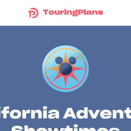
TouringPlans
ifornia Adven