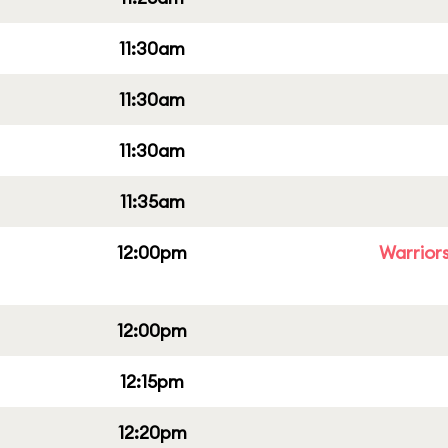
11:30am
11:30am
11:30am
11:35am
12:00pm
Warriors
12:00pm
12:15pm
12:20pm