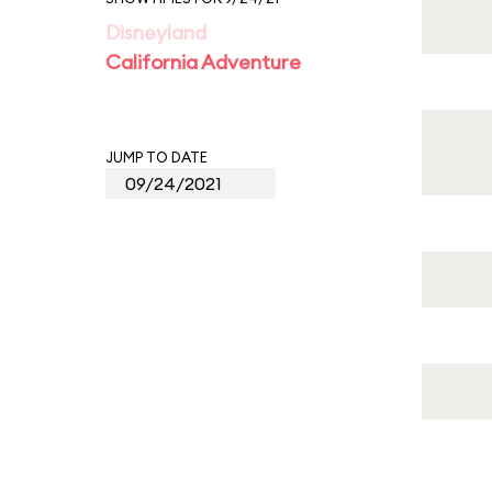
Disneyland
California Adventure
JUMP TO DATE