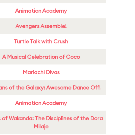
Animation Academy
Avengers Assemble!
Turtle Talk with Crush
A Musical Celebration of Coco
Mariachi Divas
ans of the Galaxy: Awesome Dance Off!
Animation Academy
 of Wakanda: The Disciplines of the Dora
Milaje