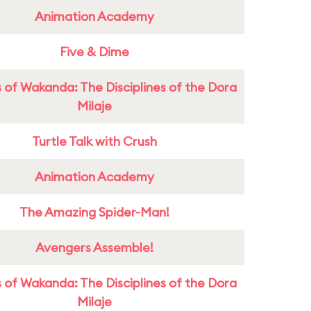
Animation Academy
Five & Dime
 of Wakanda: The Disciplines of the Dora
Milaje
Turtle Talk with Crush
Animation Academy
The Amazing Spider-Man!
Avengers Assemble!
 of Wakanda: The Disciplines of the Dora
Milaje