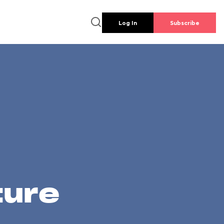
Log In
Subscribe
ture