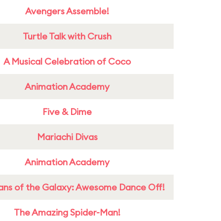
Avengers Assemble!
Turtle Talk with Crush
A Musical Celebration of Coco
Animation Academy
Five & Dime
Mariachi Divas
Animation Academy
ans of the Galaxy: Awesome Dance Off!
The Amazing Spider-Man!