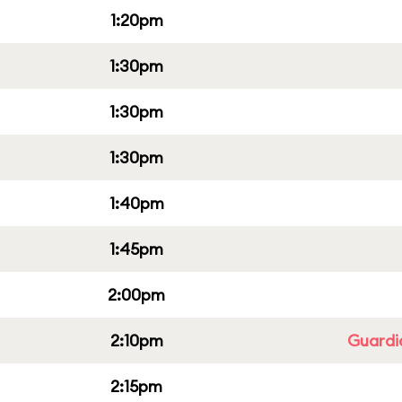
1:20pm
1:30pm
1:30pm
1:30pm
1:40pm
1:45pm
2:00pm
2:10pm
Guardi
2:15pm