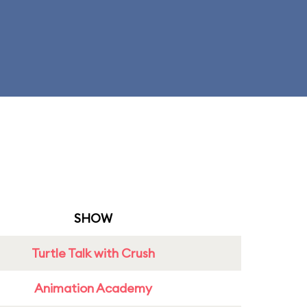
SHOW
Turtle Talk with Crush
Animation Academy