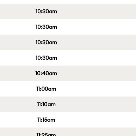
10:30am
10:30am
10:30am
10:30am
10:40am
11:00am
11:10am
11:15am
11:25am