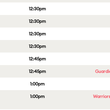
12:30pm
12:30pm
12:30pm
12:30pm
12:45pm
12:45pm
Guardi
1:00pm
1:00pm
Warriors