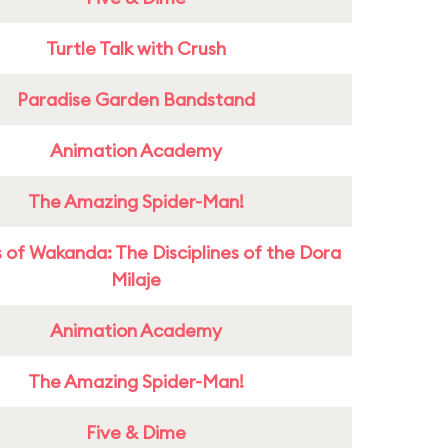
Turtle Talk with Crush
Paradise Garden Bandstand
Animation Academy
The Amazing Spider-Man!
 of Wakanda: The Disciplines of the Dora
Milaje
Animation Academy
The Amazing Spider-Man!
Five & Dime