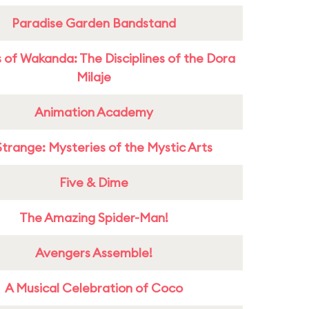
Paradise Garden Bandstand
 of Wakanda: The Disciplines of the Dora
Milaje
Animation Academy
Strange: Mysteries of the Mystic Arts
Five & Dime
The Amazing Spider-Man!
Avengers Assemble!
A Musical Celebration of Coco