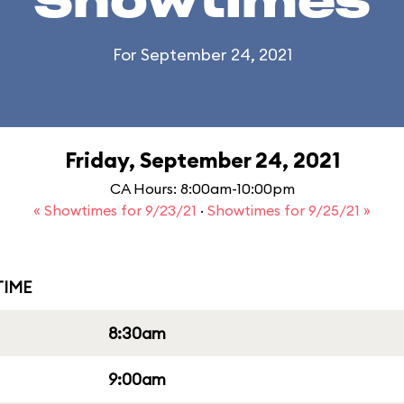
Showtimes
For September 24, 2021
Friday, September 24, 2021
CA Hours: 8:00am-10:00pm
« Showtimes for 9/23/21
·
Showtimes for 9/25/21 »
IME
8:30am
9:00am