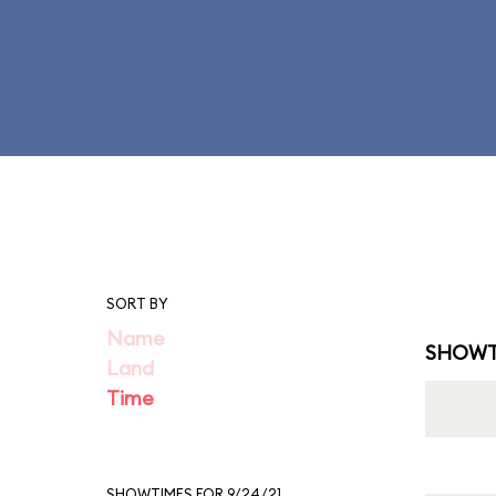
SORT BY
Name
SHOWT
Land
Time
SHOWTIMES FOR 9/24/21