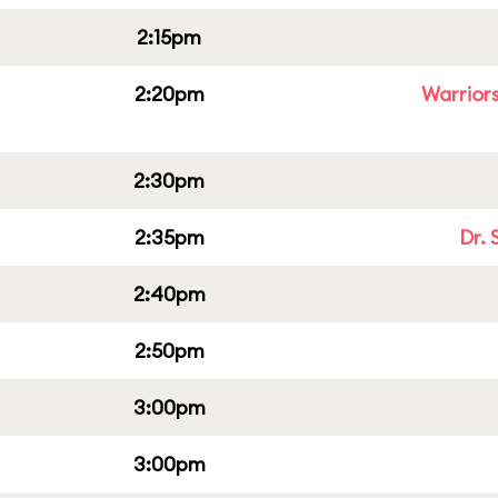
2:15pm
2:20pm
Warriors
2:30pm
2:35pm
Dr. 
2:40pm
2:50pm
3:00pm
3:00pm