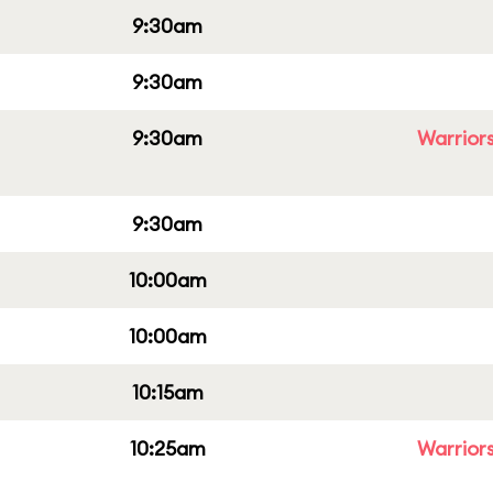
9:30am
9:30am
9:30am
Warriors
9:30am
10:00am
10:00am
10:15am
10:25am
Warriors