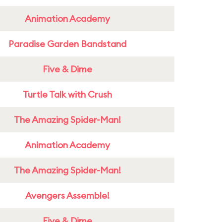
Animation Academy
Paradise Garden Bandstand
Five & Dime
Turtle Talk with Crush
The Amazing Spider-Man!
Animation Academy
The Amazing Spider-Man!
Avengers Assemble!
Five & Dime