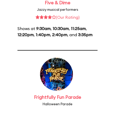
Five & Dime
Jazzy musical performers
(Our Rating)
Shows at
9:30am
,
10:30am
,
11:25am
,
12:20pm
,
1:40pm
,
2:40pm
, and
3:35pm
Frightfully Fun Parade
Halloween Parade