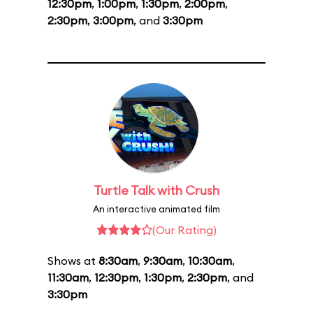
12:30pm
,
1:00pm
,
1:30pm
,
2:00pm
,
2:30pm
,
3:00pm
, and
3:30pm
Turtle Talk with Crush
An interactive animated film
(Our Rating)
Shows at
8:30am
,
9:30am
,
10:30am
,
11:30am
,
12:30pm
,
1:30pm
,
2:30pm
, and
3:30pm