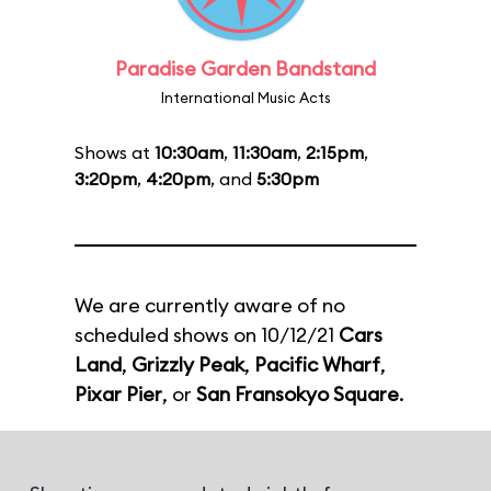
Paradise Garden Bandstand
International Music Acts
Shows at
10:30am
,
11:30am
,
2:15pm
,
3:20pm
,
4:20pm
, and
5:30pm
We are currently aware of no
scheduled shows on 10/12/21
Cars
Land
,
Grizzly Peak
,
Pacific Wharf
,
Pixar Pier
, or
San Fransokyo Square
.