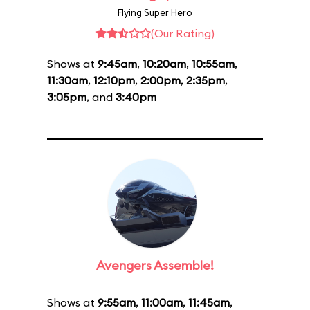
Flying Super Hero
(Our Rating)
Shows at
9:45am
,
10:20am
,
10:55am
,
11:30am
,
12:10pm
,
2:00pm
,
2:35pm
,
3:05pm
, and
3:40pm
Avengers Assemble!
Shows at
9:55am
,
11:00am
,
11:45am
,