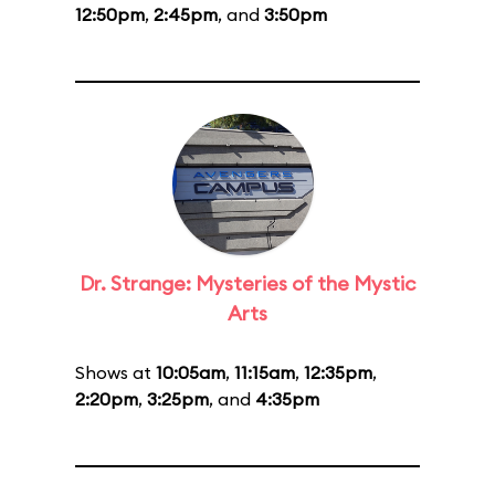
12:50pm
,
2:45pm
, and
3:50pm
Dr. Strange: Mysteries of the Mystic
Arts
Shows at
10:05am
,
11:15am
,
12:35pm
,
2:20pm
,
3:25pm
, and
4:35pm