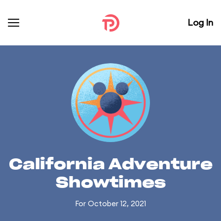
Log In
California Adventure
Showtimes
For October 12, 2021