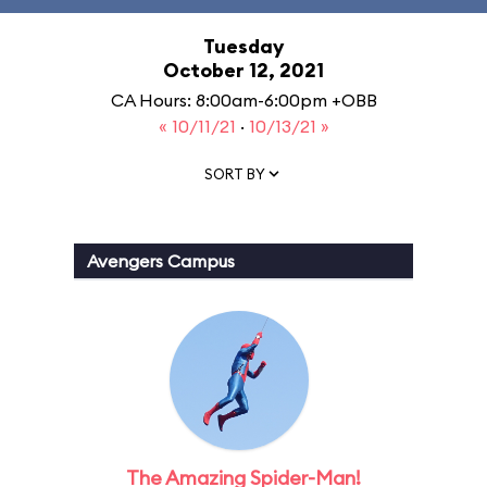
Tuesday
October 12, 2021
CA Hours: 8:00am-6:00pm +OBB
« 10/11/21
·
10/13/21 »
SORT BY
Avengers Campus
The Amazing Spider-Man!