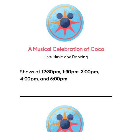
A Musical Celebration of Coco
Live Music and Dancing
Shows at
12:30pm
,
1:30pm
,
3:00pm
,
4:00pm
, and
5:00pm