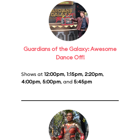
Guardians of the Galaxy: Awesome
Dance Off!
Shows at
12:00pm
,
1:15pm
,
2:20pm
,
4:00pm
,
5:00pm
, and
5:45pm