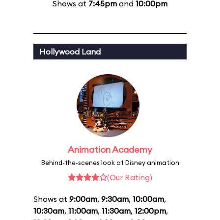
Shows at
7:45pm
and
10:00pm
Hollywood Land
Animation Academy
Behind-the-scenes look at Disney animation
(Our Rating)
Shows at
9:00am
,
9:30am
,
10:00am
,
10:30am
,
11:00am
,
11:30am
,
12:00pm
,