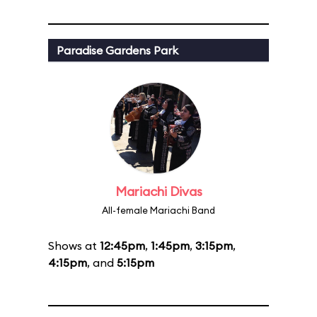
Paradise Gardens Park
Mariachi Divas
All-female Mariachi Band
Shows at
12:45pm
,
1:45pm
,
3:15pm
,
4:15pm
, and
5:15pm