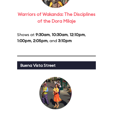
Warriors of Wakanda: The Disciplines
of the Dora Milaje
Shows at
9:30am
,
10:30am
,
12:10pm
,
1:00pm
,
2:05pm
, and
3:10pm
Buena Vista Street