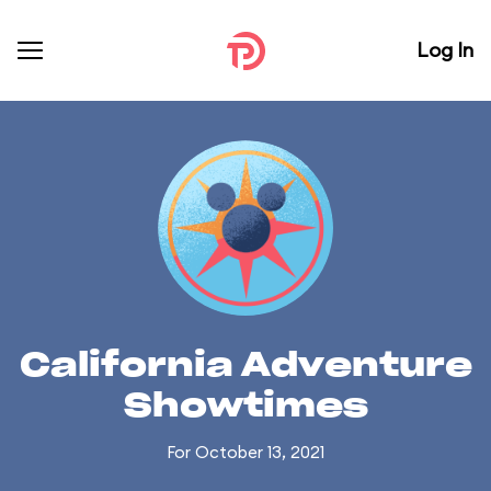
Log In
California Adventure
Showtimes
For October 13, 2021