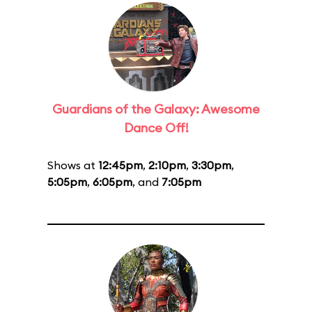
Guardians of the Galaxy: Awesome
Dance Off!
Shows at
12:45pm
,
2:10pm
,
3:30pm
,
5:05pm
,
6:05pm
, and
7:05pm