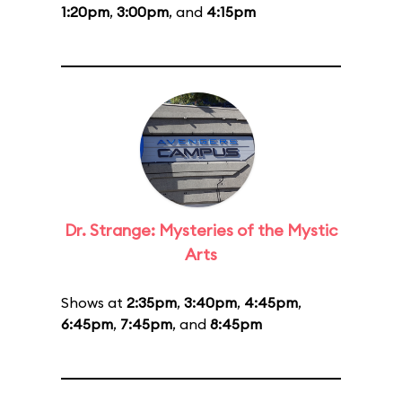
1:20pm
,
3:00pm
, and
4:15pm
Dr. Strange: Mysteries of the Mystic
Arts
Shows at
2:35pm
,
3:40pm
,
4:45pm
,
6:45pm
,
7:45pm
, and
8:45pm