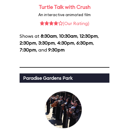
Turtle Talk with Crush
An interactive animated film
(Our Rating)
Shows at
8:30am
,
10:30am
,
12:30pm
,
2:30pm
,
3:30pm
,
4:30pm
,
6:30pm
,
7:30pm
, and
9:30pm
Paradise Gardens Park