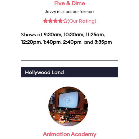
Five & Dime
Jazzy musical performers
(Our Rating)
Shows at
9:30am
,
10:30am
,
11:25am
,
12:20pm
,
1:40pm
,
2:40pm
, and
3:35pm
Hollywood Land
Animation Academy