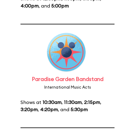
4:00pm
, and
5:00pm
Paradise Garden Bandstand
International Music Acts
Shows at
10:30am
,
11:30am
,
2:15pm
,
3:20pm
,
4:20pm
, and
5:30pm