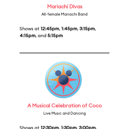
Mariachi Divas
All-female Mariachi Band
Shows at
12:45pm
,
1:45pm
,
3:15pm
,
4:15pm
, and
5:15pm
A Musical Celebration of Coco
Live Music and Dancing
Shows at
12:30pm
,
1:30pm
,
3:00pm
,