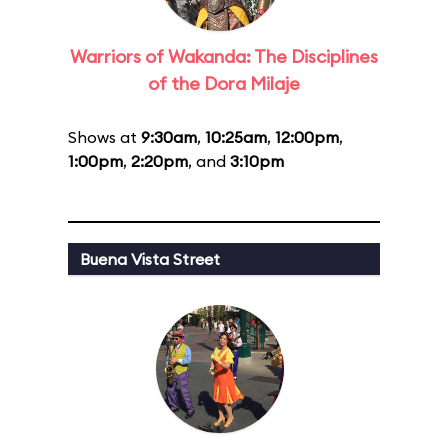
Warriors of Wakanda: The Disciplines
of the Dora Milaje
Shows at
9:30am
,
10:25am
,
12:00pm
,
1:00pm
,
2:20pm
, and
3:10pm
Buena Vista Street