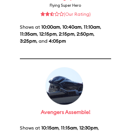
Flying Super Hero
(Our Rating)
Shows at
10:00am
,
10:40am
,
11:10am
,
11:35am
,
12:15pm
,
2:15pm
,
2:50pm
,
3:25pm
, and
4:05pm
Avengers Assemble!
Shows at
10:15am
,
11:15am
,
12:30pm
,