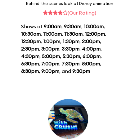
Behind-the-scenes look at Disney animation
(Our Rating)
Shows at
9:00am
,
9:30am
,
10:00am
,
10:30am
,
11:00am
,
11:30am
,
12:00pm
,
12:30pm
,
1:00pm
,
1:30pm
,
2:00pm
,
2:30pm
,
3:00pm
,
3:30pm
,
4:00pm
,
4:30pm
,
5:00pm
,
5:30pm
,
6:00pm
,
6:30pm
,
7:00pm
,
7:30pm
,
8:00pm
,
8:30pm
,
9:00pm
, and
9:30pm