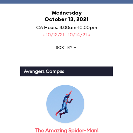
Wednesday
October 13, 2021
CA Hours: 8:00am-10:00pm
« 10/12/21
·
10/14/21 »
SORT BY
Avengers Campus
The Amazing Spider-Man!