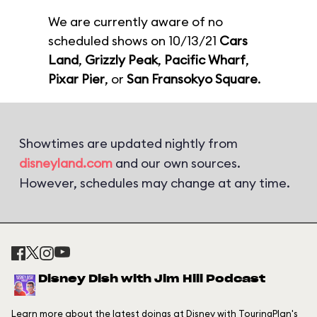
We are currently aware of no
scheduled shows on 10/13/21
Cars
Land
,
Grizzly Peak
,
Pacific Wharf
,
Pixar Pier
, or
San Fransokyo Square
.
Showtimes are updated nightly from
disneyland.com
and our own sources.
However, schedules may change at any time.
Disney Dish with Jim Hill Podcast
Learn more about the latest doings at Disney with TouringPlan's