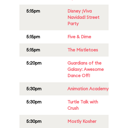
5:15pm
Disney ¡Viva
Navidad! Street
Party
5:15pm
Five & Dime
5:15pm
The Mistletoes
5:20pm
Guardians of the
Galaxy: Awesome
Dance Off!
5:30pm
Animation Academy
5:30pm
Turtle Talk with
Crush
5:30pm
Mostly Kosher