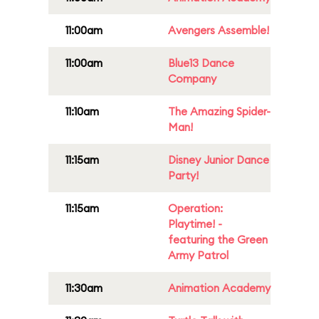
11:00am
Avengers Assemble!
11:00am
Blue13 Dance
Company
11:10am
The Amazing Spider-
Man!
11:15am
Disney Junior Dance
Party!
11:15am
Operation:
Playtime! -
featuring the Green
Army Patrol
11:30am
Animation Academy