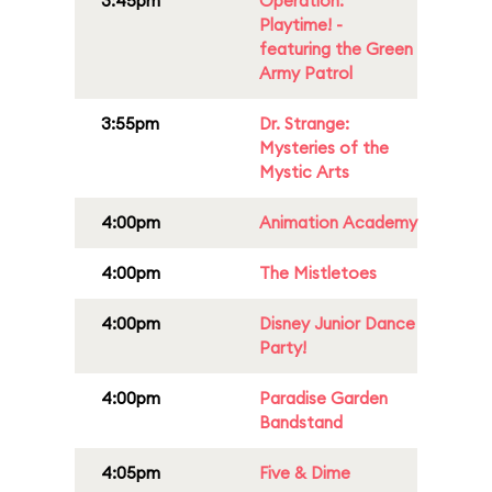
3:45pm
Operation:
Playtime! -
featuring the Green
Army Patrol
3:55pm
Dr. Strange:
Mysteries of the
Mystic Arts
4:00pm
Animation Academy
4:00pm
The Mistletoes
4:00pm
Disney Junior Dance
Party!
4:00pm
Paradise Garden
Bandstand
4:05pm
Five & Dime