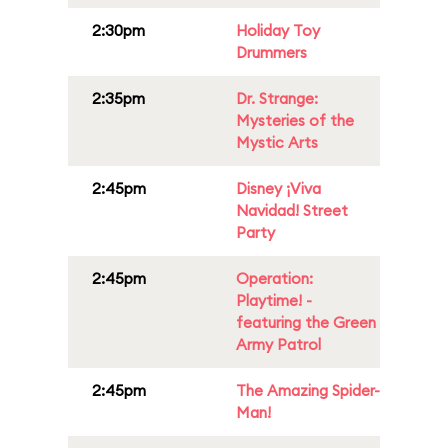
2:30pm
Holiday Toy
Drummers
2:35pm
Dr. Strange:
Mysteries of the
Mystic Arts
2:45pm
Disney ¡Viva
Navidad! Street
Party
2:45pm
Operation:
Playtime! -
featuring the Green
Army Patrol
2:45pm
The Amazing Spider-
Man!