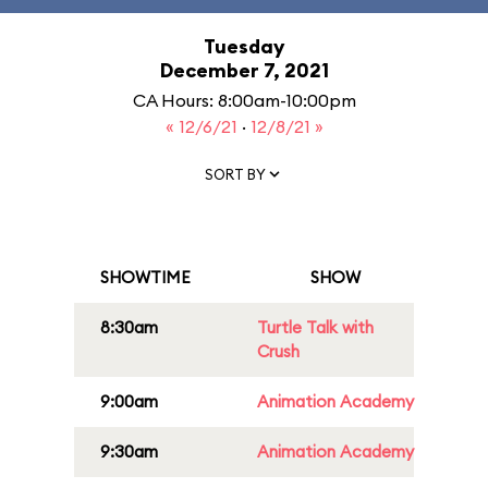
Tuesday
December 7, 2021
CA Hours: 8:00am-10:00pm
« 12/6/21
·
12/8/21 »
SORT BY
SHOWTIME
SHOW
8:30am
Turtle Talk with
Crush
9:00am
Animation Academy
9:30am
Animation Academy