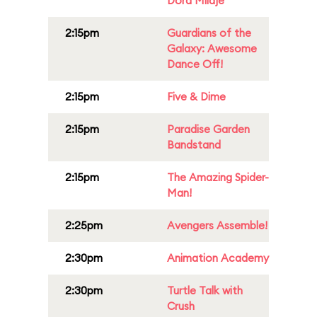
Dora Milaje
2:15pm
Guardians of the
Galaxy: Awesome
Dance Off!
2:15pm
Five & Dime
2:15pm
Paradise Garden
Bandstand
2:15pm
The Amazing Spider-
Man!
2:25pm
Avengers Assemble!
2:30pm
Animation Academy
2:30pm
Turtle Talk with
Crush