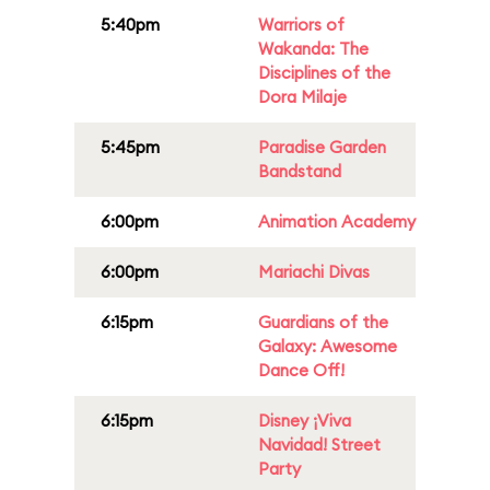
5:40pm
Warriors of
Wakanda: The
Disciplines of the
Dora Milaje
5:45pm
Paradise Garden
Bandstand
6:00pm
Animation Academy
6:00pm
Mariachi Divas
6:15pm
Guardians of the
Galaxy: Awesome
Dance Off!
6:15pm
Disney ¡Viva
Navidad! Street
Party