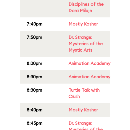
Disciplines of the
Dora Milaje
7:40pm
Mostly Kosher
7:50pm
Dr. Strange:
Mysteries of the
Mystic Arts
8:00pm
Animation Academy
8:30pm
Animation Academy
8:30pm
Turtle Talk with
Crush
8:40pm
Mostly Kosher
8:45pm
Dr. Strange:
Mysteries of the