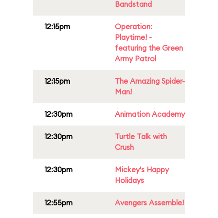
Bandstand
12:15pm
Operation:
Playtime! -
featuring the Green
Army Patrol
12:15pm
The Amazing Spider-
Man!
12:30pm
Animation Academy
12:30pm
Turtle Talk with
Crush
12:30pm
Mickey's Happy
Holidays
12:55pm
Avengers Assemble!