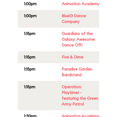
1:00pm
Animation Academy
1:00pm
Blue13 Dance
Company
1:15pm
Guardians of the
Galaxy: Awesome
Dance Off!
1:15pm
Five & Dime
1:15pm
Paradise Garden
Bandstand
1:15pm
Operation:
Playtime! -
featuring the Green
Army Patrol
1:30pm
Animation Academy