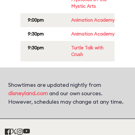
Mystic Arts
9:00pm
Animation Academy
9:30pm
Animation Academy
9:30pm
Turtle Talk with
Crush
Showtimes are updated nightly from
disneyland.com
and our own sources.
However, schedules may change at any time.