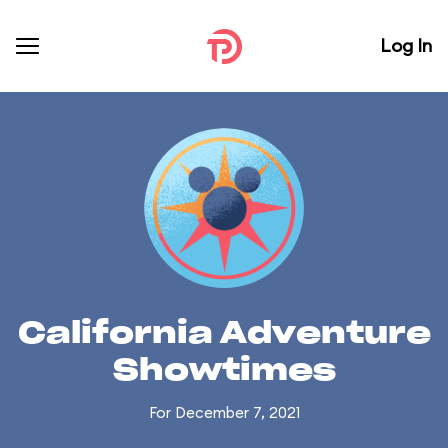
Log In
California Adventure
Showtimes
For December 7, 2021