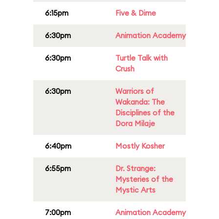
6:15pm
Five & Dime
6:30pm
Animation Academy
6:30pm
Turtle Talk with
Crush
6:30pm
Warriors of
Wakanda: The
Disciplines of the
Dora Milaje
6:40pm
Mostly Kosher
6:55pm
Dr. Strange:
Mysteries of the
Mystic Arts
7:00pm
Animation Academy