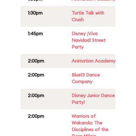
1:30pm
Turtle Talk with
Crush
1:45pm
Disney ¡Viva
Navidad! Street
Party
2:00pm
Animation Academy
2:00pm
Blue13 Dance
Company
2:00pm
Disney Junior Dance
Party!
2:00pm
Warriors of
Wakanda: The
Disciplines of the