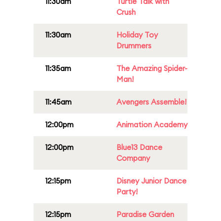
11:30am
Turtle Talk with
Crush
11:30am
Holiday Toy
Drummers
11:35am
The Amazing Spider-
Man!
11:45am
Avengers Assemble!
12:00pm
Animation Academy
12:00pm
Blue13 Dance
Company
12:15pm
Disney Junior Dance
Party!
12:15pm
Paradise Garden