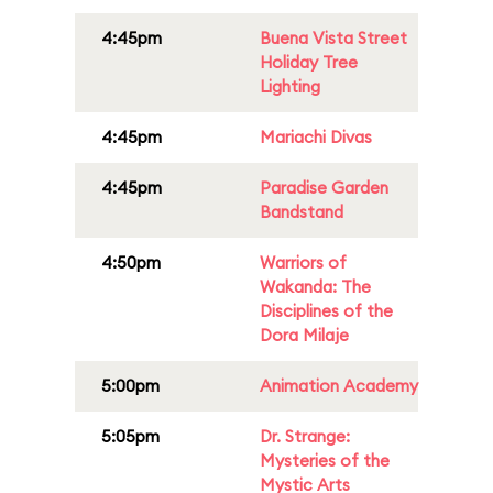
4:45pm
Buena Vista Street
Holiday Tree
Lighting
4:45pm
Mariachi Divas
4:45pm
Paradise Garden
Bandstand
4:50pm
Warriors of
Wakanda: The
Disciplines of the
Dora Milaje
5:00pm
Animation Academy
5:05pm
Dr. Strange:
Mysteries of the
Mystic Arts