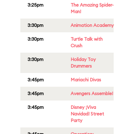
3:25pm
The Amazing Spider-
Man!
3:30pm
Animation Academy
3:30pm
Turtle Talk with
Crush
3:30pm
Holiday Toy
Drummers
3:45pm
Mariachi Divas
3:45pm
Avengers Assemble!
3:45pm
Disney ¡Viva
Navidad! Street
Party