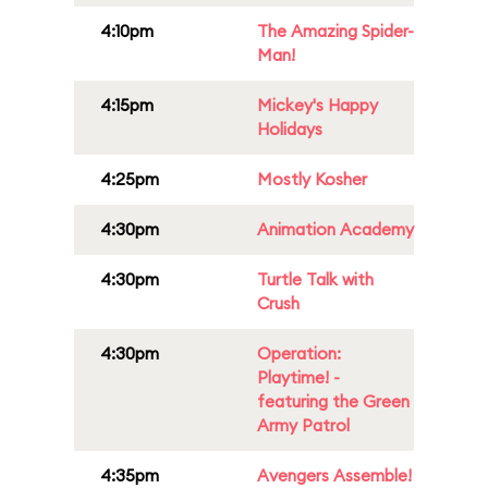
4:10pm
The Amazing Spider-
Man!
4:15pm
Mickey's Happy
Holidays
4:25pm
Mostly Kosher
4:30pm
Animation Academy
4:30pm
Turtle Talk with
Crush
4:30pm
Operation:
Playtime! -
featuring the Green
Army Patrol
4:35pm
Avengers Assemble!