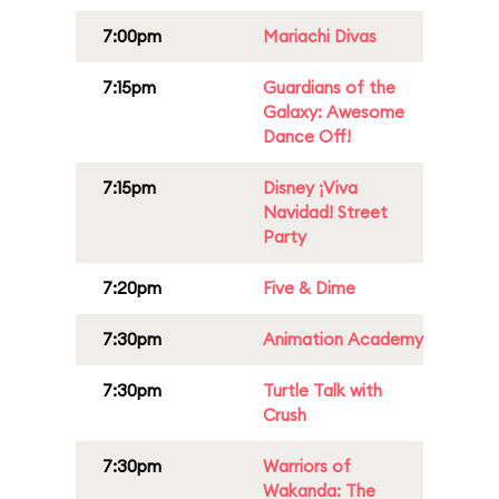
7:00pm
Mariachi Divas
7:15pm
Guardians of the
Galaxy: Awesome
Dance Off!
7:15pm
Disney ¡Viva
Navidad! Street
Party
7:20pm
Five & Dime
7:30pm
Animation Academy
7:30pm
Turtle Talk with
Crush
7:30pm
Warriors of
Wakanda: The