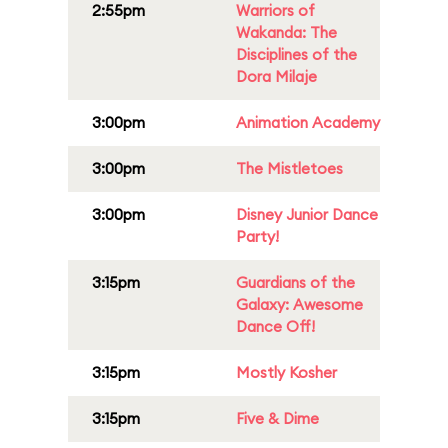
2:55pm
Warriors of
Wakanda: The
Disciplines of the
Dora Milaje
3:00pm
Animation Academy
3:00pm
The Mistletoes
3:00pm
Disney Junior Dance
Party!
3:15pm
Guardians of the
Galaxy: Awesome
Dance Off!
3:15pm
Mostly Kosher
3:15pm
Five & Dime