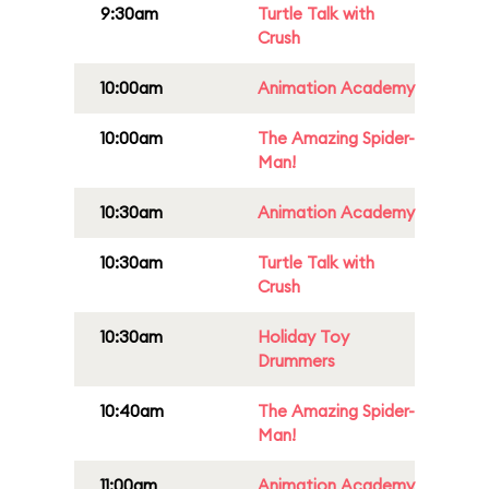
9:30am
Turtle Talk with
Crush
10:00am
Animation Academy
10:00am
The Amazing Spider-
Man!
10:30am
Animation Academy
10:30am
Turtle Talk with
Crush
10:30am
Holiday Toy
Drummers
10:40am
The Amazing Spider-
Man!
11:00am
Animation Academy