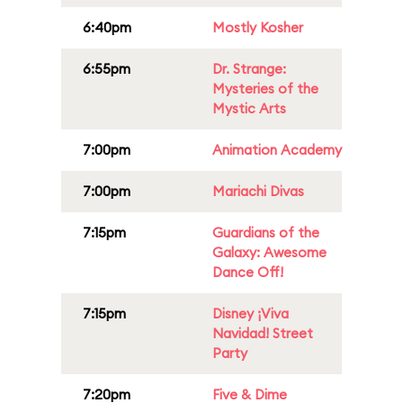
6:40pm
Mostly Kosher
6:55pm
Dr. Strange:
Mysteries of the
Mystic Arts
7:00pm
Animation Academy
7:00pm
Mariachi Divas
7:15pm
Guardians of the
Galaxy: Awesome
Dance Off!
7:15pm
Disney ¡Viva
Navidad! Street
Party
7:20pm
Five & Dime