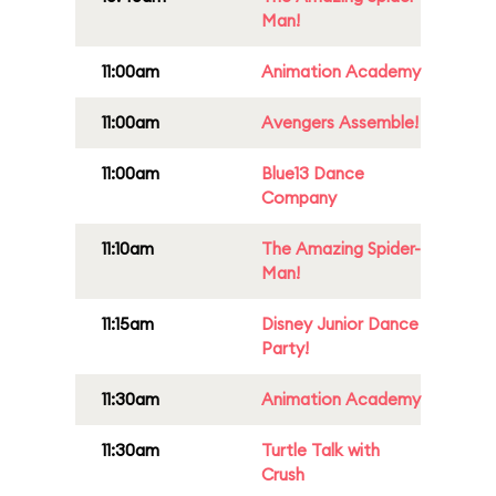
Man!
11:00am
Animation Academy
11:00am
Avengers Assemble!
11:00am
Blue13 Dance
Company
11:10am
The Amazing Spider-
Man!
11:15am
Disney Junior Dance
Party!
11:30am
Animation Academy
11:30am
Turtle Talk with
Crush