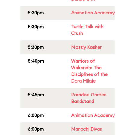
5:30pm
Animation Academy
5:30pm
Turtle Talk with
Crush
5:30pm
Mostly Kosher
5:40pm
Warriors of
Wakanda: The
Disciplines of the
Dora Milaje
5:45pm
Paradise Garden
Bandstand
6:00pm
Animation Academy
6:00pm
Mariachi Divas