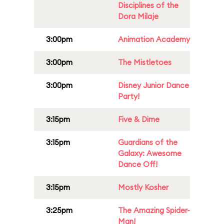
Disciplines of the
Dora Milaje
3:00pm
Animation Academy
3:00pm
The Mistletoes
3:00pm
Disney Junior Dance
Party!
3:15pm
Five & Dime
3:15pm
Guardians of the
Galaxy: Awesome
Dance Off!
3:15pm
Mostly Kosher
3:25pm
The Amazing Spider-
Man!