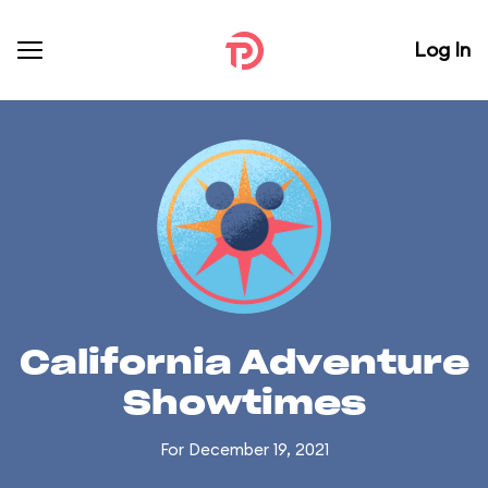
Log In
California Adventure
Showtimes
For December 19, 2021