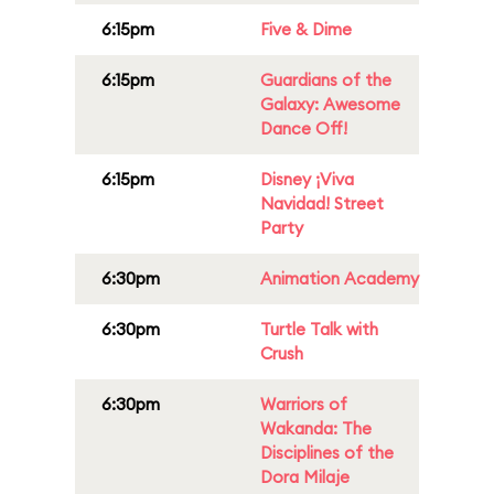
6:15pm
Five & Dime
6:15pm
Guardians of the
Galaxy: Awesome
Dance Off!
6:15pm
Disney ¡Viva
Navidad! Street
Party
6:30pm
Animation Academy
6:30pm
Turtle Talk with
Crush
6:30pm
Warriors of
Wakanda: The
Disciplines of the
Dora Milaje