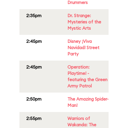
Drummers
2:35pm
Dr. Strange:
Mysteries of the
Mystic Arts
2:45pm
Disney ¡Viva
Navidad! Street
Party
2:45pm
Operation:
Playtime! -
featuring the Green
Army Patrol
2:50pm
The Amazing Spider-
Man!
2:55pm
Warriors of
Wakanda: The