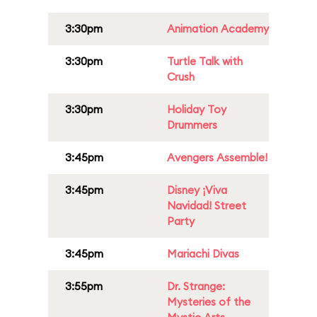
3:30pm
Animation Academy
3:30pm
Turtle Talk with
Crush
3:30pm
Holiday Toy
Drummers
3:45pm
Avengers Assemble!
3:45pm
Disney ¡Viva
Navidad! Street
Party
3:45pm
Mariachi Divas
3:55pm
Dr. Strange:
Mysteries of the