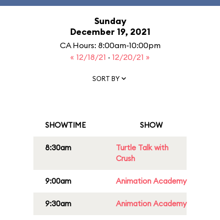
Sunday
December 19, 2021
CA Hours: 8:00am-10:00pm
« 12/18/21
·
12/20/21 »
SORT BY
SHOWTIME
SHOW
8:30am
Turtle Talk with
Crush
9:00am
Animation Academy
9:30am
Animation Academy