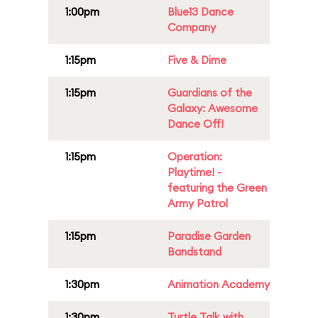
1:00pm
Blue13 Dance
Company
1:15pm
Five & Dime
1:15pm
Guardians of the
Galaxy: Awesome
Dance Off!
1:15pm
Operation:
Playtime! -
featuring the Green
Army Patrol
1:15pm
Paradise Garden
Bandstand
1:30pm
Animation Academy
1:30pm
Turtle Talk with