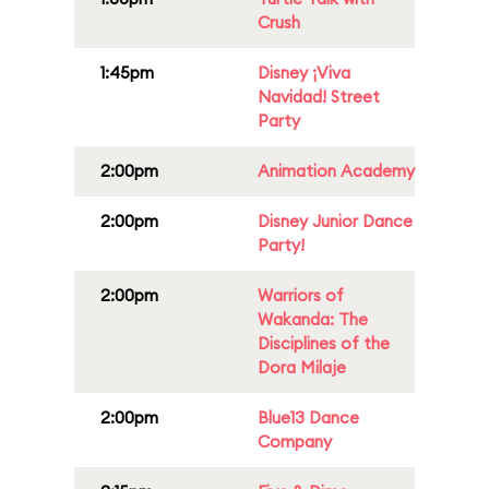
Crush
1:45pm
Disney ¡Viva
Navidad! Street
Party
2:00pm
Animation Academy
2:00pm
Disney Junior Dance
Party!
2:00pm
Warriors of
Wakanda: The
Disciplines of the
Dora Milaje
2:00pm
Blue13 Dance
Company