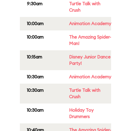
9:30am
Turtle Talk with
Crush
10:00am
Animation Academy
10:00am
The Amazing Spider-
Man!
10:15am
Disney Junior Dance
Party!
10:30am
Animation Academy
10:30am
Turtle Talk with
Crush
10:30am
Holiday Toy
Drummers
10:40am
The Amazing Spider-