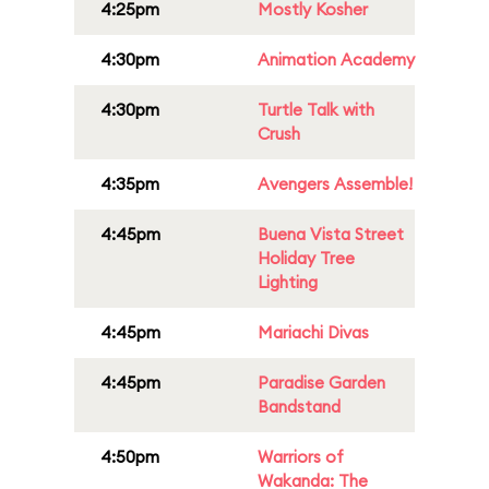
4:25pm
Mostly Kosher
4:30pm
Animation Academy
4:30pm
Turtle Talk with
Crush
4:35pm
Avengers Assemble!
4:45pm
Buena Vista Street
Holiday Tree
Lighting
4:45pm
Mariachi Divas
4:45pm
Paradise Garden
Bandstand
4:50pm
Warriors of
Wakanda: The