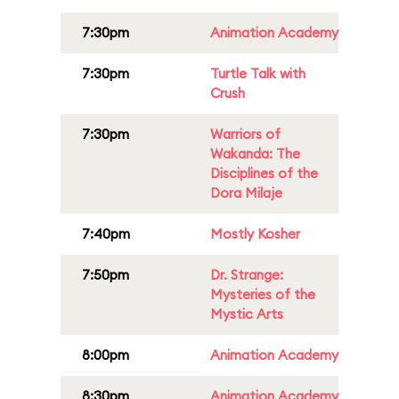
7:30pm
Animation Academy
7:30pm
Turtle Talk with
Crush
7:30pm
Warriors of
Wakanda: The
Disciplines of the
Dora Milaje
7:40pm
Mostly Kosher
7:50pm
Dr. Strange:
Mysteries of the
Mystic Arts
8:00pm
Animation Academy
8:30pm
Animation Academy