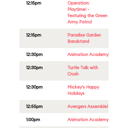
12:15pm
Operation:
Playtime! -
featuring the Green
Army Patrol
12:15pm
Paradise Garden
Bandstand
12:30pm
Animation Academy
12:30pm
Turtle Talk with
Crush
12:30pm
Mickey's Happy
Holidays
12:55pm
Avengers Assemble!
1:00pm
Animation Academy