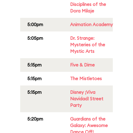
Disciplines of the
Dora Milaje
5:00pm
Animation Academy
5:05pm
Dr. Strange:
Mysteries of the
Mystic Arts
5:15pm
Five & Dime
5:15pm
The Mistletoes
5:15pm
Disney ¡Viva
Navidad! Street
Party
5:20pm
Guardians of the
Galaxy: Awesome
Dance Off!