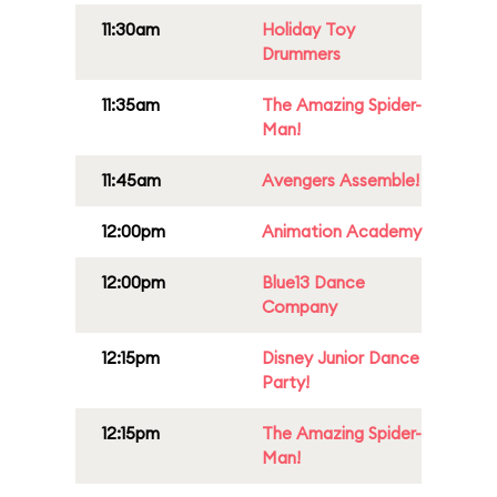
11:30am
Holiday Toy
Drummers
11:35am
The Amazing Spider-
Man!
11:45am
Avengers Assemble!
12:00pm
Animation Academy
12:00pm
Blue13 Dance
Company
12:15pm
Disney Junior Dance
Party!
12:15pm
The Amazing Spider-
Man!