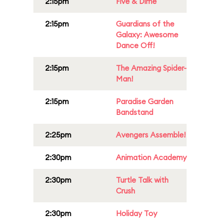
2:15pm
Five & Dime
2:15pm
Guardians of the
Galaxy: Awesome
Dance Off!
2:15pm
The Amazing Spider-
Man!
2:15pm
Paradise Garden
Bandstand
2:25pm
Avengers Assemble!
2:30pm
Animation Academy
2:30pm
Turtle Talk with
Crush
2:30pm
Holiday Toy