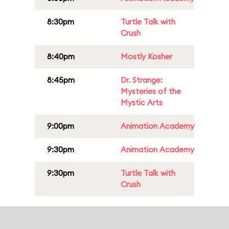
8:30pm
Turtle Talk with
Crush
8:40pm
Mostly Kosher
8:45pm
Dr. Strange:
Mysteries of the
Mystic Arts
9:00pm
Animation Academy
9:30pm
Animation Academy
9:30pm
Turtle Talk with
Crush