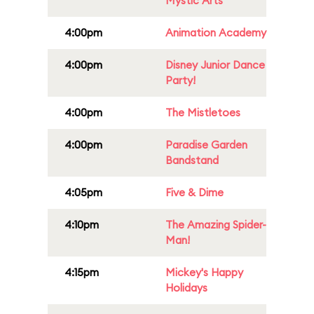
Mystic Arts
4:00pm
Animation Academy
4:00pm
Disney Junior Dance
Party!
4:00pm
The Mistletoes
4:00pm
Paradise Garden
Bandstand
4:05pm
Five & Dime
4:10pm
The Amazing Spider-
Man!
4:15pm
Mickey's Happy
Holidays