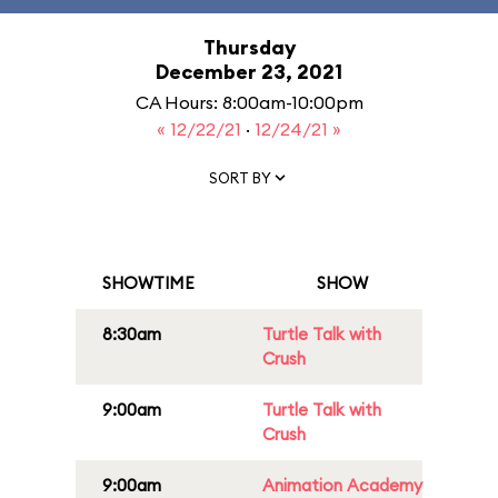
Thursday
December 23, 2021
CA Hours: 8:00am-10:00pm
« 12/22/21
·
12/24/21 »
SORT BY
SHOWTIME
SHOW
8:30am
Turtle Talk with
Crush
9:00am
Turtle Talk with
Crush
9:00am
Animation Academy