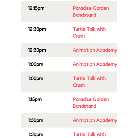
12:15pm
Paradise Garden
Bandstand
12:30pm
Turtle Talk with
Crush
12:30pm
Animation Academy
1:00pm
Animation Academy
1:00pm
Turtle Talk with
Crush
1:15pm
Paradise Garden
Bandstand
1:30pm
Animation Academy
1:30pm
Turtle Talk with