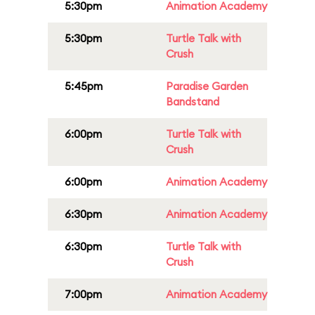
5:30pm
Animation Academy
5:30pm
Turtle Talk with
Crush
5:45pm
Paradise Garden
Bandstand
6:00pm
Turtle Talk with
Crush
6:00pm
Animation Academy
6:30pm
Animation Academy
6:30pm
Turtle Talk with
Crush
7:00pm
Animation Academy