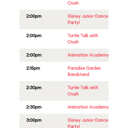
Crush
2:00pm
Disney Junior Dance
Party!
2:00pm
Turtle Talk with
Crush
2:00pm
Animation Academy
2:15pm
Paradise Garden
Bandstand
2:30pm
Turtle Talk with
Crush
2:30pm
Animation Academy
3:00pm
Disney Junior Dance
Party!