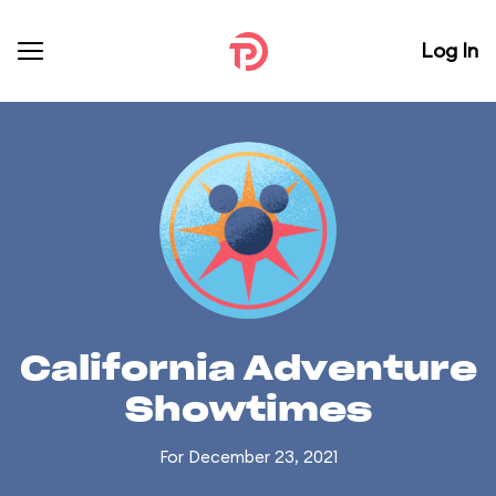
Log In
California Adventure
Showtimes
For December 23, 2021