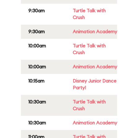
9:30am
Turtle Talk with
Crush
9:30am
Animation Academy
10:00am
Turtle Talk with
Crush
10:00am
Animation Academy
10:15am
Disney Junior Dance
Party!
10:30am
Turtle Talk with
Crush
10:30am
Animation Academy
11:00am
Turtle Talk with