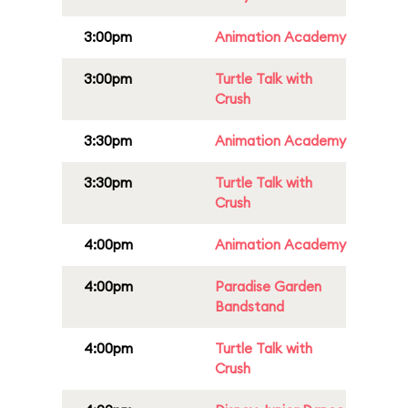
3:00pm
Animation Academy
3:00pm
Turtle Talk with
Crush
3:30pm
Animation Academy
3:30pm
Turtle Talk with
Crush
4:00pm
Animation Academy
4:00pm
Paradise Garden
Bandstand
4:00pm
Turtle Talk with
Crush