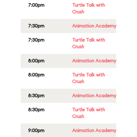
7:00pm
Turtle Talk with
Crush
7:30pm
Animation Academy
7:30pm
Turtle Talk with
Crush
8:00pm
Animation Academy
8:00pm
Turtle Talk with
Crush
8:30pm
Animation Academy
8:30pm
Turtle Talk with
Crush
9:00pm
Animation Academy