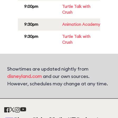
9:00pm
Turtle Talk with
Crush
9:30pm
Animation Academy
9:30pm
Turtle Talk with
Crush
Showtimes are updated nightly from
disneyland.com
and our own sources.
However, schedules may change at any time.