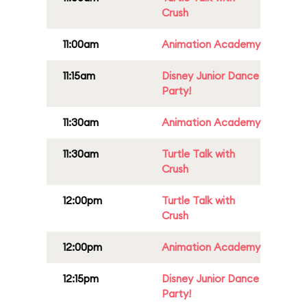
Crush
11:00am
Animation Academy
11:15am
Disney Junior Dance
Party!
11:30am
Animation Academy
11:30am
Turtle Talk with
Crush
12:00pm
Turtle Talk with
Crush
12:00pm
Animation Academy
12:15pm
Disney Junior Dance
Party!