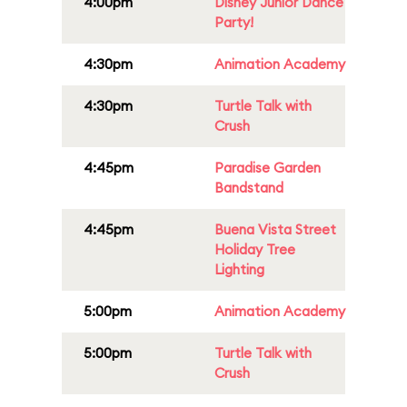
4:00pm
Disney Junior Dance
Party!
4:30pm
Animation Academy
4:30pm
Turtle Talk with
Crush
4:45pm
Paradise Garden
Bandstand
4:45pm
Buena Vista Street
Holiday Tree
Lighting
5:00pm
Animation Academy
5:00pm
Turtle Talk with
Crush