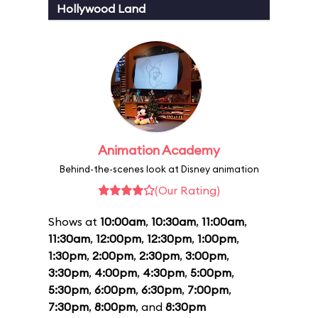
Hollywood Land
Animation Academy
Behind-the-scenes look at Disney animation
(Our Rating)
Shows at
10:00am
,
10:30am
,
11:00am
,
11:30am
,
12:00pm
,
12:30pm
,
1:00pm
,
1:30pm
,
2:00pm
,
2:30pm
,
3:00pm
,
3:30pm
,
4:00pm
,
4:30pm
,
5:00pm
,
5:30pm
,
6:00pm
,
6:30pm
,
7:00pm
,
7:30pm
,
8:00pm
, and
8:30pm