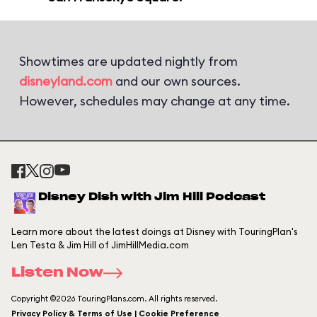
Showtimes are updated nightly from
disneyland.com
and our own sources.
However, schedules may change at any time.
Disney Dish with Jim Hill Podcast
Learn more about the latest doings at Disney with TouringPlan's
Len Testa & Jim Hill of JimHillMedia.com
Listen Now
Copyright ©2026 TouringPlans.com. All rights reserved.
Privacy Policy & Terms of Use | Cookie Preference