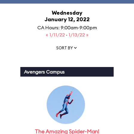
Wednesday
January 12, 2022
CA Hours: 9:00am-9:00pm
« 1/11/22
·
1/13/22 »
SORT BY
Avengers Campus
The Amazing Spider-Man!