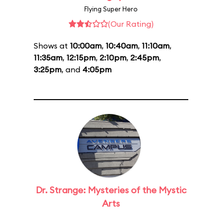
Flying Super Hero
(Our Rating)
Shows at
10:00am
,
10:40am
,
11:10am
,
11:35am
,
12:15pm
,
2:10pm
,
2:45pm
,
3:25pm
, and
4:05pm
Dr. Strange: Mysteries of the Mystic
Arts