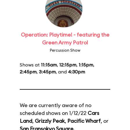
Operation: Playtime! - featuring the
Green Army Patrol
Percussion Show
Shows at
11:15am
,
12:15pm
,
1:15pm
,
2:45pm
,
3:45pm
, and
4:30pm
We are currently aware of no
scheduled shows on 1/12/22
Cars
Land
,
Grizzly Peak
,
Pacific Wharf
, or
San Fransokyo Square
.