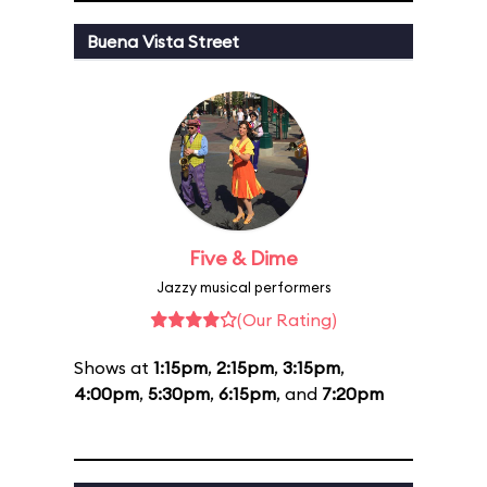
Buena Vista Street
Five & Dime
Jazzy musical performers
(Our Rating)
Shows at
1:15pm
,
2:15pm
,
3:15pm
,
4:00pm
,
5:30pm
,
6:15pm
, and
7:20pm