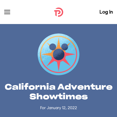
Log In
California Adventure
Showtimes
For January 12, 2022