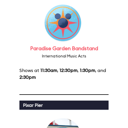
Paradise Garden Bandstand
International Music Acts
Shows at
11:30am
,
12:30pm
,
1:30pm
, and
2:30pm
Pixar Pier