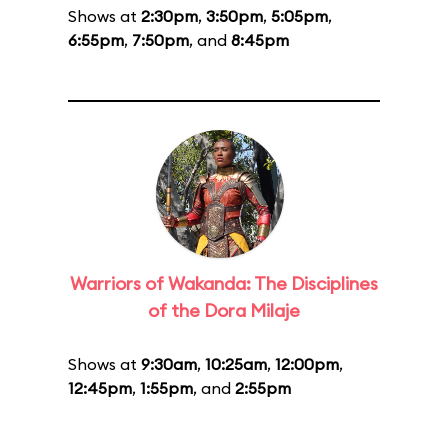
Shows at
2:30pm
,
3:50pm
,
5:05pm
,
6:55pm
,
7:50pm
, and
8:45pm
Warriors of Wakanda: The Disciplines
of the Dora Milaje
Shows at
9:30am
,
10:25am
,
12:00pm
,
12:45pm
,
1:55pm
, and
2:55pm