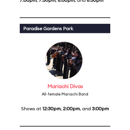
7:00pm
,
7:30pm
,
8:00pm
, and
8:30pm
Paradise Gardens Park
Mariachi Divas
All-female Mariachi Band
Shows at
12:30pm
,
2:00pm
, and
3:00pm