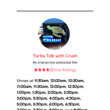
Turtle Talk with Crush
An interactive animated film
(Our Rating)
Shows at
9:30am
,
10:00am
,
10:30am
,
11:00am
,
11:30am
,
12:00pm
,
12:30pm
,
1:00pm
,
1:30pm
,
2:00pm
,
2:30pm
,
3:00pm
,
3:30pm
,
4:00pm
,
4:30pm
,
5:00pm
,
5:30pm
,
6:00pm
,
6:30pm
,