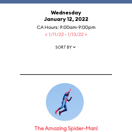
Wednesday
January 12, 2022
CA Hours: 9:00am-9:00pm
« 1/11/22
·
1/13/22 »
SORT BY
The Amazing Spider-Man!