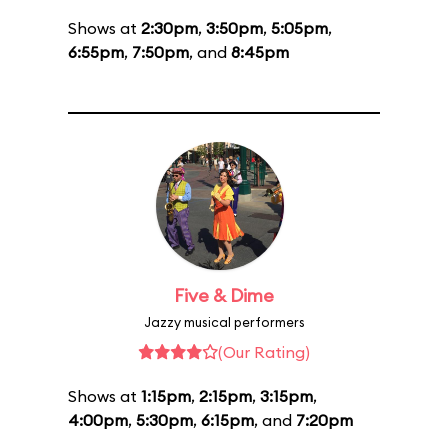
Shows at
2:30pm
,
3:50pm
,
5:05pm
,
6:55pm
,
7:50pm
, and
8:45pm
Five & Dime
Jazzy musical performers
(Our Rating)
Shows at
1:15pm
,
2:15pm
,
3:15pm
,
4:00pm
,
5:30pm
,
6:15pm
, and
7:20pm