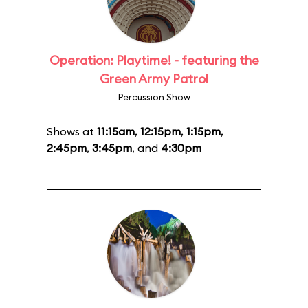
Operation: Playtime! - featuring the
Green Army Patrol
Percussion Show
Shows at
11:15am
,
12:15pm
,
1:15pm
,
2:45pm
,
3:45pm
, and
4:30pm