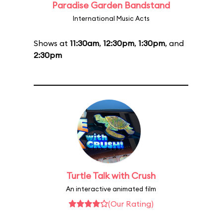
Paradise Garden Bandstand
International Music Acts
Shows at
11:30am
,
12:30pm
,
1:30pm
, and
2:30pm
Turtle Talk with Crush
An interactive animated film
(Our Rating)