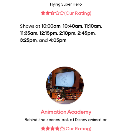
Flying Super Hero
(Our Rating)
Shows at
10:00am
,
10:40am
,
11:10am
,
11:35am
,
12:15pm
,
2:10pm
,
2:45pm
,
3:25pm
, and
4:05pm
Animation Academy
Behind-the-scenes look at Disney animation
(Our Rating)