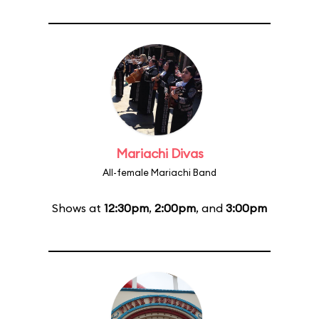
Mariachi Divas
All-female Mariachi Band
Shows at
12:30pm
,
2:00pm
, and
3:00pm