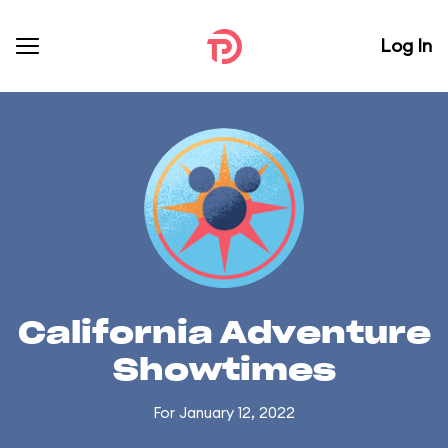
Log In
California Adventure
Showtimes
For January 12, 2022