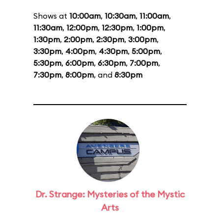
Shows at
10:00am
,
10:30am
,
11:00am
,
11:30am
,
12:00pm
,
12:30pm
,
1:00pm
,
1:30pm
,
2:00pm
,
2:30pm
,
3:00pm
,
3:30pm
,
4:00pm
,
4:30pm
,
5:00pm
,
5:30pm
,
6:00pm
,
6:30pm
,
7:00pm
,
7:30pm
,
8:00pm
, and
8:30pm
Dr. Strange: Mysteries of the Mystic
Arts