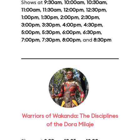
Shows at
9:30am
,
10:00am
,
10:30am
,
11:00am
,
11:30am
,
12:00pm
,
12:30pm
,
1:00pm
,
1:30pm
,
2:00pm
,
2:30pm
,
3:00pm
,
3:30pm
,
4:00pm
,
4:30pm
,
5:00pm
,
5:30pm
,
6:00pm
,
6:30pm
,
7:00pm
,
7:30pm
,
8:00pm
, and
8:30pm
Warriors of Wakanda: The Disciplines
of the Dora Milaje