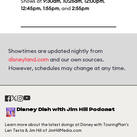
Shows at
9:30am
,
10:25am
,
12:00pm
,
12:45pm
,
1:55pm
, and
2:55pm
Showtimes are updated nightly from
disneyland.com
and our own sources.
However, schedules may change at any time.
Disney Dish with Jim Hill Podcast
Learn more about the latest doings at Disney with TouringPlan's
Len Testa & Jim Hill of JimHillMedia.com