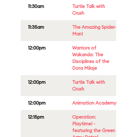
11:30am
Turtle Talk with
Crush
11:35am
The Amazing Spider-
Man!
12:00pm
Warriors of
Wakanda: The
Disciplines of the
Dora Milaje
12:00pm
Turtle Talk with
Crush
12:00pm
Animation Academy
12:15pm
Operation:
Playtime! -
featuring the Green