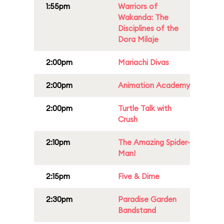
1:55pm
Warriors of
Wakanda: The
Disciplines of the
Dora Milaje
2:00pm
Mariachi Divas
2:00pm
Animation Academy
2:00pm
Turtle Talk with
Crush
2:10pm
The Amazing Spider-
Man!
2:15pm
Five & Dime
2:30pm
Paradise Garden
Bandstand