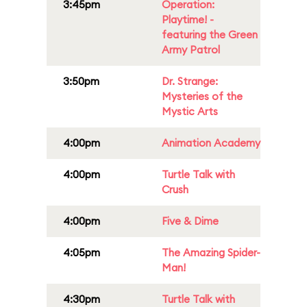
3:45pm
Operation:
Playtime! -
featuring the Green
Army Patrol
3:50pm
Dr. Strange:
Mysteries of the
Mystic Arts
4:00pm
Animation Academy
4:00pm
Turtle Talk with
Crush
4:00pm
Five & Dime
4:05pm
The Amazing Spider-
Man!
4:30pm
Turtle Talk with