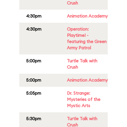
Crush
4:30pm
Animation Academy
4:30pm
Operation:
Playtime! -
featuring the Green
Army Patrol
5:00pm
Turtle Talk with
Crush
5:00pm
Animation Academy
5:05pm
Dr. Strange:
Mysteries of the
Mystic Arts
5:30pm
Turtle Talk with
Crush