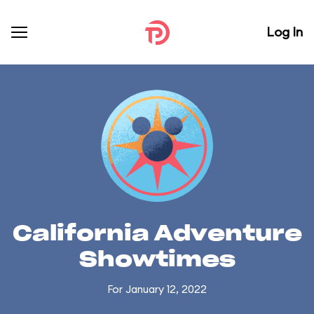
Log In
California Adventure
Showtimes
For January 12, 2022