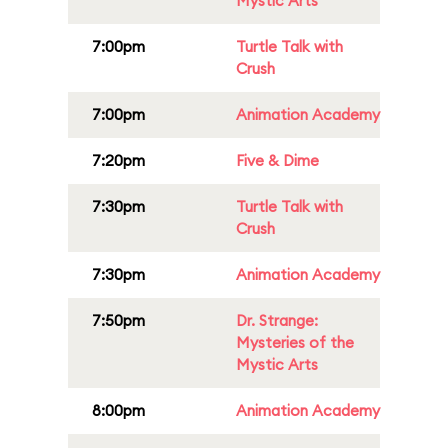
Mystic Arts
7:00pm
Turtle Talk with
Crush
7:00pm
Animation Academy
7:20pm
Five & Dime
7:30pm
Turtle Talk with
Crush
7:30pm
Animation Academy
7:50pm
Dr. Strange:
Mysteries of the
Mystic Arts
8:00pm
Animation Academy