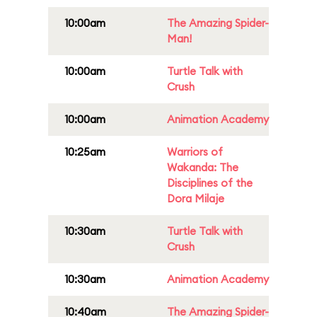
10:00am
The Amazing Spider-
Man!
10:00am
Turtle Talk with
Crush
10:00am
Animation Academy
10:25am
Warriors of
Wakanda: The
Disciplines of the
Dora Milaje
10:30am
Turtle Talk with
Crush
10:30am
Animation Academy
10:40am
The Amazing Spider-