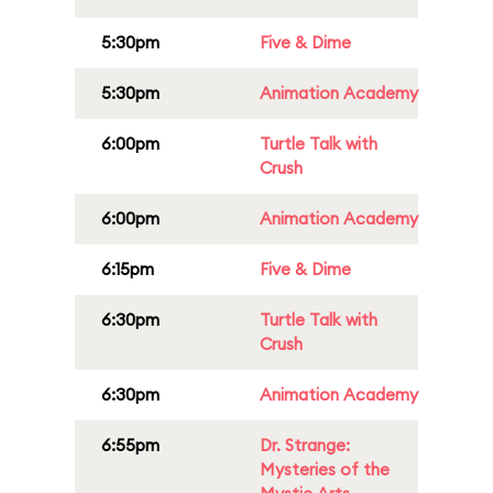
5:30pm
Five & Dime
5:30pm
Animation Academy
6:00pm
Turtle Talk with
Crush
6:00pm
Animation Academy
6:15pm
Five & Dime
6:30pm
Turtle Talk with
Crush
6:30pm
Animation Academy
6:55pm
Dr. Strange:
Mysteries of the