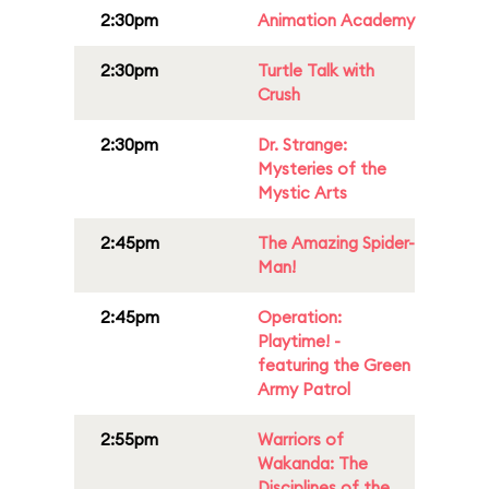
2:30pm
Animation Academy
2:30pm
Turtle Talk with
Crush
2:30pm
Dr. Strange:
Mysteries of the
Mystic Arts
2:45pm
The Amazing Spider-
Man!
2:45pm
Operation:
Playtime! -
featuring the Green
Army Patrol
2:55pm
Warriors of
Wakanda: The
Disciplines of the