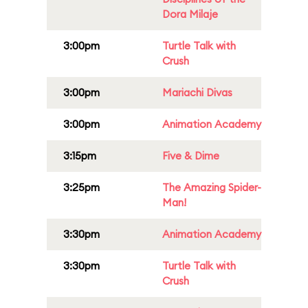
Dora Milaje
3:00pm
Turtle Talk with
Crush
3:00pm
Mariachi Divas
3:00pm
Animation Academy
3:15pm
Five & Dime
3:25pm
The Amazing Spider-
Man!
3:30pm
Animation Academy
3:30pm
Turtle Talk with
Crush