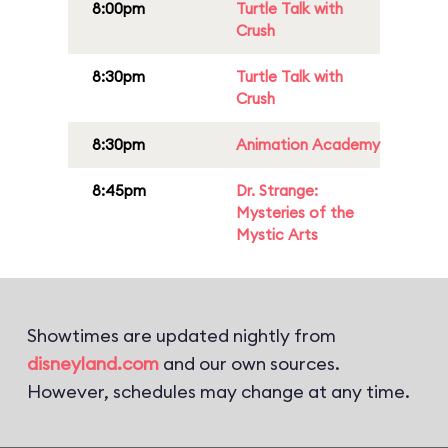
8:00pm
Turtle Talk with
Crush
8:30pm
Turtle Talk with
Crush
8:30pm
Animation Academy
8:45pm
Dr. Strange:
Mysteries of the
Mystic Arts
Showtimes are updated nightly from
disneyland.com
and our own sources.
However, schedules may change at any time.