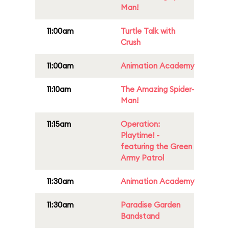
Man!
11:00am
Turtle Talk with
Crush
11:00am
Animation Academy
11:10am
The Amazing Spider-
Man!
11:15am
Operation:
Playtime! -
featuring the Green
Army Patrol
11:30am
Animation Academy
11:30am
Paradise Garden
Bandstand