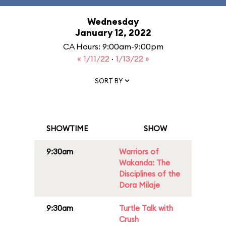
Wednesday
January 12, 2022
CA Hours: 9:00am-9:00pm
« 1/11/22
·
1/13/22 »
SORT BY
SHOWTIME
SHOW
9:30am
Warriors of
Wakanda: The
Disciplines of the
Dora Milaje
9:30am
Turtle Talk with
Crush