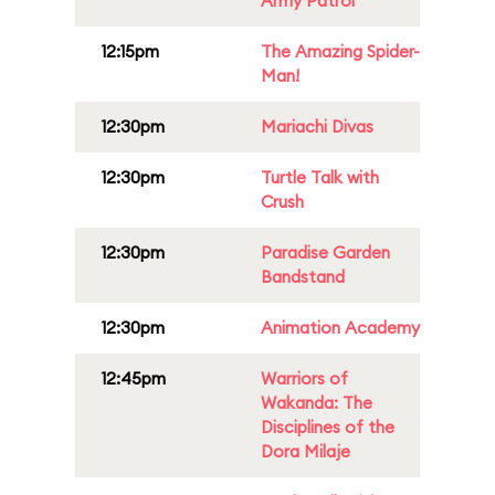
Army Patrol
12:15pm
The Amazing Spider-
Man!
12:30pm
Mariachi Divas
12:30pm
Turtle Talk with
Crush
12:30pm
Paradise Garden
Bandstand
12:30pm
Animation Academy
12:45pm
Warriors of
Wakanda: The
Disciplines of the
Dora Milaje