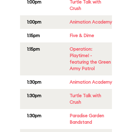
1:00pm
Turtle Talk with
Crush
1:00pm
Animation Academy
1:15pm
Five & Dime
1:15pm
Operation:
Playtime! -
featuring the Green
Army Patrol
1:30pm
Animation Academy
1:30pm
Turtle Talk with
Crush
1:30pm
Paradise Garden
Bandstand