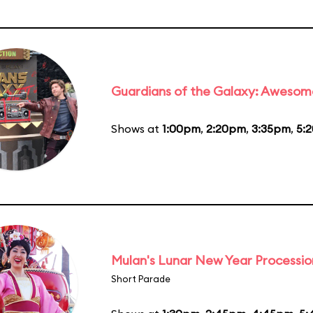
Guardians of the Galaxy: Awesom
Shows at
1:00pm
,
2:20pm
,
3:35pm
,
5:
Mulan's Lunar New Year Processio
Short Parade