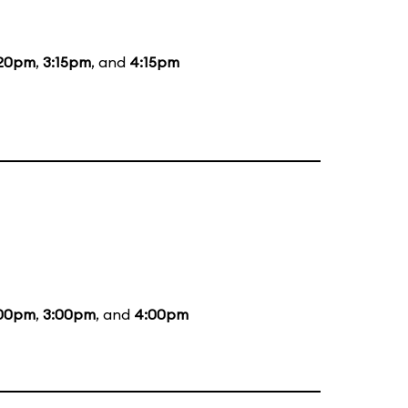
:20pm
,
3:15pm
, and
4:15pm
:00pm
,
3:00pm
, and
4:00pm