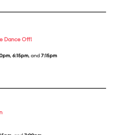
e Dance Off!
20pm
,
6:15pm
, and
7:15pm
n