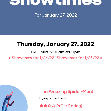
Showtimes
For January 27, 2022
Thursday, January 27, 2022
CA Hours: 9:00am-8:00pm
« Showtimes for 1/26/22
·
Showtimes for 1/28/22 »
The Amazing Spider-Man!
Flying Super Hero
(Our Rating)