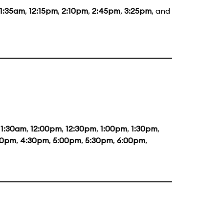
11:35am
,
12:15pm
,
2:10pm
,
2:45pm
,
3:25pm
, and
11:30am
,
12:00pm
,
12:30pm
,
1:00pm
,
1:30pm
,
00pm
,
4:30pm
,
5:00pm
,
5:30pm
,
6:00pm
,