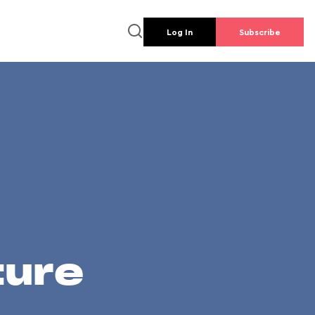
Log In
Subscribe
ture