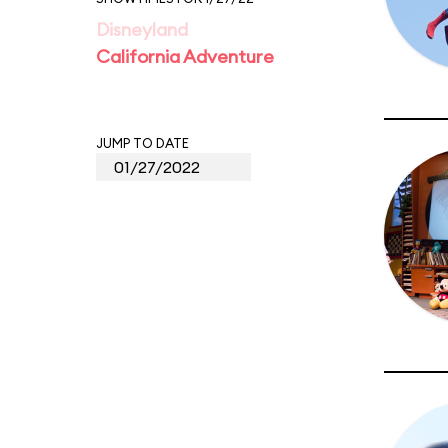
Disneyland
California Adventure
JUMP TO DATE