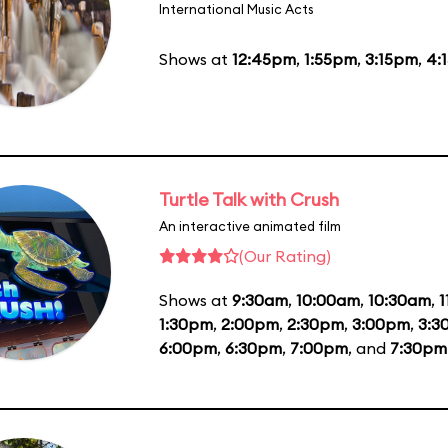
International Music Acts
Shows at
12:45pm
,
1:55pm
,
3:15pm
,
4:
Turtle Talk with Crush
An interactive animated film
(Our Rating)
Shows at
9:30am
,
10:00am
,
10:30am
,
1
1:30pm
,
2:00pm
,
2:30pm
,
3:00pm
,
3:3
6:00pm
,
6:30pm
,
7:00pm
, and
7:30pm