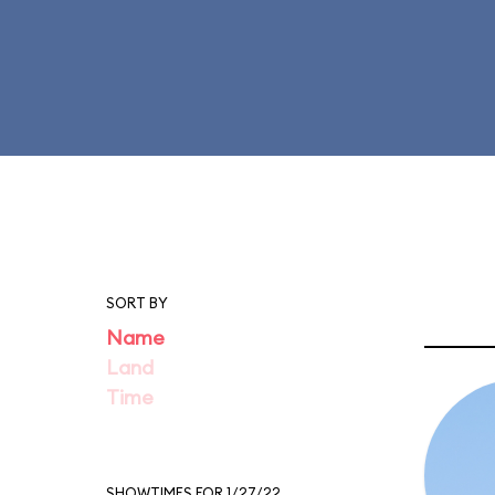
SORT BY
Name
Land
Time
SHOWTIMES FOR 1/27/22