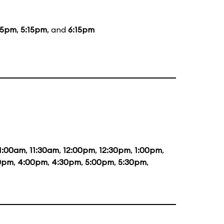
15pm
,
5:15pm
, and
6:15pm
1:00am
,
11:30am
,
12:00pm
,
12:30pm
,
1:00pm
,
0pm
,
4:00pm
,
4:30pm
,
5:00pm
,
5:30pm
,