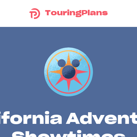
TouringPlans
ifornia Adven