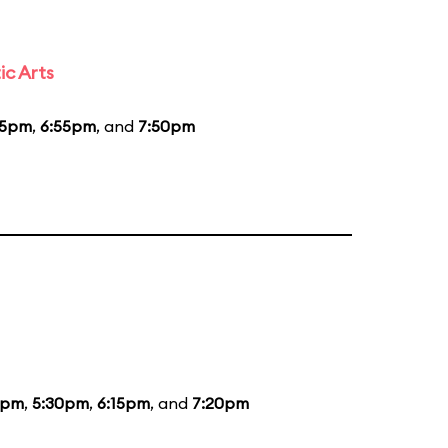
ic Arts
55pm
,
6:55pm
, and
7:50pm
0pm
,
5:30pm
,
6:15pm
, and
7:20pm