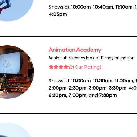
Shows at
10:00am
,
10:40am
,
11:10am
,
4:05pm
Animation Academy
Behind-the-scenes look at Disney animation
(Our Rating)
Shows at
10:00am
,
10:30am
,
11:00am
,
2:00pm
,
2:30pm
,
3:00pm
,
3:30pm
,
4:
6:30pm
,
7:00pm
, and
7:30pm