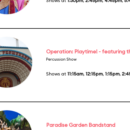
Shows at
1:30pm
,
2:45pm
,
4:45pm
,
5:
Operation: Playtime! - featuring 
Percussion Show
Shows at
11:15am
,
12:15pm
,
1:15pm
,
2:
Paradise Garden Bandstand