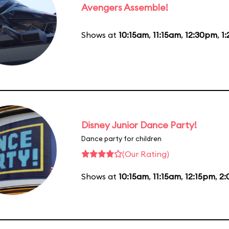
Avengers Assemble!
Shows at
10:15am
,
11:15am
,
12:30pm
,
1
Disney Junior Dance Party!
Dance party for children
(Our Rating)
Shows at
10:15am
,
11:15am
,
12:15pm
,
2