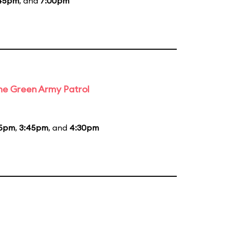
45pm
, and
7:00pm
the Green Army Patrol
45pm
,
3:45pm
, and
4:30pm