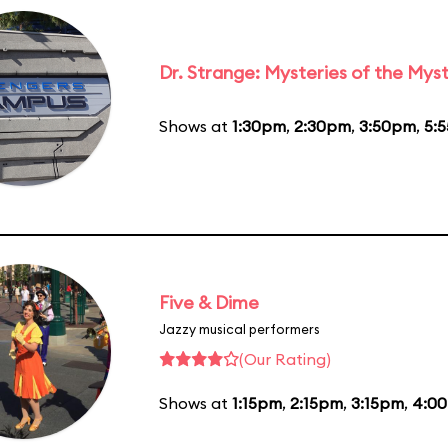
Dr. Strange: Mysteries of the Myst
Shows at
1:30pm
,
2:30pm
,
3:50pm
,
5:
Five & Dime
Jazzy musical performers
(Our Rating)
Shows at
1:15pm
,
2:15pm
,
3:15pm
,
4:0