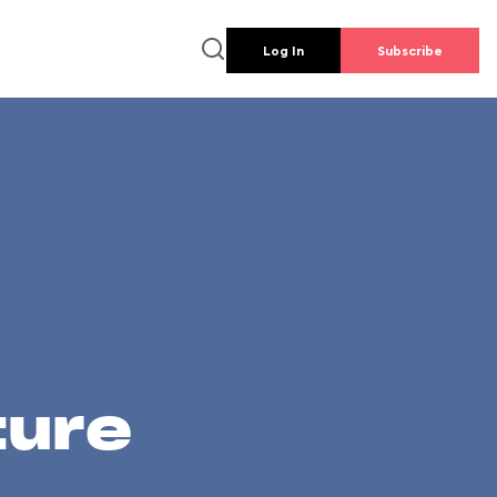
Log In
Subscribe
ture