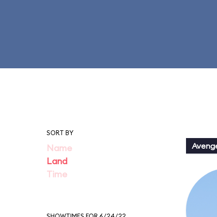
SORT BY
Aveng
Name
Land
Time
SHOWTIMES FOR 6/24/22