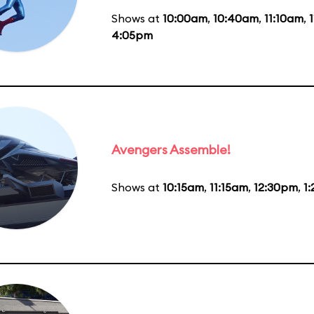
Shows at
10:00am
,
10:40am
,
11:10am
,
4:05pm
Avengers Assemble!
Shows at
10:15am
,
11:15am
,
12:30pm
,
1