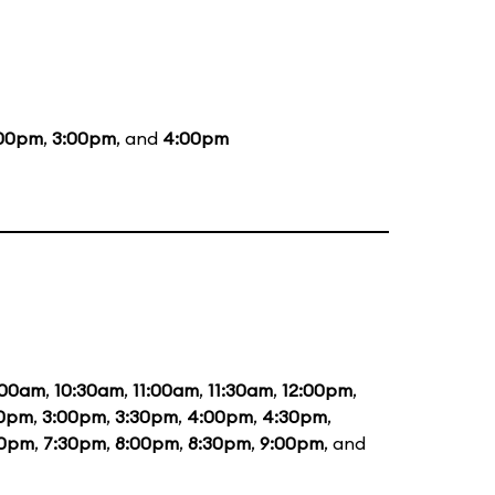
:00pm
,
3:00pm
, and
4:00pm
:00am
,
10:30am
,
11:00am
,
11:30am
,
12:00pm
,
30pm
,
3:00pm
,
3:30pm
,
4:00pm
,
4:30pm
,
00pm
,
7:30pm
,
8:00pm
,
8:30pm
,
9:00pm
, and