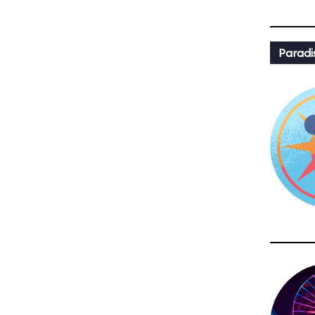
Paradi