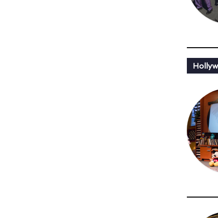
Holly