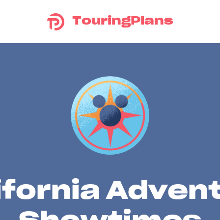
TouringPlans
ifornia Adven