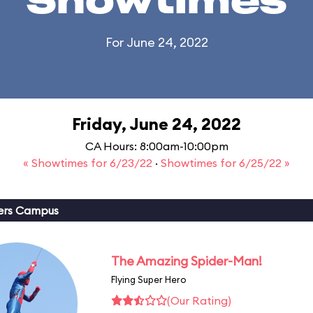
Showtimes
For June 24, 2022
Friday, June 24, 2022
CA Hours: 8:00am-10:00pm
« Showtimes for 6/23/22
·
Showtimes for 6/25/22 »
ers Campus
The Amazing Spider-Man!
Flying Super Hero
(Our Rating)