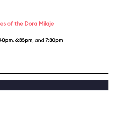
es of the Dora Milaje
:40pm
,
6:35pm
, and
7:30pm