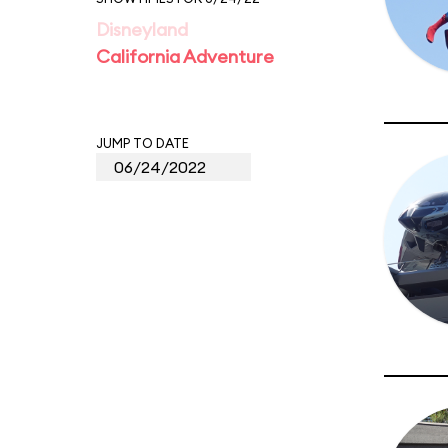
Disneyland
California Adventure
JUMP TO DATE