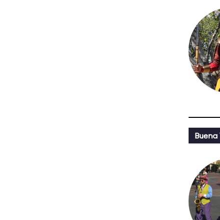
Buena 