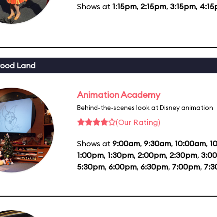
Shows at
1:15pm
,
2:15pm
,
3:15pm
,
4:1
wood Land
Animation Academy
Behind-the-scenes look at Disney animation
(Our Rating)
Shows at
9:00am
,
9:30am
,
10:00am
,
1
1:00pm
,
1:30pm
,
2:00pm
,
2:30pm
,
3:0
5:30pm
,
6:00pm
,
6:30pm
,
7:00pm
,
7: