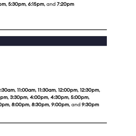
5pm
,
5:30pm
,
6:15pm
, and
7:20pm
0:30am
,
11:00am
,
11:30am
,
12:00pm
,
12:30pm
,
0pm
,
3:30pm
,
4:00pm
,
4:30pm
,
5:00pm
,
30pm
,
8:00pm
,
8:30pm
,
9:00pm
, and
9:30pm