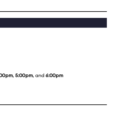
:00pm
,
5:00pm
, and
6:00pm