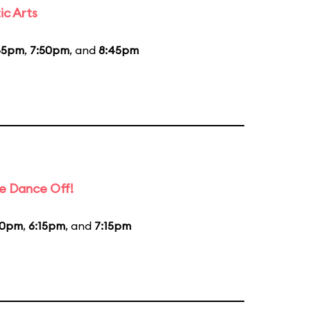
ic Arts
55pm
,
7:50pm
, and
8:45pm
e Dance Off!
20pm
,
6:15pm
, and
7:15pm