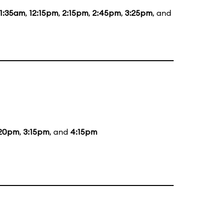
11:35am
,
12:15pm
,
2:15pm
,
2:45pm
,
3:25pm
, and
:20pm
,
3:15pm
, and
4:15pm