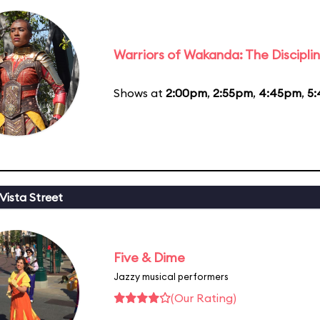
Warriors of Wakanda: The Disciplin
Shows at
2:00pm
,
2:55pm
,
4:45pm
,
5
Vista Street
Five & Dime
Jazzy musical performers
(Our Rating)