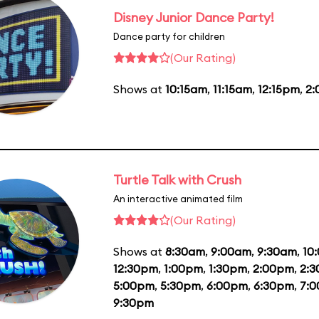
Disney Junior Dance Party!
Dance party for children
(Our Rating)
Shows at
10:15am
,
11:15am
,
12:15pm
,
2
Turtle Talk with Crush
An interactive animated film
(Our Rating)
Shows at
8:30am
,
9:00am
,
9:30am
,
10
12:30pm
,
1:00pm
,
1:30pm
,
2:00pm
,
2:
5:00pm
,
5:30pm
,
6:00pm
,
6:30pm
,
7:
9:30pm