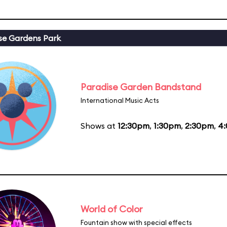
se Gardens Park
Paradise Garden Bandstand
International Music Acts
Shows at
12:30pm
,
1:30pm
,
2:30pm
,
4
World of Color
Fountain show with special effects