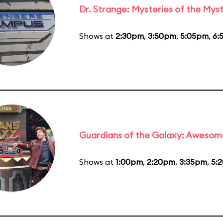
Dr. Strange: Mysteries of the Myst
Shows at
2:30pm
,
3:50pm
,
5:05pm
,
6:
Guardians of the Galaxy: Awesom
Shows at
1:00pm
,
2:20pm
,
3:35pm
,
5: