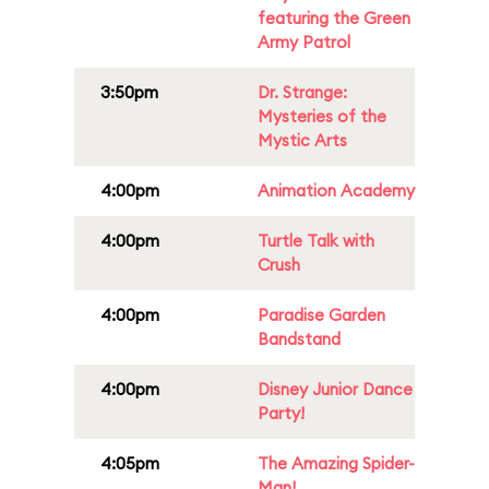
featuring the Green
Army Patrol
3:50pm
Dr. Strange:
Mysteries of the
Mystic Arts
4:00pm
Animation Academy
4:00pm
Turtle Talk with
Crush
4:00pm
Paradise Garden
Bandstand
4:00pm
Disney Junior Dance
Party!
4:05pm
The Amazing Spider-
Man!