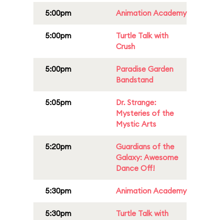
5:00pm
Animation Academy
5:00pm
Turtle Talk with
Crush
5:00pm
Paradise Garden
Bandstand
5:05pm
Dr. Strange:
Mysteries of the
Mystic Arts
5:20pm
Guardians of the
Galaxy: Awesome
Dance Off!
5:30pm
Animation Academy
5:30pm
Turtle Talk with