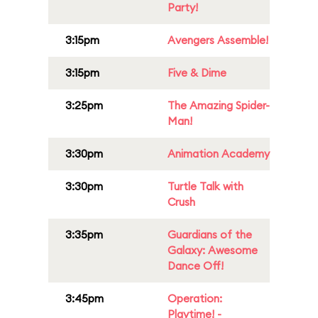
Party!
3:15pm
Avengers Assemble!
3:15pm
Five & Dime
3:25pm
The Amazing Spider-
Man!
3:30pm
Animation Academy
3:30pm
Turtle Talk with
Crush
3:35pm
Guardians of the
Galaxy: Awesome
Dance Off!
3:45pm
Operation:
Playtime! -