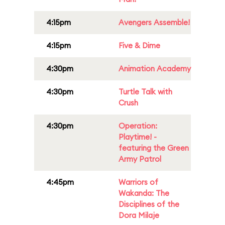
4:15pm
Avengers Assemble!
4:15pm
Five & Dime
4:30pm
Animation Academy
4:30pm
Turtle Talk with
Crush
4:30pm
Operation:
Playtime! -
featuring the Green
Army Patrol
4:45pm
Warriors of
Wakanda: The
Disciplines of the
Dora Milaje