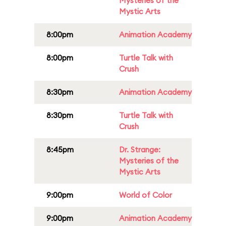
Mysteries of the
Mystic Arts
8:00pm
Animation Academy
8:00pm
Turtle Talk with
Crush
8:30pm
Animation Academy
8:30pm
Turtle Talk with
Crush
8:45pm
Dr. Strange:
Mysteries of the
Mystic Arts
9:00pm
World of Color
9:00pm
Animation Academy