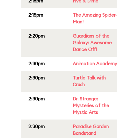
2:15pm
Five & Dime
2:15pm
The Amazing Spider-
Man!
2:20pm
Guardians of the
Galaxy: Awesome
Dance Off!
2:30pm
Animation Academy
2:30pm
Turtle Talk with
Crush
2:30pm
Dr. Strange:
Mysteries of the
Mystic Arts
2:30pm
Paradise Garden
Bandstand