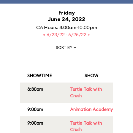
Friday
June 24, 2022
CA Hours: 8:00am-10:00pm
« 6/23/22
·
6/25/22 »
SORT BY
SHOWTIME
SHOW
8:30am
Turtle Talk with
Crush
9:00am
Animation Academy
9:00am
Turtle Talk with
Crush