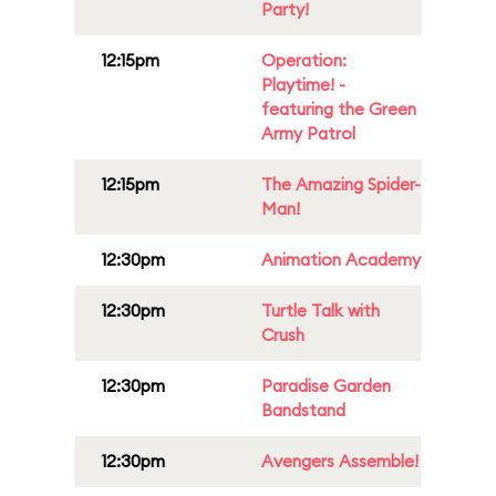
Party!
12:15pm
Operation:
Playtime! -
featuring the Green
Army Patrol
12:15pm
The Amazing Spider-
Man!
12:30pm
Animation Academy
12:30pm
Turtle Talk with
Crush
12:30pm
Paradise Garden
Bandstand
12:30pm
Avengers Assemble!