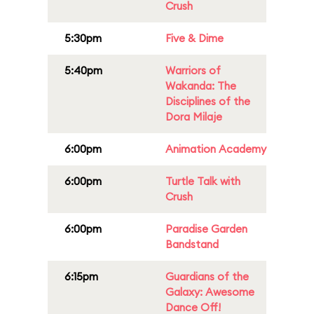
Crush
5:30pm
Five & Dime
5:40pm
Warriors of
Wakanda: The
Disciplines of the
Dora Milaje
6:00pm
Animation Academy
6:00pm
Turtle Talk with
Crush
6:00pm
Paradise Garden
Bandstand
6:15pm
Guardians of the
Galaxy: Awesome
Dance Off!