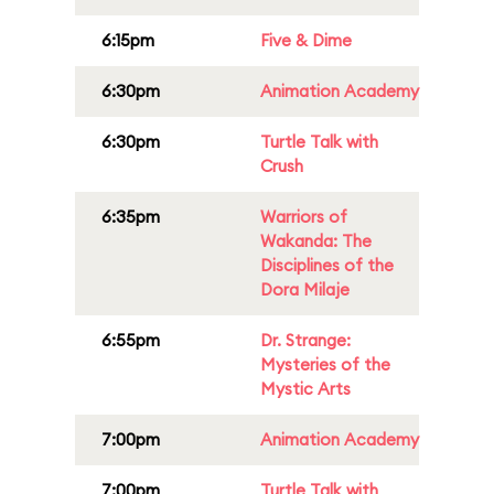
6:15pm
Five & Dime
6:30pm
Animation Academy
6:30pm
Turtle Talk with
Crush
6:35pm
Warriors of
Wakanda: The
Disciplines of the
Dora Milaje
6:55pm
Dr. Strange:
Mysteries of the
Mystic Arts
7:00pm
Animation Academy
7:00pm
Turtle Talk with