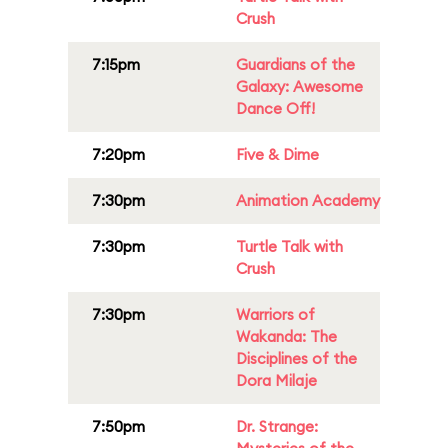
Crush
7:15pm
Guardians of the
Galaxy: Awesome
Dance Off!
7:20pm
Five & Dime
7:30pm
Animation Academy
7:30pm
Turtle Talk with
Crush
7:30pm
Warriors of
Wakanda: The
Disciplines of the
Dora Milaje
7:50pm
Dr. Strange: