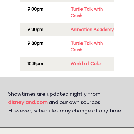
9:00pm
Turtle Talk with
Crush
9:30pm
Animation Academy
9:30pm
Turtle Talk with
Crush
10:15pm
World of Color
Showtimes are updated nightly from
disneyland.com
and our own sources.
However, schedules may change at any time.