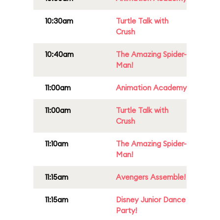
10:30am
Turtle Talk with
Crush
10:40am
The Amazing Spider-
Man!
11:00am
Animation Academy
11:00am
Turtle Talk with
Crush
11:10am
The Amazing Spider-
Man!
11:15am
Avengers Assemble!
11:15am
Disney Junior Dance
Party!