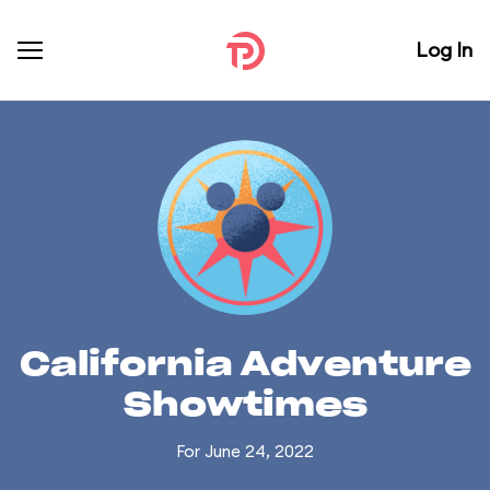
Log In
California Adventure
Showtimes
For June 24, 2022