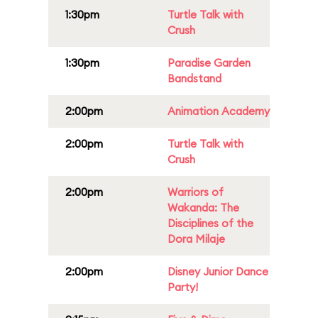
1:30pm
Turtle Talk with
Crush
1:30pm
Paradise Garden
Bandstand
2:00pm
Animation Academy
2:00pm
Turtle Talk with
Crush
2:00pm
Warriors of
Wakanda: The
Disciplines of the
Dora Milaje
2:00pm
Disney Junior Dance
Party!