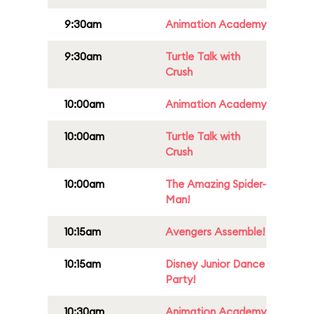
9:30am
Animation Academy
9:30am
Turtle Talk with
Crush
10:00am
Animation Academy
10:00am
Turtle Talk with
Crush
10:00am
The Amazing Spider-
Man!
10:15am
Avengers Assemble!
10:15am
Disney Junior Dance
Party!
10:30am
Animation Academy