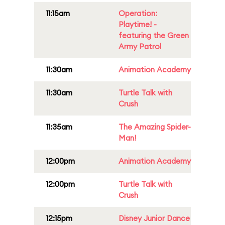
11:15am
Operation:
Playtime! -
featuring the Green
Army Patrol
11:30am
Animation Academy
11:30am
Turtle Talk with
Crush
11:35am
The Amazing Spider-
Man!
12:00pm
Animation Academy
12:00pm
Turtle Talk with
Crush
12:15pm
Disney Junior Dance