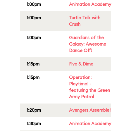
1:00pm
Animation Academy
1:00pm
Turtle Talk with
Crush
1:00pm
Guardians of the
Galaxy: Awesome
Dance Off!
1:15pm
Five & Dime
1:15pm
Operation:
Playtime! -
featuring the Green
Army Patrol
1:20pm
Avengers Assemble!
1:30pm
Animation Academy