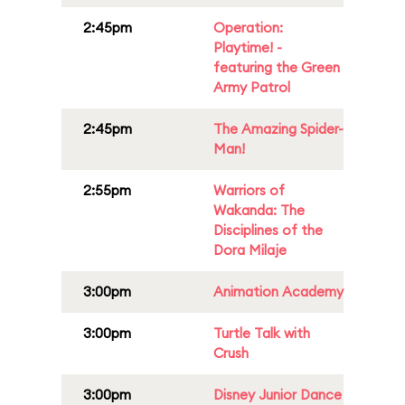
2:45pm
Operation:
Playtime! -
featuring the Green
Army Patrol
2:45pm
The Amazing Spider-
Man!
2:55pm
Warriors of
Wakanda: The
Disciplines of the
Dora Milaje
3:00pm
Animation Academy
3:00pm
Turtle Talk with
Crush
3:00pm
Disney Junior Dance