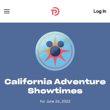
Log In
California Adventure
Showtimes
For June 26, 2022