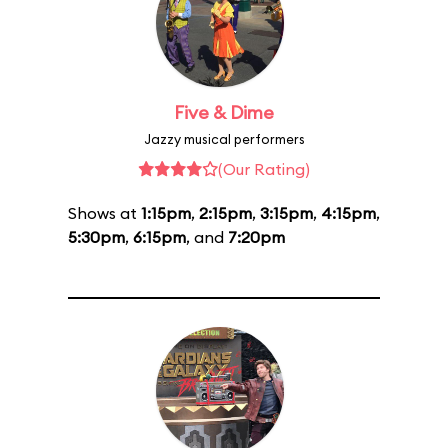
Five & Dime
Jazzy musical performers
(Our Rating)
Shows at
1:15pm
,
2:15pm
,
3:15pm
,
4:15pm
,
5:30pm
,
6:15pm
, and
7:20pm