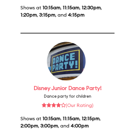
Shows at
10:15am
,
11:15am
,
12:30pm
,
1:20pm
,
3:15pm
, and
4:15pm
Disney Junior Dance Party!
Dance party for children
(Our Rating)
Shows at
10:15am
,
11:15am
,
12:15pm
,
2:00pm
,
3:00pm
, and
4:00pm