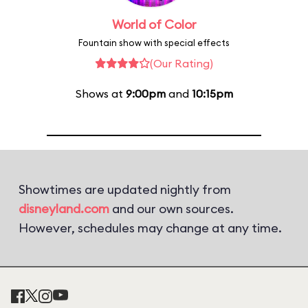
World of Color
Fountain show with special effects
(Our Rating)
Shows at
9:00pm
and
10:15pm
Showtimes are updated nightly from
disneyland.com
and our own sources.
However, schedules may change at any time.