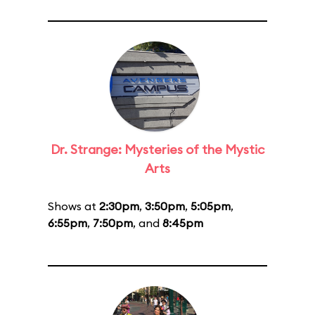
Dr. Strange: Mysteries of the Mystic
Arts
Shows at
2:30pm
,
3:50pm
,
5:05pm
,
6:55pm
,
7:50pm
, and
8:45pm