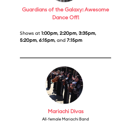
Guardians of the Galaxy: Awesome
Dance Off!
Shows at
1:00pm
,
2:20pm
,
3:35pm
,
5:20pm
,
6:15pm
, and
7:15pm
Mariachi Divas
All-female Mariachi Band