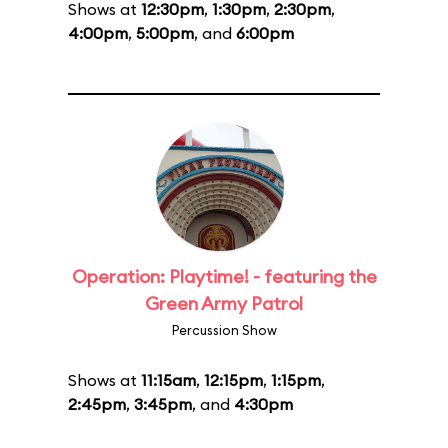
Shows at
12:30pm
,
1:30pm
,
2:30pm
,
4:00pm
,
5:00pm
, and
6:00pm
Operation: Playtime! - featuring the
Green Army Patrol
Percussion Show
Shows at
11:15am
,
12:15pm
,
1:15pm
,
2:45pm
,
3:45pm
, and
4:30pm