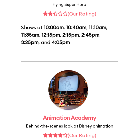
Flying Super Hero
(Our Rating)
Shows at
10:00am
,
10:40am
,
11:10am
,
11:35am
,
12:15pm
,
2:15pm
,
2:45pm
,
3:25pm
, and
4:05pm
Animation Academy
Behind-the-scenes look at Disney animation
(Our Rating)