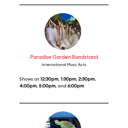
Paradise Garden Bandstand
International Music Acts
Shows at
12:30pm
,
1:30pm
,
2:30pm
,
4:00pm
,
5:00pm
, and
6:00pm