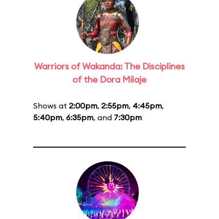
Warriors of Wakanda: The Disciplines
of the Dora Milaje
Shows at
2:00pm
,
2:55pm
,
4:45pm
,
5:40pm
,
6:35pm
, and
7:30pm