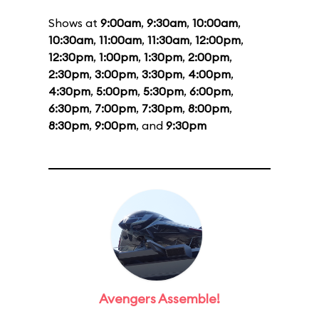
Shows at
9:00am
,
9:30am
,
10:00am
,
10:30am
,
11:00am
,
11:30am
,
12:00pm
,
12:30pm
,
1:00pm
,
1:30pm
,
2:00pm
,
2:30pm
,
3:00pm
,
3:30pm
,
4:00pm
,
4:30pm
,
5:00pm
,
5:30pm
,
6:00pm
,
6:30pm
,
7:00pm
,
7:30pm
,
8:00pm
,
8:30pm
,
9:00pm
, and
9:30pm
Avengers Assemble!