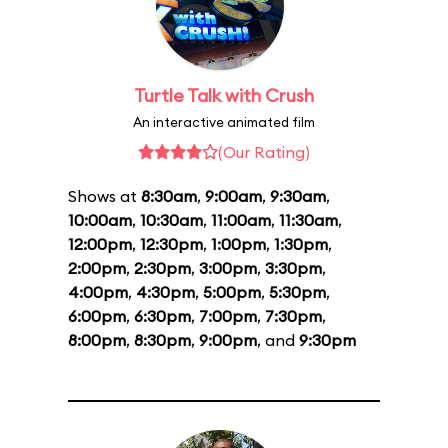
Turtle Talk with Crush
An interactive animated film
(Our Rating)
Shows at
8:30am
,
9:00am
,
9:30am
,
10:00am
,
10:30am
,
11:00am
,
11:30am
,
12:00pm
,
12:30pm
,
1:00pm
,
1:30pm
,
2:00pm
,
2:30pm
,
3:00pm
,
3:30pm
,
4:00pm
,
4:30pm
,
5:00pm
,
5:30pm
,
6:00pm
,
6:30pm
,
7:00pm
,
7:30pm
,
8:00pm
,
8:30pm
,
9:00pm
, and
9:30pm