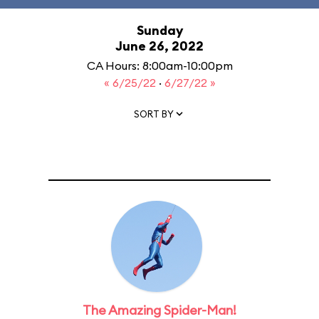
Sunday
June 26, 2022
CA Hours: 8:00am-10:00pm
« 6/25/22
·
6/27/22 »
SORT BY
The Amazing Spider-Man!