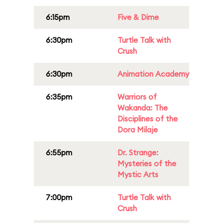
6:15pm
Five & Dime
6:30pm
Turtle Talk with
Crush
6:30pm
Animation Academy
6:35pm
Warriors of
Wakanda: The
Disciplines of the
Dora Milaje
6:55pm
Dr. Strange:
Mysteries of the
Mystic Arts
7:00pm
Turtle Talk with
Crush