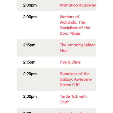
2:00pm
Animation Academy
2:00pm
Warriors of
Wakanda: The
Disciplines of the
Dora Milaje
2:15pm
The Amazing Spider-
Man!
2:15pm
Five & Dime
2:20pm
Guardians of the
Galaxy: Awesome
Dance Off!
2:30pm
Turtle Talk with
Crush