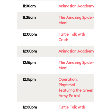
11:30am
Animation Academy
11:35am
The Amazing Spider-
Man!
12:00pm
Turtle Talk with
Crush
12:00pm
Animation Academy
12:15pm
The Amazing Spider-
Man!
12:15pm
Operation:
Playtime! -
featuring the Green
Army Patrol
12:30pm
Turtle Talk with