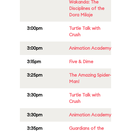
Wakanda: The
Disciplines of the
Dora Milaje
3:00pm
Turtle Talk with
Crush
3:00pm
Animation Academy
3:15pm
Five & Dime
3:25pm
The Amazing Spider-
Man!
3:30pm
Turtle Talk with
Crush
3:30pm
Animation Academy
3:35pm
Guardians of the