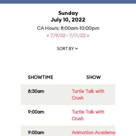
Sunday
July 10, 2022
CA Hours: 8:00am-10:00pm
« 7/9/22
·
7/11/22 »
SORT BY
SHOWTIME
SHOW
8:30am
Turtle Talk with
Crush
9:00am
Turtle Talk with
Crush
9:00am
Animation Academy