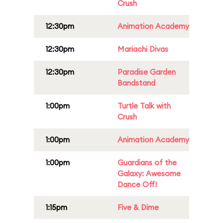
Crush
12:30pm
Animation Academy
12:30pm
Mariachi Divas
12:30pm
Paradise Garden
Bandstand
1:00pm
Turtle Talk with
Crush
1:00pm
Animation Academy
1:00pm
Guardians of the
Galaxy: Awesome
Dance Off!
1:15pm
Five & Dime