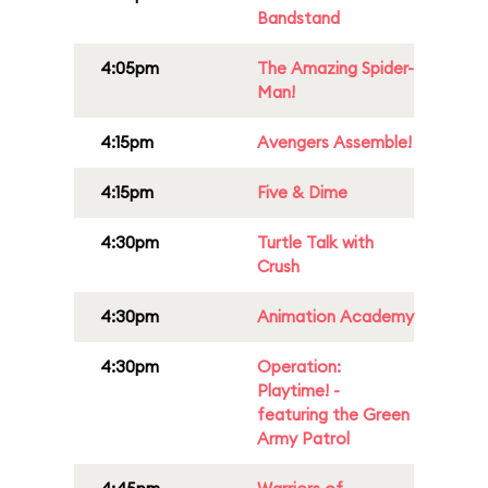
Bandstand
4:05pm
The Amazing Spider-
Man!
4:15pm
Avengers Assemble!
4:15pm
Five & Dime
4:30pm
Turtle Talk with
Crush
4:30pm
Animation Academy
4:30pm
Operation:
Playtime! -
featuring the Green
Army Patrol