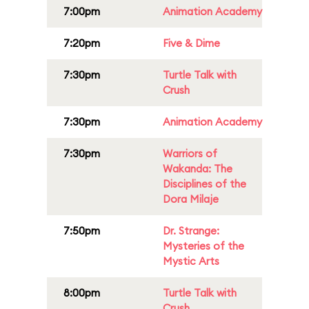
7:00pm
Animation Academy
7:20pm
Five & Dime
7:30pm
Turtle Talk with
Crush
7:30pm
Animation Academy
7:30pm
Warriors of
Wakanda: The
Disciplines of the
Dora Milaje
7:50pm
Dr. Strange:
Mysteries of the
Mystic Arts
8:00pm
Turtle Talk with
Crush