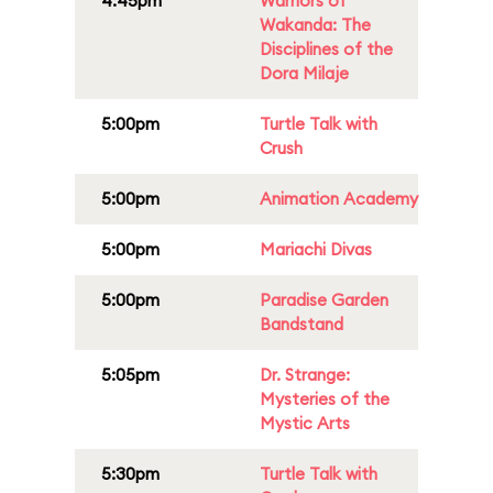
4:45pm
Warriors of
Wakanda: The
Disciplines of the
Dora Milaje
5:00pm
Turtle Talk with
Crush
5:00pm
Animation Academy
5:00pm
Mariachi Divas
5:00pm
Paradise Garden
Bandstand
5:05pm
Dr. Strange:
Mysteries of the
Mystic Arts
5:30pm
Turtle Talk with