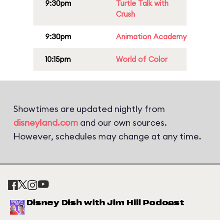
9:30pm
Turtle Talk with
Crush
9:30pm
Animation Academy
10:15pm
World of Color
Showtimes are updated nightly from
disneyland.com
and our own sources.
However, schedules may change at any time.
Disney Dish with Jim Hill Podcast