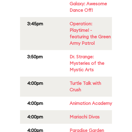
Galaxy: Awesome
Dance Off!
3:45pm
Operation:
Playtime! -
featuring the Green
Army Patrol
3:50pm
Dr. Strange:
Mysteries of the
Mystic Arts
4:00pm
Turtle Talk with
Crush
4:00pm
Animation Academy
4:00pm
Mariachi Divas
4:00pm
Paradise Garden