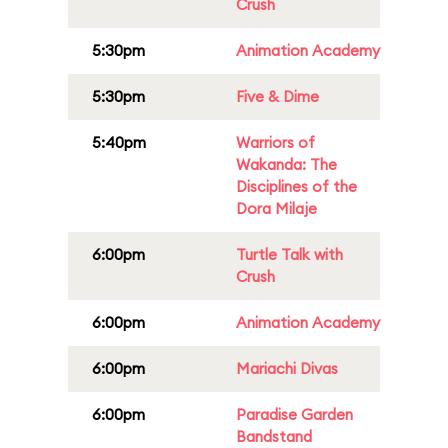
Crush
5:30pm
Animation Academy
5:30pm
Five & Dime
5:40pm
Warriors of
Wakanda: The
Disciplines of the
Dora Milaje
6:00pm
Turtle Talk with
Crush
6:00pm
Animation Academy
6:00pm
Mariachi Divas
6:00pm
Paradise Garden
Bandstand