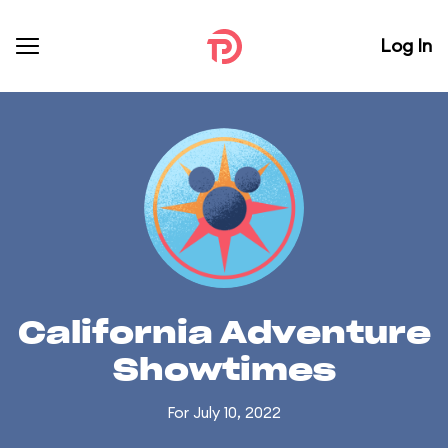
Log In
California Adventure
Showtimes
For July 10, 2022