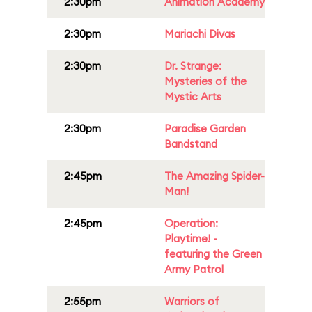
2:30pm
Animation Academy
2:30pm
Mariachi Divas
2:30pm
Dr. Strange:
Mysteries of the
Mystic Arts
2:30pm
Paradise Garden
Bandstand
2:45pm
The Amazing Spider-
Man!
2:45pm
Operation:
Playtime! -
featuring the Green
Army Patrol
2:55pm
Warriors of