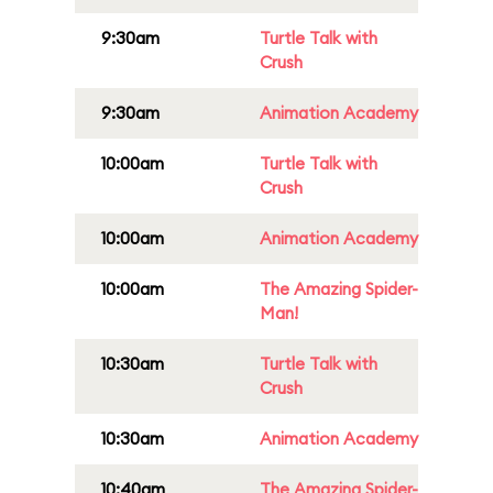
9:30am
Turtle Talk with
Crush
9:30am
Animation Academy
10:00am
Turtle Talk with
Crush
10:00am
Animation Academy
10:00am
The Amazing Spider-
Man!
10:30am
Turtle Talk with
Crush
10:30am
Animation Academy
10:40am
The Amazing Spider-