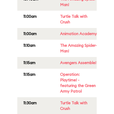
Man!
11:00am
Turtle Talk with
Crush
11:00am
Animation Academy
11:10am
The Amazing Spider-
Man!
11:15am
Avengers Assemble!
11:15am
Operation:
Playtime! -
featuring the Green
Army Patrol
11:30am
Turtle Talk with
Crush