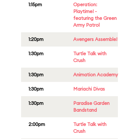
1:15pm
Operation:
Playtime! -
featuring the Green
Army Patrol
1:20pm
Avengers Assemble!
1:30pm
Turtle Talk with
Crush
1:30pm
Animation Academy
1:30pm
Mariachi Divas
1:30pm
Paradise Garden
Bandstand
2:00pm
Turtle Talk with
Crush