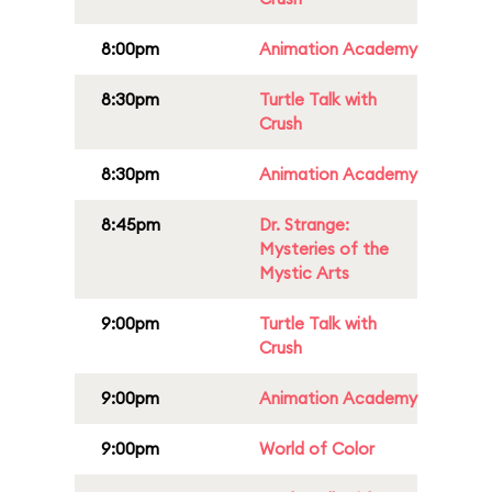
8:00pm
Animation Academy
8:30pm
Turtle Talk with
Crush
8:30pm
Animation Academy
8:45pm
Dr. Strange:
Mysteries of the
Mystic Arts
9:00pm
Turtle Talk with
Crush
9:00pm
Animation Academy
9:00pm
World of Color