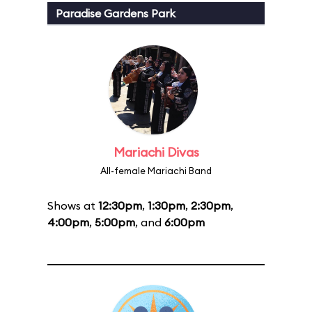
Paradise Gardens Park
Mariachi Divas
All-female Mariachi Band
Shows at
12:30pm
,
1:30pm
,
2:30pm
,
4:00pm
,
5:00pm
, and
6:00pm