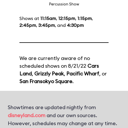
Percussion Show
Shows at
11:15am
,
12:15pm
,
1:15pm
,
2:45pm
,
3:45pm
, and
4:30pm
We are currently aware of no
scheduled shows on 8/21/22
Cars
Land
,
Grizzly Peak
,
Pacific Wharf
, or
San Fransokyo Square
.
Showtimes are updated nightly from
disneyland.com
and our own sources.
However, schedules may change at any time.