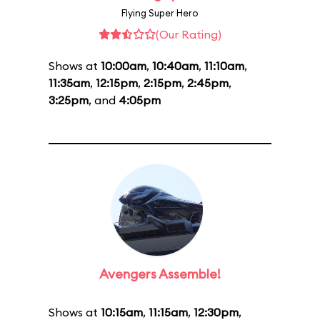
Flying Super Hero
(Our Rating)
Shows at
10:00am
,
10:40am
,
11:10am
,
11:35am
,
12:15pm
,
2:15pm
,
2:45pm
,
3:25pm
, and
4:05pm
Avengers Assemble!
Shows at
10:15am
,
11:15am
,
12:30pm
,