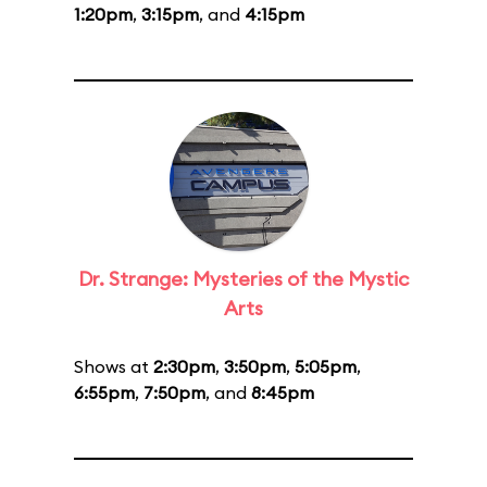
1:20pm
,
3:15pm
, and
4:15pm
Dr. Strange: Mysteries of the Mystic
Arts
Shows at
2:30pm
,
3:50pm
,
5:05pm
,
6:55pm
,
7:50pm
, and
8:45pm