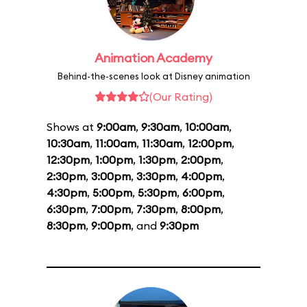
Animation Academy
Behind-the-scenes look at Disney animation
(Our Rating)
Shows at
9:00am
,
9:30am
,
10:00am
,
10:30am
,
11:00am
,
11:30am
,
12:00pm
,
12:30pm
,
1:00pm
,
1:30pm
,
2:00pm
,
2:30pm
,
3:00pm
,
3:30pm
,
4:00pm
,
4:30pm
,
5:00pm
,
5:30pm
,
6:00pm
,
6:30pm
,
7:00pm
,
7:30pm
,
8:00pm
,
8:30pm
,
9:00pm
, and
9:30pm