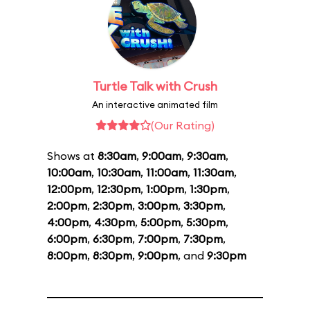
Turtle Talk with Crush
An interactive animated film
(Our Rating)
Shows at
8:30am
,
9:00am
,
9:30am
,
10:00am
,
10:30am
,
11:00am
,
11:30am
,
12:00pm
,
12:30pm
,
1:00pm
,
1:30pm
,
2:00pm
,
2:30pm
,
3:00pm
,
3:30pm
,
4:00pm
,
4:30pm
,
5:00pm
,
5:30pm
,
6:00pm
,
6:30pm
,
7:00pm
,
7:30pm
,
8:00pm
,
8:30pm
,
9:00pm
, and
9:30pm