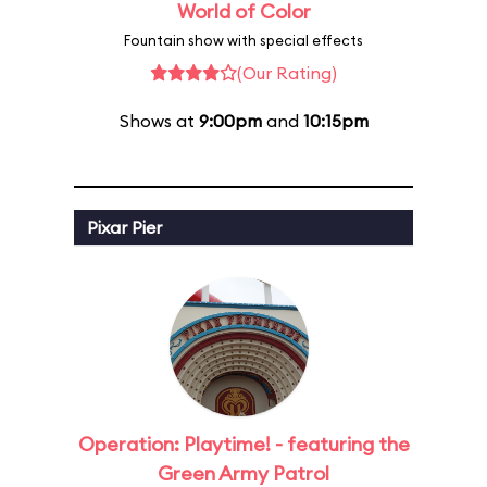
World of Color
Fountain show with special effects
(Our Rating)
Shows at
9:00pm
and
10:15pm
Pixar Pier
Operation: Playtime! - featuring the
Green Army Patrol