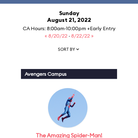
Sunday
August 21, 2022
CA Hours: 8:00am-10:00pm +Early Entry
« 8/20/22
·
8/22/22 »
SORT BY
Avengers Campus
The Amazing Spider-Man!