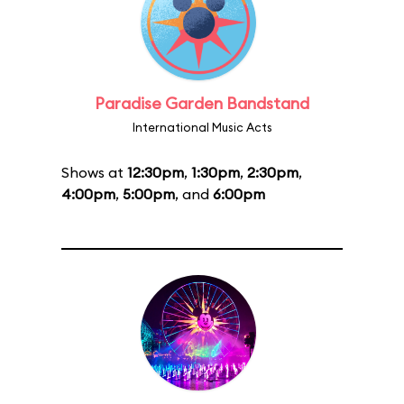
Paradise Garden Bandstand
International Music Acts
Shows at
12:30pm
,
1:30pm
,
2:30pm
,
4:00pm
,
5:00pm
, and
6:00pm