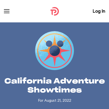
Log In
California Adventure
Showtimes
For August 21, 2022