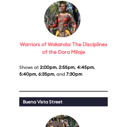
Warriors of Wakanda: The Disciplines
of the Dora Milaje
Shows at
2:00pm
,
2:55pm
,
4:45pm
,
5:40pm
,
6:35pm
, and
7:30pm
Buena Vista Street