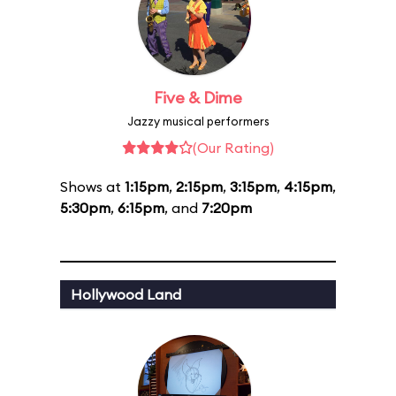
Five & Dime
Jazzy musical performers
(Our Rating)
Shows at
1:15pm
,
2:15pm
,
3:15pm
,
4:15pm
,
5:30pm
,
6:15pm
, and
7:20pm
Hollywood Land