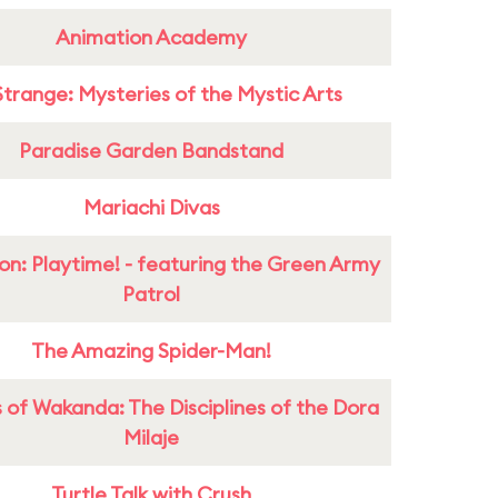
Animation Academy
Strange: Mysteries of the Mystic Arts
Paradise Garden Bandstand
Mariachi Divas
on: Playtime! - featuring the Green Army
Patrol
The Amazing Spider-Man!
 of Wakanda: The Disciplines of the Dora
Milaje
Turtle Talk with Crush