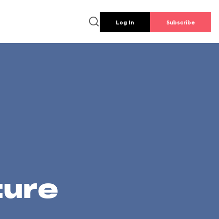
Log In
Subscribe
ture