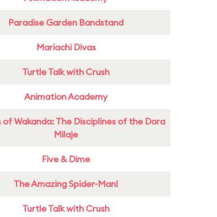
Paradise Garden Bandstand
Mariachi Divas
Turtle Talk with Crush
Animation Academy
 of Wakanda: The Disciplines of the Dora
Milaje
Five & Dime
The Amazing Spider-Man!
Turtle Talk with Crush