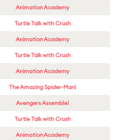
Animation Academy
Turtle Talk with Crush
Animation Academy
Turtle Talk with Crush
Animation Academy
The Amazing Spider-Man!
Avengers Assemble!
Turtle Talk with Crush
Animation Academy