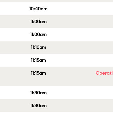
10:40am
11:00am
11:00am
11:10am
11:15am
11:15am
Operati
11:30am
11:30am