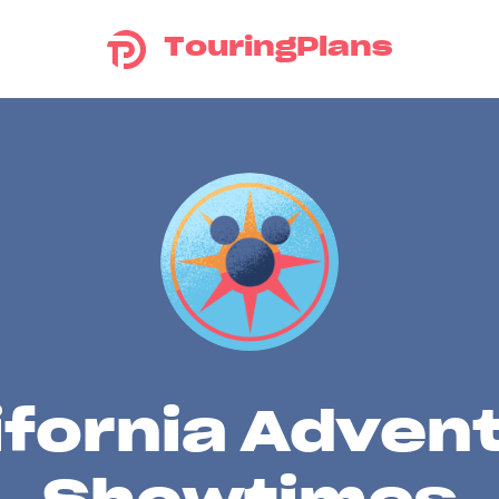
TouringPlans
ifornia Adven