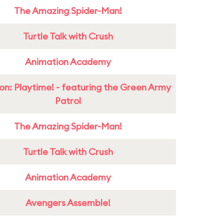
The Amazing Spider-Man!
Turtle Talk with Crush
Animation Academy
on: Playtime! - featuring the Green Army
Patrol
The Amazing Spider-Man!
Turtle Talk with Crush
Animation Academy
Avengers Assemble!