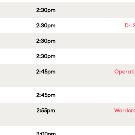
2:30pm
2:30pm
Dr. 
2:30pm
2:30pm
2:45pm
Operati
2:45pm
2:55pm
Warriors
3:00pm