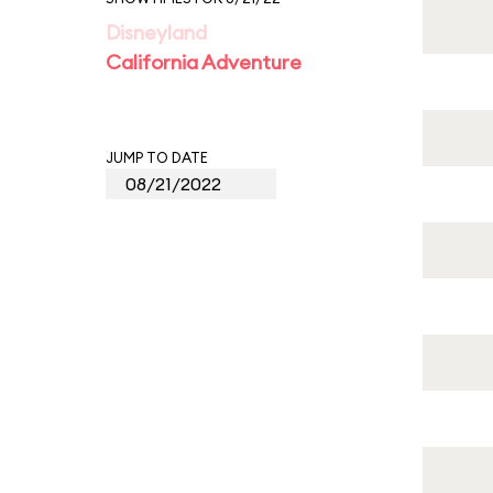
Disneyland
California Adventure
JUMP TO DATE