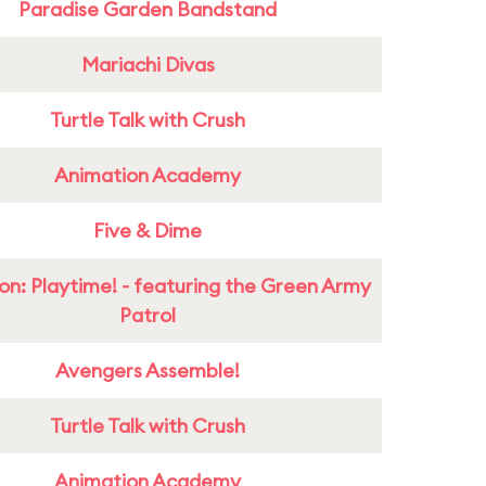
Paradise Garden Bandstand
Mariachi Divas
Turtle Talk with Crush
Animation Academy
Five & Dime
on: Playtime! - featuring the Green Army
Patrol
Avengers Assemble!
Turtle Talk with Crush
Animation Academy