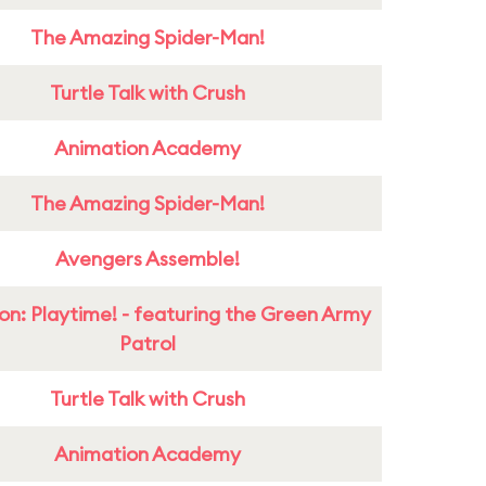
The Amazing Spider-Man!
Turtle Talk with Crush
Animation Academy
The Amazing Spider-Man!
Avengers Assemble!
on: Playtime! - featuring the Green Army
Patrol
Turtle Talk with Crush
Animation Academy