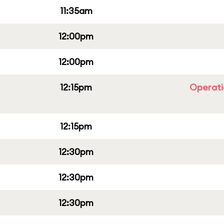
11:35am
12:00pm
12:00pm
12:15pm
Operati
12:15pm
12:30pm
12:30pm
12:30pm