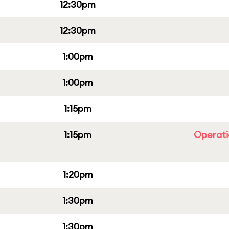
12:30pm
12:30pm
1:00pm
1:00pm
1:15pm
1:15pm
Operati
1:20pm
1:30pm
1:30pm