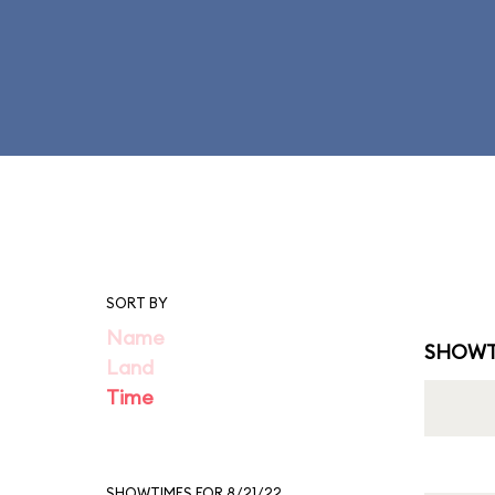
SORT BY
Name
SHOWT
Land
Time
SHOWTIMES FOR 8/21/22