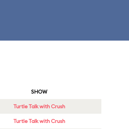
SHOW
Turtle Talk with Crush
Turtle Talk with Crush