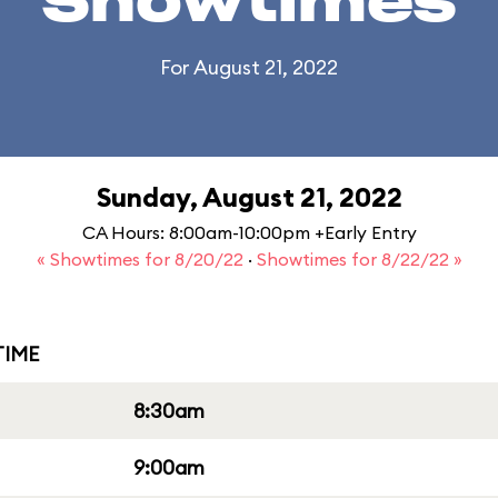
Showtimes
For August 21, 2022
Sunday, August 21, 2022
CA Hours: 8:00am-10:00pm +Early Entry
« Showtimes for 8/20/22
·
Showtimes for 8/22/22 »
IME
8:30am
9:00am