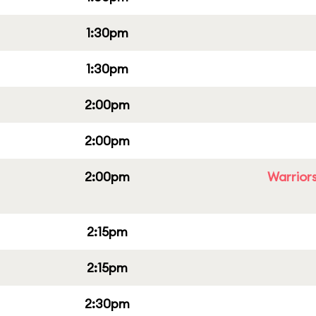
1:30pm
1:30pm
2:00pm
2:00pm
2:00pm
Warriors
2:15pm
2:15pm
2:30pm