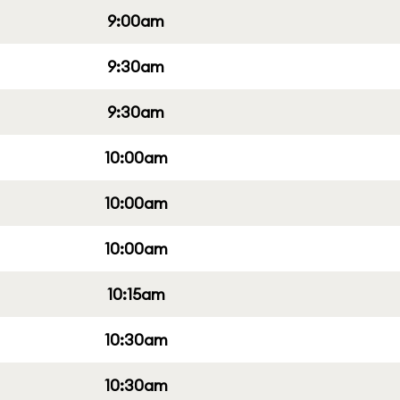
9:00am
9:30am
9:30am
10:00am
10:00am
10:00am
10:15am
10:30am
10:30am