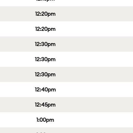
12:20pm
12:20pm
12:30pm
12:30pm
12:30pm
12:40pm
12:45pm
1:00pm