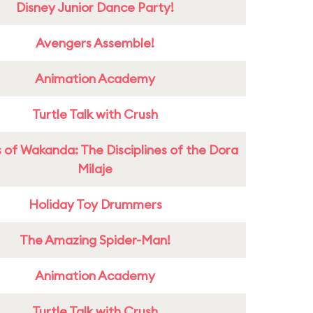
Disney Junior Dance Party!
Avengers Assemble!
Animation Academy
Turtle Talk with Crush
 of Wakanda: The Disciplines of the Dora
Milaje
Holiday Toy Drummers
The Amazing Spider-Man!
Animation Academy
Turtle Talk with Crush