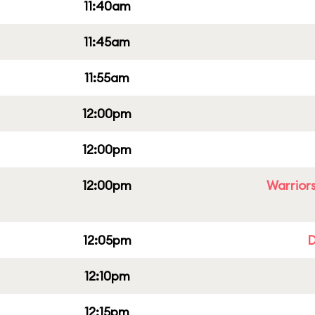
11:40am
11:45am
11:55am
12:00pm
12:00pm
12:00pm
Warriors
12:05pm
D
12:10pm
12:15pm