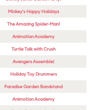
Mickey's Happy Holidays
The Amazing Spider-Man!
Animation Academy
Turtle Talk with Crush
Avengers Assemble!
Holiday Toy Drummers
Paradise Garden Bandstand
Animation Academy