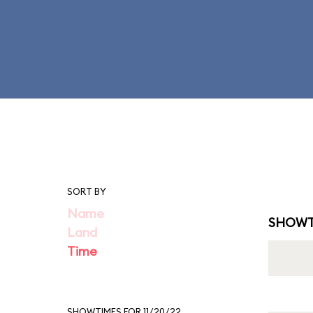
SORT BY
Name
SHOWT
Land
Time
SHOWTIMES FOR 11/20/22