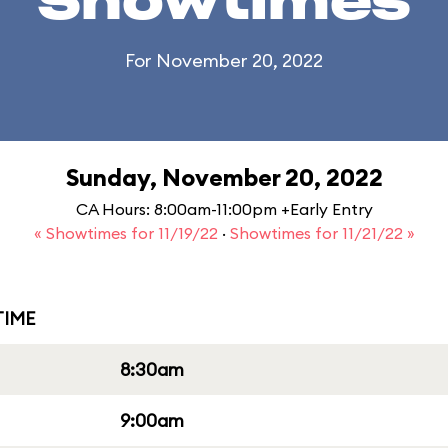
Showtimes
For November 20, 2022
Sunday, November 20, 2022
CA Hours: 8:00am-11:00pm +Early Entry
« Showtimes for 11/19/22
·
Showtimes for 11/21/22 »
IME
8:30am
9:00am