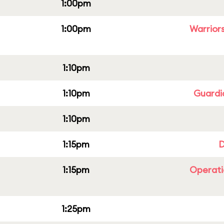
1:00pm
1:00pm
Warriors
1:10pm
1:10pm
Guardi
1:10pm
1:15pm
D
1:15pm
Operati
1:25pm