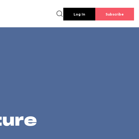
Log In
Subscribe
ture