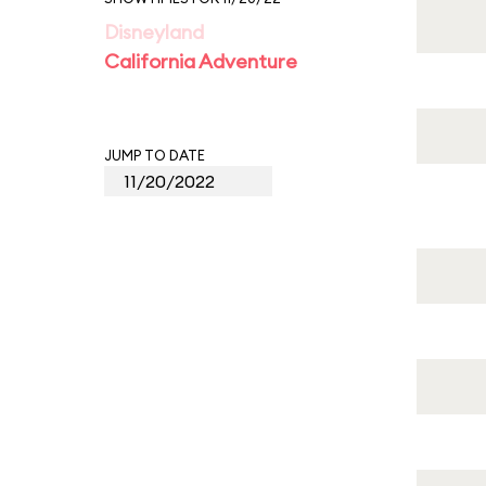
Disneyland
California Adventure
JUMP TO DATE