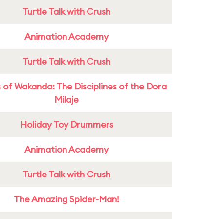
Turtle Talk with Crush
Animation Academy
Turtle Talk with Crush
 of Wakanda: The Disciplines of the Dora
Milaje
Holiday Toy Drummers
Animation Academy
Turtle Talk with Crush
The Amazing Spider-Man!