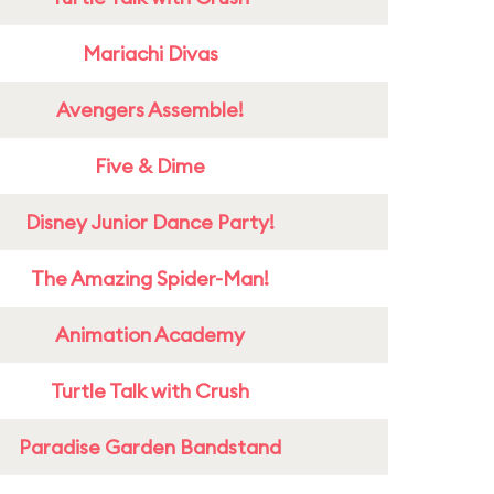
Mariachi Divas
Avengers Assemble!
Five & Dime
Disney Junior Dance Party!
The Amazing Spider-Man!
Animation Academy
Turtle Talk with Crush
Paradise Garden Bandstand