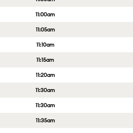
11:00am
11:05am
11:10am
11:15am
11:20am
11:30am
11:30am
11:35am