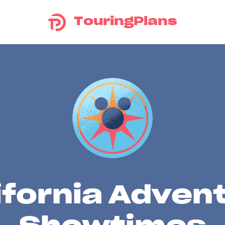
TouringPlans
ifornia Adven