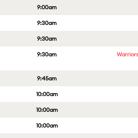
9:00am
9:30am
9:30am
9:30am
Warriors
9:45am
10:00am
10:00am
10:00am