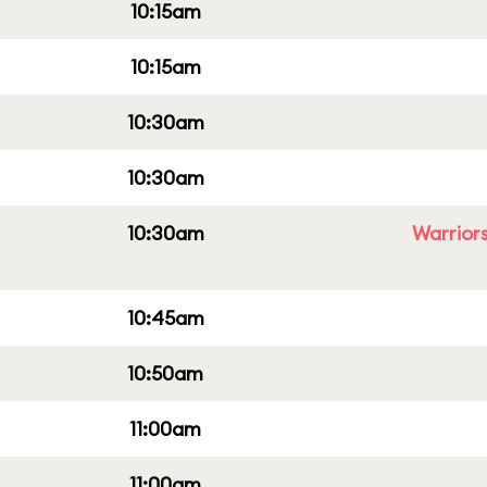
10:15am
10:15am
10:30am
10:30am
10:30am
Warriors
10:45am
10:50am
11:00am
11:00am