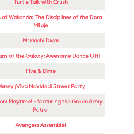
Turtle Talk with Crush
 of Wakanda: The Disciplines of the Dora
Milaje
Mariachi Divas
ans of the Galaxy: Awesome Dance Off!
Five & Dime
isney ¡Viva Navidad! Street Party
on: Playtime! - featuring the Green Army
Patrol
Avengers Assemble!