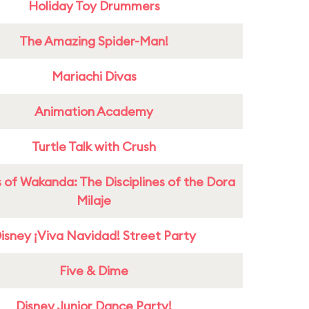
Holiday Toy Drummers
The Amazing Spider-Man!
Mariachi Divas
Animation Academy
Turtle Talk with Crush
 of Wakanda: The Disciplines of the Dora
Milaje
isney ¡Viva Navidad! Street Party
Five & Dime
Disney Junior Dance Party!