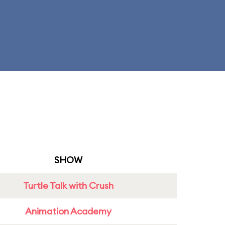
SHOW
Turtle Talk with Crush
Animation Academy