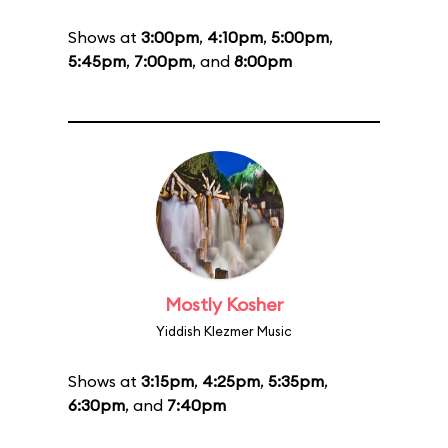
Shows at
3:00pm
,
4:10pm
,
5:00pm
,
5:45pm
,
7:00pm
, and
8:00pm
Mostly Kosher
Yiddish Klezmer Music
Shows at
3:15pm
,
4:25pm
,
5:35pm
,
6:30pm
, and
7:40pm