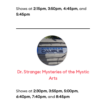
Shows at
2:15pm
,
3:50pm
,
4:45pm
, and
5:45pm
Dr. Strange: Mysteries of the Mystic
Arts
Shows at
2:30pm
,
3:55pm
,
5:00pm
,
6:40pm
,
7:40pm
, and
8:45pm