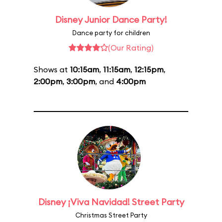
Disney Junior Dance Party!
Dance party for children
(Our Rating)
Shows at
10:15am
,
11:15am
,
12:15pm
,
2:00pm
,
3:00pm
, and
4:00pm
Disney ¡Viva Navidad! Street Party
Christmas Street Party