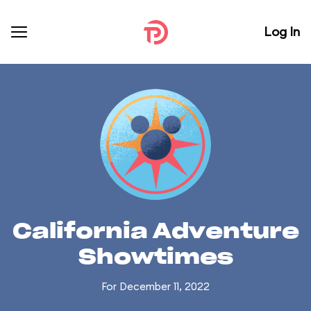
Log In
California Adventure
Showtimes
For December 11, 2022