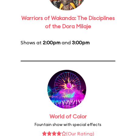
Warriors of Wakanda: The Disciplines
of the Dora Milaje
Shows at
2:00pm
and
3:00pm
World of Color
Fountain show with special effects
(Our Rating)