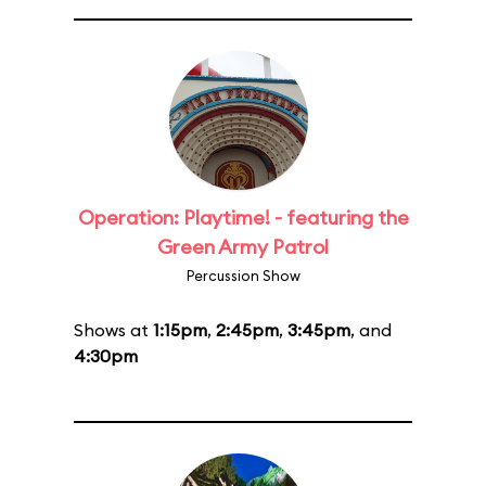
Operation: Playtime! - featuring the
Green Army Patrol
Percussion Show
Shows at
1:15pm
,
2:45pm
,
3:45pm
, and
4:30pm