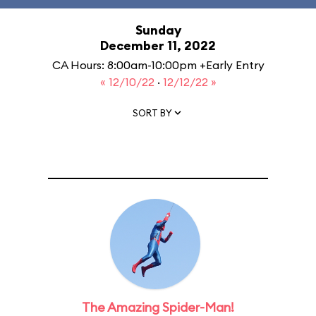
Sunday
December 11, 2022
CA Hours: 8:00am-10:00pm +Early Entry
« 12/10/22
·
12/12/22 »
SORT BY
The Amazing Spider-Man!