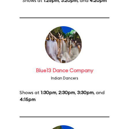
Shows at
1:25pm
,
3:20pm
, and
4:20pm
Blue13 Dance Company
Indian Dancers
Shows at
1:30pm
,
2:30pm
,
3:30pm
, and
4:15pm