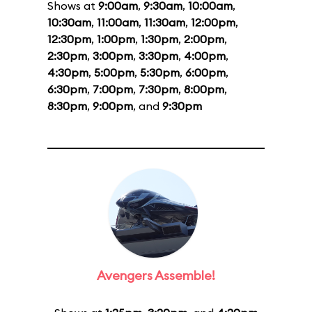
Shows at
9:00am
,
9:30am
,
10:00am
,
10:30am
,
11:00am
,
11:30am
,
12:00pm
,
12:30pm
,
1:00pm
,
1:30pm
,
2:00pm
,
2:30pm
,
3:00pm
,
3:30pm
,
4:00pm
,
4:30pm
,
5:00pm
,
5:30pm
,
6:00pm
,
6:30pm
,
7:00pm
,
7:30pm
,
8:00pm
,
8:30pm
,
9:00pm
, and
9:30pm
Avengers Assemble!