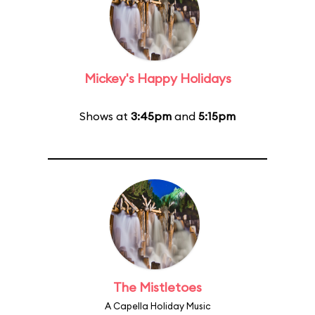
Mickey's Happy Holidays
Shows at
3:45pm
and
5:15pm
The Mistletoes
A Capella Holiday Music