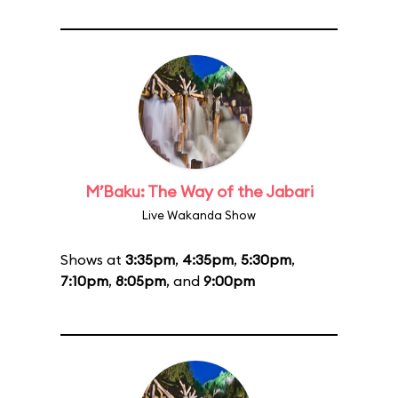
M’Baku: The Way of the Jabari
Live Wakanda Show
Shows at
3:35pm
,
4:35pm
,
5:30pm
,
7:10pm
,
8:05pm
, and
9:00pm