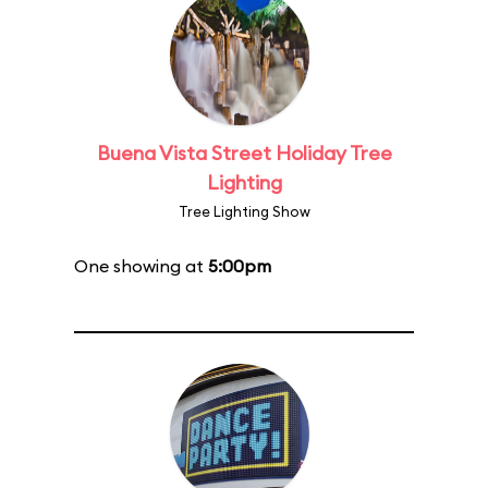
Buena Vista Street Holiday Tree
Lighting
Tree Lighting Show
One showing at
5:00pm