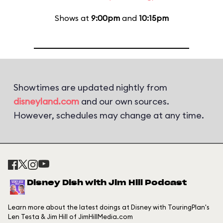
Shows at
9:00pm
and
10:15pm
Showtimes are updated nightly from
disneyland.com
and our own sources.
However, schedules may change at any time.
Disney Dish with Jim Hill Podcast
Learn more about the latest doings at Disney with TouringPlan's
Len Testa & Jim Hill of JimHillMedia.com