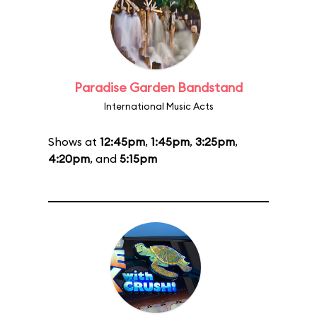
Paradise Garden Bandstand
International Music Acts
Shows at
12:45pm
,
1:45pm
,
3:25pm
,
4:20pm
, and
5:15pm