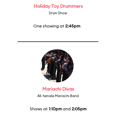
Holiday Toy Drummers
Drum Show
One showing at
2:45pm
Mariachi Divas
All-female Mariachi Band
Shows at
1:10pm
and
2:05pm