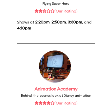
Flying Super Hero
(Our Rating)
Shows at
2:20pm
,
2:50pm
,
3:30pm
, and
4:10pm
Animation Academy
Behind-the-scenes look at Disney animation
(Our Rating)