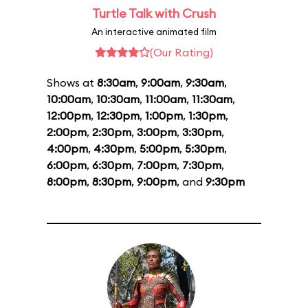
Turtle Talk with Crush
An interactive animated film
(Our Rating)
Shows at
8:30am
,
9:00am
,
9:30am
,
10:00am
,
10:30am
,
11:00am
,
11:30am
,
12:00pm
,
12:30pm
,
1:00pm
,
1:30pm
,
2:00pm
,
2:30pm
,
3:00pm
,
3:30pm
,
4:00pm
,
4:30pm
,
5:00pm
,
5:30pm
,
6:00pm
,
6:30pm
,
7:00pm
,
7:30pm
,
8:00pm
,
8:30pm
,
9:00pm
, and
9:30pm