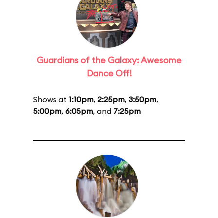
Guardians of the Galaxy: Awesome
Dance Off!
Shows at
1:10pm
,
2:25pm
,
3:50pm
,
5:00pm
,
6:05pm
, and
7:25pm