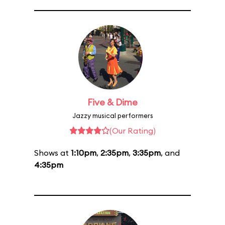
Five & Dime
Jazzy musical performers
(Our Rating)
Shows at
1:10pm
,
2:35pm
,
3:35pm
, and
4:35pm