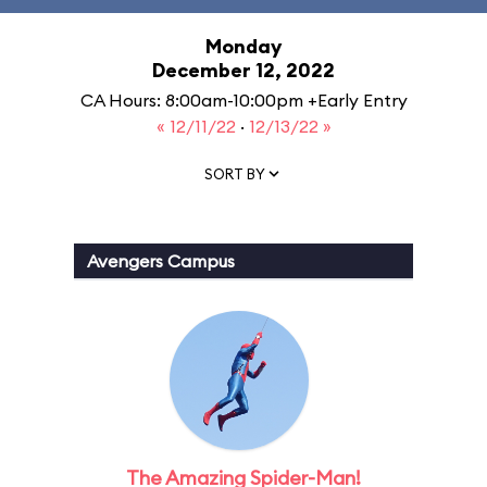
Monday
December 12, 2022
CA Hours: 8:00am-10:00pm +Early Entry
« 12/11/22
·
12/13/22 »
SORT BY
Avengers Campus
The Amazing Spider-Man!