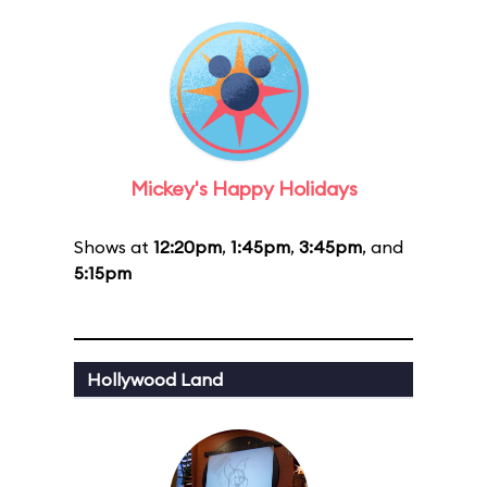
Mickey's Happy Holidays
Shows at
12:20pm
,
1:45pm
,
3:45pm
, and
5:15pm
Hollywood Land