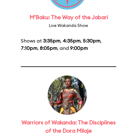
M’Baku: The Way of the Jabari
Live Wakanda Show
Shows at
3:35pm
,
4:35pm
,
5:30pm
,
7:10pm
,
8:05pm
, and
9:00pm
Warriors of Wakanda: The Disciplines
of the Dora Milaje