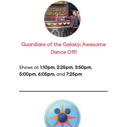
Guardians of the Galaxy: Awesome
Dance Off!
Shows at
1:10pm
,
2:25pm
,
3:50pm
,
5:00pm
,
6:05pm
, and
7:25pm