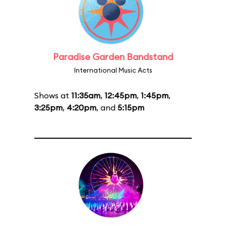
Paradise Garden Bandstand
International Music Acts
Shows at
11:35am
,
12:45pm
,
1:45pm
,
3:25pm
,
4:20pm
, and
5:15pm