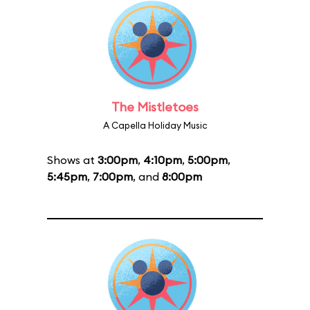
The Mistletoes
A Capella Holiday Music
Shows at
3:00pm
,
4:10pm
,
5:00pm
,
5:45pm
,
7:00pm
, and
8:00pm