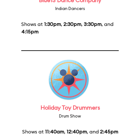
Blue13 Dance Company
Indian Dancers
Shows at
1:30pm
,
2:30pm
,
3:30pm
, and
4:15pm
Holiday Toy Drummers
Drum Show
Shows at
11:40am
,
12:40pm
, and
2:45pm