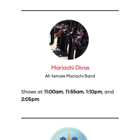
Mariachi Divas
All-female Mariachi Band
Shows at
11:00am
,
11:55am
,
1:10pm
, and
2:05pm