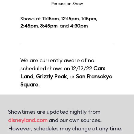
Percussion Show
Shows at
11:15am
,
12:15pm
,
1:15pm
,
2:45pm
,
3:45pm
, and
4:30pm
We are currently aware of no
scheduled shows on 12/12/22
Cars
Land
,
Grizzly Peak
, or
San Fransokyo
Square
.
Showtimes are updated nightly from
disneyland.com
and our own sources.
However, schedules may change at any time.