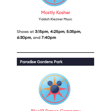
Mostly Kosher
Yiddish Klezmer Music
Shows at
3:15pm
,
4:25pm
,
5:35pm
,
6:30pm
, and
7:40pm
Paradise Gardens Park