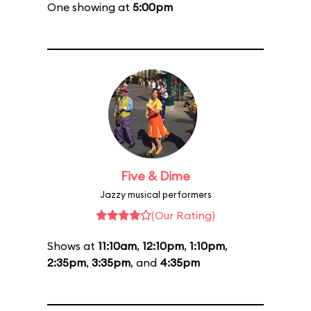
One showing at
5:00pm
Five & Dime
Jazzy musical performers
(Our Rating)
Shows at
11:10am
,
12:10pm
,
1:10pm
,
2:35pm
,
3:35pm
, and
4:35pm