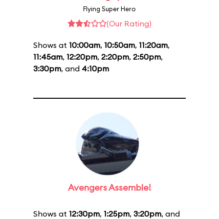
Flying Super Hero
(Our Rating)
Shows at
10:00am
,
10:50am
,
11:20am
,
11:45am
,
12:20pm
,
2:20pm
,
2:50pm
,
3:30pm
, and
4:10pm
Avengers Assemble!
Shows at
12:30pm
,
1:25pm
,
3:20pm
, and