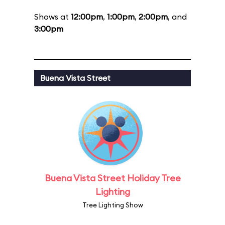
Shows at
12:00pm
,
1:00pm
,
2:00pm
, and
3:00pm
Buena Vista Street
Buena Vista Street Holiday Tree
Lighting
Tree Lighting Show