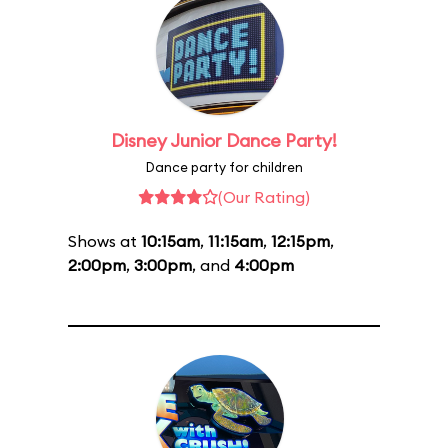
Disney Junior Dance Party!
Dance party for children
(Our Rating)
Shows at
10:15am
,
11:15am
,
12:15pm
,
2:00pm
,
3:00pm
, and
4:00pm