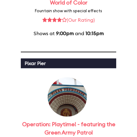
World of Color
Fountain show with special effects
(Our Rating)
Shows at
9:00pm
and
10:15pm
Pixar Pier
Operation: Playtime! - featuring the
Green Army Patrol