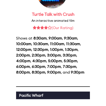
Turtle Talk with Crush
An interactive animated film
(Our Rating)
Shows at
8:30am
,
9:00am
,
9:30am
,
10:00am
,
10:30am
,
11:00am
,
11:30am
,
12:00pm
,
12:30pm
,
1:00pm
,
1:30pm
,
2:00pm
,
2:30pm
,
3:00pm
,
3:30pm
,
4:00pm
,
4:30pm
,
5:00pm
,
5:30pm
,
6:00pm
,
6:30pm
,
7:00pm
,
7:30pm
,
8:00pm
,
8:30pm
,
9:00pm
, and
9:30pm
Pacific Wharf