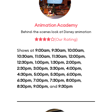
Animation Academy
Behind-the-scenes look at Disney animation
(Our Rating)
Shows at
9:00am
,
9:30am
,
10:00am
,
10:30am
,
11:00am
,
11:30am
,
12:00pm
,
12:30pm
,
1:00pm
,
1:30pm
,
2:00pm
,
2:30pm
,
3:00pm
,
3:30pm
,
4:00pm
,
4:30pm
,
5:00pm
,
5:30pm
,
6:00pm
,
6:30pm
,
7:00pm
,
7:30pm
,
8:00pm
,
8:30pm
,
9:00pm
, and
9:30pm