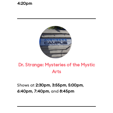
4:20pm
Dr. Strange: Mysteries of the Mystic
Arts
Shows at
2:30pm
,
3:55pm
,
5:00pm
,
6:40pm
,
7:40pm
, and
8:45pm