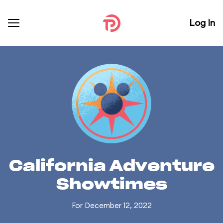
Log In
California Adventure
Showtimes
For December 12, 2022