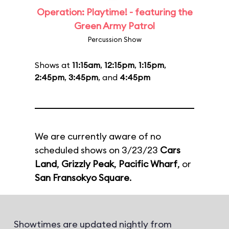
Operation: Playtime! - featuring the
Green Army Patrol
Percussion Show
Shows at
11:15am
,
12:15pm
,
1:15pm
,
2:45pm
,
3:45pm
, and
4:45pm
We are currently aware of no
scheduled shows on 3/23/23
Cars
Land
,
Grizzly Peak
,
Pacific Wharf
, or
San Fransokyo Square
.
Showtimes are updated nightly from