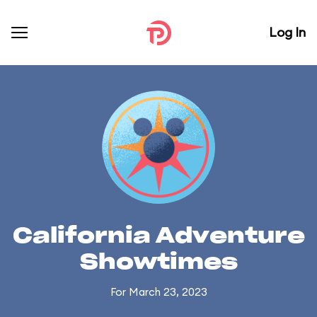
Log In
California Adventure
Showtimes
For March 23, 2023