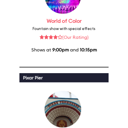
World of Color
Fountain show with special effects
(Our Rating)
Shows at
9:00pm
and
10:15pm
Pixar Pier