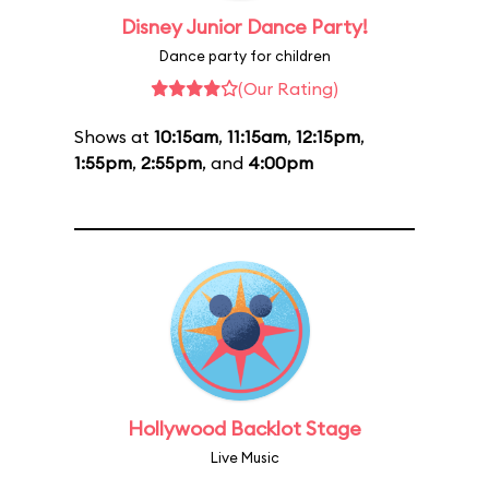
Disney Junior Dance Party!
Dance party for children
(Our Rating)
Shows at
10:15am
,
11:15am
,
12:15pm
,
1:55pm
,
2:55pm
, and
4:00pm
Hollywood Backlot Stage
Live Music