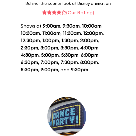
Behind-the-scenes look at Disney animation
(Our Rating)
Shows at
9:00am
,
9:30am
,
10:00am
,
10:30am
,
11:00am
,
11:30am
,
12:00pm
,
12:30pm
,
1:00pm
,
1:30pm
,
2:00pm
,
2:30pm
,
3:00pm
,
3:30pm
,
4:00pm
,
4:30pm
,
5:00pm
,
5:30pm
,
6:00pm
,
6:30pm
,
7:00pm
,
7:30pm
,
8:00pm
,
8:30pm
,
9:00pm
, and
9:30pm