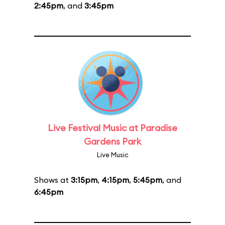
2:45pm
, and
3:45pm
Live Festival Music at Paradise
Gardens Park
Live Music
Shows at
3:15pm
,
4:15pm
,
5:45pm
, and
6:45pm