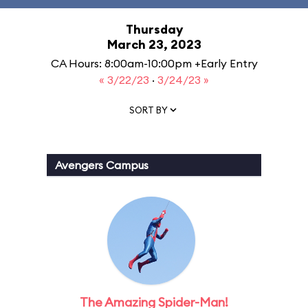
Thursday
March 23, 2023
CA Hours: 8:00am-10:00pm +Early Entry
« 3/22/23
·
3/24/23 »
SORT BY
Avengers Campus
The Amazing Spider-Man!