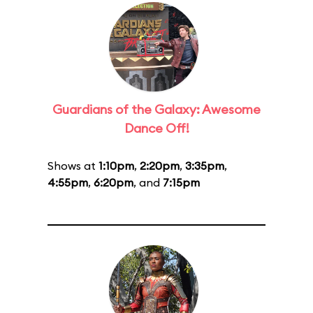
Guardians of the Galaxy: Awesome
Dance Off!
Shows at
1:10pm
,
2:20pm
,
3:35pm
,
4:55pm
,
6:20pm
, and
7:15pm