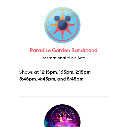
Paradise Garden Bandstand
International Music Acts
Shows at
12:15pm
,
1:15pm
,
2:15pm
,
3:45pm
,
4:45pm
, and
5:45pm