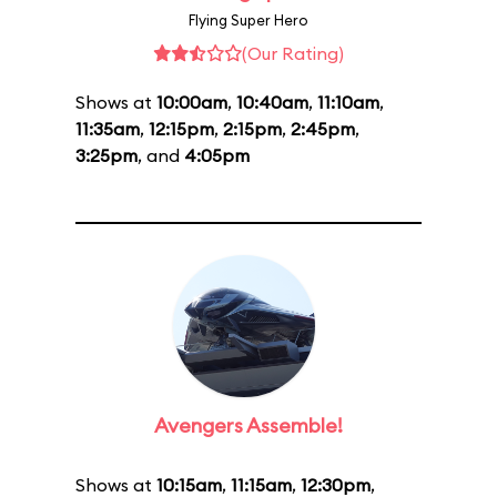
Flying Super Hero
(Our Rating)
Shows at
10:00am
,
10:40am
,
11:10am
,
11:35am
,
12:15pm
,
2:15pm
,
2:45pm
,
3:25pm
, and
4:05pm
Avengers Assemble!
Shows at
10:15am
,
11:15am
,
12:30pm
,