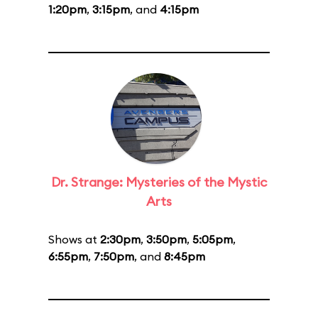
1:20pm
,
3:15pm
, and
4:15pm
Dr. Strange: Mysteries of the Mystic
Arts
Shows at
2:30pm
,
3:50pm
,
5:05pm
,
6:55pm
,
7:50pm
, and
8:45pm