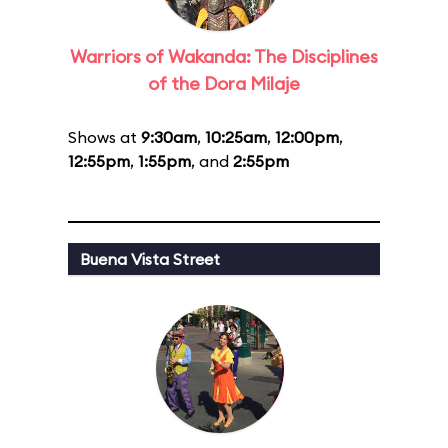
Warriors of Wakanda: The Disciplines
of the Dora Milaje
Shows at
9:30am
,
10:25am
,
12:00pm
,
12:55pm
,
1:55pm
, and
2:55pm
Buena Vista Street