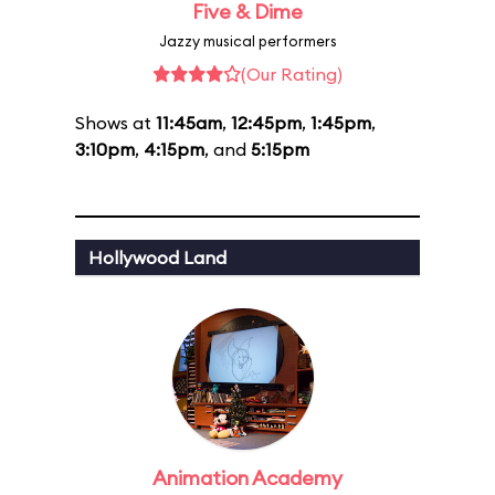
Five & Dime
Jazzy musical performers
(Our Rating)
Shows at
11:45am
,
12:45pm
,
1:45pm
,
3:10pm
,
4:15pm
, and
5:15pm
Hollywood Land
Animation Academy