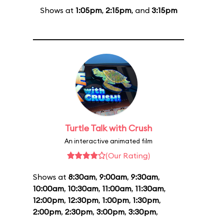
Shows at
1:05pm
,
2:15pm
, and
3:15pm
Turtle Talk with Crush
An interactive animated film
(Our Rating)
Shows at
8:30am
,
9:00am
,
9:30am
,
10:00am
,
10:30am
,
11:00am
,
11:30am
,
12:00pm
,
12:30pm
,
1:00pm
,
1:30pm
,
2:00pm
,
2:30pm
,
3:00pm
,
3:30pm
,