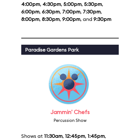
4:00pm
,
4:30pm
,
5:00pm
,
5:30pm
,
6:00pm
,
6:30pm
,
7:00pm
,
7:30pm
,
8:00pm
,
8:30pm
,
9:00pm
, and
9:30pm
Paradise Gardens Park
Jammin' Chefs
Percussion Show
Shows at
11:30am
,
12:45pm
,
1:45pm
,