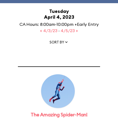
Tuesday
April 4, 2023
CA Hours: 8:00am-10:00pm +Early Entry
« 4/3/23
·
4/5/23 »
SORT BY
The Amazing Spider-Man!