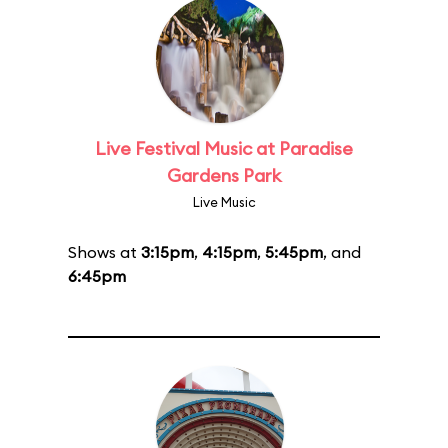
Live Festival Music at Paradise
Gardens Park
Live Music
Shows at
3:15pm
,
4:15pm
,
5:45pm
, and
6:45pm