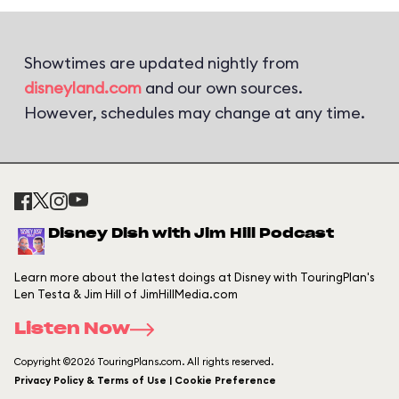
Showtimes are updated nightly from
disneyland.com
and our own sources.
However, schedules may change at any time.
Disney Dish with Jim Hill Podcast
Learn more about the latest doings at Disney with TouringPlan's
Len Testa & Jim Hill of JimHillMedia.com
Listen Now
Copyright ©2026 TouringPlans.com. All rights reserved.
Privacy Policy & Terms of Use | Cookie Preference