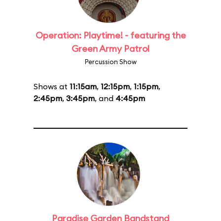
Operation: Playtime! - featuring the
Green Army Patrol
Percussion Show
Shows at
11:15am
,
12:15pm
,
1:15pm
,
2:45pm
,
3:45pm
, and
4:45pm
Paradise Garden Bandstand