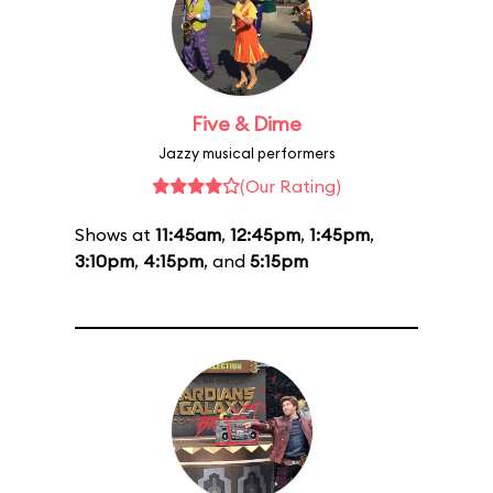
Five & Dime
Jazzy musical performers
(Our Rating)
Shows at
11:45am
,
12:45pm
,
1:45pm
,
3:10pm
,
4:15pm
, and
5:15pm