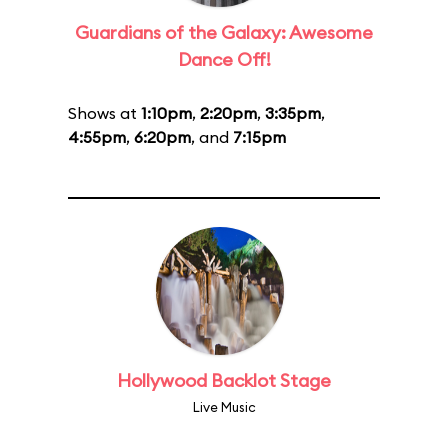
Guardians of the Galaxy: Awesome
Dance Off!
Shows at
1:10pm
,
2:20pm
,
3:35pm
,
4:55pm
,
6:20pm
, and
7:15pm
Hollywood Backlot Stage
Live Music