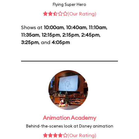
Flying Super Hero
(Our Rating)
Shows at
10:00am
,
10:40am
,
11:10am
,
11:35am
,
12:15pm
,
2:15pm
,
2:45pm
,
3:25pm
, and
4:05pm
Animation Academy
Behind-the-scenes look at Disney animation
(Our Rating)