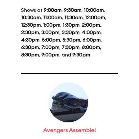
Shows at
9:00am
,
9:30am
,
10:00am
,
10:30am
,
11:00am
,
11:30am
,
12:00pm
,
12:30pm
,
1:00pm
,
1:30pm
,
2:00pm
,
2:30pm
,
3:00pm
,
3:30pm
,
4:00pm
,
4:30pm
,
5:00pm
,
5:30pm
,
6:00pm
,
6:30pm
,
7:00pm
,
7:30pm
,
8:00pm
,
8:30pm
,
9:00pm
, and
9:30pm
Avengers Assemble!