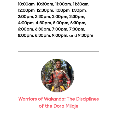
10:00am
,
10:30am
,
11:00am
,
11:30am
,
12:00pm
,
12:30pm
,
1:00pm
,
1:30pm
,
2:00pm
,
2:30pm
,
3:00pm
,
3:30pm
,
4:00pm
,
4:30pm
,
5:00pm
,
5:30pm
,
6:00pm
,
6:30pm
,
7:00pm
,
7:30pm
,
8:00pm
,
8:30pm
,
9:00pm
, and
9:30pm
Warriors of Wakanda: The Disciplines
of the Dora Milaje