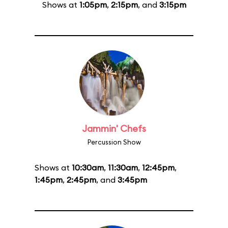
Shows at
1:05pm
,
2:15pm
, and
3:15pm
Jammin' Chefs
Percussion Show
Shows at
10:30am
,
11:30am
,
12:45pm
,
1:45pm
,
2:45pm
, and
3:45pm