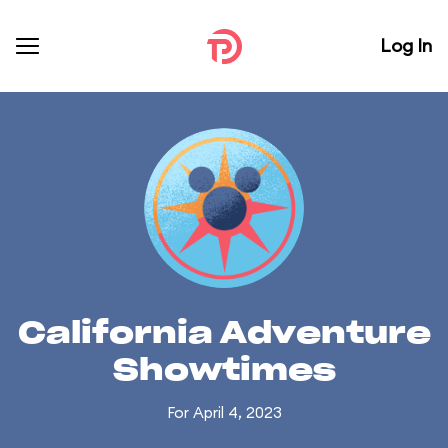
Log In
California Adventure
Showtimes
For April 4, 2023