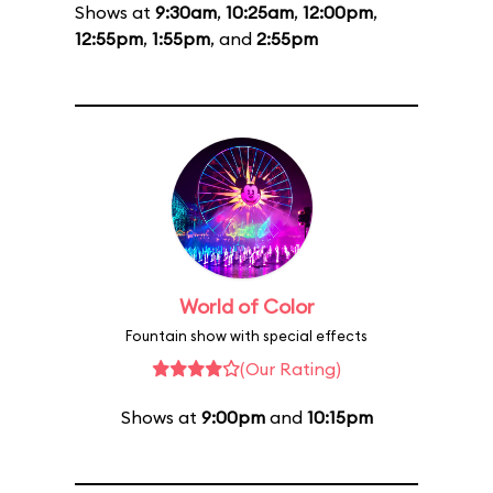
Shows at
9:30am
,
10:25am
,
12:00pm
,
12:55pm
,
1:55pm
, and
2:55pm
World of Color
Fountain show with special effects
(Our Rating)
Shows at
9:00pm
and
10:15pm