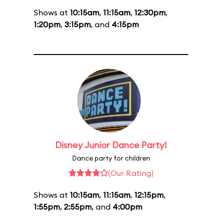
Shows at
10:15am
,
11:15am
,
12:30pm
,
1:20pm
,
3:15pm
, and
4:15pm
Disney Junior Dance Party!
Dance party for children
(Our Rating)
Shows at
10:15am
,
11:15am
,
12:15pm
,
1:55pm
,
2:55pm
, and
4:00pm