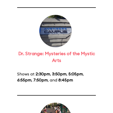
Dr. Strange: Mysteries of the Mystic
Arts
Shows at
2:30pm
,
3:50pm
,
5:05pm
,
6:55pm
,
7:50pm
, and
8:45pm