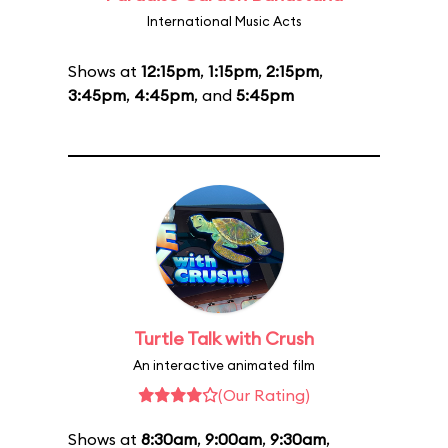
International Music Acts
Shows at
12:15pm
,
1:15pm
,
2:15pm
,
3:45pm
,
4:45pm
, and
5:45pm
Turtle Talk with Crush
An interactive animated film
(Our Rating)
Shows at
8:30am
,
9:00am
,
9:30am
,