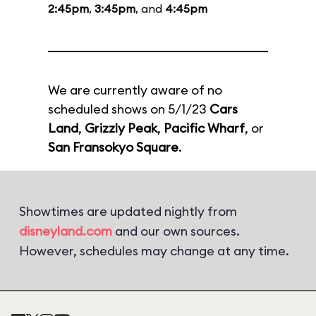
2:45pm
,
3:45pm
, and
4:45pm
We are currently aware of no
scheduled shows on 5/1/23
Cars
Land
,
Grizzly Peak
,
Pacific Wharf
, or
San Fransokyo Square
.
Showtimes are updated nightly from
disneyland.com
and our own sources.
However, schedules may change at any time.