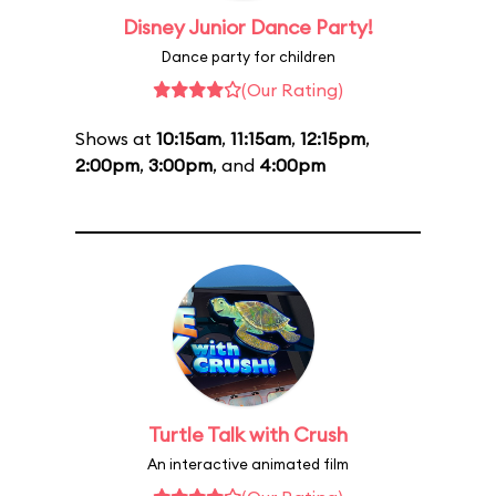
Disney Junior Dance Party!
Dance party for children
(Our Rating)
Shows at
10:15am
,
11:15am
,
12:15pm
,
2:00pm
,
3:00pm
, and
4:00pm
Turtle Talk with Crush
An interactive animated film