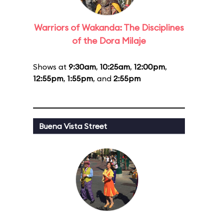
Warriors of Wakanda: The Disciplines
of the Dora Milaje
Shows at
9:30am
,
10:25am
,
12:00pm
,
12:55pm
,
1:55pm
, and
2:55pm
Buena Vista Street