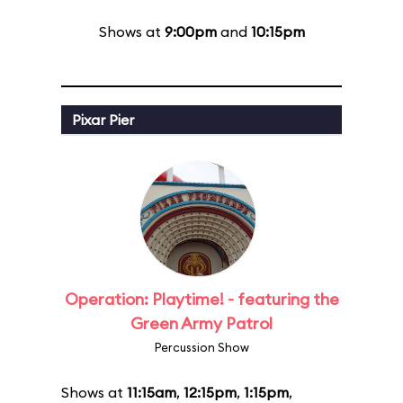
Shows at
9:00pm
and
10:15pm
Pixar Pier
Operation: Playtime! - featuring the
Green Army Patrol
Percussion Show
Shows at
11:15am
,
12:15pm
,
1:15pm
,