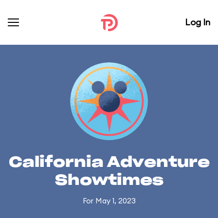
Log In
California Adventure
Showtimes
For May 1, 2023