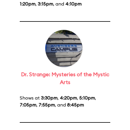
1:20pm
,
3:15pm
, and
4:10pm
Dr. Strange: Mysteries of the Mystic
Arts
Shows at
3:30pm
,
4:20pm
,
5:10pm
,
7:05pm
,
7:55pm
, and
8:45pm