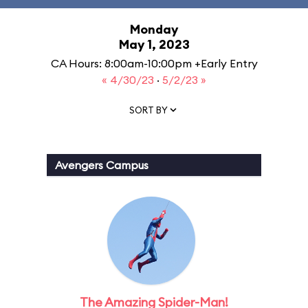
Monday
May 1, 2023
CA Hours: 8:00am-10:00pm +Early Entry
« 4/30/23
·
5/2/23 »
SORT BY
Avengers Campus
The Amazing Spider-Man!