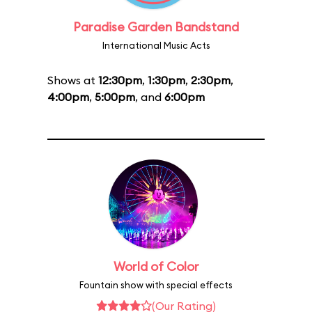
Paradise Garden Bandstand
International Music Acts
Shows at
12:30pm
,
1:30pm
,
2:30pm
,
4:00pm
,
5:00pm
, and
6:00pm
World of Color
Fountain show with special effects
(Our Rating)