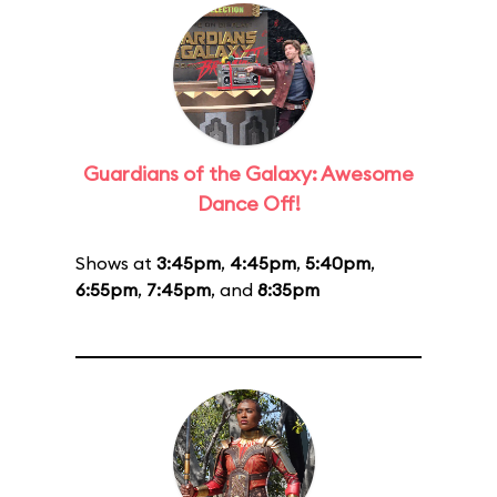
Guardians of the Galaxy: Awesome
Dance Off!
Shows at
3:45pm
,
4:45pm
,
5:40pm
,
6:55pm
,
7:45pm
, and
8:35pm