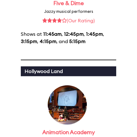
Five & Dime
Jazzy musical performers
(Our Rating)
Shows at
11:45am
,
12:45pm
,
1:45pm
,
3:15pm
,
4:15pm
, and
5:15pm
Hollywood Land
Animation Academy