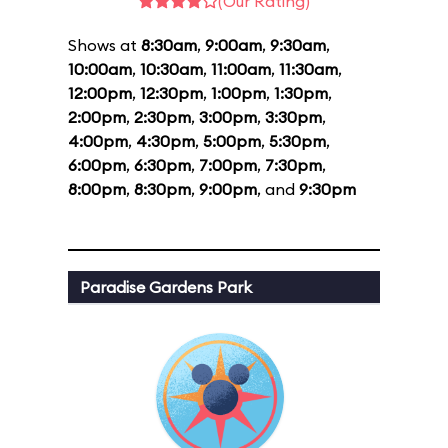
(Our Rating)
Shows at
8:30am
,
9:00am
,
9:30am
,
10:00am
,
10:30am
,
11:00am
,
11:30am
,
12:00pm
,
12:30pm
,
1:00pm
,
1:30pm
,
2:00pm
,
2:30pm
,
3:00pm
,
3:30pm
,
4:00pm
,
4:30pm
,
5:00pm
,
5:30pm
,
6:00pm
,
6:30pm
,
7:00pm
,
7:30pm
,
8:00pm
,
8:30pm
,
9:00pm
, and
9:30pm
Paradise Gardens Park