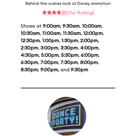
Behind-the-scenes look at Disney animation
(Our Rating)
Shows at
9:00am
,
9:30am
,
10:00am
,
10:30am
,
11:00am
,
11:30am
,
12:00pm
,
12:30pm
,
1:00pm
,
1:30pm
,
2:00pm
,
2:30pm
,
3:00pm
,
3:30pm
,
4:00pm
,
4:30pm
,
5:00pm
,
5:30pm
,
6:00pm
,
6:30pm
,
7:00pm
,
7:30pm
,
8:00pm
,
8:30pm
,
9:00pm
, and
9:30pm