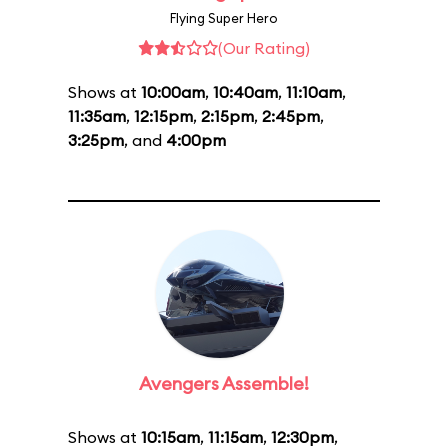
Flying Super Hero
(Our Rating)
Shows at
10:00am
,
10:40am
,
11:10am
,
11:35am
,
12:15pm
,
2:15pm
,
2:45pm
,
3:25pm
, and
4:00pm
Avengers Assemble!
Shows at
10:15am
,
11:15am
,
12:30pm
,