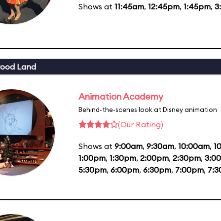
Shows at
11:45am
,
12:45pm
,
1:45pm
,
3
wood Land
Animation Academy
Behind-the-scenes look at Disney animation
(Our Rating)
Shows at
9:00am
,
9:30am
,
10:00am
,
1
1:00pm
,
1:30pm
,
2:00pm
,
2:30pm
,
3:0
5:30pm
,
6:00pm
,
6:30pm
,
7:00pm
,
7: