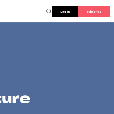
Log In
Subscribe
ture