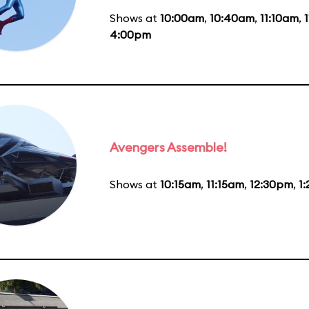
Shows at
10:00am
,
10:40am
,
11:10am
,
4:00pm
Avengers Assemble!
Shows at
10:15am
,
11:15am
,
12:30pm
,
1