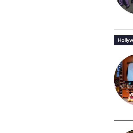
Holly