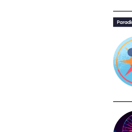
Paradi