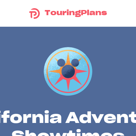
TouringPlans
ifornia Adven