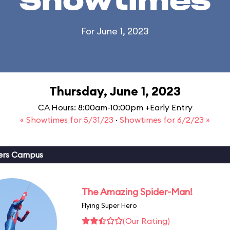
Showtimes
For June 1, 2023
Thursday, June 1, 2023
CA Hours: 8:00am-10:00pm +Early Entry
« Showtimes for 5/31/23
·
Showtimes for 6/2/23 »
ers Campus
The Amazing Spider-Man!
Flying Super Hero
(Our Rating)