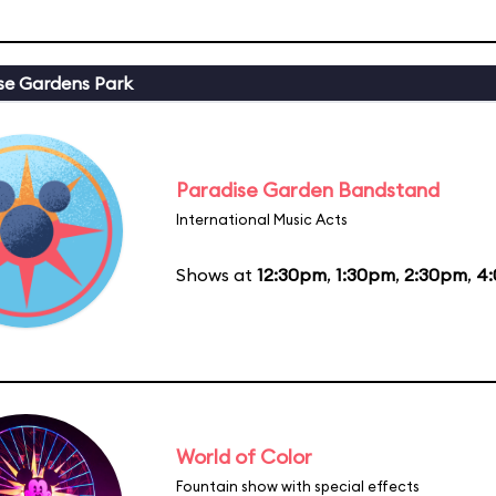
se Gardens Park
Paradise Garden Bandstand
International Music Acts
Shows at
12:30pm
,
1:30pm
,
2:30pm
,
4
World of Color
Fountain show with special effects