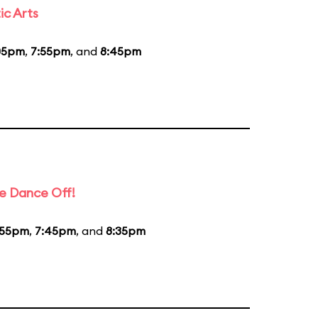
ic Arts
05pm
,
7:55pm
, and
8:45pm
e Dance Off!
:55pm
,
7:45pm
, and
8:35pm