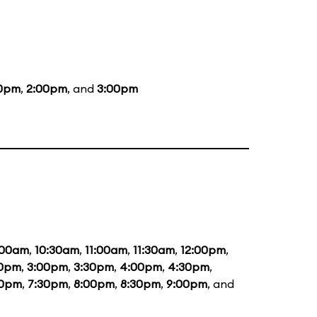
00pm
,
2:00pm
, and
3:00pm
:00am
,
10:30am
,
11:00am
,
11:30am
,
12:00pm
,
30pm
,
3:00pm
,
3:30pm
,
4:00pm
,
4:30pm
,
00pm
,
7:30pm
,
8:00pm
,
8:30pm
,
9:00pm
, and