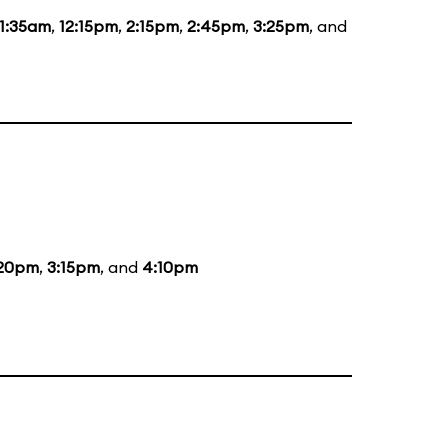
11:35am
,
12:15pm
,
2:15pm
,
2:45pm
,
3:25pm
, and
:20pm
,
3:15pm
, and
4:10pm