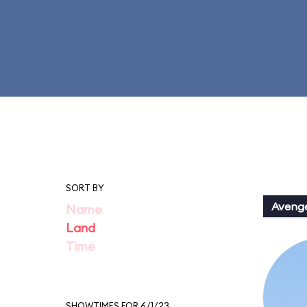
SORT BY
Aveng
Name
Land
Time
SHOWTIMES FOR 6/1/23