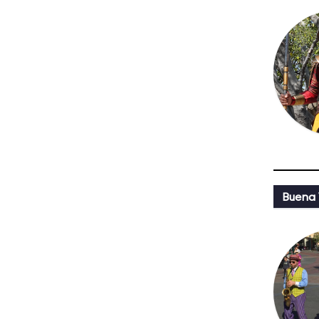
Buena 