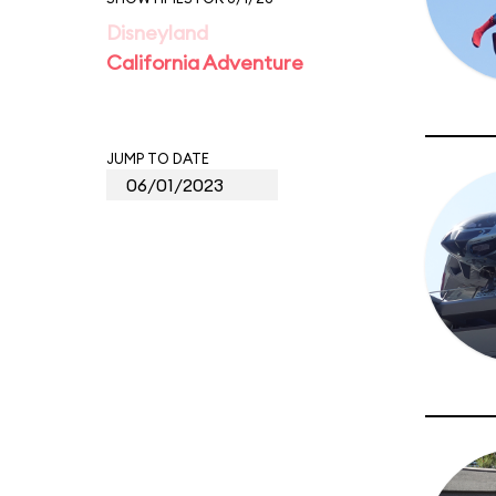
Disneyland
California Adventure
JUMP TO DATE