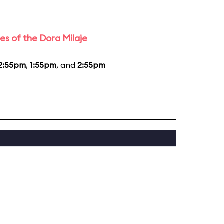
es of the Dora Milaje
2:55pm
,
1:55pm
, and
2:55pm