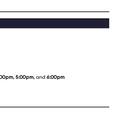
:00pm
,
5:00pm
, and
6:00pm