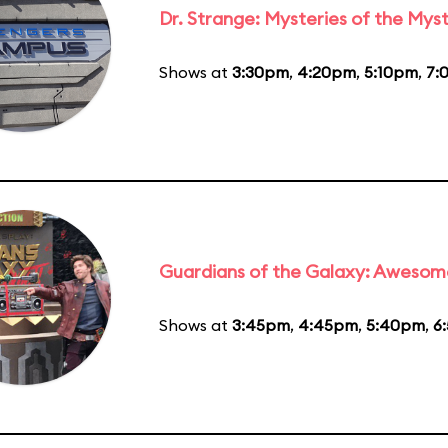
Dr. Strange: Mysteries of the Myst
Shows at
3:30pm
,
4:20pm
,
5:10pm
,
7:
Guardians of the Galaxy: Awesom
Shows at
3:45pm
,
4:45pm
,
5:40pm
,
6