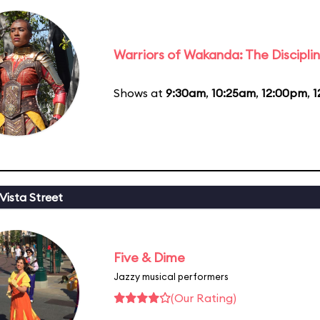
Warriors of Wakanda: The Disciplin
Shows at
9:30am
,
10:25am
,
12:00pm
,
1
Vista Street
Five & Dime
Jazzy musical performers
(Our Rating)