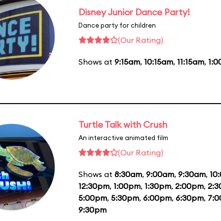
Disney Junior Dance Party!
Dance party for children
(Our Rating)
Shows at
9:15am
,
10:15am
,
11:15am
,
1:
Turtle Talk with Crush
An interactive animated film
(Our Rating)
Shows at
8:30am
,
9:00am
,
9:30am
,
10
12:30pm
,
1:00pm
,
1:30pm
,
2:00pm
,
2:
5:00pm
,
5:30pm
,
6:00pm
,
6:30pm
,
7:
9:30pm