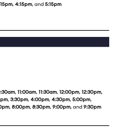
:15pm
,
4:15pm
, and
5:15pm
0:30am
,
11:00am
,
11:30am
,
12:00pm
,
12:30pm
,
0pm
,
3:30pm
,
4:00pm
,
4:30pm
,
5:00pm
,
30pm
,
8:00pm
,
8:30pm
,
9:00pm
, and
9:30pm