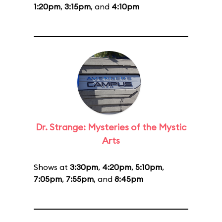
1:20pm
,
3:15pm
, and
4:10pm
Dr. Strange: Mysteries of the Mystic
Arts
Shows at
3:30pm
,
4:20pm
,
5:10pm
,
7:05pm
,
7:55pm
, and
8:45pm