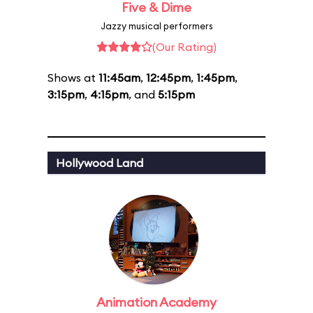
Five & Dime
Jazzy musical performers
(Our Rating)
Shows at
11:45am
,
12:45pm
,
1:45pm
,
3:15pm
,
4:15pm
, and
5:15pm
Hollywood Land
Animation Academy