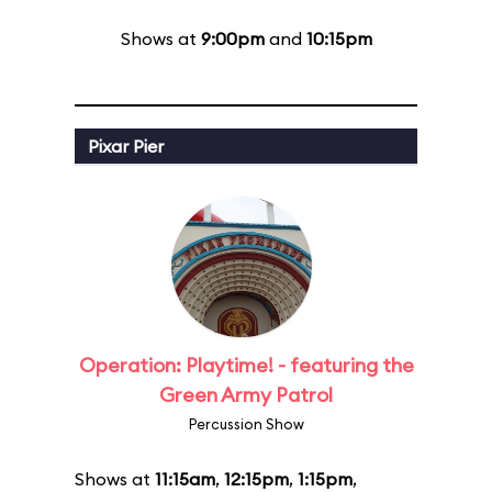
Shows at
9:00pm
and
10:15pm
Pixar Pier
Operation: Playtime! - featuring the
Green Army Patrol
Percussion Show
Shows at
11:15am
,
12:15pm
,
1:15pm
,