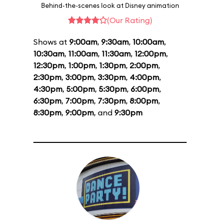
Behind-the-scenes look at Disney animation
(Our Rating)
Shows at
9:00am
,
9:30am
,
10:00am
,
10:30am
,
11:00am
,
11:30am
,
12:00pm
,
12:30pm
,
1:00pm
,
1:30pm
,
2:00pm
,
2:30pm
,
3:00pm
,
3:30pm
,
4:00pm
,
4:30pm
,
5:00pm
,
5:30pm
,
6:00pm
,
6:30pm
,
7:00pm
,
7:30pm
,
8:00pm
,
8:30pm
,
9:00pm
, and
9:30pm