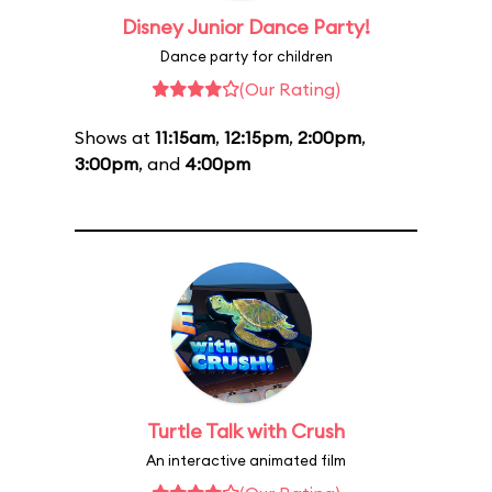
Disney Junior Dance Party!
Dance party for children
(Our Rating)
Shows at
11:15am
,
12:15pm
,
2:00pm
,
3:00pm
, and
4:00pm
Turtle Talk with Crush
An interactive animated film