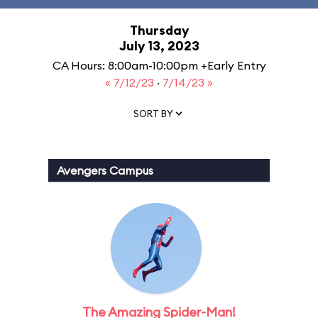
Thursday
July 13, 2023
CA Hours: 8:00am-10:00pm +Early Entry
« 7/12/23
·
7/14/23 »
SORT BY
Avengers Campus
The Amazing Spider-Man!