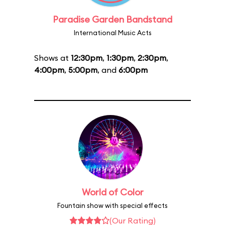
Paradise Garden Bandstand
International Music Acts
Shows at
12:30pm
,
1:30pm
,
2:30pm
,
4:00pm
,
5:00pm
, and
6:00pm
World of Color
Fountain show with special effects
(Our Rating)