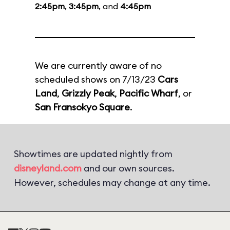
2:45pm
,
3:45pm
, and
4:45pm
We are currently aware of no
scheduled shows on 7/13/23
Cars
Land
,
Grizzly Peak
,
Pacific Wharf
, or
San Fransokyo Square
.
Showtimes are updated nightly from
disneyland.com
and our own sources.
However, schedules may change at any time.