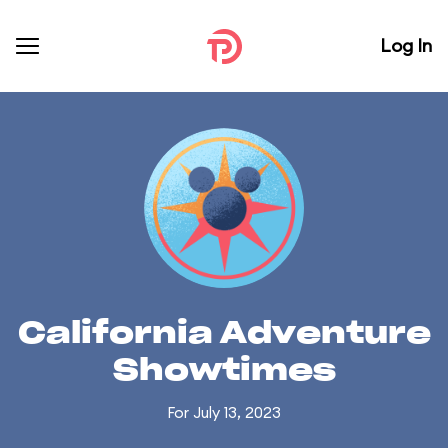
Log In
California Adventure
Showtimes
For July 13, 2023