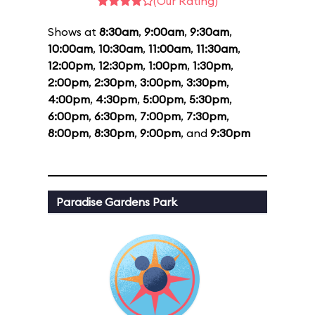
(Our Rating)
Shows at
8:30am
,
9:00am
,
9:30am
,
10:00am
,
10:30am
,
11:00am
,
11:30am
,
12:00pm
,
12:30pm
,
1:00pm
,
1:30pm
,
2:00pm
,
2:30pm
,
3:00pm
,
3:30pm
,
4:00pm
,
4:30pm
,
5:00pm
,
5:30pm
,
6:00pm
,
6:30pm
,
7:00pm
,
7:30pm
,
8:00pm
,
8:30pm
,
9:00pm
, and
9:30pm
Paradise Gardens Park