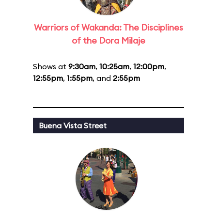
Warriors of Wakanda: The Disciplines
of the Dora Milaje
Shows at
9:30am
,
10:25am
,
12:00pm
,
12:55pm
,
1:55pm
, and
2:55pm
Buena Vista Street