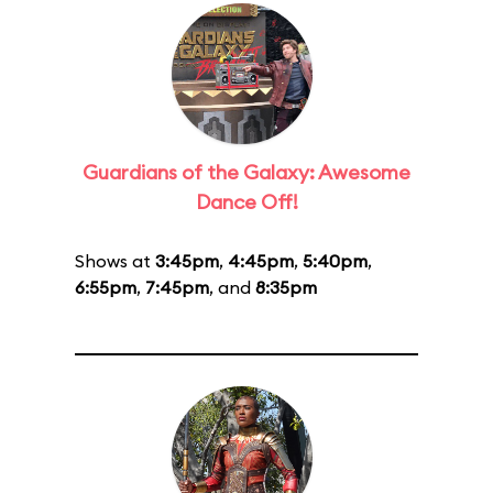
Guardians of the Galaxy: Awesome
Dance Off!
Shows at
3:45pm
,
4:45pm
,
5:40pm
,
6:55pm
,
7:45pm
, and
8:35pm