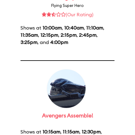
Flying Super Hero
(Our Rating)
Shows at
10:00am
,
10:40am
,
11:10am
,
11:35am
,
12:15pm
,
2:15pm
,
2:45pm
,
3:25pm
, and
4:00pm
Avengers Assemble!
Shows at
10:15am
,
11:15am
,
12:30pm
,