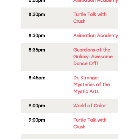
8:00pm
Animation Academy
8:30pm
Turtle Talk with
Crush
8:30pm
Animation Academy
8:35pm
Guardians of the
Galaxy: Awesome
Dance Off!
8:45pm
Dr. Strange:
Mysteries of the
Mystic Arts
9:00pm
World of Color
9:00pm
Turtle Talk with
Crush