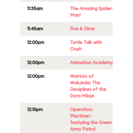
11:35am
The Amazing Spider-
Man!
11:45am
Five & Dime
12:00pm
Turtle Talk with
Crush
12:00pm
Animation Academy
12:00pm
Warriors of
Wakanda: The
Disciplines of the
Dora Milaje
12:15pm
Operation:
Playtime! -
featuring the Green
Army Patrol