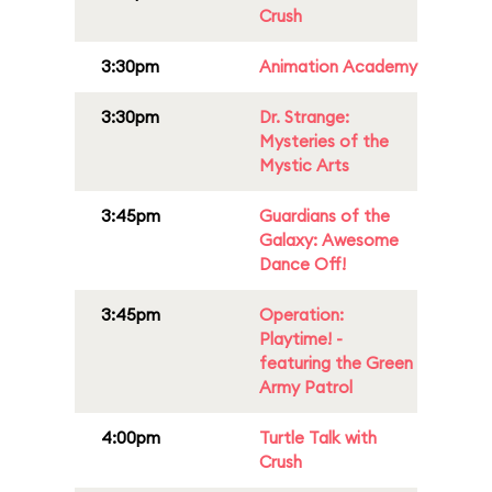
Crush
3:30pm
Animation Academy
3:30pm
Dr. Strange:
Mysteries of the
Mystic Arts
3:45pm
Guardians of the
Galaxy: Awesome
Dance Off!
3:45pm
Operation:
Playtime! -
featuring the Green
Army Patrol
4:00pm
Turtle Talk with
Crush