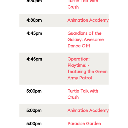
4:30pm
Turtle Talk with
Crush
4:30pm
Animation Academy
4:45pm
Guardians of the
Galaxy: Awesome
Dance Off!
4:45pm
Operation:
Playtime! -
featuring the Green
Army Patrol
5:00pm
Turtle Talk with
Crush
5:00pm
Animation Academy
5:00pm
Paradise Garden