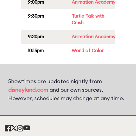
9:00pm
Animation Academy
9:30pm
Turtle Talk with
Crush
9:30pm
Animation Academy
10:15pm
World of Color
Showtimes are updated nightly from
disneyland.com
and our own sources.
However, schedules may change at any time.