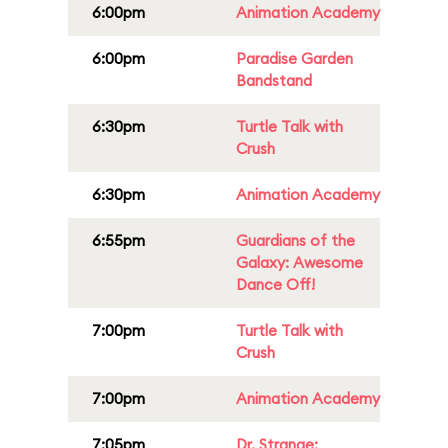
6:00pm
Animation Academy
6:00pm
Paradise Garden
Bandstand
6:30pm
Turtle Talk with
Crush
6:30pm
Animation Academy
6:55pm
Guardians of the
Galaxy: Awesome
Dance Off!
7:00pm
Turtle Talk with
Crush
7:00pm
Animation Academy
7:05pm
Dr. Strange: