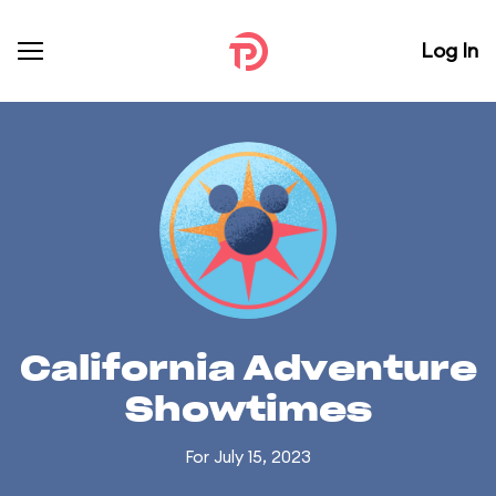
Log In
California Adventure
Showtimes
For July 15, 2023