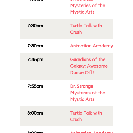
Mysteries of the
Mystic Arts
7:30pm
Turtle Talk with
Crush
7:30pm
Animation Academy
7:45pm
Guardians of the
Galaxy: Awesome
Dance Off!
7:55pm
Dr. Strange:
Mysteries of the
Mystic Arts
8:00pm
Turtle Talk with
Crush