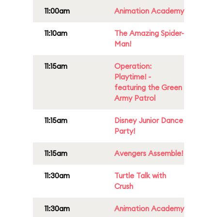
11:00am
Animation Academy
11:10am
The Amazing Spider-
Man!
11:15am
Operation:
Playtime! -
featuring the Green
Army Patrol
11:15am
Disney Junior Dance
Party!
11:15am
Avengers Assemble!
11:30am
Turtle Talk with
Crush
11:30am
Animation Academy