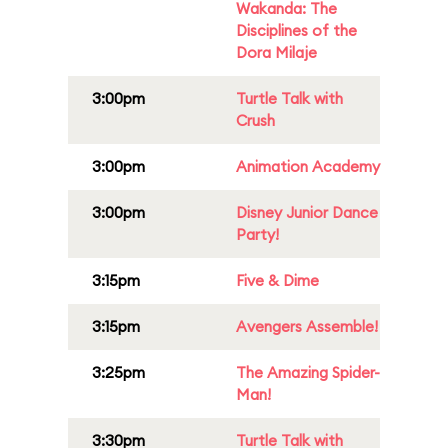
Wakanda: The
Disciplines of the
Dora Milaje
3:00pm
Turtle Talk with
Crush
3:00pm
Animation Academy
3:00pm
Disney Junior Dance
Party!
3:15pm
Five & Dime
3:15pm
Avengers Assemble!
3:25pm
The Amazing Spider-
Man!
3:30pm
Turtle Talk with