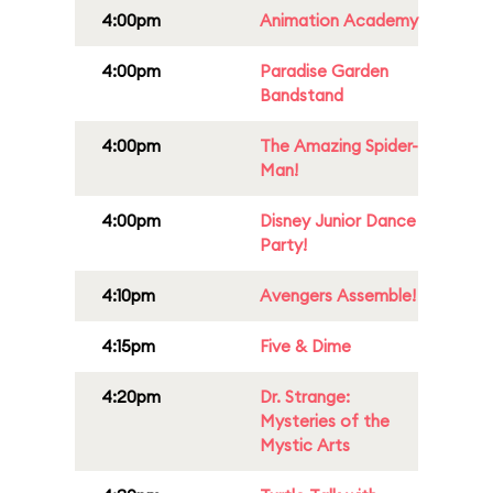
4:00pm
Animation Academy
4:00pm
Paradise Garden
Bandstand
4:00pm
The Amazing Spider-
Man!
4:00pm
Disney Junior Dance
Party!
4:10pm
Avengers Assemble!
4:15pm
Five & Dime
4:20pm
Dr. Strange:
Mysteries of the
Mystic Arts