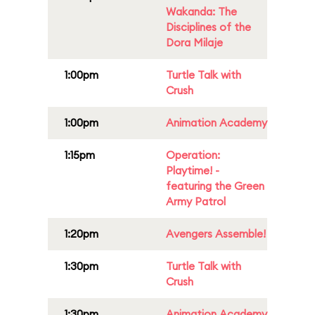
Wakanda: The
Disciplines of the
Dora Milaje
1:00pm
Turtle Talk with
Crush
1:00pm
Animation Academy
1:15pm
Operation:
Playtime! -
featuring the Green
Army Patrol
1:20pm
Avengers Assemble!
1:30pm
Turtle Talk with
Crush
1:30pm
Animation Academy