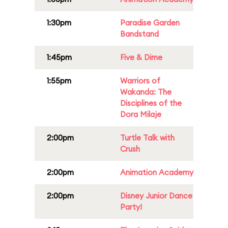
1:30pm
Paradise Garden
Bandstand
1:45pm
Five & Dime
1:55pm
Warriors of
Wakanda: The
Disciplines of the
Dora Milaje
2:00pm
Turtle Talk with
Crush
2:00pm
Animation Academy
2:00pm
Disney Junior Dance
Party!