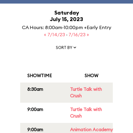
Saturday
July 15, 2023
CA Hours: 8:00am-10:00pm +Early Entry
« 7/14/23
·
7/16/23 »
SORT BY
SHOWTIME
SHOW
8:30am
Turtle Talk with
Crush
9:00am
Turtle Talk with
Crush
9:00am
Animation Academy