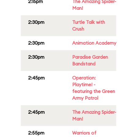
2:15pm
The Amazing Spider-
Man!
2:30pm
Turtle Talk with
Crush
2:30pm
Animation Academy
2:30pm
Paradise Garden
Bandstand
2:45pm
Operation:
Playtime! -
featuring the Green
Army Patrol
2:45pm
The Amazing Spider-
Man!
2:55pm
Warriors of