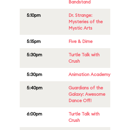
Bandstand
5:10pm
Dr. Strange:
Mysteries of the
Mystic Arts
5:15pm
Five & Dime
5:30pm
Turtle Talk with
Crush
5:30pm
Animation Academy
5:40pm
Guardians of the
Galaxy: Awesome
Dance Off!
6:00pm
Turtle Talk with
Crush