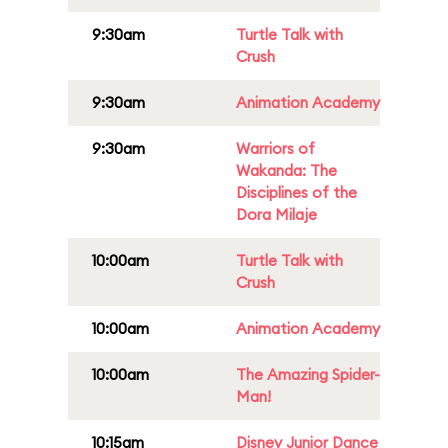
9:30am
Turtle Talk with
Crush
9:30am
Animation Academy
9:30am
Warriors of
Wakanda: The
Disciplines of the
Dora Milaje
10:00am
Turtle Talk with
Crush
10:00am
Animation Academy
10:00am
The Amazing Spider-
Man!
10:15am
Disney Junior Dance