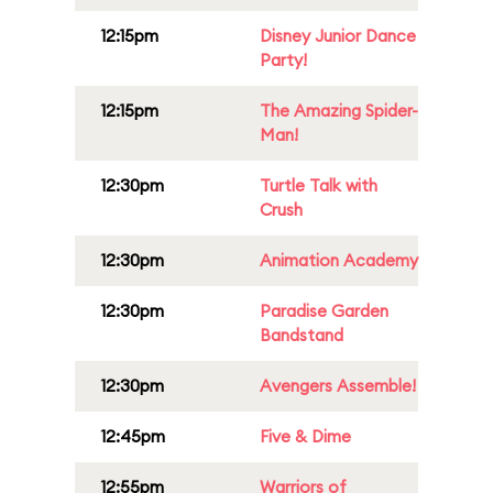
12:15pm
Disney Junior Dance
Party!
12:15pm
The Amazing Spider-
Man!
12:30pm
Turtle Talk with
Crush
12:30pm
Animation Academy
12:30pm
Paradise Garden
Bandstand
12:30pm
Avengers Assemble!
12:45pm
Five & Dime
12:55pm
Warriors of