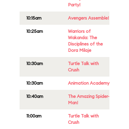
Party!
10:15am
Avengers Assemble!
10:25am
Warriors of
Wakanda: The
Disciplines of the
Dora Milaje
10:30am
Turtle Talk with
Crush
10:30am
Animation Academy
10:40am
The Amazing Spider-
Man!
11:00am
Turtle Talk with
Crush