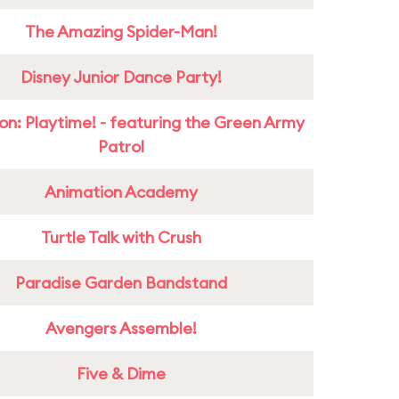
The Amazing Spider-Man!
Disney Junior Dance Party!
on: Playtime! - featuring the Green Army
Patrol
Animation Academy
Turtle Talk with Crush
Paradise Garden Bandstand
Avengers Assemble!
Five & Dime