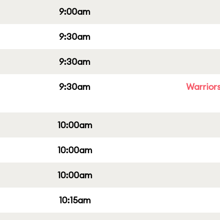
9:00am
9:30am
9:30am
9:30am
Warriors
10:00am
10:00am
10:00am
10:15am