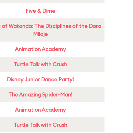
Five & Dime
 of Wakanda: The Disciplines of the Dora
Milaje
Animation Academy
Turtle Talk with Crush
Disney Junior Dance Party!
The Amazing Spider-Man!
Animation Academy
Turtle Talk with Crush