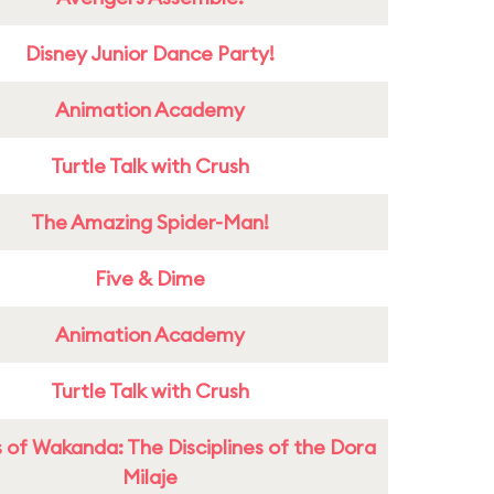
Disney Junior Dance Party!
Animation Academy
Turtle Talk with Crush
The Amazing Spider-Man!
Five & Dime
Animation Academy
Turtle Talk with Crush
 of Wakanda: The Disciplines of the Dora
Milaje