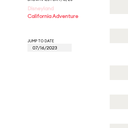
Disneyland
California Adventure
JUMP TO DATE