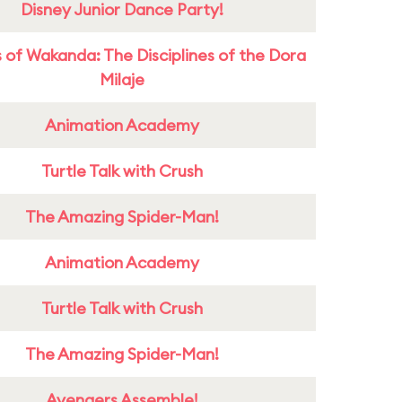
Disney Junior Dance Party!
 of Wakanda: The Disciplines of the Dora
Milaje
Animation Academy
Turtle Talk with Crush
The Amazing Spider-Man!
Animation Academy
Turtle Talk with Crush
The Amazing Spider-Man!
Avengers Assemble!