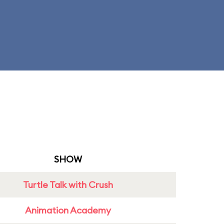
SHOW
Turtle Talk with Crush
Animation Academy