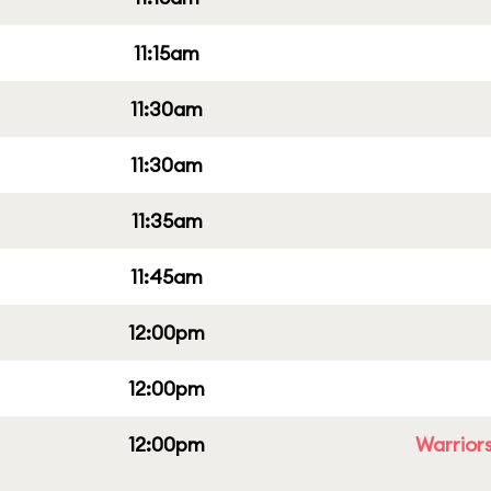
11:15am
11:30am
11:30am
11:35am
11:45am
12:00pm
12:00pm
12:00pm
Warriors