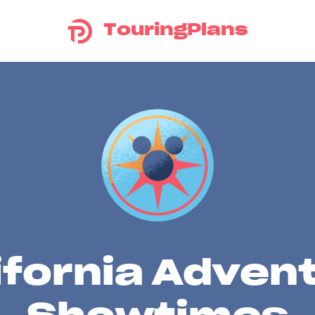
TouringPlans
ifornia Adven