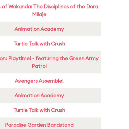
 of Wakanda: The Disciplines of the Dora
Milaje
Animation Academy
Turtle Talk with Crush
on: Playtime! - featuring the Green Army
Patrol
Avengers Assemble!
Animation Academy
Turtle Talk with Crush
Paradise Garden Bandstand