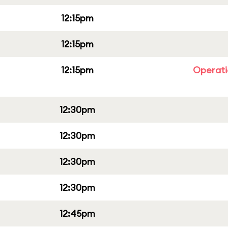
12:15pm
12:15pm
12:15pm
Operati
12:30pm
12:30pm
12:30pm
12:30pm
12:45pm