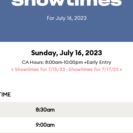
Showtimes
For July 16, 2023
Sunday, July 16, 2023
CA Hours: 8:00am-10:00pm +Early Entry
« Showtimes for 7/15/23
·
Showtimes for 7/17/23 »
IME
8:30am
9:00am