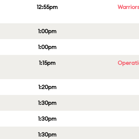
12:55pm
Warriors
1:00pm
1:00pm
1:15pm
Operati
1:20pm
1:30pm
1:30pm
1:30pm