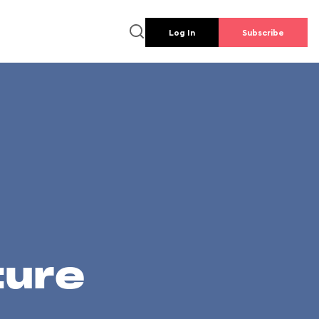
Log In
Subscribe
ture