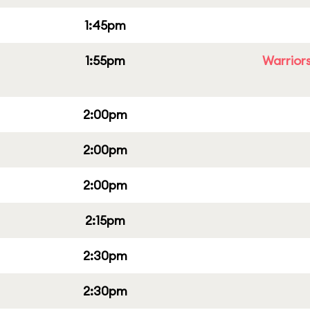
1:45pm
1:55pm
Warriors
2:00pm
2:00pm
2:00pm
2:15pm
2:30pm
2:30pm