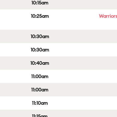
10:15am
10:25am
Warriors
10:30am
10:30am
10:40am
11:00am
11:00am
11:10am
11:15am