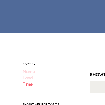
SORT BY
Name
SHOWT
Land
Time
SHOWTIMES FOR 7/16/23