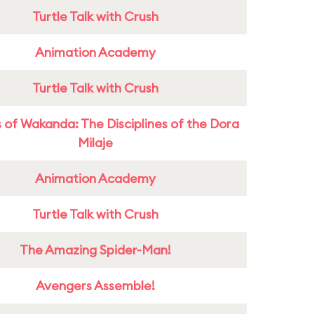
Turtle Talk with Crush
Animation Academy
Turtle Talk with Crush
 of Wakanda: The Disciplines of the Dora
Milaje
Animation Academy
Turtle Talk with Crush
The Amazing Spider-Man!
Avengers Assemble!