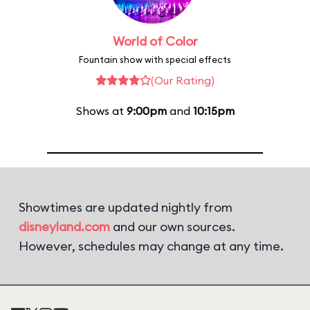
World of Color
Fountain show with special effects
(Our Rating)
Shows at
9:00pm
and
10:15pm
Showtimes are updated nightly from
disneyland.com
and our own sources.
However, schedules may change at any time.