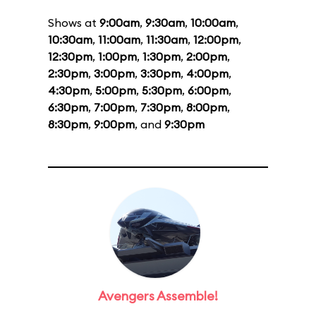
Shows at
9:00am
,
9:30am
,
10:00am
,
10:30am
,
11:00am
,
11:30am
,
12:00pm
,
12:30pm
,
1:00pm
,
1:30pm
,
2:00pm
,
2:30pm
,
3:00pm
,
3:30pm
,
4:00pm
,
4:30pm
,
5:00pm
,
5:30pm
,
6:00pm
,
6:30pm
,
7:00pm
,
7:30pm
,
8:00pm
,
8:30pm
,
9:00pm
, and
9:30pm
Avengers Assemble!