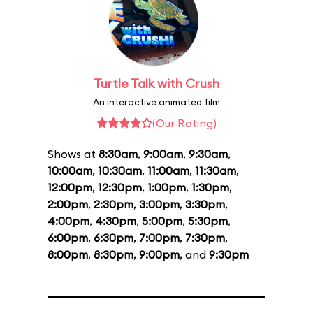
Turtle Talk with Crush
An interactive animated film
(Our Rating)
Shows at
8:30am
,
9:00am
,
9:30am
,
10:00am
,
10:30am
,
11:00am
,
11:30am
,
12:00pm
,
12:30pm
,
1:00pm
,
1:30pm
,
2:00pm
,
2:30pm
,
3:00pm
,
3:30pm
,
4:00pm
,
4:30pm
,
5:00pm
,
5:30pm
,
6:00pm
,
6:30pm
,
7:00pm
,
7:30pm
,
8:00pm
,
8:30pm
,
9:00pm
, and
9:30pm