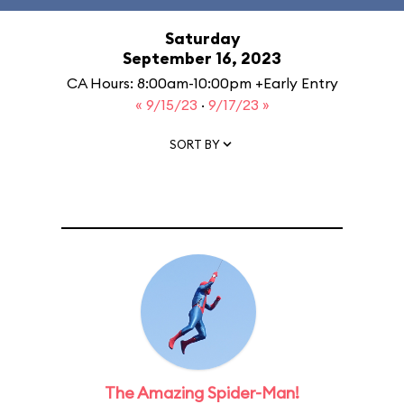
Saturday
September 16, 2023
CA Hours: 8:00am-10:00pm +Early Entry
« 9/15/23
·
9/17/23 »
SORT BY
The Amazing Spider-Man!