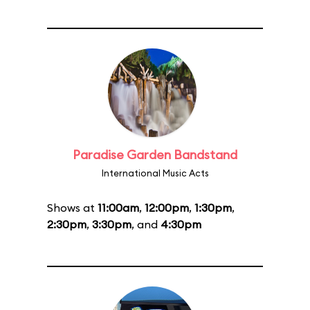
Paradise Garden Bandstand
International Music Acts
Shows at
11:00am
,
12:00pm
,
1:30pm
,
2:30pm
,
3:30pm
, and
4:30pm