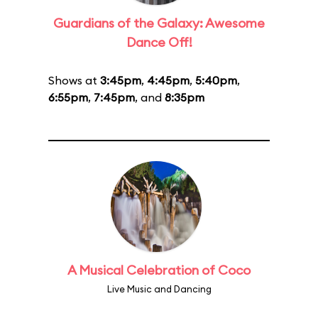
Guardians of the Galaxy: Awesome
Dance Off!
Shows at
3:45pm
,
4:45pm
,
5:40pm
,
6:55pm
,
7:45pm
, and
8:35pm
A Musical Celebration of Coco
Live Music and Dancing