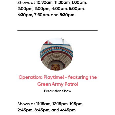
Shows at
10:30am
,
11:30am
,
1:00pm
,
2:00pm
,
3:00pm
,
4:00pm
,
5:00pm
,
6:30pm
,
7:30pm
, and
8:30pm
Operation: Playtime! - featuring the
Green Army Patrol
Percussion Show
Shows at
11:15am
,
12:15pm
,
1:15pm
,
2:45pm
,
3:45pm
, and
4:45pm