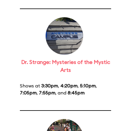
Dr. Strange: Mysteries of the Mystic
Arts
Shows at
3:30pm
,
4:20pm
,
5:10pm
,
7:05pm
,
7:55pm
, and
8:45pm