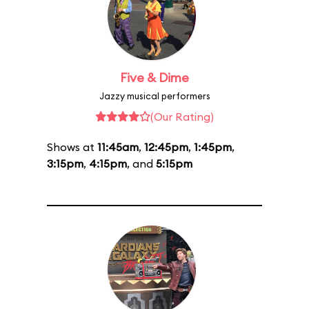
Five & Dime
Jazzy musical performers
(Our Rating)
Shows at
11:45am
,
12:45pm
,
1:45pm
,
3:15pm
,
4:15pm
, and
5:15pm