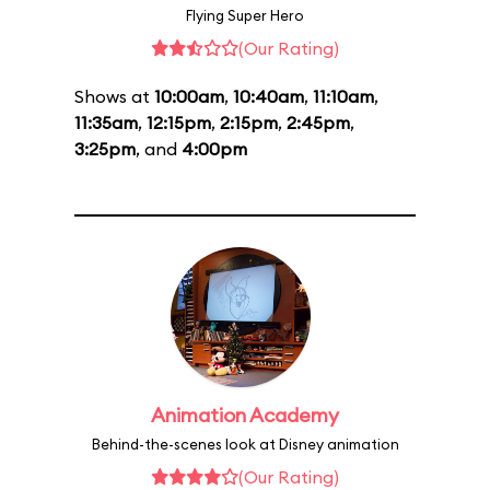
Flying Super Hero
(Our Rating)
Shows at
10:00am
,
10:40am
,
11:10am
,
11:35am
,
12:15pm
,
2:15pm
,
2:45pm
,
3:25pm
, and
4:00pm
Animation Academy
Behind-the-scenes look at Disney animation
(Our Rating)