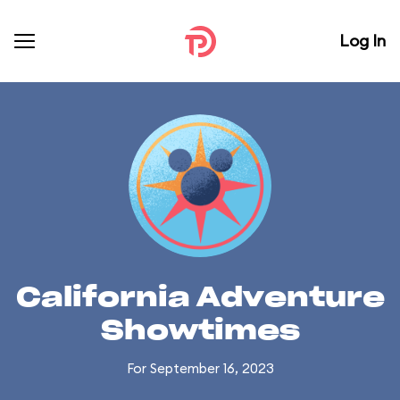
Log In
California Adventure
Showtimes
For September 16, 2023