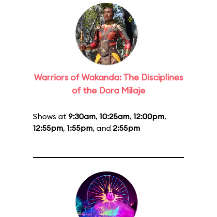
Warriors of Wakanda: The Disciplines
of the Dora Milaje
Shows at
9:30am
,
10:25am
,
12:00pm
,
12:55pm
,
1:55pm
, and
2:55pm