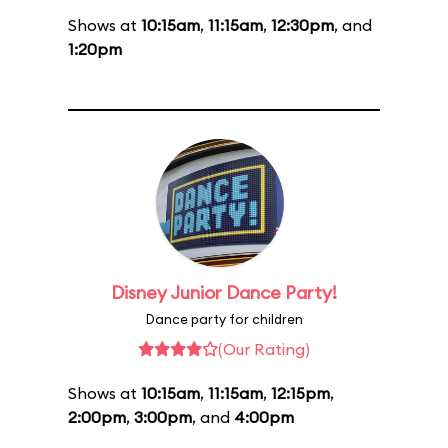
Shows at
10:15am
,
11:15am
,
12:30pm
, and
1:20pm
Disney Junior Dance Party!
Dance party for children
(Our Rating)
Shows at
10:15am
,
11:15am
,
12:15pm
,
2:00pm
,
3:00pm
, and
4:00pm