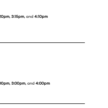
:20pm
,
3:15pm
, and
4:10pm
:00pm
,
3:00pm
, and
4:00pm