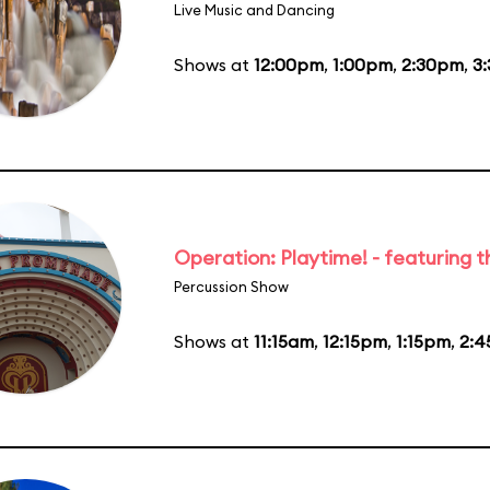
Live Music and Dancing
Shows at
12:00pm
,
1:00pm
,
2:30pm
,
3
Operation: Playtime! - featuring 
Percussion Show
Shows at
11:15am
,
12:15pm
,
1:15pm
,
2: