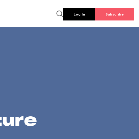
Log In
Subscribe
ture