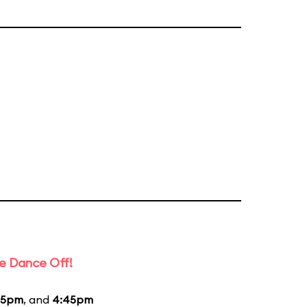
e Dance Off!
45pm
, and
4:45pm