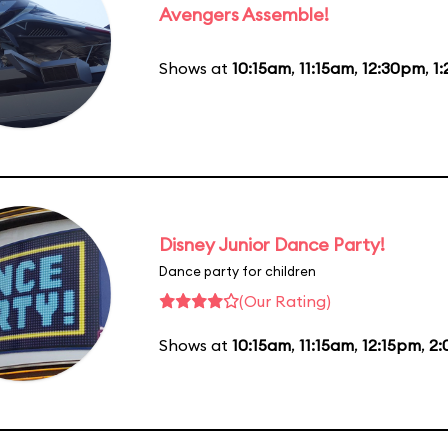
Avengers Assemble!
Shows at
10:15am
,
11:15am
,
12:30pm
,
1
Disney Junior Dance Party!
Dance party for children
(Our Rating)
Shows at
10:15am
,
11:15am
,
12:15pm
,
2