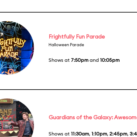
Frightfully Fun Parade
Halloween Parade
Shows at
7:50pm
and
10:05pm
Guardians of the Galaxy: Awesom
Shows at
11:30am
,
1:10pm
,
2:45pm
,
3: