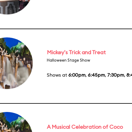
Mickey's Trick and Treat
Halloween Stage Show
Shows at
6:00pm
,
6:45pm
,
7:30pm
,
8
A Musical Celebration of Coco