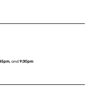
:45pm
, and
9:30pm