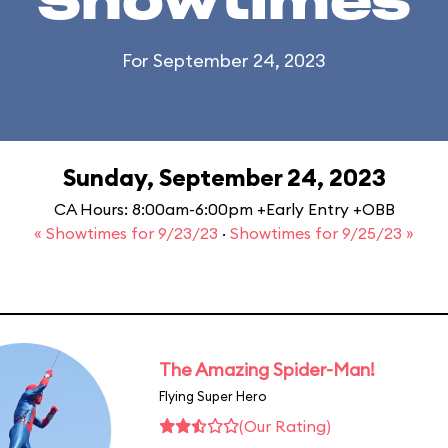
Showtimes
For September 24, 2023
Sunday, September 24, 2023
CA Hours: 8:00am-6:00pm +Early Entry +OBB
« Showtimes for 9/23/23
·
Showtimes for 9/25/23 »
The Amazing Spider-Man!
Flying Super Hero
(Our Rating)