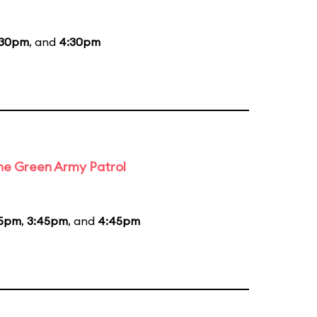
:30pm
, and
4:30pm
the Green Army Patrol
45pm
,
3:45pm
, and
4:45pm