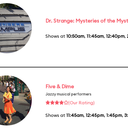
Dr. Strange: Mysteries of the Myst
Shows at
10:50am
,
11:45am
,
12:40pm
,
Five & Dime
Jazzy musical performers
(Our Rating)
Shows at
11:45am
,
12:45pm
,
1:45pm
,
3