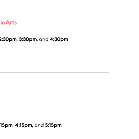
ic Arts
2:30pm
,
3:30pm
, and
4:30pm
:15pm
,
4:15pm
, and
5:15pm