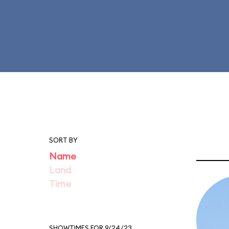
SORT BY
Name
Land
Time
SHOWTIMES FOR 9/24/23