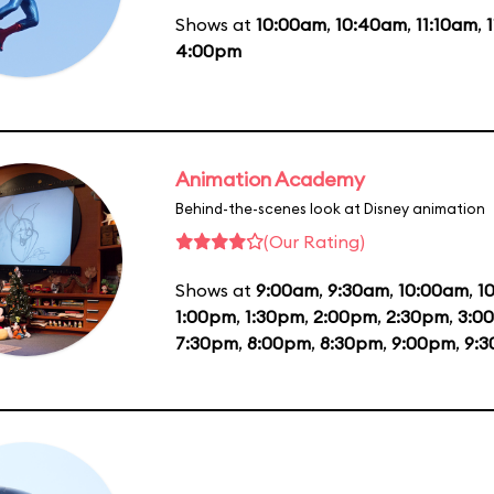
Shows at
10:00am
,
10:40am
,
11:10am
,
4:00pm
Animation Academy
Behind-the-scenes look at Disney animation
(Our Rating)
Shows at
9:00am
,
9:30am
,
10:00am
,
1
1:00pm
,
1:30pm
,
2:00pm
,
2:30pm
,
3:0
7:30pm
,
8:00pm
,
8:30pm
,
9:00pm
,
9: