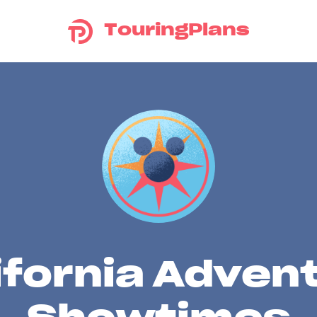
TouringPlans
ifornia Adven