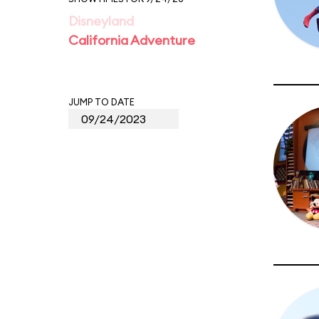
Disneyland
California Adventure
JUMP TO DATE