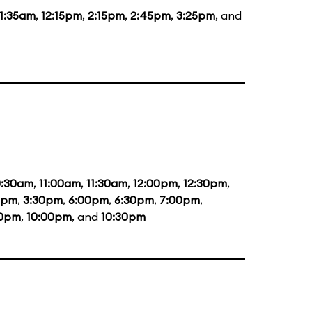
11:35am
,
12:15pm
,
2:15pm
,
2:45pm
,
3:25pm
, and
0:30am
,
11:00am
,
11:30am
,
12:00pm
,
12:30pm
,
0pm
,
3:30pm
,
6:00pm
,
6:30pm
,
7:00pm
,
30pm
,
10:00pm
, and
10:30pm