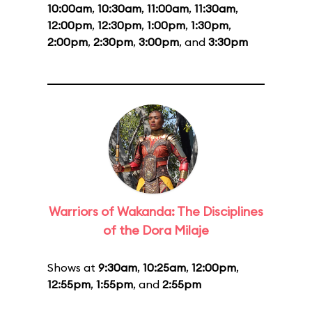
10:00am
,
10:30am
,
11:00am
,
11:30am
,
12:00pm
,
12:30pm
,
1:00pm
,
1:30pm
,
2:00pm
,
2:30pm
,
3:00pm
, and
3:30pm
Warriors of Wakanda: The Disciplines
of the Dora Milaje
Shows at
9:30am
,
10:25am
,
12:00pm
,
12:55pm
,
1:55pm
, and
2:55pm