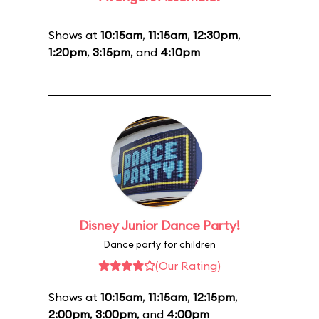
Shows at
10:15am
,
11:15am
,
12:30pm
,
1:20pm
,
3:15pm
, and
4:10pm
Disney Junior Dance Party!
Dance party for children
(Our Rating)
Shows at
10:15am
,
11:15am
,
12:15pm
,
2:00pm
,
3:00pm
, and
4:00pm