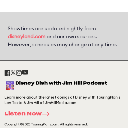
Showtimes are updated nightly from
disneyland.com
and our own sources.
However, schedules may change at any time.
Disney Dish with Jim Hill Podcast
Learn more about the latest doings at Disney with TouringPlan's
Len Testa & Jim Hill of JimHillMedia.com
Listen Now
Copyright ©2026 TouringPlans.com. All rights reserved.