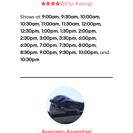
(Our Rating)
Shows at
9:00am
,
9:30am
,
10:00am
,
10:30am
,
11:00am
,
11:30am
,
12:00pm
,
12:30pm
,
1:00pm
,
1:30pm
,
2:00pm
,
2:30pm
,
3:00pm
,
3:30pm
,
6:00pm
,
6:30pm
,
7:00pm
,
7:30pm
,
8:00pm
,
8:30pm
,
9:00pm
,
9:30pm
,
10:00pm
, and
10:30pm
Avengers Assemble!