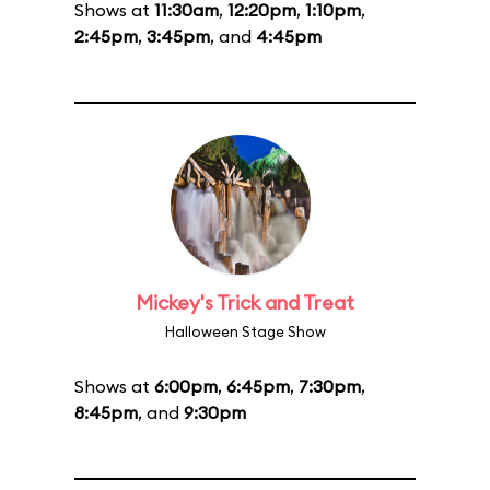
Shows at
11:30am
,
12:20pm
,
1:10pm
,
2:45pm
,
3:45pm
, and
4:45pm
Mickey's Trick and Treat
Halloween Stage Show
Shows at
6:00pm
,
6:45pm
,
7:30pm
,
8:45pm
, and
9:30pm