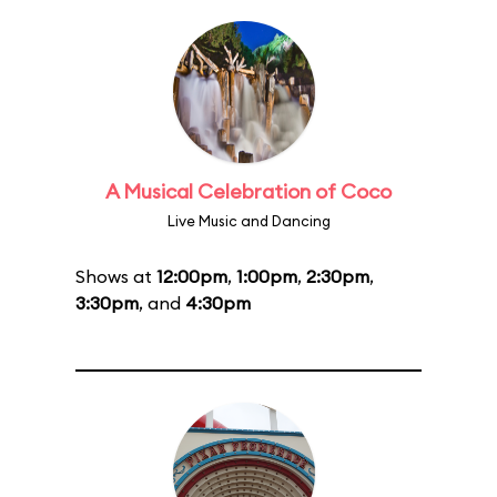
A Musical Celebration of Coco
Live Music and Dancing
Shows at
12:00pm
,
1:00pm
,
2:30pm
,
3:30pm
, and
4:30pm