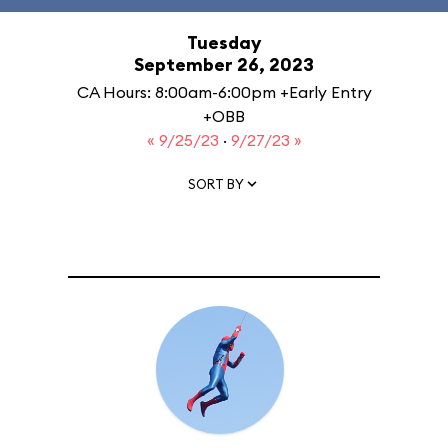
Tuesday
September 26, 2023
CA Hours: 8:00am-6:00pm +Early Entry
+OBB
« 9/25/23
·
9/27/23 »
SORT BY