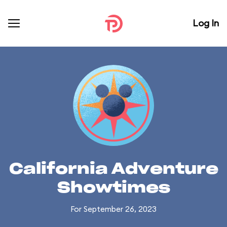
Log In
California Adventure
Showtimes
For September 26, 2023