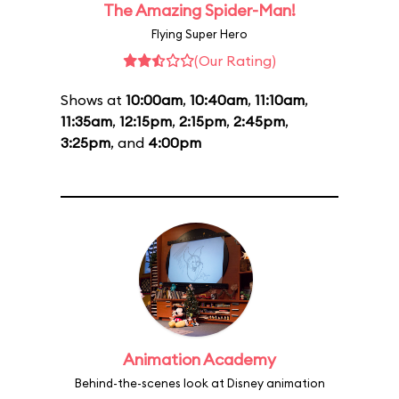
The Amazing Spider-Man!
Flying Super Hero
(Our Rating)
Shows at
10:00am
,
10:40am
,
11:10am
,
11:35am
,
12:15pm
,
2:15pm
,
2:45pm
,
3:25pm
, and
4:00pm
Animation Academy
Behind-the-scenes look at Disney animation