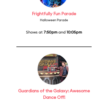
Frightfully Fun Parade
Halloween Parade
Shows at
7:50pm
and
10:05pm
Guardians of the Galaxy: Awesome
Dance Off!