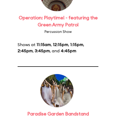
Operation: Playtime! - featuring the
Green Army Patrol
Percussion Show
Shows at
11:15am
,
12:15pm
,
1:15pm
,
2:45pm
,
3:45pm
, and
4:45pm
Paradise Garden Bandstand