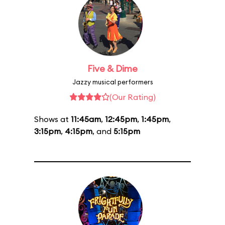
Five & Dime
Jazzy musical performers
(Our Rating)
Shows at
11:45am
,
12:45pm
,
1:45pm
,
3:15pm
,
4:15pm
, and
5:15pm