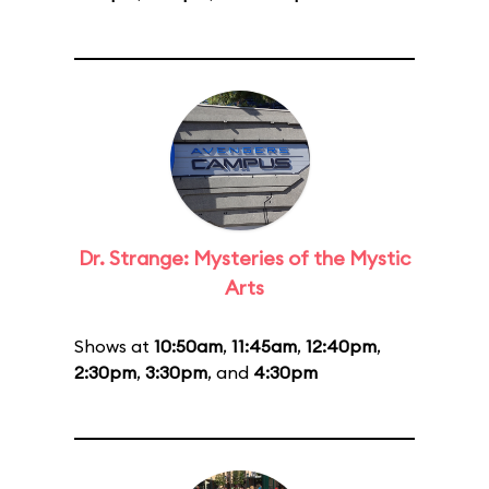
Dr. Strange: Mysteries of the Mystic
Arts
Shows at
10:50am
,
11:45am
,
12:40pm
,
2:30pm
,
3:30pm
, and
4:30pm