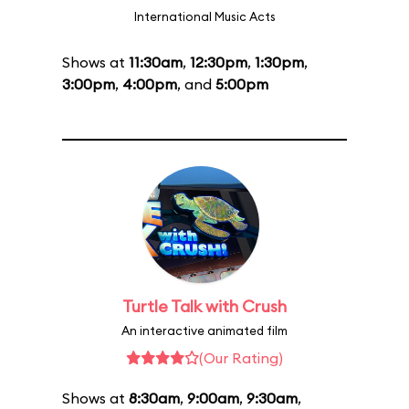
International Music Acts
Shows at
11:30am
,
12:30pm
,
1:30pm
,
3:00pm
,
4:00pm
, and
5:00pm
Turtle Talk with Crush
An interactive animated film
(Our Rating)
Shows at
8:30am
,
9:00am
,
9:30am
,