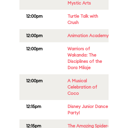
Mystic Arts
12:00pm
Turtle Talk with
Crush
12:00pm
Animation Academy
12:00pm
Warriors of
Wakanda: The
Disciplines of the
Dora Milaje
12:00pm
A Musical
Celebration of
Coco
12:15pm
Disney Junior Dance
Party!
12:15pm
The Amazing Spider-