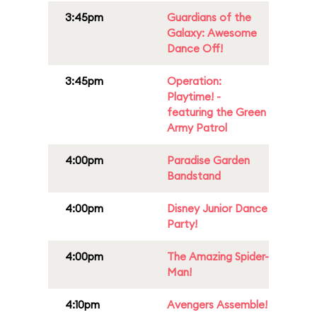
3:45pm
Guardians of the
Galaxy: Awesome
Dance Off!
3:45pm
Operation:
Playtime! -
featuring the Green
Army Patrol
4:00pm
Paradise Garden
Bandstand
4:00pm
Disney Junior Dance
Party!
4:00pm
The Amazing Spider-
Man!
4:10pm
Avengers Assemble!