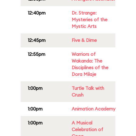
12:40pm
Dr. Strange:
Mysteries of the
Mystic Arts
12:45pm
Five & Dime
12:55pm
Warriors of
Wakanda: The
Disciplines of the
Dora Milaje
1:00pm
Turtle Talk with
Crush
1:00pm
Animation Academy
1:00pm
A Musical
Celebration of