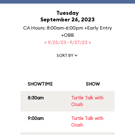
Tuesday
September 26, 2023
CA Hours: 8:00am-6:00pm +Early Entry
+OBB
« 9/25/23
·
9/27/23 »
SORT BY
SHOWTIME
SHOW
8:30am
Turtle Talk with
Crush
9:00am
Turtle Talk with
Crush