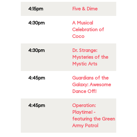
4:15pm
Five & Dime
4:30pm
A Musical
Celebration of
Coco
4:30pm
Dr. Strange:
Mysteries of the
Mystic Arts
4:45pm
Guardians of the
Galaxy: Awesome
Dance Off!
4:45pm
Operation:
Playtime! -
featuring the Green
Army Patrol