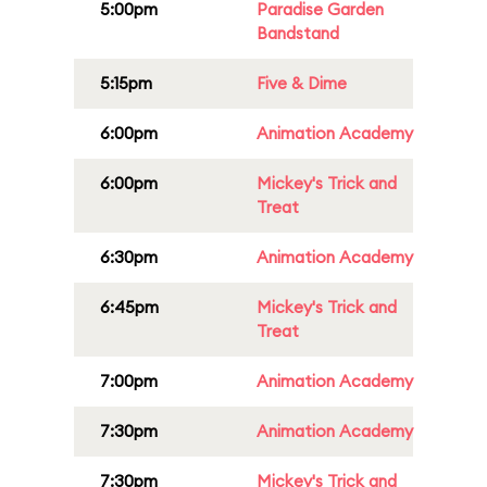
5:00pm
Paradise Garden
Bandstand
5:15pm
Five & Dime
6:00pm
Animation Academy
6:00pm
Mickey's Trick and
Treat
6:30pm
Animation Academy
6:45pm
Mickey's Trick and
Treat
7:00pm
Animation Academy
7:30pm
Animation Academy
7:30pm
Mickey's Trick and