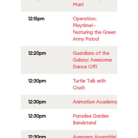
Man!
12:15pm
Operation:
Playtime! -
featuring the Green
Army Patrol
12:20pm
Guardians of the
Galaxy: Awesome
Dance Off!
12:30pm
Turtle Talk with
Crush
12:30pm
Animation Academy
12:30pm
Paradise Garden
Bandstand
12:30pm
Avengers Assemble!