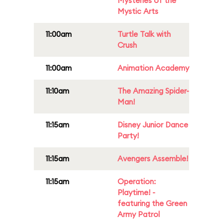
Mysteries of the
Mystic Arts
11:00am
Turtle Talk with
Crush
11:00am
Animation Academy
11:10am
The Amazing Spider-
Man!
11:15am
Disney Junior Dance
Party!
11:15am
Avengers Assemble!
11:15am
Operation:
Playtime! -
featuring the Green
Army Patrol