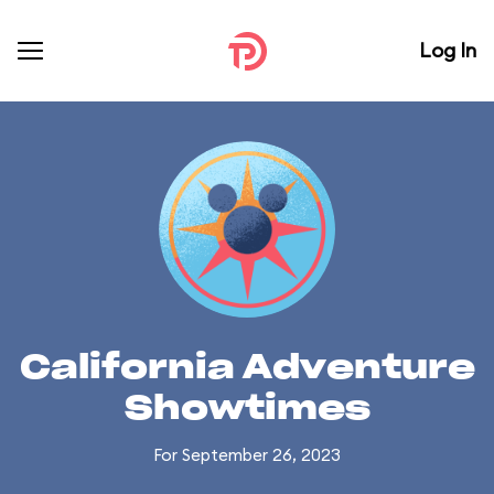
Log In
California Adventure
Showtimes
For September 26, 2023