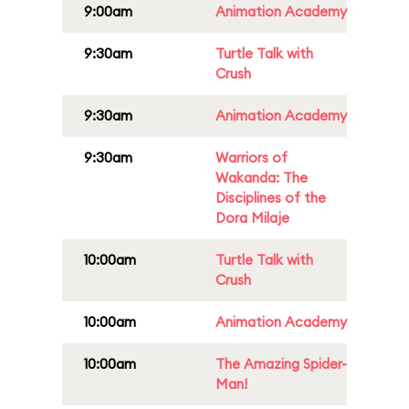
9:00am
Animation Academy
9:30am
Turtle Talk with
Crush
9:30am
Animation Academy
9:30am
Warriors of
Wakanda: The
Disciplines of the
Dora Milaje
10:00am
Turtle Talk with
Crush
10:00am
Animation Academy
10:00am
The Amazing Spider-
Man!