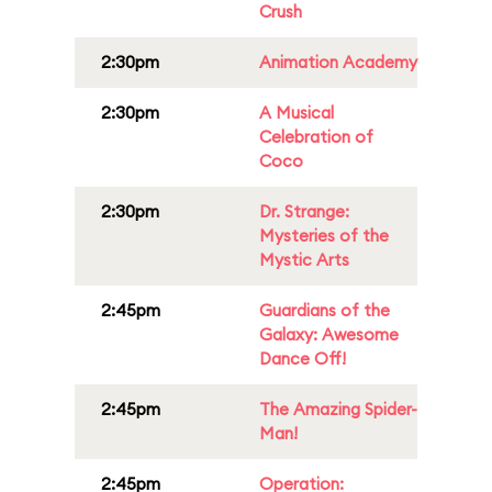
Crush
2:30pm
Animation Academy
2:30pm
A Musical
Celebration of
Coco
2:30pm
Dr. Strange:
Mysteries of the
Mystic Arts
2:45pm
Guardians of the
Galaxy: Awesome
Dance Off!
2:45pm
The Amazing Spider-
Man!
2:45pm
Operation: