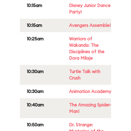
10:15am
Disney Junior Dance
Party!
10:15am
Avengers Assemble!
10:25am
Warriors of
Wakanda: The
Disciplines of the
Dora Milaje
10:30am
Turtle Talk with
Crush
10:30am
Animation Academy
10:40am
The Amazing Spider-
Man!
10:50am
Dr. Strange: