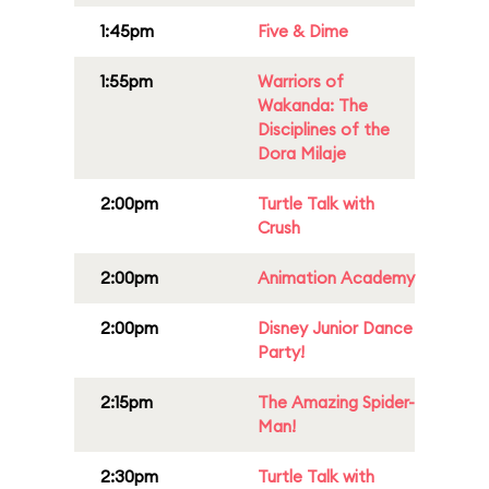
1:45pm
Five & Dime
1:55pm
Warriors of
Wakanda: The
Disciplines of the
Dora Milaje
2:00pm
Turtle Talk with
Crush
2:00pm
Animation Academy
2:00pm
Disney Junior Dance
Party!
2:15pm
The Amazing Spider-
Man!
2:30pm
Turtle Talk with