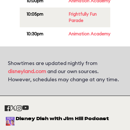
10:00pm
Animation Academy
10:05pm
Frightfully Fun
Parade
10:30pm
Animation Academy
Showtimes are updated nightly from
disneyland.com
and our own sources.
However, schedules may change at any time.
Disney Dish with Jim Hill Podcast