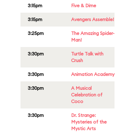
3:15pm
Five & Dime
3:15pm
Avengers Assemble!
3:25pm
The Amazing Spider-
Man!
3:30pm
Turtle Talk with
Crush
3:30pm
Animation Academy
3:30pm
A Musical
Celebration of
Coco
3:30pm
Dr. Strange:
Mysteries of the
Mystic Arts