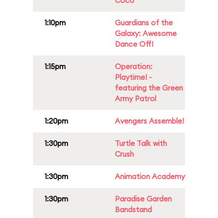
Coco
1:10pm
Guardians of the
Galaxy: Awesome
Dance Off!
1:15pm
Operation:
Playtime! -
featuring the Green
Army Patrol
1:20pm
Avengers Assemble!
1:30pm
Turtle Talk with
Crush
1:30pm
Animation Academy
1:30pm
Paradise Garden
Bandstand