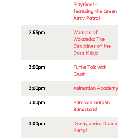
Playtime! -
featuring the Green
Army Patrol
2:55pm
Warriors of
Wakanda: The
Disciplines of the
Dora Milaje
3:00pm
Turtle Talk with
Crush
3:00pm
Animation Academy
3:00pm
Paradise Garden
Bandstand
3:00pm
Disney Junior Dance
Party!