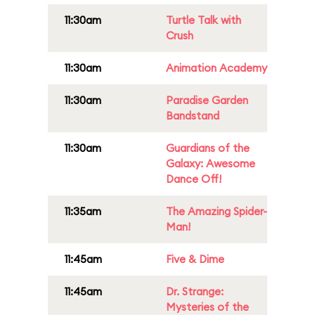
11:30am
Turtle Talk with
Crush
11:30am
Animation Academy
11:30am
Paradise Garden
Bandstand
11:30am
Guardians of the
Galaxy: Awesome
Dance Off!
11:35am
The Amazing Spider-
Man!
11:45am
Five & Dime
11:45am
Dr. Strange:
Mysteries of the