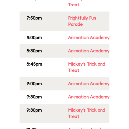
Treat
7:50pm
Frightfully Fun
Parade
8:00pm
Animation Academy
8:30pm
Animation Academy
8:45pm
Mickey's Trick and
Treat
9:00pm
Animation Academy
9:30pm
Animation Academy
9:30pm
Mickey's Trick and
Treat