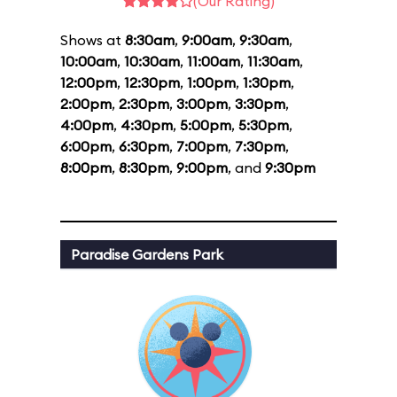
(Our Rating)
Shows at
8:30am
,
9:00am
,
9:30am
,
10:00am
,
10:30am
,
11:00am
,
11:30am
,
12:00pm
,
12:30pm
,
1:00pm
,
1:30pm
,
2:00pm
,
2:30pm
,
3:00pm
,
3:30pm
,
4:00pm
,
4:30pm
,
5:00pm
,
5:30pm
,
6:00pm
,
6:30pm
,
7:00pm
,
7:30pm
,
8:00pm
,
8:30pm
,
9:00pm
, and
9:30pm
Paradise Gardens Park