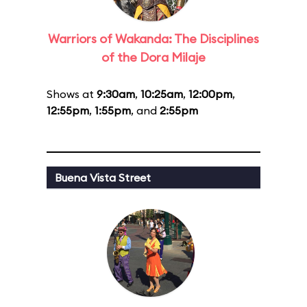
Warriors of Wakanda: The Disciplines
of the Dora Milaje
Shows at
9:30am
,
10:25am
,
12:00pm
,
12:55pm
,
1:55pm
, and
2:55pm
Buena Vista Street