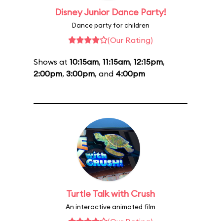
Disney Junior Dance Party!
Dance party for children
(Our Rating)
Shows at
10:15am
,
11:15am
,
12:15pm
,
2:00pm
,
3:00pm
, and
4:00pm
Turtle Talk with Crush
An interactive animated film