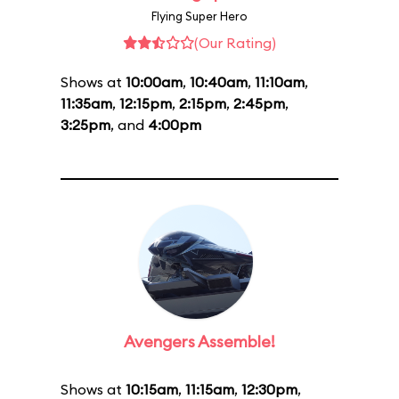
Flying Super Hero
(Our Rating)
Shows at
10:00am
,
10:40am
,
11:10am
,
11:35am
,
12:15pm
,
2:15pm
,
2:45pm
,
3:25pm
, and
4:00pm
Avengers Assemble!
Shows at
10:15am
,
11:15am
,
12:30pm
,