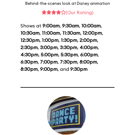
Behind-the-scenes look at Disney animation
(Our Rating)
Shows at
9:00am
,
9:30am
,
10:00am
,
10:30am
,
11:00am
,
11:30am
,
12:00pm
,
12:30pm
,
1:00pm
,
1:30pm
,
2:00pm
,
2:30pm
,
3:00pm
,
3:30pm
,
4:00pm
,
4:30pm
,
5:00pm
,
5:30pm
,
6:00pm
,
6:30pm
,
7:00pm
,
7:30pm
,
8:00pm
,
8:30pm
,
9:00pm
, and
9:30pm