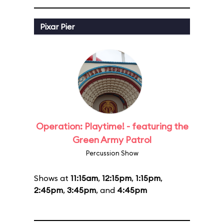
Pixar Pier
Operation: Playtime! - featuring the
Green Army Patrol
Percussion Show
Shows at
11:15am
,
12:15pm
,
1:15pm
,
2:45pm
,
3:45pm
, and
4:45pm