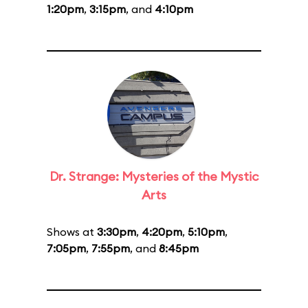
1:20pm
,
3:15pm
, and
4:10pm
Dr. Strange: Mysteries of the Mystic
Arts
Shows at
3:30pm
,
4:20pm
,
5:10pm
,
7:05pm
,
7:55pm
, and
8:45pm