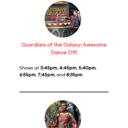
Guardians of the Galaxy: Awesome
Dance Off!
Shows at
3:45pm
,
4:45pm
,
5:40pm
,
6:55pm
,
7:45pm
, and
8:35pm