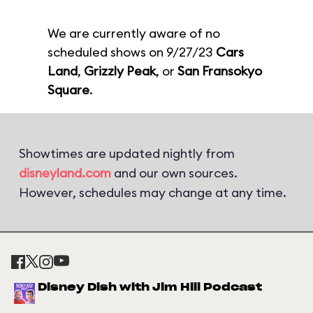
We are currently aware of no
scheduled shows on 9/27/23
Cars
Land
,
Grizzly Peak
, or
San Fransokyo
Square
.
Showtimes are updated nightly from
disneyland.com
and our own sources.
However, schedules may change at any time.
Disney Dish with Jim Hill Podcast