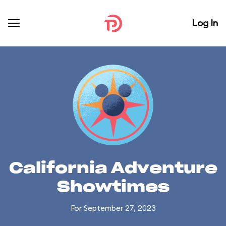
Log In
California Adventure
Showtimes
For September 27, 2023