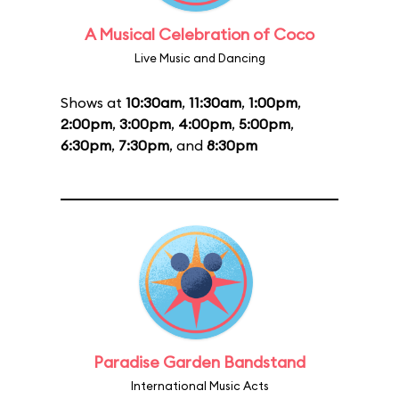
A Musical Celebration of Coco
Live Music and Dancing
Shows at
10:30am
,
11:30am
,
1:00pm
,
2:00pm
,
3:00pm
,
4:00pm
,
5:00pm
,
6:30pm
,
7:30pm
, and
8:30pm
Paradise Garden Bandstand
International Music Acts