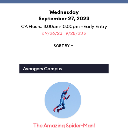
Wednesday
September 27, 2023
CA Hours: 8:00am-10:00pm +Early Entry
« 9/26/23
·
9/28/23 »
SORT BY
Avengers Campus
The Amazing Spider-Man!