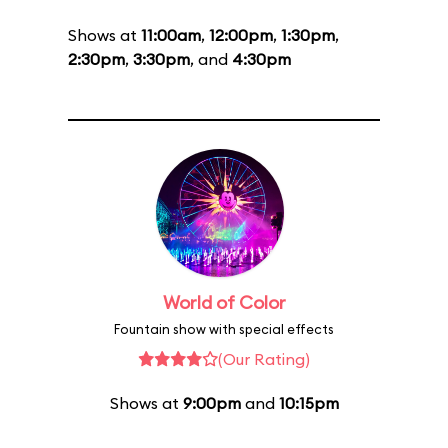
Shows at
11:00am
,
12:00pm
,
1:30pm
,
2:30pm
,
3:30pm
, and
4:30pm
World of Color
Fountain show with special effects
(Our Rating)
Shows at
9:00pm
and
10:15pm