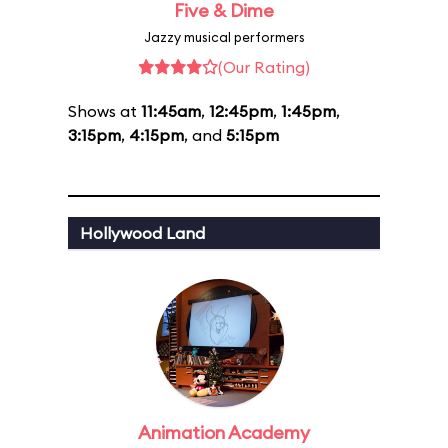
Five & Dime
Jazzy musical performers
(Our Rating)
Shows at
11:45am
,
12:45pm
,
1:45pm
,
3:15pm
,
4:15pm
, and
5:15pm
Hollywood Land
Animation Academy