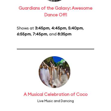
Guardians of the Galaxy: Awesome
Dance Off!
Shows at
3:45pm
,
4:45pm
,
5:40pm
,
6:55pm
,
7:45pm
, and
8:35pm
A Musical Celebration of Coco
Live Music and Dancing