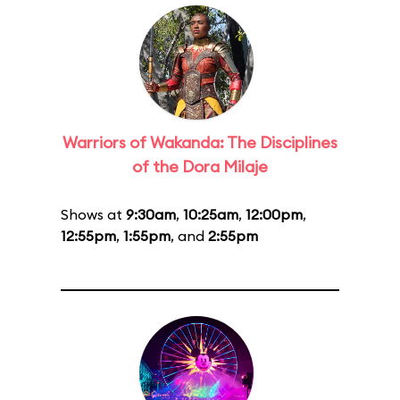
Warriors of Wakanda: The Disciplines
of the Dora Milaje
Shows at
9:30am
,
10:25am
,
12:00pm
,
12:55pm
,
1:55pm
, and
2:55pm