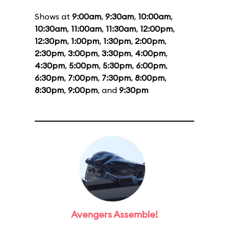
Shows at
9:00am
,
9:30am
,
10:00am
,
10:30am
,
11:00am
,
11:30am
,
12:00pm
,
12:30pm
,
1:00pm
,
1:30pm
,
2:00pm
,
2:30pm
,
3:00pm
,
3:30pm
,
4:00pm
,
4:30pm
,
5:00pm
,
5:30pm
,
6:00pm
,
6:30pm
,
7:00pm
,
7:30pm
,
8:00pm
,
8:30pm
,
9:00pm
, and
9:30pm
Avengers Assemble!