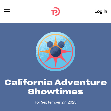
Log In
California Adventure
Showtimes
For September 27, 2023