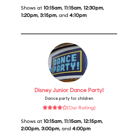
Shows at
10:15am
,
11:15am
,
12:30pm
,
1:20pm
,
3:15pm
, and
4:10pm
Disney Junior Dance Party!
Dance party for children
(Our Rating)
Shows at
10:15am
,
11:15am
,
12:15pm
,
2:00pm
,
3:00pm
, and
4:00pm