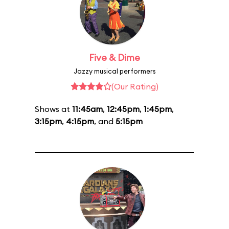
Five & Dime
Jazzy musical performers
(Our Rating)
Shows at
11:45am
,
12:45pm
,
1:45pm
,
3:15pm
,
4:15pm
, and
5:15pm