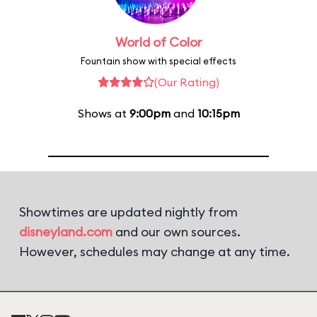
World of Color
Fountain show with special effects
(Our Rating)
Shows at
9:00pm
and
10:15pm
Showtimes are updated nightly from
disneyland.com
and our own sources.
However, schedules may change at any time.