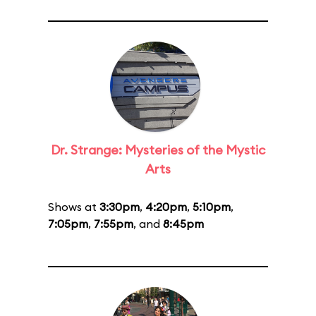
Dr. Strange: Mysteries of the Mystic
Arts
Shows at
3:30pm
,
4:20pm
,
5:10pm
,
7:05pm
,
7:55pm
, and
8:45pm