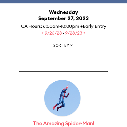
Wednesday
September 27, 2023
CA Hours: 8:00am-10:00pm +Early Entry
« 9/26/23
·
9/28/23 »
SORT BY
The Amazing Spider-Man!