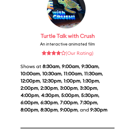
Turtle Talk with Crush
An interactive animated film
(Our Rating)
Shows at
8:30am
,
9:00am
,
9:30am
,
10:00am
,
10:30am
,
11:00am
,
11:30am
,
12:00pm
,
12:30pm
,
1:00pm
,
1:30pm
,
2:00pm
,
2:30pm
,
3:00pm
,
3:30pm
,
4:00pm
,
4:30pm
,
5:00pm
,
5:30pm
,
6:00pm
,
6:30pm
,
7:00pm
,
7:30pm
,
8:00pm
,
8:30pm
,
9:00pm
, and
9:30pm