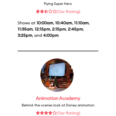
Flying Super Hero
(Our Rating)
Shows at
10:00am
,
10:40am
,
11:10am
,
11:35am
,
12:15pm
,
2:15pm
,
2:45pm
,
3:25pm
, and
4:00pm
Animation Academy
Behind-the-scenes look at Disney animation
(Our Rating)