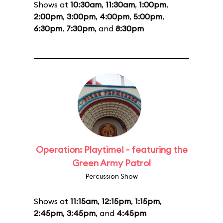
Shows at
10:30am
,
11:30am
,
1:00pm
,
2:00pm
,
3:00pm
,
4:00pm
,
5:00pm
,
6:30pm
,
7:30pm
, and
8:30pm
Operation: Playtime! - featuring the
Green Army Patrol
Percussion Show
Shows at
11:15am
,
12:15pm
,
1:15pm
,
2:45pm
,
3:45pm
, and
4:45pm