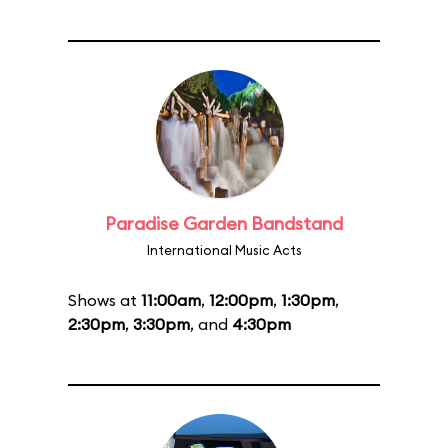
Paradise Garden Bandstand
International Music Acts
Shows at
11:00am
,
12:00pm
,
1:30pm
,
2:30pm
,
3:30pm
, and
4:30pm