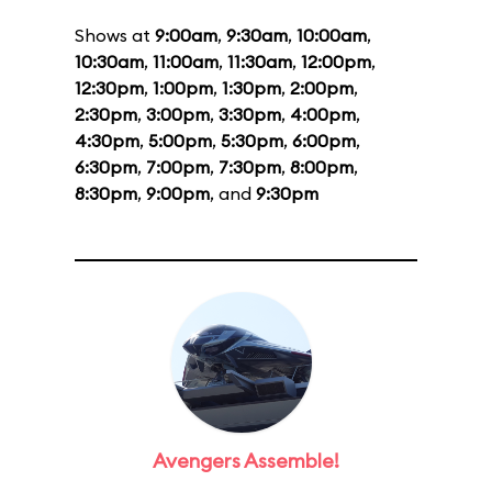
Shows at
9:00am
,
9:30am
,
10:00am
,
10:30am
,
11:00am
,
11:30am
,
12:00pm
,
12:30pm
,
1:00pm
,
1:30pm
,
2:00pm
,
2:30pm
,
3:00pm
,
3:30pm
,
4:00pm
,
4:30pm
,
5:00pm
,
5:30pm
,
6:00pm
,
6:30pm
,
7:00pm
,
7:30pm
,
8:00pm
,
8:30pm
,
9:00pm
, and
9:30pm
Avengers Assemble!