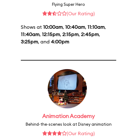
Flying Super Hero
(Our Rating)
Shows at
10:00am
,
10:40am
,
11:10am
,
11:40am
,
12:15pm
,
2:15pm
,
2:45pm
,
3:25pm
, and
4:00pm
Animation Academy
Behind-the-scenes look at Disney animation
(Our Rating)