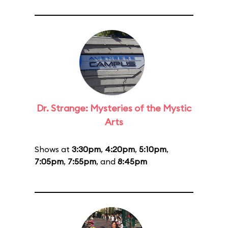
Dr. Strange: Mysteries of the Mystic
Arts
Shows at
3:30pm
,
4:20pm
,
5:10pm
,
7:05pm
,
7:55pm
, and
8:45pm