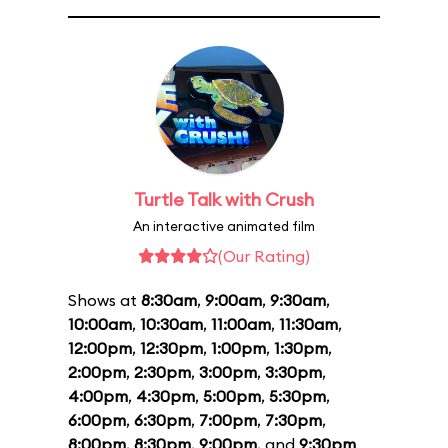
Turtle Talk with Crush
An interactive animated film
(Our Rating)
Shows at
8:30am
,
9:00am
,
9:30am
,
10:00am
,
10:30am
,
11:00am
,
11:30am
,
12:00pm
,
12:30pm
,
1:00pm
,
1:30pm
,
2:00pm
,
2:30pm
,
3:00pm
,
3:30pm
,
4:00pm
,
4:30pm
,
5:00pm
,
5:30pm
,
6:00pm
,
6:30pm
,
7:00pm
,
7:30pm
,
8:00pm
,
8:30pm
,
9:00pm
, and
9:30pm