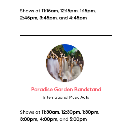
Shows at
11:15am
,
12:15pm
,
1:15pm
,
2:45pm
,
3:45pm
, and
4:45pm
Paradise Garden Bandstand
International Music Acts
Shows at
11:30am
,
12:30pm
,
1:30pm
,
3:00pm
,
4:00pm
, and
5:00pm