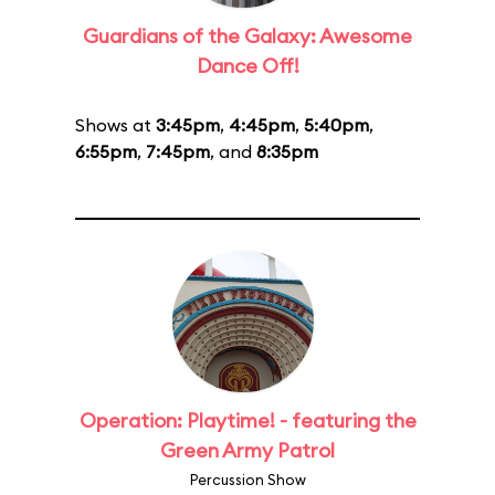
Guardians of the Galaxy: Awesome
Dance Off!
Shows at
3:45pm
,
4:45pm
,
5:40pm
,
6:55pm
,
7:45pm
, and
8:35pm
Operation: Playtime! - featuring the
Green Army Patrol
Percussion Show