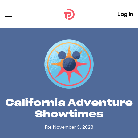
Log In
California Adventure
Showtimes
For November 5, 2023