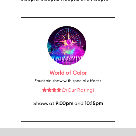
World of Color
Fountain show with special effects
(Our Rating)
Shows at
9:00pm
and
10:15pm