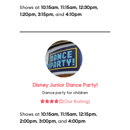
Shows at
10:15am
,
11:15am
,
12:30pm
,
1:20pm
,
3:15pm
, and
4:10pm
Disney Junior Dance Party!
Dance party for children
(Our Rating)
Shows at
10:15am
,
11:15am
,
12:15pm
,
2:00pm
,
3:00pm
, and
4:00pm