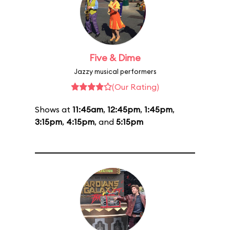
Five & Dime
Jazzy musical performers
(Our Rating)
Shows at
11:45am
,
12:45pm
,
1:45pm
,
3:15pm
,
4:15pm
, and
5:15pm