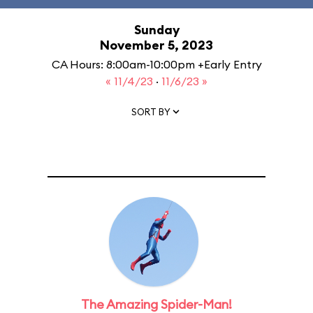
Sunday
November 5, 2023
CA Hours: 8:00am-10:00pm +Early Entry
« 11/4/23
·
11/6/23 »
SORT BY
The Amazing Spider-Man!