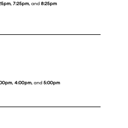
25pm
,
7:25pm
, and
8:25pm
:00pm
,
4:00pm
, and
5:00pm