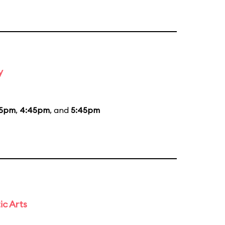
y
45pm
,
4:45pm
, and
5:45pm
ic Arts