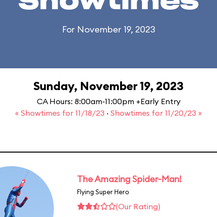
Showtimes
For November 19, 2023
Sunday, November 19, 2023
CA Hours: 8:00am-11:00pm +Early Entry
« Showtimes for 11/18/23
·
Showtimes for 11/20/23 »
The Amazing Spider-Man!
Flying Super Hero
(Our Rating)