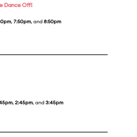
e Dance Off!
50pm
,
7:50pm
, and
8:50pm
:45pm
,
2:45pm
, and
3:45pm