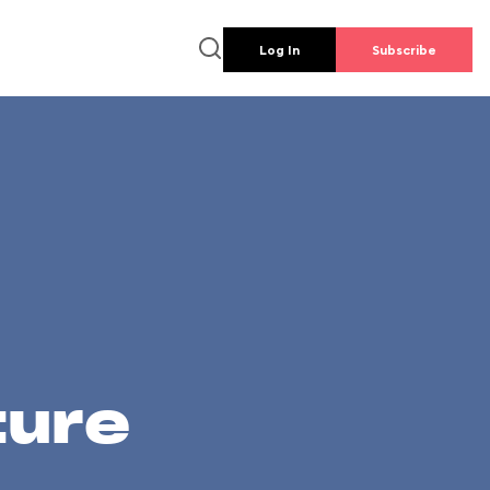
Log In
Subscribe
ture