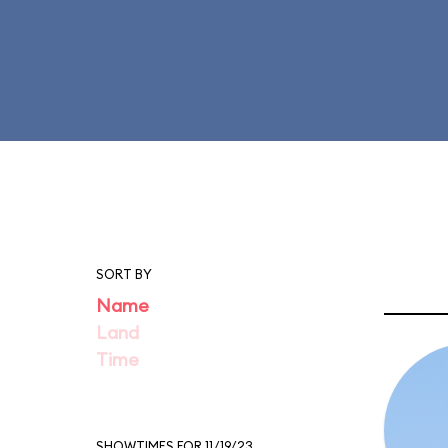
SORT BY
Name
Land
Time
SHOWTIMES FOR 11/19/23