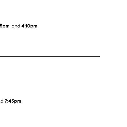
15pm
, and
4:10pm
nd
7:45pm