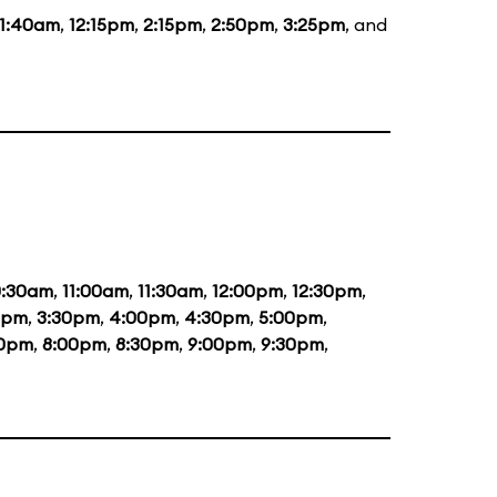
11:40am
,
12:15pm
,
2:15pm
,
2:50pm
,
3:25pm
, and
0:30am
,
11:00am
,
11:30am
,
12:00pm
,
12:30pm
,
0pm
,
3:30pm
,
4:00pm
,
4:30pm
,
5:00pm
,
30pm
,
8:00pm
,
8:30pm
,
9:00pm
,
9:30pm
,