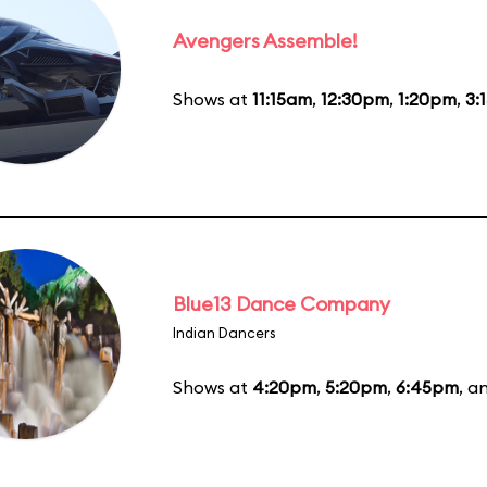
Avengers Assemble!
Shows at
11:15am
,
12:30pm
,
1:20pm
,
3:
Blue13 Dance Company
Indian Dancers
Shows at
4:20pm
,
5:20pm
,
6:45pm
, a