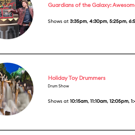
Guardians of the Galaxy: Awesom
Shows at
3:35pm
,
4:30pm
,
5:25pm
,
6:
Holiday Toy Drummers
Drum Show
Shows at
10:15am
,
11:10am
,
12:05pm
,
1