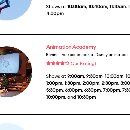
Shows at
10:00am
,
10:40am
,
11:10am
,
4:00pm
Animation Academy
Behind-the-scenes look at Disney animation
(Our Rating)
Shows at
9:00am
,
9:30am
,
10:00am
,
1
1:00pm
,
1:30pm
,
2:00pm
,
2:30pm
,
3:0
5:30pm
,
6:00pm
,
6:30pm
,
7:00pm
,
7:
10:00pm
, and
10:30pm