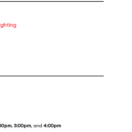
ighting
:00pm
,
3:00pm
, and
4:00pm