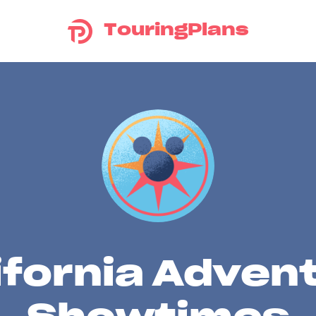
TouringPlans
ifornia Adven