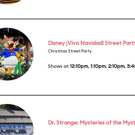
Disney ¡Viva Navidad! Street Part
Christmas Street Party
Shows at
12:10pm
,
1:10pm
,
2:10pm
,
3:
Dr. Strange: Mysteries of the Myst