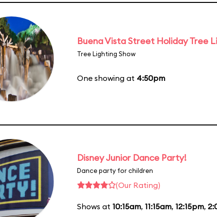
Buena Vista Street Holiday Tree L
Tree Lighting Show
One showing at
4:50pm
Disney Junior Dance Party!
Dance party for children
(Our Rating)
Shows at
10:15am
,
11:15am
,
12:15pm
,
2