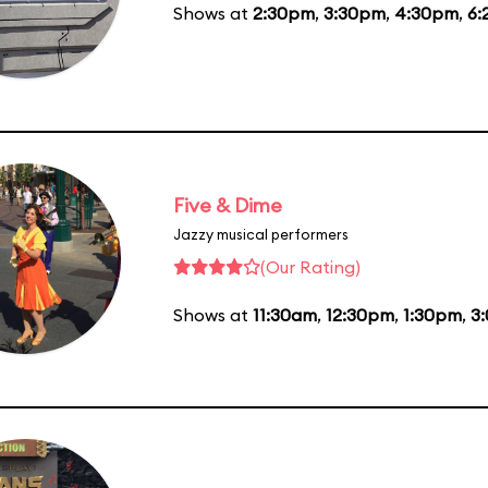
Shows at
2:30pm
,
3:30pm
,
4:30pm
,
6:
Five & Dime
Jazzy musical performers
(Our Rating)
Shows at
11:30am
,
12:30pm
,
1:30pm
,
3