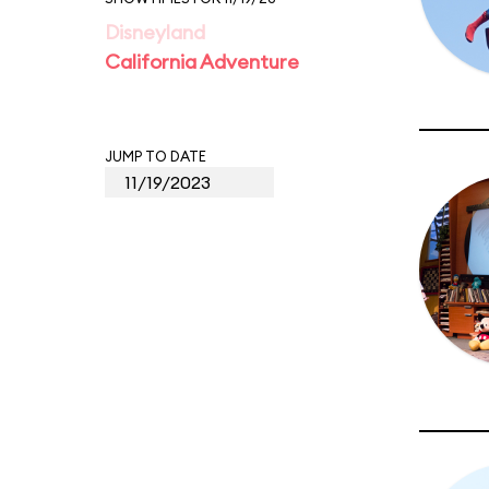
Disneyland
California Adventure
JUMP TO DATE