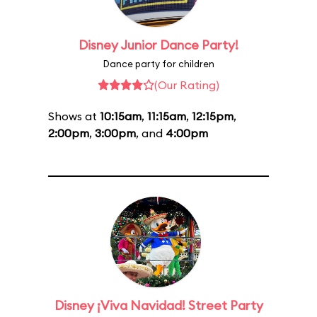
Disney Junior Dance Party!
Dance party for children
(Our Rating)
Shows at
10:15am
,
11:15am
,
12:15pm
,
2:00pm
,
3:00pm
, and
4:00pm
Disney ¡Viva Navidad! Street Party