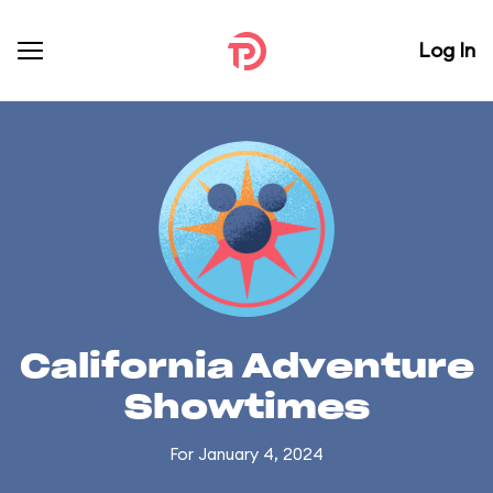
Log In
California Adventure
Showtimes
For January 4, 2024