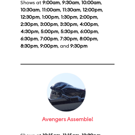
Shows at
9:00am
,
9:30am
,
10:00am
,
10:30am
,
11:00am
,
11:30am
,
12:00pm
,
12:30pm
,
1:00pm
,
1:30pm
,
2:00pm
,
2:30pm
,
3:00pm
,
3:30pm
,
4:00pm
,
4:30pm
,
5:00pm
,
5:30pm
,
6:00pm
,
6:30pm
,
7:00pm
,
7:30pm
,
8:00pm
,
8:30pm
,
9:00pm
, and
9:30pm
Avengers Assemble!