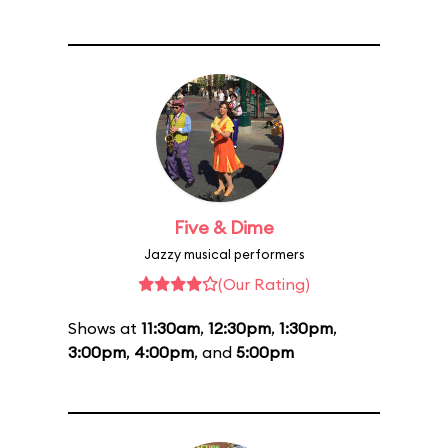
Five & Dime
Jazzy musical performers
(Our Rating)
Shows at
11:30am
,
12:30pm
,
1:30pm
,
3:00pm
,
4:00pm
, and
5:00pm