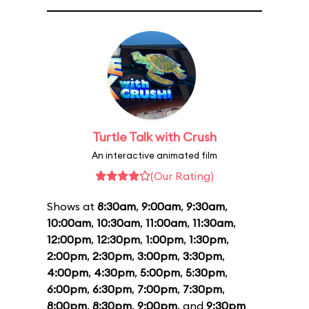
Turtle Talk with Crush
An interactive animated film
(Our Rating)
Shows at
8:30am
,
9:00am
,
9:30am
,
10:00am
,
10:30am
,
11:00am
,
11:30am
,
12:00pm
,
12:30pm
,
1:00pm
,
1:30pm
,
2:00pm
,
2:30pm
,
3:00pm
,
3:30pm
,
4:00pm
,
4:30pm
,
5:00pm
,
5:30pm
,
6:00pm
,
6:30pm
,
7:00pm
,
7:30pm
,
8:00pm
,
8:30pm
,
9:00pm
, and
9:30pm