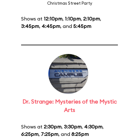
Christmas Street Party
Shows at
12:10pm
,
1:10pm
,
2:10pm
,
3:45pm
,
4:45pm
, and
5:45pm
Dr. Strange: Mysteries of the Mystic
Arts
Shows at
2:30pm
,
3:30pm
,
4:30pm
,
6:25pm
,
7:25pm
, and
8:25pm