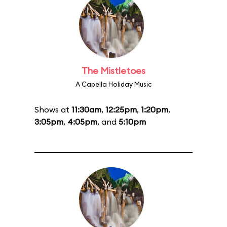
The Mistletoes
A Capella Holiday Music
Shows at
11:30am
,
12:25pm
,
1:20pm
,
3:05pm
,
4:05pm
, and
5:10pm