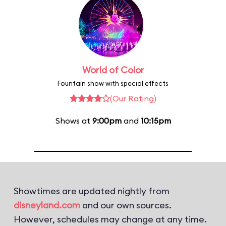
World of Color
Fountain show with special effects
(Our Rating)
Shows at
9:00pm
and
10:15pm
Showtimes are updated nightly from
disneyland.com
and our own sources.
However, schedules may change at any time.