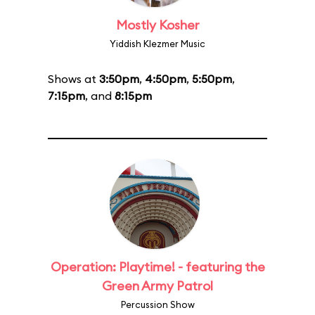
Mostly Kosher
Yiddish Klezmer Music
Shows at
3:50pm
,
4:50pm
,
5:50pm
,
7:15pm
, and
8:15pm
Operation: Playtime! - featuring the
Green Army Patrol
Percussion Show