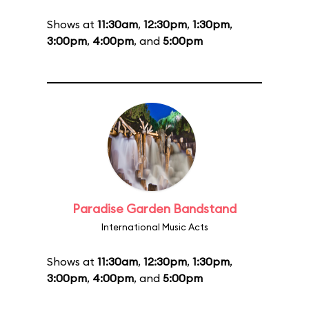
Shows at
11:30am
,
12:30pm
,
1:30pm
,
3:00pm
,
4:00pm
, and
5:00pm
Paradise Garden Bandstand
International Music Acts
Shows at
11:30am
,
12:30pm
,
1:30pm
,
3:00pm
,
4:00pm
, and
5:00pm