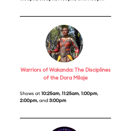
Warriors of Wakanda: The Disciplines
of the Dora Milaje
Shows at
10:25am
,
11:25am
,
1:00pm
,
2:00pm
, and
3:00pm