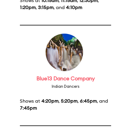
Shows at
10:15am
,
11:15am
,
12:30pm
,
1:20pm
,
3:15pm
, and
4:10pm
Blue13 Dance Company
Indian Dancers
Shows at
4:20pm
,
5:20pm
,
6:45pm
, and
7:45pm