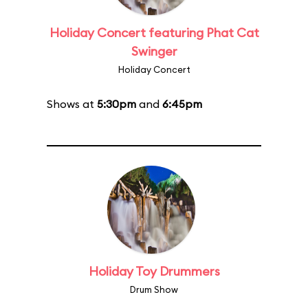
Holiday Concert featuring Phat Cat
Swinger
Holiday Concert
Shows at
5:30pm
and
6:45pm
Holiday Toy Drummers
Drum Show