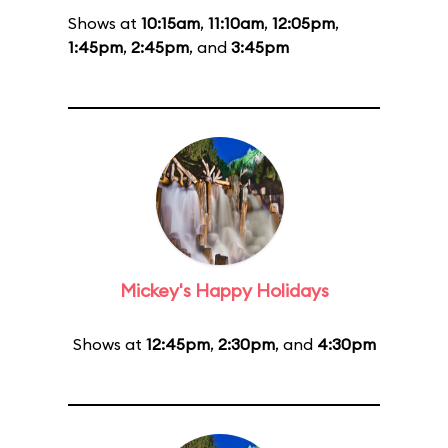
Shows at
10:15am
,
11:10am
,
12:05pm
,
1:45pm
,
2:45pm
, and
3:45pm
Mickey's Happy Holidays
Shows at
12:45pm
,
2:30pm
, and
4:30pm