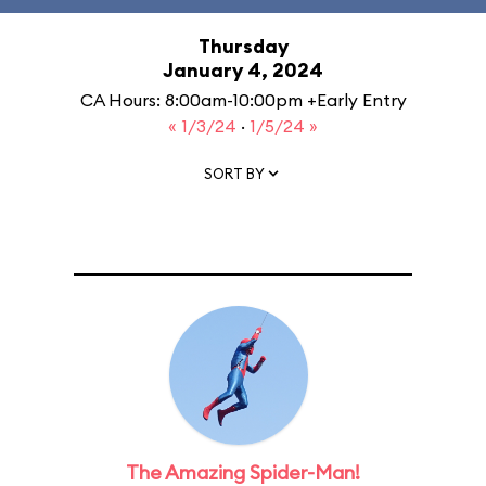
Thursday
January 4, 2024
CA Hours: 8:00am-10:00pm +Early Entry
« 1/3/24
·
1/5/24 »
SORT BY
The Amazing Spider-Man!