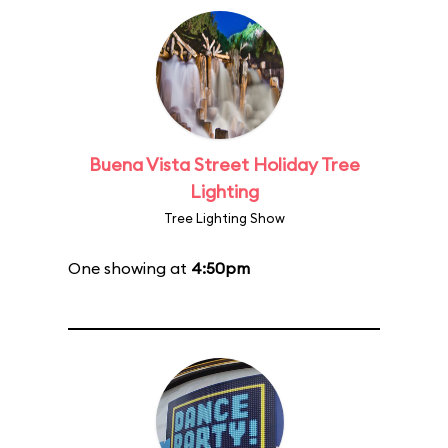
Buena Vista Street Holiday Tree
Lighting
Tree Lighting Show
One showing at
4:50pm