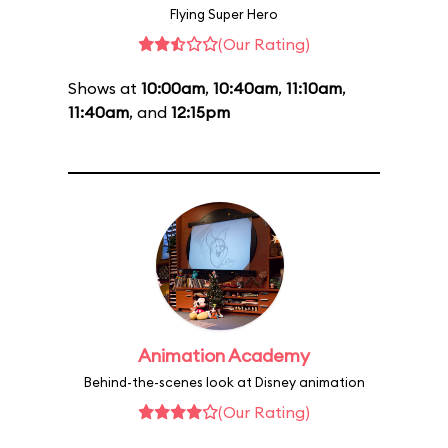
Flying Super Hero
(Our Rating)
Shows at
10:00am
,
10:40am
,
11:10am
,
11:40am
, and
12:15pm
Animation Academy
Behind-the-scenes look at Disney animation
(Our Rating)