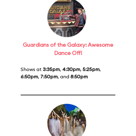
Guardians of the Galaxy: Awesome
Dance Off!
Shows at
3:35pm
,
4:30pm
,
5:25pm
,
6:50pm
,
7:50pm
, and
8:50pm