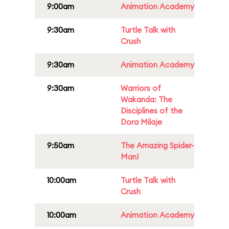
9:00am
Animation Academy
9:30am
Turtle Talk with
Crush
9:30am
Animation Academy
9:30am
Warriors of
Wakanda: The
Disciplines of the
Dora Milaje
9:50am
The Amazing Spider-
Man!
10:00am
Turtle Talk with
Crush
10:00am
Animation Academy