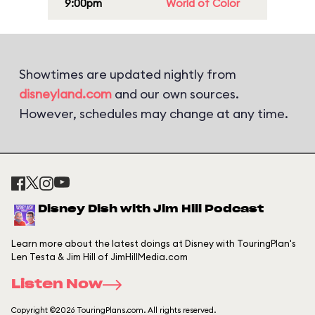
9:00pm
World of Color
Showtimes are updated nightly from
disneyland.com
and our own sources.
However, schedules may change at any time.
Disney Dish with Jim Hill Podcast
Learn more about the latest doings at Disney with TouringPlan's
Len Testa & Jim Hill of JimHillMedia.com
Listen Now
Copyright ©2026 TouringPlans.com. All rights reserved.