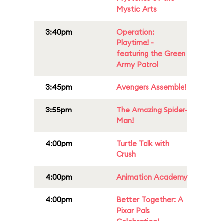
Mystic Arts
3:40pm
Operation:
Playtime! -
featuring the Green
Army Patrol
3:45pm
Avengers Assemble!
3:55pm
The Amazing Spider-
Man!
4:00pm
Turtle Talk with
Crush
4:00pm
Animation Academy
4:00pm
Better Together: A
Pixar Pals