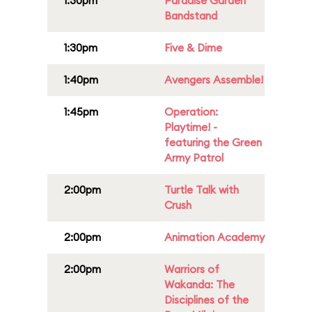
1:30pm
Paradise Garden
Bandstand
1:30pm
Five & Dime
1:40pm
Avengers Assemble!
1:45pm
Operation:
Playtime! -
featuring the Green
Army Patrol
2:00pm
Turtle Talk with
Crush
2:00pm
Animation Academy
2:00pm
Warriors of
Wakanda: The
Disciplines of the