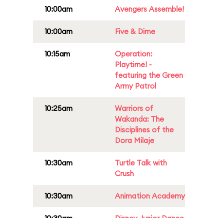
10:00am
Avengers Assemble!
10:00am
Five & Dime
10:15am
Operation:
Playtime! -
featuring the Green
Army Patrol
10:25am
Warriors of
Wakanda: The
Disciplines of the
Dora Milaje
10:30am
Turtle Talk with
Crush
10:30am
Animation Academy