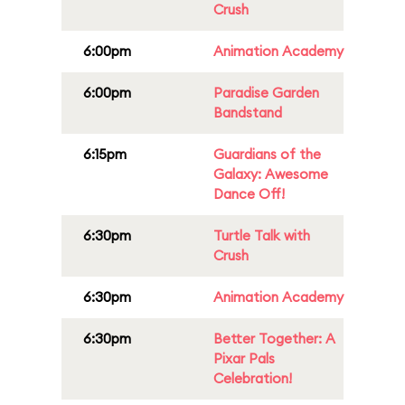
Crush
6:00pm
Animation Academy
6:00pm
Paradise Garden
Bandstand
6:15pm
Guardians of the
Galaxy: Awesome
Dance Off!
6:30pm
Turtle Talk with
Crush
6:30pm
Animation Academy
6:30pm
Better Together: A
Pixar Pals
Celebration!