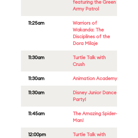
featuring the Green
Army Patrol
11:25am
Warriors of
Wakanda: The
Disciplines of the
Dora Milaje
11:30am
Turtle Talk with
Crush
11:30am
Animation Academy
11:30am
Disney Junior Dance
Party!
11:45am
The Amazing Spider-
Man!
12:00pm
Turtle Talk with