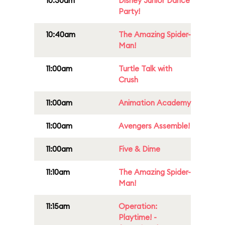
10:30am
Disney Junior Dance
Party!
10:40am
The Amazing Spider-
Man!
11:00am
Turtle Talk with
Crush
11:00am
Animation Academy
11:00am
Avengers Assemble!
11:00am
Five & Dime
11:10am
The Amazing Spider-
Man!
11:15am
Operation:
Playtime! -