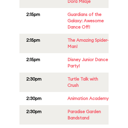
Dora Milaje
2:15pm
Guardians of the
Galaxy: Awesome
Dance Off!
2:15pm
The Amazing Spider-
Man!
2:15pm
Disney Junior Dance
Party!
2:30pm
Turtle Talk with
Crush
2:30pm
Animation Academy
2:30pm
Paradise Garden
Bandstand