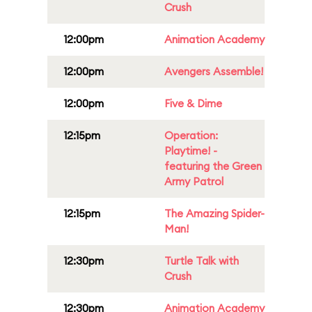
Crush
12:00pm
Animation Academy
12:00pm
Avengers Assemble!
12:00pm
Five & Dime
12:15pm
Operation:
Playtime! -
featuring the Green
Army Patrol
12:15pm
The Amazing Spider-
Man!
12:30pm
Turtle Talk with
Crush
12:30pm
Animation Academy