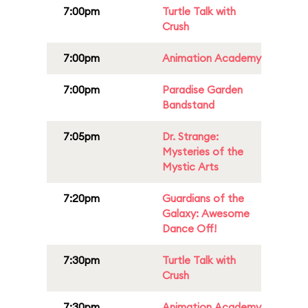
7:00pm
Turtle Talk with
Crush
7:00pm
Animation Academy
7:00pm
Paradise Garden
Bandstand
7:05pm
Dr. Strange:
Mysteries of the
Mystic Arts
7:20pm
Guardians of the
Galaxy: Awesome
Dance Off!
7:30pm
Turtle Talk with
Crush
7:30pm
Animation Academy