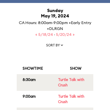
Sunday
May 19, 2024
CA Hours: 8:00am-9:00pm +Early Entry
+DLRGN
« 5/18/24
·
5/20/24 »
SORT BY
SHOWTIME
SHOW
8:30am
Turtle Talk with
Crush
9:00am
Turtle Talk with
Crush