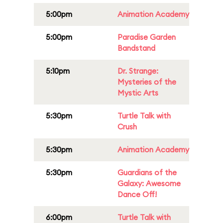
5:00pm
Animation Academy
5:00pm
Paradise Garden
Bandstand
5:10pm
Dr. Strange:
Mysteries of the
Mystic Arts
5:30pm
Turtle Talk with
Crush
5:30pm
Animation Academy
5:30pm
Guardians of the
Galaxy: Awesome
Dance Off!
6:00pm
Turtle Talk with