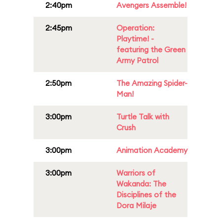
2:40pm
Avengers Assemble!
2:45pm
Operation:
Playtime! -
featuring the Green
Army Patrol
2:50pm
The Amazing Spider-
Man!
3:00pm
Turtle Talk with
Crush
3:00pm
Animation Academy
3:00pm
Warriors of
Wakanda: The
Disciplines of the
Dora Milaje