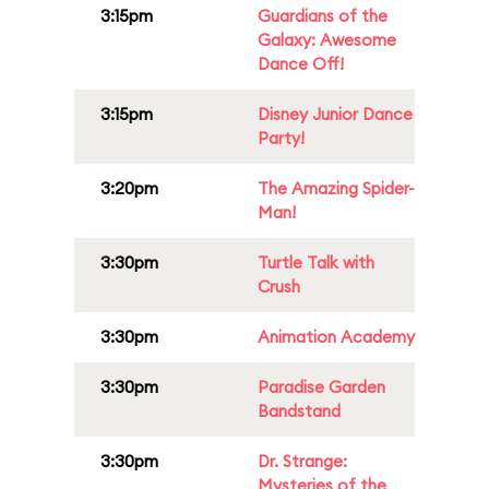
3:15pm
Guardians of the
Galaxy: Awesome
Dance Off!
3:15pm
Disney Junior Dance
Party!
3:20pm
The Amazing Spider-
Man!
3:30pm
Turtle Talk with
Crush
3:30pm
Animation Academy
3:30pm
Paradise Garden
Bandstand
3:30pm
Dr. Strange:
Mysteries of the