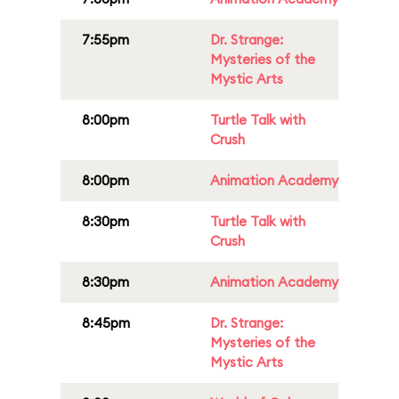
7:55pm
Dr. Strange:
Mysteries of the
Mystic Arts
8:00pm
Turtle Talk with
Crush
8:00pm
Animation Academy
8:30pm
Turtle Talk with
Crush
8:30pm
Animation Academy
8:45pm
Dr. Strange:
Mysteries of the
Mystic Arts