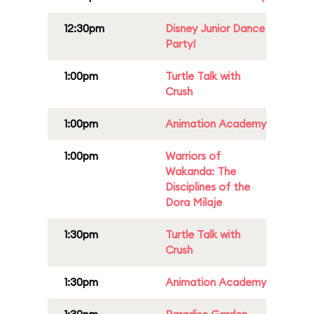
12:30pm
Disney Junior Dance
Party!
1:00pm
Turtle Talk with
Crush
1:00pm
Animation Academy
1:00pm
Warriors of
Wakanda: The
Disciplines of the
Dora Milaje
1:30pm
Turtle Talk with
Crush
1:30pm
Animation Academy