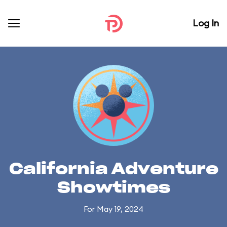
Log In
California Adventure
Showtimes
For May 19, 2024