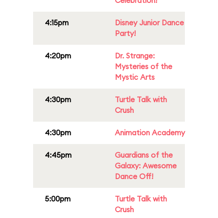
Celebration!
4:15pm
Disney Junior Dance
Party!
4:20pm
Dr. Strange:
Mysteries of the
Mystic Arts
4:30pm
Turtle Talk with
Crush
4:30pm
Animation Academy
4:45pm
Guardians of the
Galaxy: Awesome
Dance Off!
5:00pm
Turtle Talk with
Crush