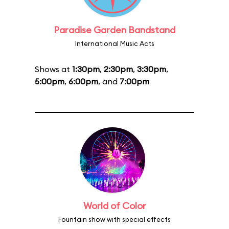
Paradise Garden Bandstand
International Music Acts
Shows at
1:30pm
,
2:30pm
,
3:30pm
,
5:00pm
,
6:00pm
, and
7:00pm
World of Color
Fountain show with special effects