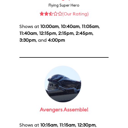
Flying Super Hero
(Our Rating)
Shows at
10:00am
,
10:40am
,
11:05am
,
11:40am
,
12:15pm
,
2:15pm
,
2:45pm
,
3:30pm
, and
4:00pm
Avengers Assemble!
Shows at
10:15am
,
11:15am
,
12:30pm
,