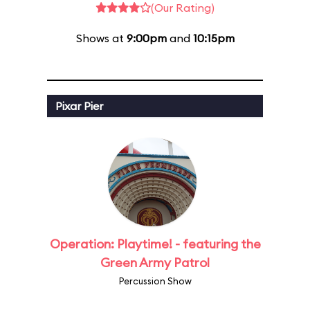
(Our Rating)
Shows at
9:00pm
and
10:15pm
Pixar Pier
Operation: Playtime! - featuring the
Green Army Patrol
Percussion Show