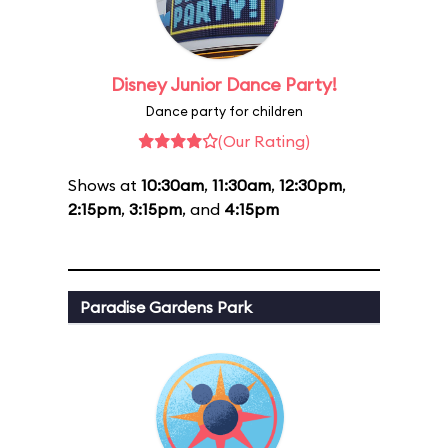
Disney Junior Dance Party!
Dance party for children
(Our Rating)
Shows at
10:30am
,
11:30am
,
12:30pm
,
2:15pm
,
3:15pm
, and
4:15pm
Paradise Gardens Park