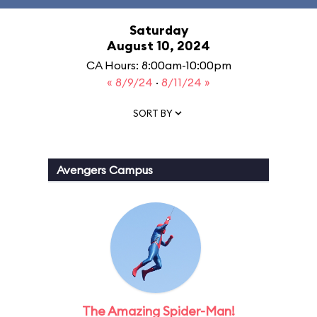
Saturday
August 10, 2024
CA Hours: 8:00am-10:00pm
« 8/9/24
·
8/11/24 »
SORT BY
Avengers Campus
The Amazing Spider-Man!