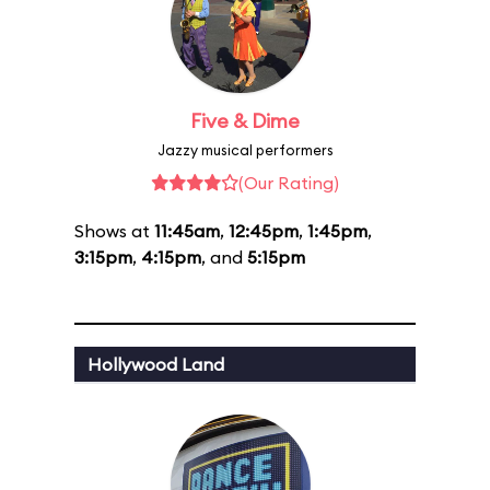
Five & Dime
Jazzy musical performers
(Our Rating)
Shows at
11:45am
,
12:45pm
,
1:45pm
,
3:15pm
,
4:15pm
, and
5:15pm
Hollywood Land