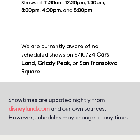
Shows at
11:30am
,
12:30pm
,
1:30pm
,
3:00pm
,
4:00pm
, and
5:00pm
We are currently aware of no
scheduled shows on 8/10/24
Cars
Land
,
Grizzly Peak
, or
San Fransokyo
Square
.
Showtimes are updated nightly from
disneyland.com
and our own sources.
However, schedules may change at any time.