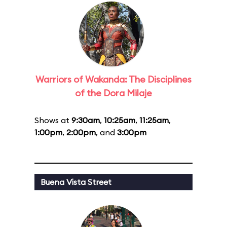
Warriors of Wakanda: The Disciplines
of the Dora Milaje
Shows at
9:30am
,
10:25am
,
11:25am
,
1:00pm
,
2:00pm
, and
3:00pm
Buena Vista Street