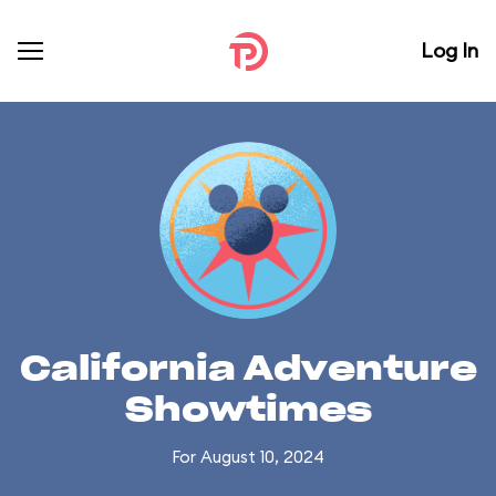
Log In
California Adventure
Showtimes
For August 10, 2024