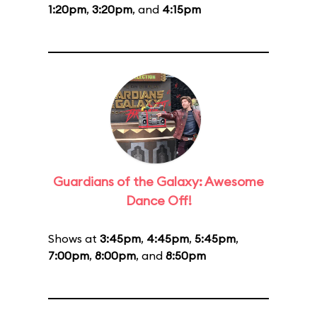
1:20pm
,
3:20pm
, and
4:15pm
Guardians of the Galaxy: Awesome
Dance Off!
Shows at
3:45pm
,
4:45pm
,
5:45pm
,
7:00pm
,
8:00pm
, and
8:50pm