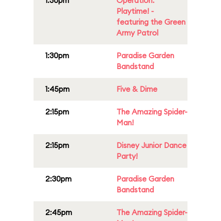
1:30pm
Operation:
Playtime! -
featuring the Green
Army Patrol
1:30pm
Paradise Garden
Bandstand
1:45pm
Five & Dime
2:15pm
The Amazing Spider-
Man!
2:15pm
Disney Junior Dance
Party!
2:30pm
Paradise Garden
Bandstand
2:45pm
The Amazing Spider-