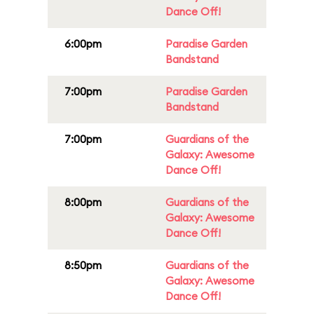
Dance Off!
6:00pm
Paradise Garden
Bandstand
7:00pm
Paradise Garden
Bandstand
7:00pm
Guardians of the
Galaxy: Awesome
Dance Off!
8:00pm
Guardians of the
Galaxy: Awesome
Dance Off!
8:50pm
Guardians of the
Galaxy: Awesome
Dance Off!