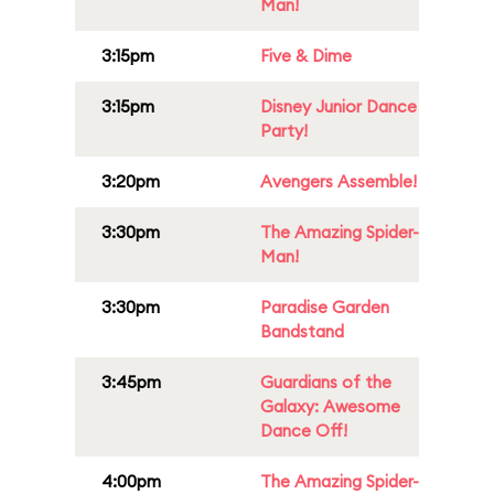
Man!
3:15pm
Five & Dime
3:15pm
Disney Junior Dance
Party!
3:20pm
Avengers Assemble!
3:30pm
The Amazing Spider-
Man!
3:30pm
Paradise Garden
Bandstand
3:45pm
Guardians of the
Galaxy: Awesome
Dance Off!
4:00pm
The Amazing Spider-