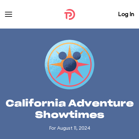
Log In
California Adventure
Showtimes
For August 11, 2024