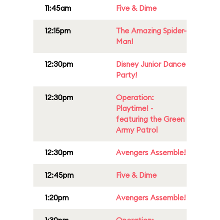
11:45am
Five & Dime
12:15pm
The Amazing Spider-
Man!
12:30pm
Disney Junior Dance
Party!
12:30pm
Operation:
Playtime! -
featuring the Green
Army Patrol
12:30pm
Avengers Assemble!
12:45pm
Five & Dime
1:20pm
Avengers Assemble!