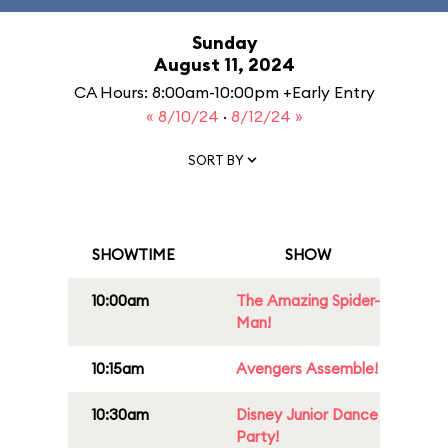
Sunday
August 11, 2024
CA Hours: 8:00am-10:00pm +Early Entry
« 8/10/24
·
8/12/24 »
SORT BY
SHOWTIME
SHOW
10:00am
The Amazing Spider-
Man!
10:15am
Avengers Assemble!
10:30am
Disney Junior Dance
Party!