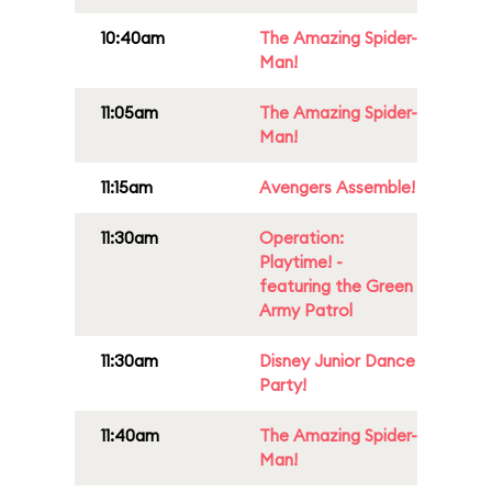
10:40am
The Amazing Spider-
Man!
11:05am
The Amazing Spider-
Man!
11:15am
Avengers Assemble!
11:30am
Operation:
Playtime! -
featuring the Green
Army Patrol
11:30am
Disney Junior Dance
Party!
11:40am
The Amazing Spider-
Man!