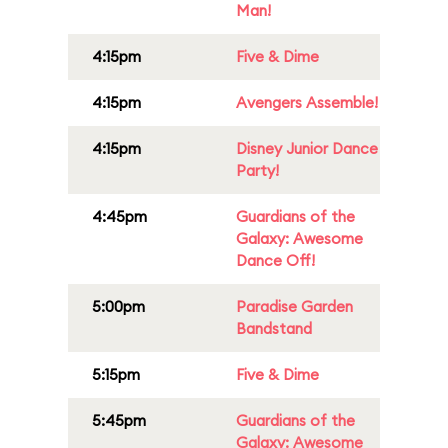
Man!
4:15pm
Five & Dime
4:15pm
Avengers Assemble!
4:15pm
Disney Junior Dance
Party!
4:45pm
Guardians of the
Galaxy: Awesome
Dance Off!
5:00pm
Paradise Garden
Bandstand
5:15pm
Five & Dime
5:45pm
Guardians of the
Galaxy: Awesome