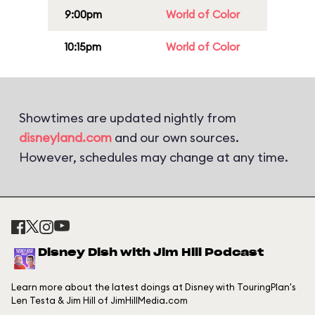
9:00pm
World of Color
10:15pm
World of Color
Showtimes are updated nightly from
disneyland.com
and our own sources.
However, schedules may change at any time.
Disney Dish with Jim Hill Podcast
Learn more about the latest doings at Disney with TouringPlan's
Len Testa & Jim Hill of JimHillMedia.com