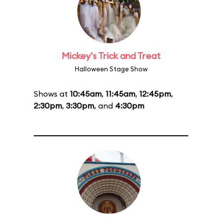
Mickey's Trick and Treat
Halloween Stage Show
Shows at
10:45am
,
11:45am
,
12:45pm
,
2:30pm
,
3:30pm
, and
4:30pm