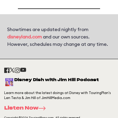
Showtimes are updated nightly from
disneyland.com
and our own sources.
However, schedules may change at any time.
Disney Dish with Jim Hill Podcast
Learn more about the latest doings at Disney with TouringPlan's
Len Testa & Jim Hill of JimHillMedia.com
Listen Now
Copyright ©2026 TouringPlans.com. All rights reserved.