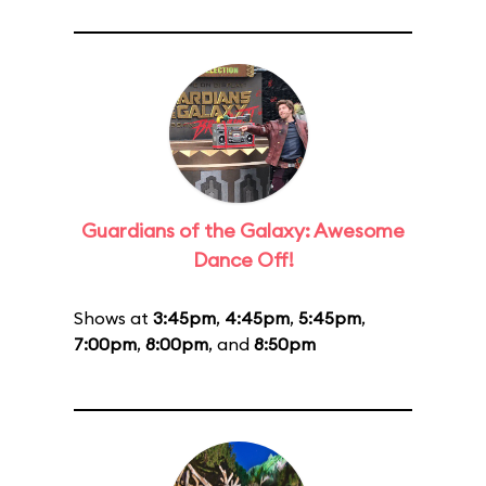
Guardians of the Galaxy: Awesome
Dance Off!
Shows at
3:45pm
,
4:45pm
,
5:45pm
,
7:00pm
,
8:00pm
, and
8:50pm