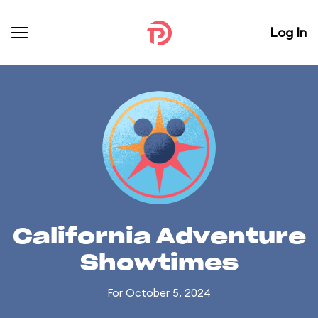
Log In
California Adventure
Showtimes
For October 5, 2024