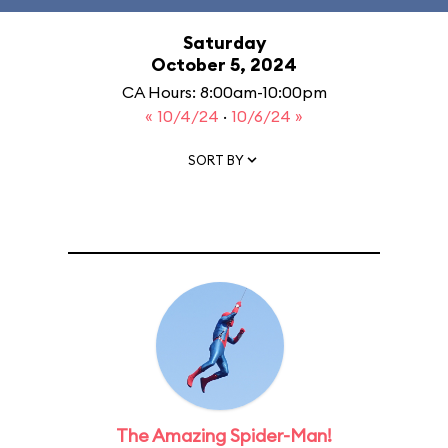
Saturday
October 5, 2024
CA Hours: 8:00am-10:00pm
« 10/4/24
·
10/6/24 »
SORT BY
The Amazing Spider-Man!