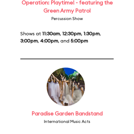
Operation: Playtime! - featuring the
Green Army Patrol
Percussion Show
Shows at
11:30am
,
12:30pm
,
1:30pm
,
3:00pm
,
4:00pm
, and
5:00pm
Paradise Garden Bandstand
International Music Acts