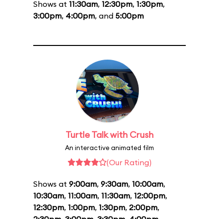
Shows at
11:30am
,
12:30pm
,
1:30pm
,
3:00pm
,
4:00pm
, and
5:00pm
Turtle Talk with Crush
An interactive animated film
(Our Rating)
Shows at
9:00am
,
9:30am
,
10:00am
,
10:30am
,
11:00am
,
11:30am
,
12:00pm
,
12:30pm
,
1:00pm
,
1:30pm
,
2:00pm
,