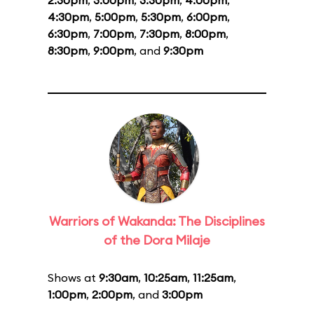
2:30pm
,
3:00pm
,
3:30pm
,
4:00pm
,
4:30pm
,
5:00pm
,
5:30pm
,
6:00pm
,
6:30pm
,
7:00pm
,
7:30pm
,
8:00pm
,
8:30pm
,
9:00pm
, and
9:30pm
Warriors of Wakanda: The Disciplines
of the Dora Milaje
Shows at
9:30am
,
10:25am
,
11:25am
,
1:00pm
,
2:00pm
, and
3:00pm