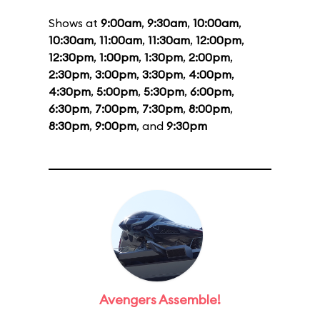
Shows at
9:00am
,
9:30am
,
10:00am
,
10:30am
,
11:00am
,
11:30am
,
12:00pm
,
12:30pm
,
1:00pm
,
1:30pm
,
2:00pm
,
2:30pm
,
3:00pm
,
3:30pm
,
4:00pm
,
4:30pm
,
5:00pm
,
5:30pm
,
6:00pm
,
6:30pm
,
7:00pm
,
7:30pm
,
8:00pm
,
8:30pm
,
9:00pm
, and
9:30pm
Avengers Assemble!