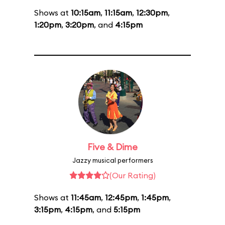
Shows at
10:15am
,
11:15am
,
12:30pm
,
1:20pm
,
3:20pm
, and
4:15pm
Five & Dime
Jazzy musical performers
(Our Rating)
Shows at
11:45am
,
12:45pm
,
1:45pm
,
3:15pm
,
4:15pm
, and
5:15pm