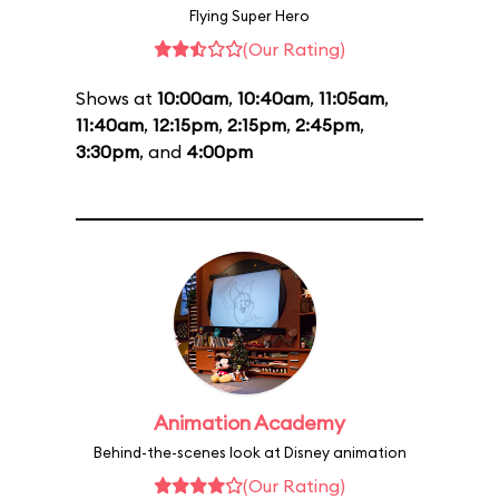
Flying Super Hero
(Our Rating)
Shows at
10:00am
,
10:40am
,
11:05am
,
11:40am
,
12:15pm
,
2:15pm
,
2:45pm
,
3:30pm
, and
4:00pm
Animation Academy
Behind-the-scenes look at Disney animation
(Our Rating)