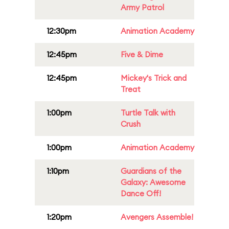
Army Patrol
12:30pm
Animation Academy
12:45pm
Five & Dime
12:45pm
Mickey's Trick and
Treat
1:00pm
Turtle Talk with
Crush
1:00pm
Animation Academy
1:10pm
Guardians of the
Galaxy: Awesome
Dance Off!
1:20pm
Avengers Assemble!