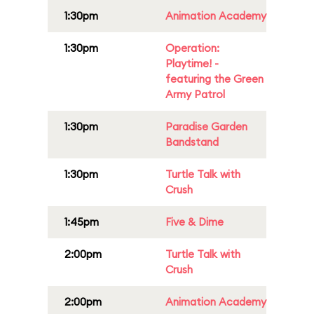
1:30pm
Animation Academy
1:30pm
Operation:
Playtime! -
featuring the Green
Army Patrol
1:30pm
Paradise Garden
Bandstand
1:30pm
Turtle Talk with
Crush
1:45pm
Five & Dime
2:00pm
Turtle Talk with
Crush
2:00pm
Animation Academy