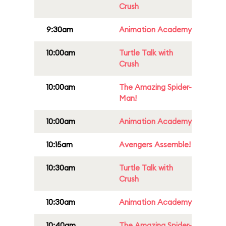
Crush
9:30am
Animation Academy
10:00am
Turtle Talk with
Crush
10:00am
The Amazing Spider-
Man!
10:00am
Animation Academy
10:15am
Avengers Assemble!
10:30am
Turtle Talk with
Crush
10:30am
Animation Academy
10:40am
The Amazing Spider-