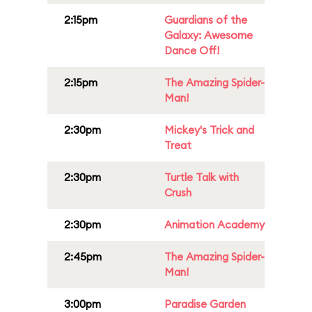
2:15pm
Guardians of the
Galaxy: Awesome
Dance Off!
2:15pm
The Amazing Spider-
Man!
2:30pm
Mickey's Trick and
Treat
2:30pm
Turtle Talk with
Crush
2:30pm
Animation Academy
2:45pm
The Amazing Spider-
Man!
3:00pm
Paradise Garden