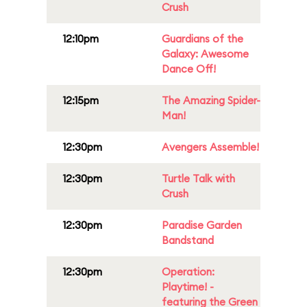
Crush
12:10pm
Guardians of the
Galaxy: Awesome
Dance Off!
12:15pm
The Amazing Spider-
Man!
12:30pm
Avengers Assemble!
12:30pm
Turtle Talk with
Crush
12:30pm
Paradise Garden
Bandstand
12:30pm
Operation:
Playtime! -
featuring the Green