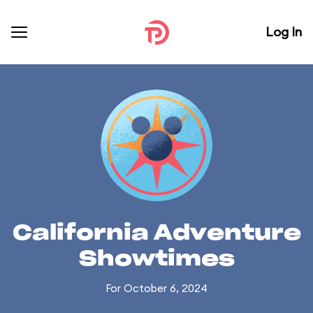
Log In
California Adventure
Showtimes
For October 6, 2024