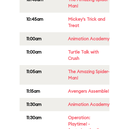
Man!
10:45am
Mickey's Trick and
Treat
11:00am
Animation Academy
11:00am
Turtle Talk with
Crush
11:05am
The Amazing Spider-
Man!
11:15am
Avengers Assemble!
11:30am
Animation Academy
11:30am
Operation:
Playtime! -