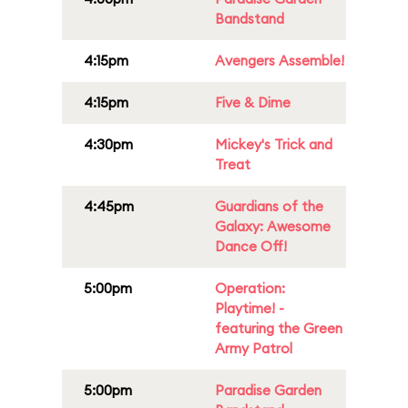
Bandstand
4:15pm
Avengers Assemble!
4:15pm
Five & Dime
4:30pm
Mickey's Trick and
Treat
4:45pm
Guardians of the
Galaxy: Awesome
Dance Off!
5:00pm
Operation:
Playtime! -
featuring the Green
Army Patrol
5:00pm
Paradise Garden