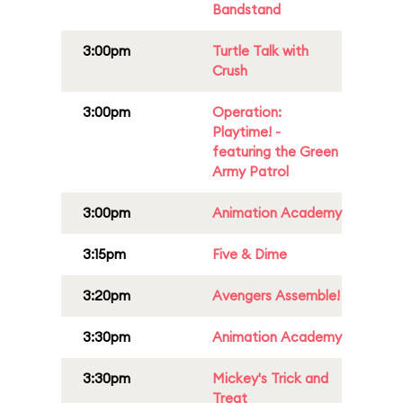
Bandstand
3:00pm
Turtle Talk with
Crush
3:00pm
Operation:
Playtime! -
featuring the Green
Army Patrol
3:00pm
Animation Academy
3:15pm
Five & Dime
3:20pm
Avengers Assemble!
3:30pm
Animation Academy
3:30pm
Mickey's Trick and
Treat