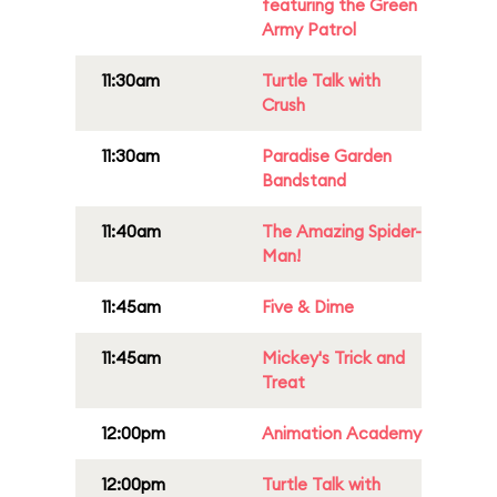
featuring the Green
Army Patrol
11:30am
Turtle Talk with
Crush
11:30am
Paradise Garden
Bandstand
11:40am
The Amazing Spider-
Man!
11:45am
Five & Dime
11:45am
Mickey's Trick and
Treat
12:00pm
Animation Academy
12:00pm
Turtle Talk with