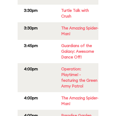
3:30pm
Turtle Talk with
Crush
3:30pm
The Amazing Spider-
Man!
3:45pm
Guardians of the
Galaxy: Awesome
Dance Off!
4:00pm
Operation:
Playtime! -
featuring the Green
Army Patrol
4:00pm
The Amazing Spider-
Man!
4:00pm
Paradise Garden