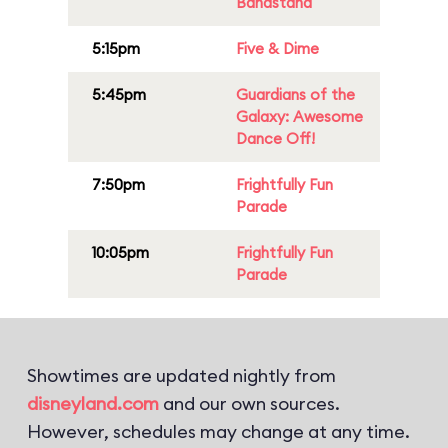
Bandstand
5:15pm
Five & Dime
5:45pm
Guardians of the
Galaxy: Awesome
Dance Off!
7:50pm
Frightfully Fun
Parade
10:05pm
Frightfully Fun
Parade
Showtimes are updated nightly from
disneyland.com
and our own sources.
However, schedules may change at any time.