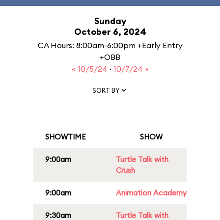
Sunday
October 6, 2024
CA Hours: 8:00am-6:00pm +Early Entry
+OBB
« 10/5/24
·
10/7/24 »
SORT BY
SHOWTIME
SHOW
9:00am
Turtle Talk with
Crush
9:00am
Animation Academy
9:30am
Turtle Talk with