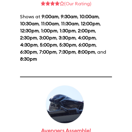
(Our Rating)
Shows at
9:00am
,
9:30am
,
10:00am
,
10:30am
,
11:00am
,
11:30am
,
12:00pm
,
12:30pm
,
1:00pm
,
1:30pm
,
2:00pm
,
2:30pm
,
3:00pm
,
3:30pm
,
4:00pm
,
4:30pm
,
5:00pm
,
5:30pm
,
6:00pm
,
6:30pm
,
7:00pm
,
7:30pm
,
8:00pm
, and
8:30pm
Avengers Assemble!