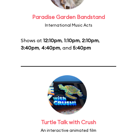
Paradise Garden Bandstand
International Music Acts
Shows at
12:10pm
,
1:10pm
,
2:10pm
,
3:40pm
,
4:40pm
, and
5:40pm
Turtle Talk with Crush
An interactive animated film