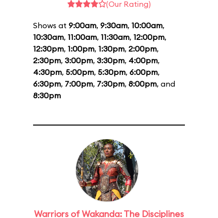
(Our Rating)
Shows at
9:00am
,
9:30am
,
10:00am
,
10:30am
,
11:00am
,
11:30am
,
12:00pm
,
12:30pm
,
1:00pm
,
1:30pm
,
2:00pm
,
2:30pm
,
3:00pm
,
3:30pm
,
4:00pm
,
4:30pm
,
5:00pm
,
5:30pm
,
6:00pm
,
6:30pm
,
7:00pm
,
7:30pm
,
8:00pm
, and
8:30pm
Warriors of Wakanda: The Disciplines