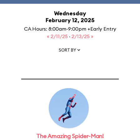
Wednesday
February 12, 2025
CA Hours: 8:00am-9:00pm +Early Entry
« 2/11/25
·
2/13/25 »
SORT BY
The Amazing Spider-Man!