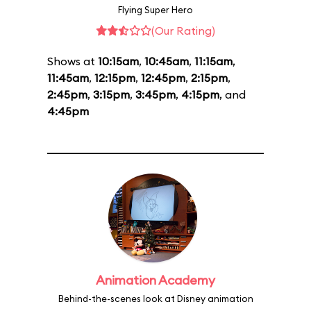
Flying Super Hero
(Our Rating)
Shows at
10:15am
,
10:45am
,
11:15am
,
11:45am
,
12:15pm
,
12:45pm
,
2:15pm
,
2:45pm
,
3:15pm
,
3:45pm
,
4:15pm
, and
4:45pm
Animation Academy
Behind-the-scenes look at Disney animation