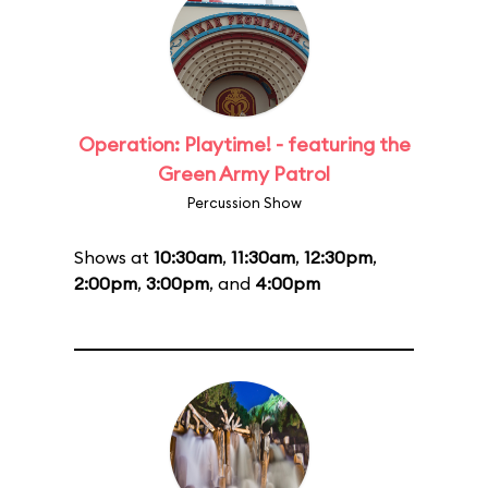
Operation: Playtime! - featuring the
Green Army Patrol
Percussion Show
Shows at
10:30am
,
11:30am
,
12:30pm
,
2:00pm
,
3:00pm
, and
4:00pm