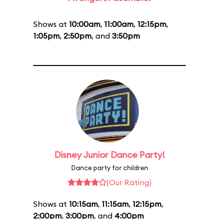
Shows at
10:00am
,
11:00am
,
12:15pm
,
1:05pm
,
2:50pm
, and
3:50pm
Disney Junior Dance Party!
Dance party for children
(Our Rating)
Shows at
10:15am
,
11:15am
,
12:15pm
,
2:00pm
,
3:00pm
, and
4:00pm