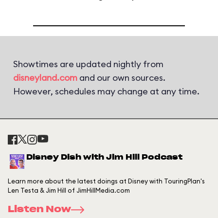
Showtimes are updated nightly from
disneyland.com
and our own sources.
However, schedules may change at any time.
Disney Dish with Jim Hill Podcast
Learn more about the latest doings at Disney with TouringPlan's
Len Testa & Jim Hill of JimHillMedia.com
Listen Now