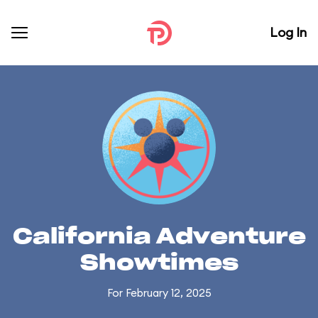
Log In
California Adventure
Showtimes
For February 12, 2025