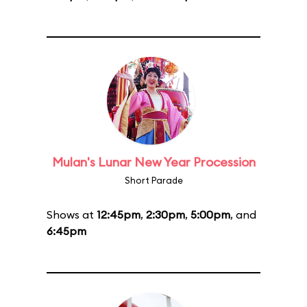
Mulan's Lunar New Year Procession
Short Parade
Shows at
12:45pm
,
2:30pm
,
5:00pm
, and
6:45pm