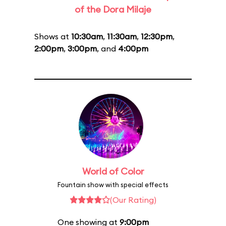
of the Dora Milaje
Shows at
10:30am
,
11:30am
,
12:30pm
,
2:00pm
,
3:00pm
, and
4:00pm
World of Color
Fountain show with special effects
(Our Rating)
One showing at
9:00pm