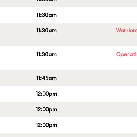
11:30am
11:30am
Warriors
11:30am
Operati
11:45am
12:00pm
12:00pm
12:00pm