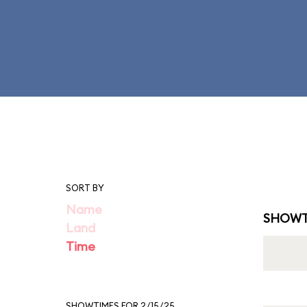
SORT BY
Name
SHOWT
Land
Time
SHOWTIMES FOR 2/15/25