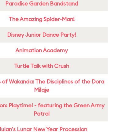
Paradise Garden Bandstand
The Amazing Spider-Man!
Disney Junior Dance Party!
Animation Academy
Turtle Talk with Crush
 of Wakanda: The Disciplines of the Dora
Milaje
on: Playtime! - featuring the Green Army
Patrol
ulan's Lunar New Year Procession