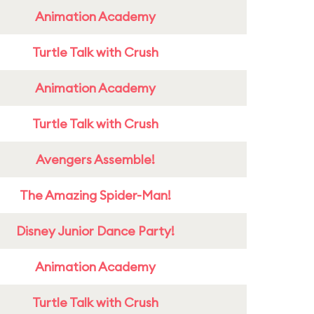
Animation Academy
Turtle Talk with Crush
Animation Academy
Turtle Talk with Crush
Avengers Assemble!
The Amazing Spider-Man!
Disney Junior Dance Party!
Animation Academy
Turtle Talk with Crush