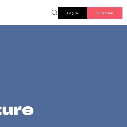
Log In
Subscribe
ture