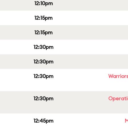
12:10pm
12:15pm
12:15pm
12:30pm
12:30pm
12:30pm
Warriors
12:30pm
Operati
12:45pm
M