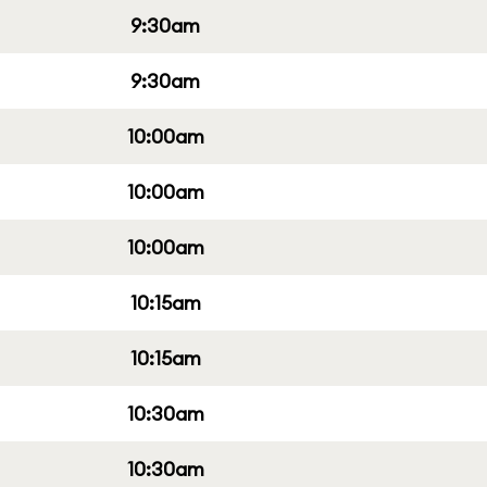
9:30am
9:30am
10:00am
10:00am
10:00am
10:15am
10:15am
10:30am
10:30am