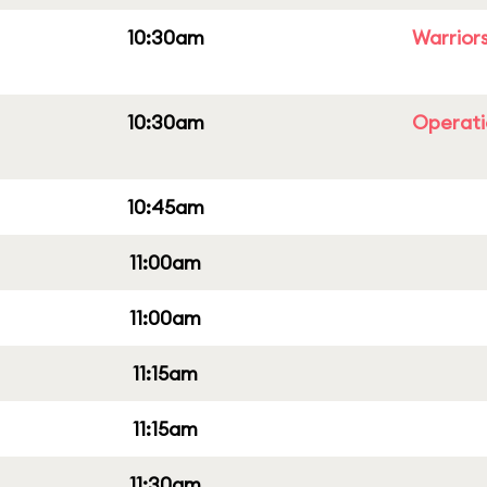
10:30am
Warriors
10:30am
Operati
10:45am
11:00am
11:00am
11:15am
11:15am
11:30am