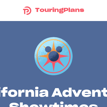
TouringPlans
ifornia Adven