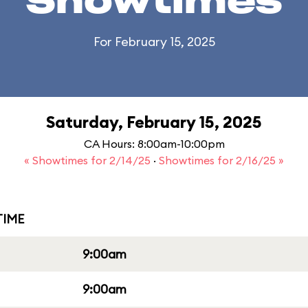
Showtimes
For February 15, 2025
Saturday, February 15, 2025
CA Hours: 8:00am-10:00pm
« Showtimes for 2/14/25
·
Showtimes for 2/16/25 »
IME
9:00am
9:00am