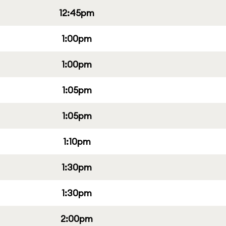
12:45pm
1:00pm
1:00pm
1:05pm
1:05pm
1:10pm
1:30pm
1:30pm
2:00pm