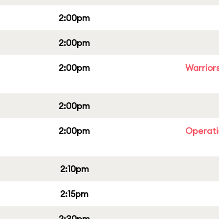
2:00pm
2:00pm
2:00pm
Warriors
2:00pm
2:00pm
Operati
2:10pm
2:15pm
2:30pm