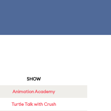
SHOW
Animation Academy
Turtle Talk with Crush