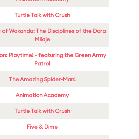
Turtle Talk with Crush
 of Wakanda: The Disciplines of the Dora
Milaje
on: Playtime! - featuring the Green Army
Patrol
The Amazing Spider-Man!
Animation Academy
Turtle Talk with Crush
Five & Dime