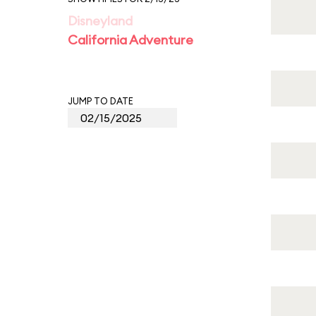
Disneyland
California Adventure
JUMP TO DATE