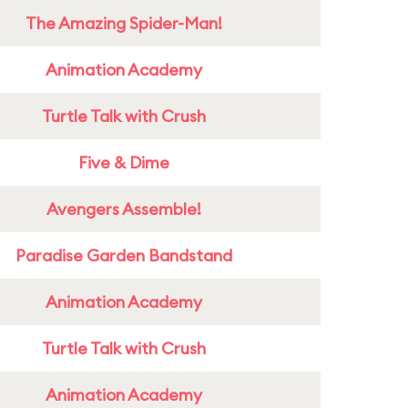
The Amazing Spider-Man!
Animation Academy
Turtle Talk with Crush
Five & Dime
Avengers Assemble!
Paradise Garden Bandstand
Animation Academy
Turtle Talk with Crush
Animation Academy