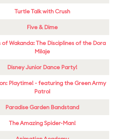
Turtle Talk with Crush
Five & Dime
 of Wakanda: The Disciplines of the Dora
Milaje
Disney Junior Dance Party!
on: Playtime! - featuring the Green Army
Patrol
Paradise Garden Bandstand
The Amazing Spider-Man!
Animation Academy