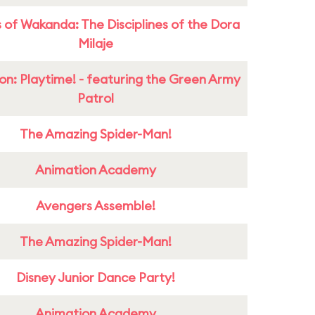
 of Wakanda: The Disciplines of the Dora
Milaje
on: Playtime! - featuring the Green Army
Patrol
The Amazing Spider-Man!
Animation Academy
Avengers Assemble!
The Amazing Spider-Man!
Disney Junior Dance Party!
Animation Academy