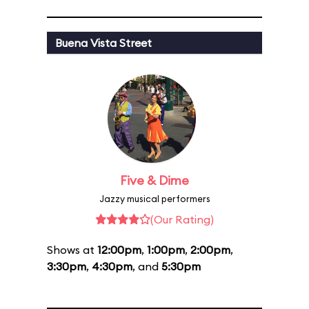
Buena Vista Street
Five & Dime
Jazzy musical performers
(Our Rating)
Shows at
12:00pm
,
1:00pm
,
2:00pm
,
3:30pm
,
4:30pm
, and
5:30pm