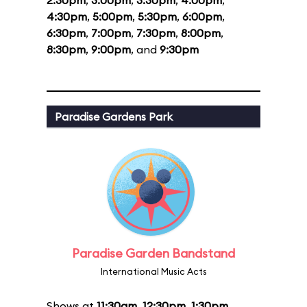
2:30pm
,
3:00pm
,
3:30pm
,
4:00pm
,
4:30pm
,
5:00pm
,
5:30pm
,
6:00pm
,
6:30pm
,
7:00pm
,
7:30pm
,
8:00pm
,
8:30pm
,
9:00pm
, and
9:30pm
Paradise Gardens Park
Paradise Garden Bandstand
International Music Acts
Shows at
11:30am
,
12:30pm
,
1:30pm
,