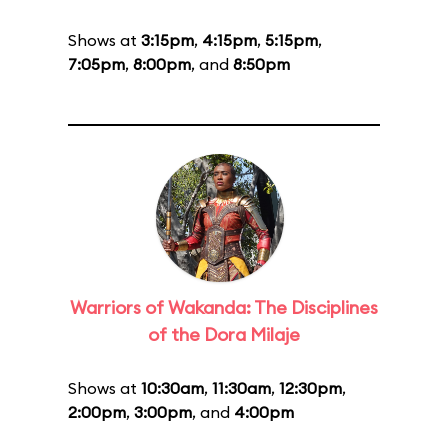
Shows at
3:15pm
,
4:15pm
,
5:15pm
,
7:05pm
,
8:00pm
, and
8:50pm
Warriors of Wakanda: The Disciplines
of the Dora Milaje
Shows at
10:30am
,
11:30am
,
12:30pm
,
2:00pm
,
3:00pm
, and
4:00pm