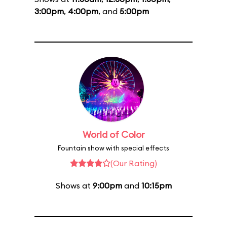
3:00pm
,
4:00pm
, and
5:00pm
World of Color
Fountain show with special effects
(Our Rating)
Shows at
9:00pm
and
10:15pm