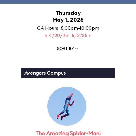
Thursday
May 1, 2025
CA Hours: 8:00am-10:00pm
« 4/30/25
·
5/2/25 »
SORT BY
Avengers Campus
The Amazing Spider-Man!