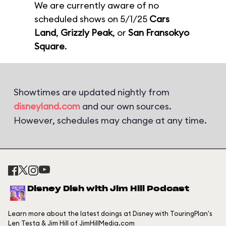
We are currently aware of no
scheduled shows on 5/1/25
Cars
Land
,
Grizzly Peak
, or
San Fransokyo
Square
.
Showtimes are updated nightly from
disneyland.com
and our own sources.
However, schedules may change at any time.
Disney Dish with Jim Hill Podcast
Learn more about the latest doings at Disney with TouringPlan's
Len Testa & Jim Hill of JimHillMedia.com