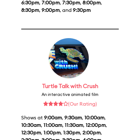
6:30pm
,
7:00pm
,
7:30pm
,
8:00pm
,
8:30pm
,
9:00pm
, and
9:30pm
Turtle Talk with Crush
An interactive animated film
(Our Rating)
Shows at
9:00am
,
9:30am
,
10:00am
,
10:30am
,
11:00am
,
11:30am
,
12:00pm
,
12:30pm
,
1:00pm
,
1:30pm
,
2:00pm
,