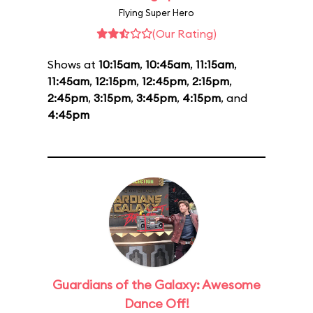
Flying Super Hero
(Our Rating)
Shows at
10:15am
,
10:45am
,
11:15am
,
11:45am
,
12:15pm
,
12:45pm
,
2:15pm
,
2:45pm
,
3:15pm
,
3:45pm
,
4:15pm
, and
4:45pm
Guardians of the Galaxy: Awesome
Dance Off!