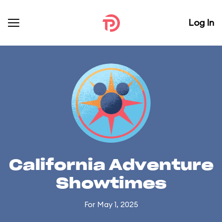
Log In
California Adventure
Showtimes
For May 1, 2025