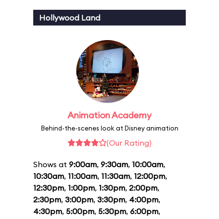
Hollywood Land
Animation Academy
Behind-the-scenes look at Disney animation
(Our Rating)
Shows at
9:00am
,
9:30am
,
10:00am
,
10:30am
,
11:00am
,
11:30am
,
12:00pm
,
12:30pm
,
1:00pm
,
1:30pm
,
2:00pm
,
2:30pm
,
3:00pm
,
3:30pm
,
4:00pm
,
4:30pm
,
5:00pm
,
5:30pm
,
6:00pm
,