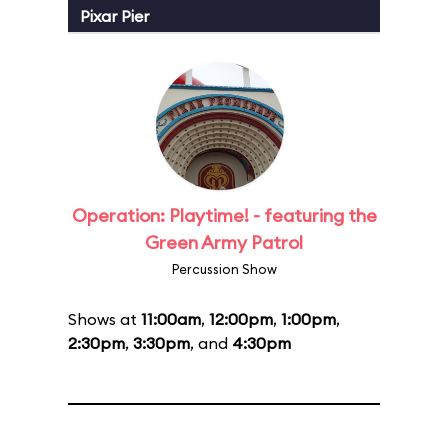
Pixar Pier
Operation: Playtime! - featuring the
Green Army Patrol
Percussion Show
Shows at
11:00am
,
12:00pm
,
1:00pm
,
2:30pm
,
3:30pm
, and
4:30pm