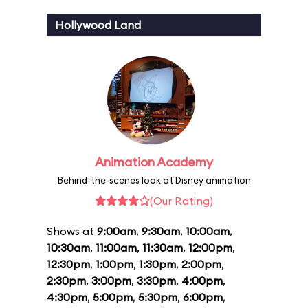
Hollywood Land
Animation Academy
Behind-the-scenes look at Disney animation
(Our Rating)
Shows at
9:00am
,
9:30am
,
10:00am
,
10:30am
,
11:00am
,
11:30am
,
12:00pm
,
12:30pm
,
1:00pm
,
1:30pm
,
2:00pm
,
2:30pm
,
3:00pm
,
3:30pm
,
4:00pm
,
4:30pm
,
5:00pm
,
5:30pm
,
6:00pm
,