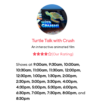
Turtle Talk with Crush
An interactive animated film
(Our Rating)
Shows at
9:00am
,
9:30am
,
10:00am
,
10:30am
,
11:00am
,
11:30am
,
12:00pm
,
12:30pm
,
1:00pm
,
1:30pm
,
2:00pm
,
2:30pm
,
3:00pm
,
3:30pm
,
4:00pm
,
4:30pm
,
5:00pm
,
5:30pm
,
6:00pm
,
6:30pm
,
7:00pm
,
7:30pm
,
8:00pm
, and
8:30pm