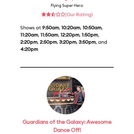
Flying Super Hero
(Our Rating)
Shows at
9:50am
,
10:20am
,
10:50am
,
11:20am
,
11:50am
,
12:20pm
,
1:50pm
,
2:20pm
,
2:50pm
,
3:20pm
,
3:50pm
, and
4:20pm
Guardians of the Galaxy: Awesome
Dance Off!