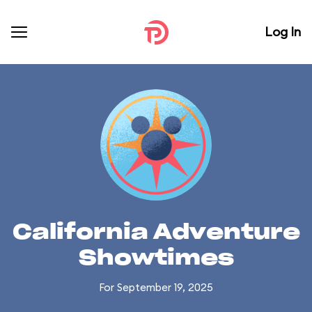
Log In
California Adventure
Showtimes
For September 19, 2025