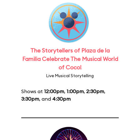
The Storytellers of Plaza de la
Familia Celebrate The Musical World
of Coco!
Live Musical Storytelling
Shows at
12:00pm
,
1:00pm
,
2:30pm
,
3:30pm
, and
4:30pm