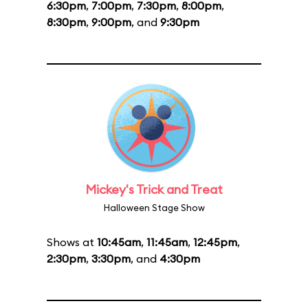
6:30pm
,
7:00pm
,
7:30pm
,
8:00pm
,
8:30pm
,
9:00pm
, and
9:30pm
Mickey's Trick and Treat
Halloween Stage Show
Shows at
10:45am
,
11:45am
,
12:45pm
,
2:30pm
,
3:30pm
, and
4:30pm