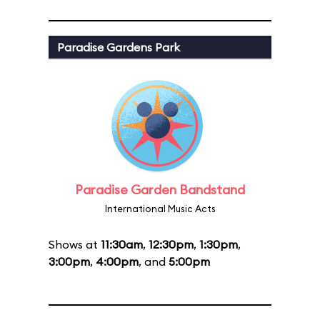
Paradise Gardens Park
Paradise Garden Bandstand
International Music Acts
Shows at
11:30am
,
12:30pm
,
1:30pm
,
3:00pm
,
4:00pm
, and
5:00pm