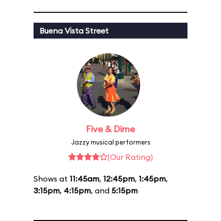
Buena Vista Street
Five & Dime
Jazzy musical performers
(Our Rating)
Shows at
11:45am
,
12:45pm
,
1:45pm
,
3:15pm
,
4:15pm
, and
5:15pm