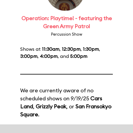
Operation: Playtime! - featuring the
Green Army Patrol
Percussion Show
Shows at
11:30am
,
12:30pm
,
1:30pm
,
3:00pm
,
4:00pm
, and
5:00pm
We are currently aware of no
scheduled shows on 9/19/25
Cars
Land
,
Grizzly Peak
, or
San Fransokyo
Square
.