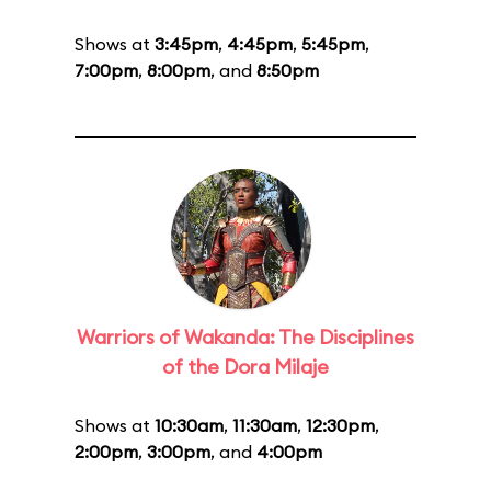
Shows at
3:45pm
,
4:45pm
,
5:45pm
,
7:00pm
,
8:00pm
, and
8:50pm
Warriors of Wakanda: The Disciplines
of the Dora Milaje
Shows at
10:30am
,
11:30am
,
12:30pm
,
2:00pm
,
3:00pm
, and
4:00pm