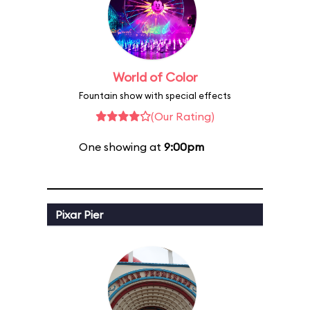
World of Color
Fountain show with special effects
(Our Rating)
One showing at
9:00pm
Pixar Pier