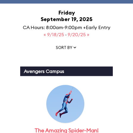
Friday
September 19, 2025
CA Hours: 8:00am-9:00pm +Early Entry
« 9/18/25
·
9/20/25 »
SORT BY
Avengers Campus
The Amazing Spider-Man!