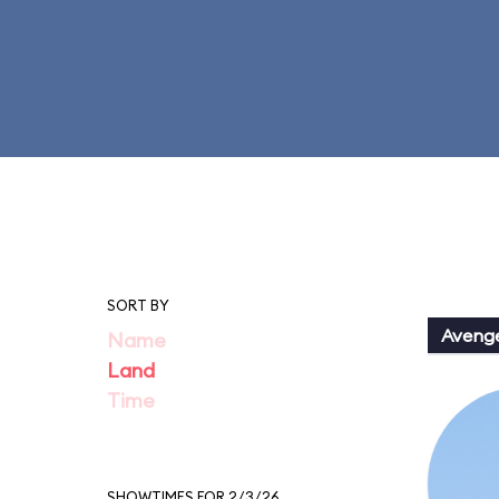
SORT BY
Aveng
Name
Land
Time
SHOWTIMES FOR 2/3/26