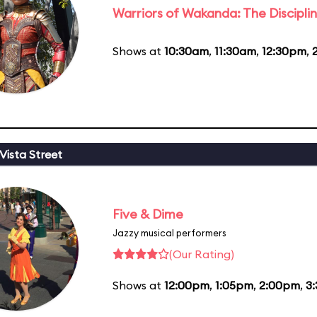
Warriors of Wakanda: The Disciplin
Shows at
10:30am
,
11:30am
,
12:30pm
,
Vista Street
Five & Dime
Jazzy musical performers
(Our Rating)
Shows at
12:00pm
,
1:05pm
,
2:00pm
,
3