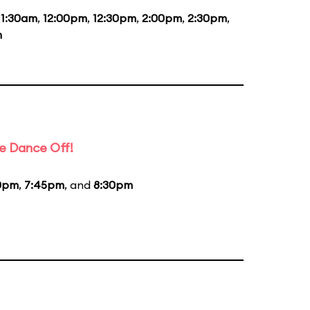
11:30am
,
12:00pm
,
12:30pm
,
2:00pm
,
2:30pm
,
m
e Dance Off!
0pm
,
7:45pm
, and
8:30pm