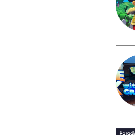
Paradi