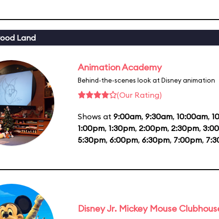
wood Land
Animation Academy
Behind-the-scenes look at Disney animation
(Our Rating)
Shows at
9:00am
,
9:30am
,
10:00am
,
1
1:00pm
,
1:30pm
,
2:00pm
,
2:30pm
,
3:0
5:30pm
,
6:00pm
,
6:30pm
,
7:00pm
,
7:
Disney Jr. Mickey Mouse Clubhouse