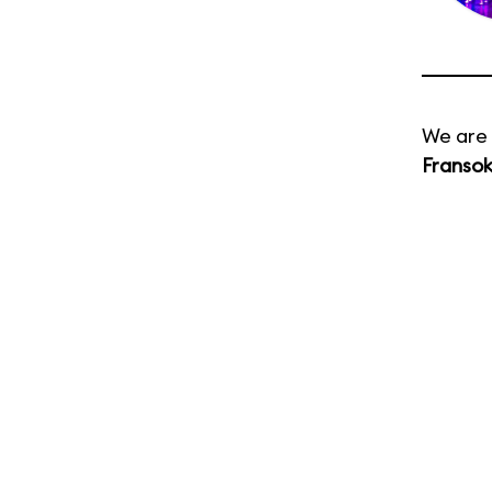
We are 
Franso