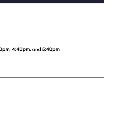
40pm
,
4:40pm
, and
5:40pm