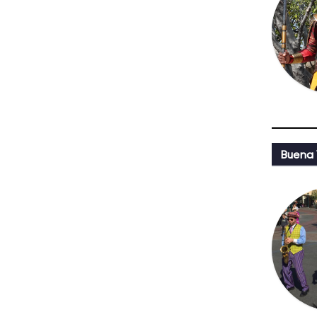
Buena 