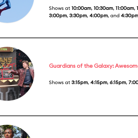
Shows at
10:00am
,
10:30am
,
11:00am
,
3:00pm
,
3:30pm
,
4:00pm
, and
4:30p
Guardians of the Galaxy: Awesom
Shows at
3:15pm
,
4:15pm
,
6:15pm
,
7:0