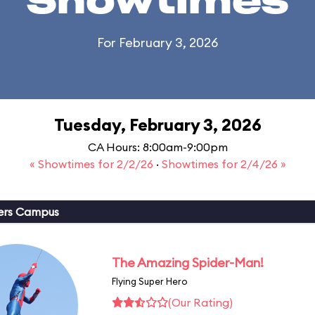
Showtimes
For February 3, 2026
Tuesday, February 3, 2026
CA Hours: 8:00am-9:00pm
« Showtimes for 2/2/26
·
Showtimes for 2/4/26 »
ers Campus
The Amazing Spider-Man!
Flying Super Hero
(Our Rating)