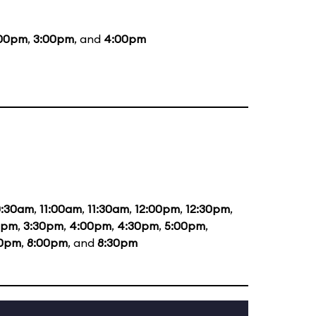
:00pm
,
3:00pm
, and
4:00pm
0:30am
,
11:00am
,
11:30am
,
12:00pm
,
12:30pm
,
0pm
,
3:30pm
,
4:00pm
,
4:30pm
,
5:00pm
,
30pm
,
8:00pm
, and
8:30pm