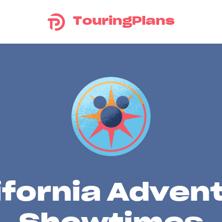
TouringPlans
ifornia Adven