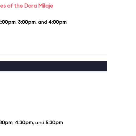
es of the Dora Milaje
2:00pm
,
3:00pm
, and
4:00pm
:30pm
,
4:30pm
, and
5:30pm