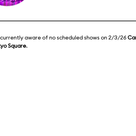
currently aware of no scheduled shows on 2/3/26
Ca
kyo Square
.