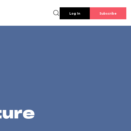
Log In
Subscribe
ture