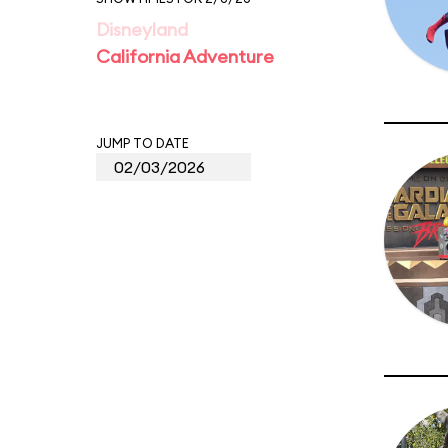
Disneyland
California Adventure
JUMP TO DATE