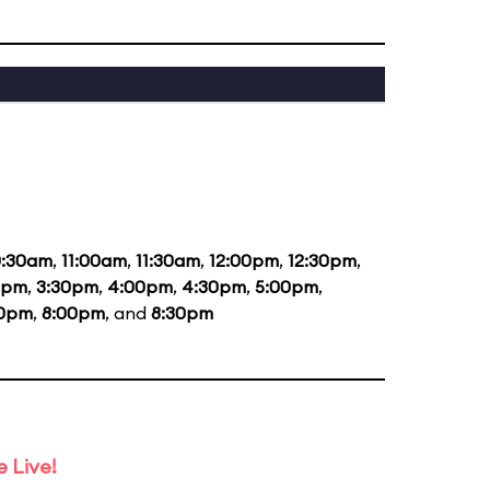
0:30am
,
11:00am
,
11:30am
,
12:00pm
,
12:30pm
,
0pm
,
3:30pm
,
4:00pm
,
4:30pm
,
5:00pm
,
30pm
,
8:00pm
, and
8:30pm
 Live!