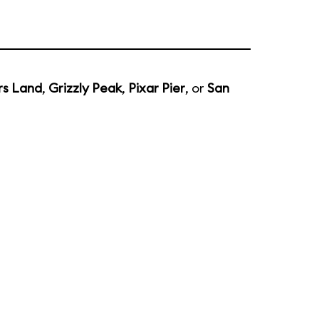
rs Land
,
Grizzly Peak
,
Pixar Pier
, or
San