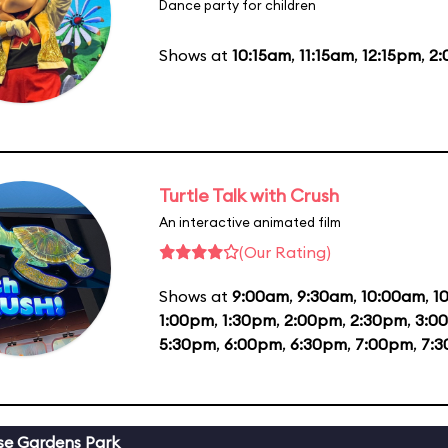
Dance party for children
Shows at
10:15am
,
11:15am
,
12:15pm
,
2
Turtle Talk with Crush
An interactive animated film
(Our Rating)
Shows at
9:00am
,
9:30am
,
10:00am
,
1
1:00pm
,
1:30pm
,
2:00pm
,
2:30pm
,
3:0
5:30pm
,
6:00pm
,
6:30pm
,
7:00pm
,
7:
se Gardens Park