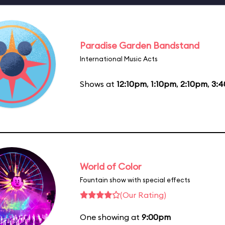
Paradise Garden Bandstand
International Music Acts
Shows at
12:10pm
,
1:10pm
,
2:10pm
,
3:
World of Color
Fountain show with special effects
(Our Rating)
One showing at
9:00pm