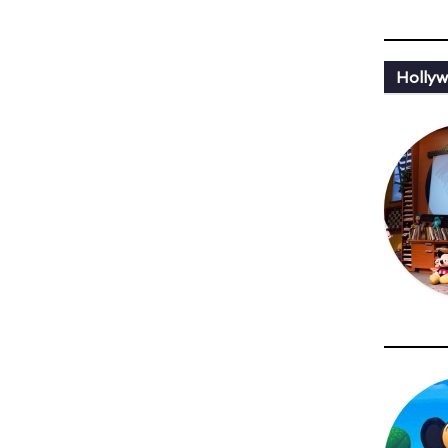
Holly