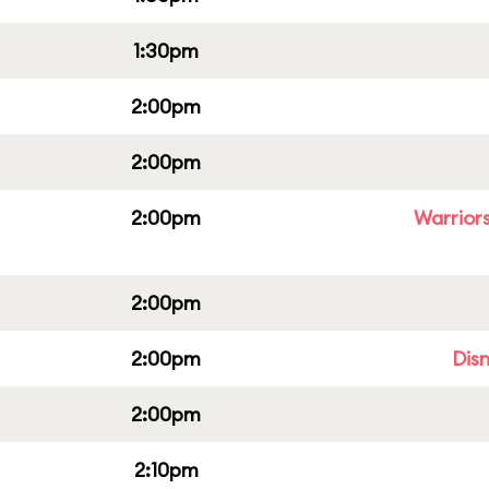
1:30pm
2:00pm
2:00pm
2:00pm
Warriors
2:00pm
2:00pm
Dis
2:00pm
2:10pm