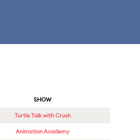
SHOW
Turtle Talk with Crush
Animation Academy