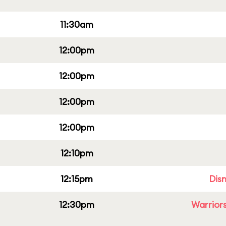
11:30am
12:00pm
12:00pm
12:00pm
12:00pm
12:10pm
12:15pm
Dis
12:30pm
Warriors