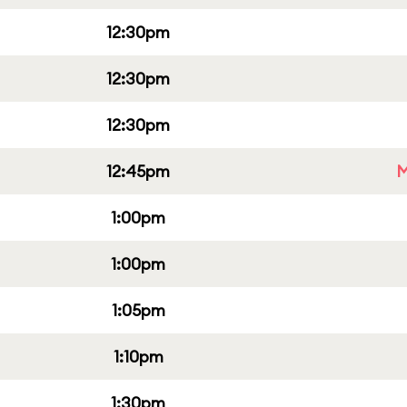
12:30pm
12:30pm
12:30pm
12:45pm
M
1:00pm
1:00pm
1:05pm
1:10pm
1:30pm