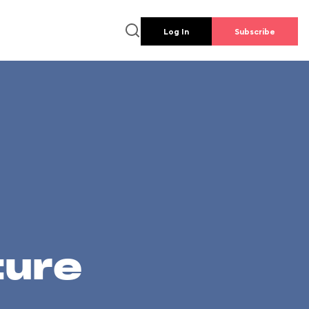
Log In
Subscribe
ture