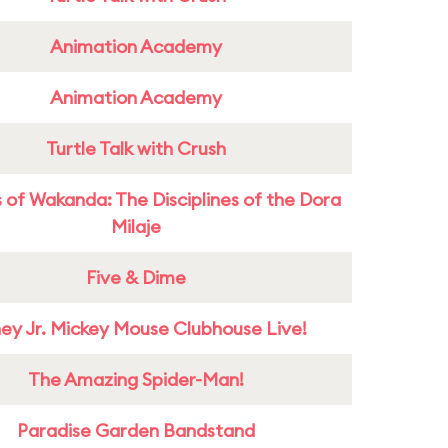
Animation Academy
Animation Academy
Turtle Talk with Crush
 of Wakanda: The Disciplines of the Dora
Milaje
Five & Dime
ney Jr. Mickey Mouse Clubhouse Live!
The Amazing Spider-Man!
Paradise Garden Bandstand