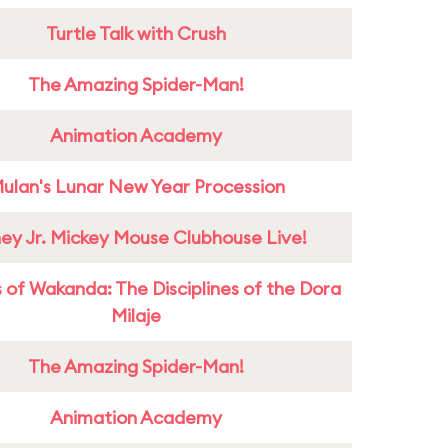
Turtle Talk with Crush
The Amazing Spider-Man!
Animation Academy
ulan's Lunar New Year Procession
ney Jr. Mickey Mouse Clubhouse Live!
 of Wakanda: The Disciplines of the Dora
Milaje
The Amazing Spider-Man!
Animation Academy