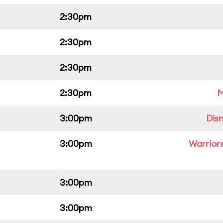
2:30pm
2:30pm
2:30pm
2:30pm
M
3:00pm
Dis
3:00pm
Warriors
3:00pm
3:00pm