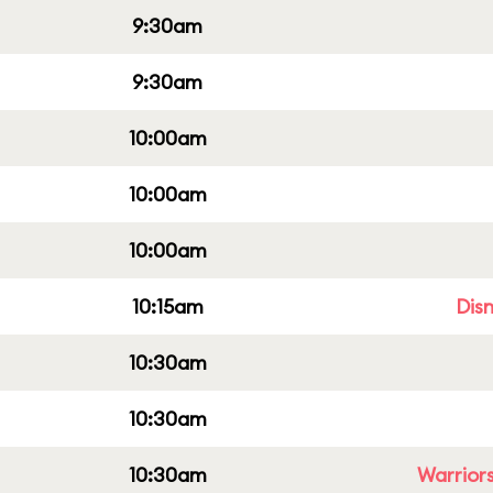
9:30am
9:30am
10:00am
10:00am
10:00am
10:15am
Dis
10:30am
10:30am
10:30am
Warriors