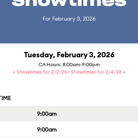
Showtimes
For February 3, 2026
Tuesday, February 3, 2026
CA Hours: 8:00am-9:00pm
« Showtimes for 2/2/26
·
Showtimes for 2/4/26 »
IME
9:00am
9:00am