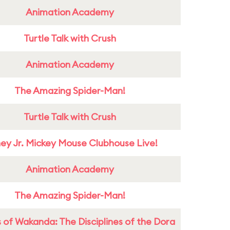
Animation Academy
Turtle Talk with Crush
Animation Academy
The Amazing Spider-Man!
Turtle Talk with Crush
ney Jr. Mickey Mouse Clubhouse Live!
Animation Academy
The Amazing Spider-Man!
 of Wakanda: The Disciplines of the Dora