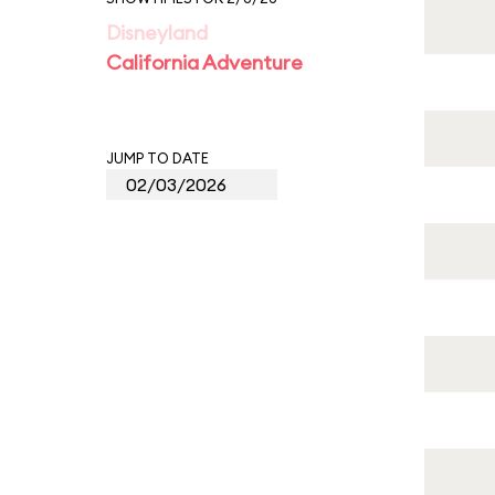
Disneyland
California Adventure
JUMP TO DATE