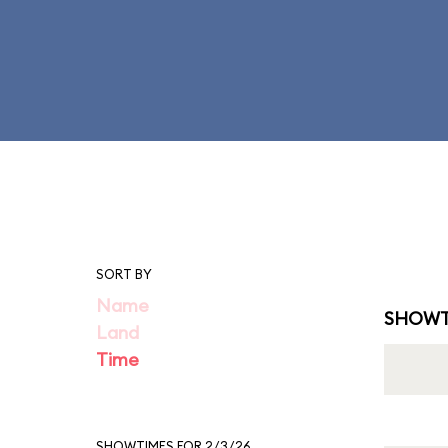
SORT BY
Name
SHOWT
Land
Time
SHOWTIMES FOR 2/3/26