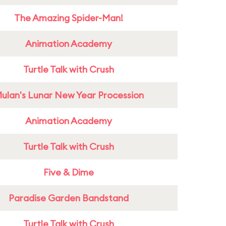
The Amazing Spider-Man!
Animation Academy
Turtle Talk with Crush
ulan's Lunar New Year Procession
Animation Academy
Turtle Talk with Crush
Five & Dime
Paradise Garden Bandstand
Turtle Talk with Crush