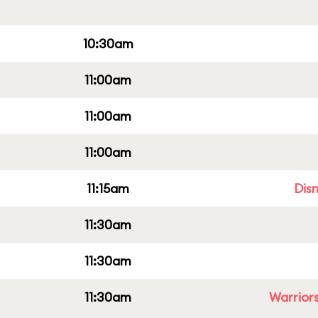
10:30am
11:00am
11:00am
11:00am
11:15am
Dis
11:30am
11:30am
11:30am
Warriors