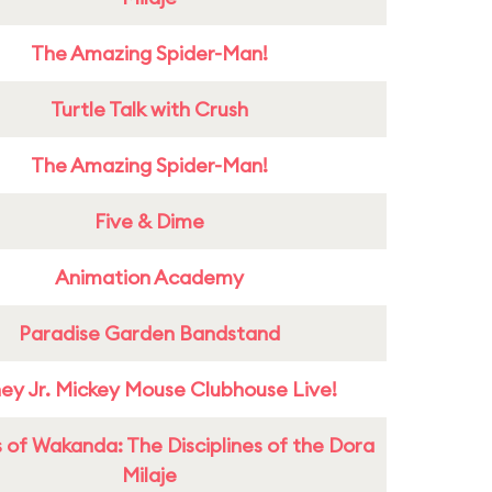
The Amazing Spider-Man!
Turtle Talk with Crush
The Amazing Spider-Man!
Five & Dime
Animation Academy
Paradise Garden Bandstand
ney Jr. Mickey Mouse Clubhouse Live!
 of Wakanda: The Disciplines of the Dora
Milaje