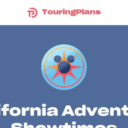
TouringPlans
ifornia Adven