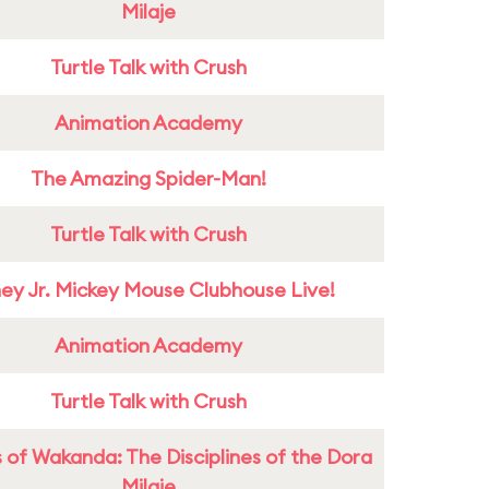
Milaje
Turtle Talk with Crush
Animation Academy
The Amazing Spider-Man!
Turtle Talk with Crush
ney Jr. Mickey Mouse Clubhouse Live!
Animation Academy
Turtle Talk with Crush
 of Wakanda: The Disciplines of the Dora
Milaje