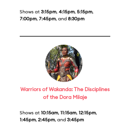
Shows at
3:15pm
,
4:15pm
,
5:15pm
,
7:00pm
,
7:45pm
, and
8:30pm
Warriors of Wakanda: The Disciplines
of the Dora Milaje
Shows at
10:15am
,
11:15am
,
12:15pm
,
1:45pm
,
2:45pm
, and
3:45pm