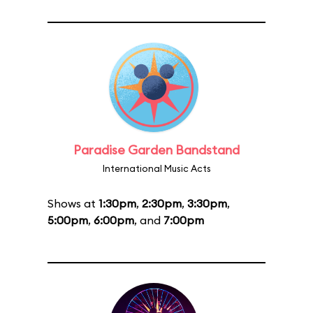
Paradise Garden Bandstand
International Music Acts
Shows at
1:30pm
,
2:30pm
,
3:30pm
,
5:00pm
,
6:00pm
, and
7:00pm