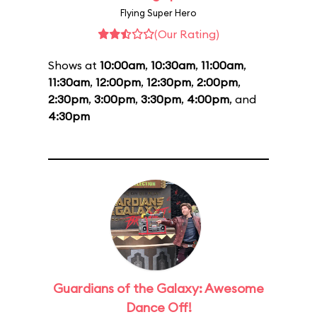
Flying Super Hero
(Our Rating)
Shows at
10:00am
,
10:30am
,
11:00am
,
11:30am
,
12:00pm
,
12:30pm
,
2:00pm
,
2:30pm
,
3:00pm
,
3:30pm
,
4:00pm
, and
4:30pm
Guardians of the Galaxy: Awesome
Dance Off!