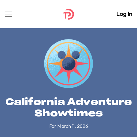
Log In
California Adventure
Showtimes
For March 11, 2026