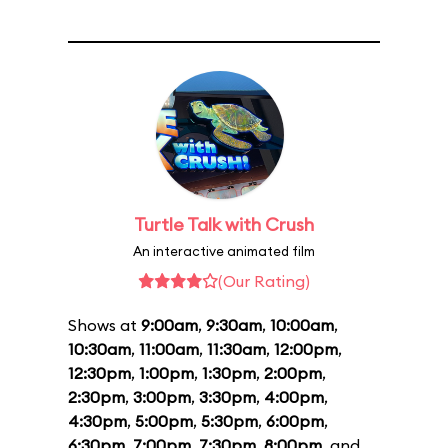
Turtle Talk with Crush
An interactive animated film
(Our Rating)
Shows at
9:00am
,
9:30am
,
10:00am
,
10:30am
,
11:00am
,
11:30am
,
12:00pm
,
12:30pm
,
1:00pm
,
1:30pm
,
2:00pm
,
2:30pm
,
3:00pm
,
3:30pm
,
4:00pm
,
4:30pm
,
5:00pm
,
5:30pm
,
6:00pm
,
6:30pm
,
7:00pm
,
7:30pm
,
8:00pm
, and