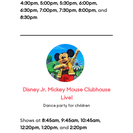
4:30pm
,
5:00pm
,
5:30pm
,
6:00pm
,
6:30pm
,
7:00pm
,
7:30pm
,
8:00pm
, and
8:30pm
Disney Jr. Mickey Mouse Clubhouse
Live!
Dance party for children
Shows at
8:45am
,
9:45am
,
10:45am
,
12:20pm
,
1:20pm
, and
2:20pm