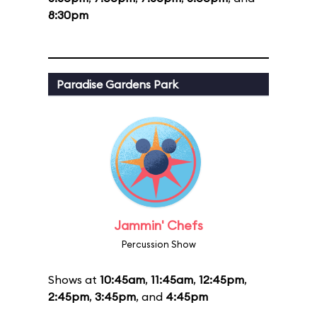
8:30pm
Paradise Gardens Park
Jammin' Chefs
Percussion Show
Shows at
10:45am
,
11:45am
,
12:45pm
,
2:45pm
,
3:45pm
, and
4:45pm