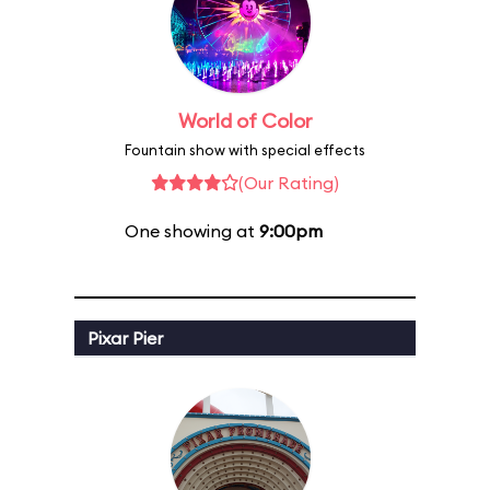
World of Color
Fountain show with special effects
(Our Rating)
One showing at
9:00pm
Pixar Pier