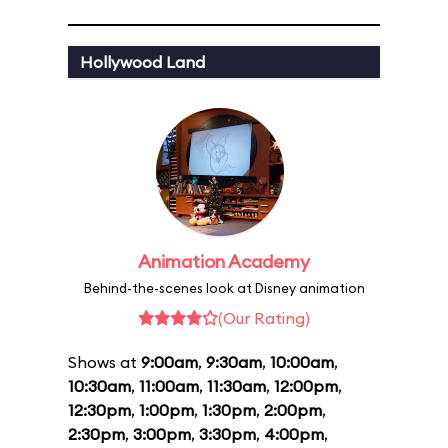
Hollywood Land
Animation Academy
Behind-the-scenes look at Disney animation
(Our Rating)
Shows at
9:00am
,
9:30am
,
10:00am
,
10:30am
,
11:00am
,
11:30am
,
12:00pm
,
12:30pm
,
1:00pm
,
1:30pm
,
2:00pm
,
2:30pm
,
3:00pm
,
3:30pm
,
4:00pm
,