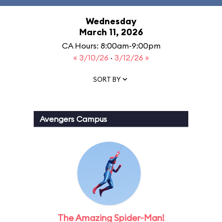
Wednesday
March 11, 2026
CA Hours: 8:00am-9:00pm
« 3/10/26
·
3/12/26 »
SORT BY
Avengers Campus
The Amazing Spider-Man!