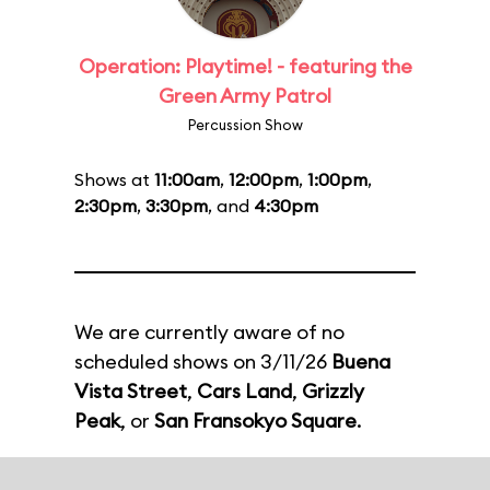
Operation: Playtime! - featuring the
Green Army Patrol
Percussion Show
Shows at
11:00am
,
12:00pm
,
1:00pm
,
2:30pm
,
3:30pm
, and
4:30pm
We are currently aware of no
scheduled shows on 3/11/26
Buena
Vista Street
,
Cars Land
,
Grizzly
Peak
, or
San Fransokyo Square
.