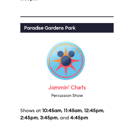
Paradise Gardens Park
Jammin' Chefs
Percussion Show
Shows at
10:45am
,
11:45am
,
12:45pm
,
2:45pm
,
3:45pm
, and
4:45pm