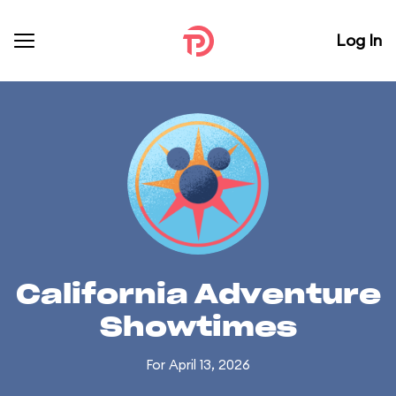
Log In
California Adventure
Showtimes
For April 13, 2026