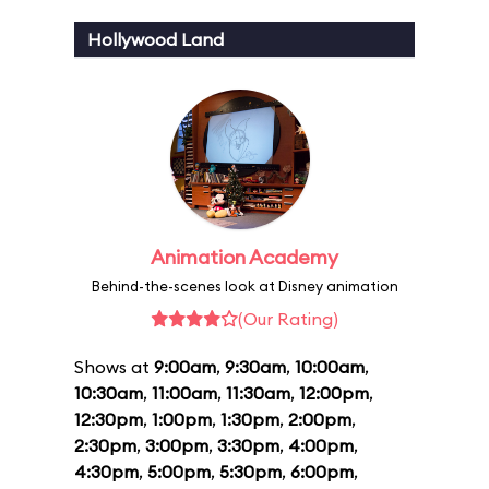
Hollywood Land
Animation Academy
Behind-the-scenes look at Disney animation
(Our Rating)
Shows at
9:00am
,
9:30am
,
10:00am
,
10:30am
,
11:00am
,
11:30am
,
12:00pm
,
12:30pm
,
1:00pm
,
1:30pm
,
2:00pm
,
2:30pm
,
3:00pm
,
3:30pm
,
4:00pm
,
4:30pm
,
5:00pm
,
5:30pm
,
6:00pm
,