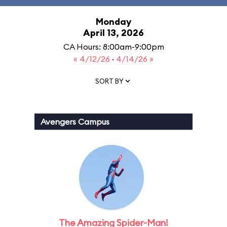
Monday
April 13, 2026
CA Hours: 8:00am-9:00pm
« 4/12/26
·
4/14/26 »
SORT BY
Avengers Campus
The Amazing Spider-Man!