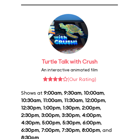
Turtle Talk with Crush
An interactive animated film
(Our Rating)
Shows at
9:00am
,
9:30am
,
10:00am
,
10:30am
,
11:00am
,
11:30am
,
12:00pm
,
12:30pm
,
1:00pm
,
1:30pm
,
2:00pm
,
2:30pm
,
3:00pm
,
3:30pm
,
4:00pm
,
4:30pm
,
5:00pm
,
5:30pm
,
6:00pm
,
6:30pm
,
7:00pm
,
7:30pm
,
8:00pm
, and
8:30pm