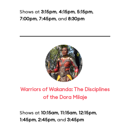
Shows at
3:15pm
,
4:15pm
,
5:15pm
,
7:00pm
,
7:45pm
, and
8:30pm
Warriors of Wakanda: The Disciplines
of the Dora Milaje
Shows at
10:15am
,
11:15am
,
12:15pm
,
1:45pm
,
2:45pm
, and
3:45pm