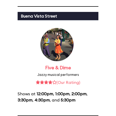
Buena Vista Street
Five & Dime
Jazzy musical performers
(Our Rating)
Shows at
12:00pm
,
1:00pm
,
2:00pm
,
3:30pm
,
4:30pm
, and
5:30pm