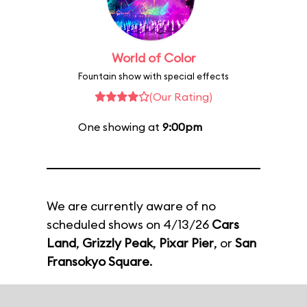
World of Color
Fountain show with special effects
(Our Rating)
One showing at
9:00pm
We are currently aware of no
scheduled shows on 4/13/26
Cars
Land
,
Grizzly Peak
,
Pixar Pier
, or
San
Fransokyo Square
.