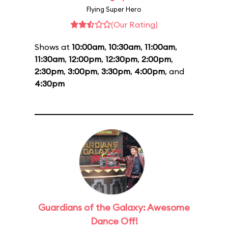
Flying Super Hero
(Our Rating)
Shows at
10:00am
,
10:30am
,
11:00am
,
11:30am
,
12:00pm
,
12:30pm
,
2:00pm
,
2:30pm
,
3:00pm
,
3:30pm
,
4:00pm
, and
4:30pm
Guardians of the Galaxy: Awesome
Dance Off!