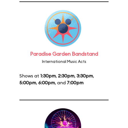
Paradise Garden Bandstand
International Music Acts
Shows at
1:30pm
,
2:30pm
,
3:30pm
,
5:00pm
,
6:00pm
, and
7:00pm