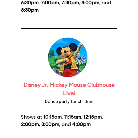
6:30pm
,
7:00pm
,
7:30pm
,
8:00pm
, and
8:30pm
Disney Jr. Mickey Mouse Clubhouse
Live!
Dance party for children
Shows at
10:15am
,
11:15am
,
12:15pm
,
2:00pm
,
3:00pm
, and
4:00pm