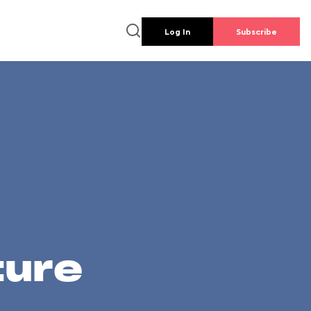
Log In
Subscribe
ture