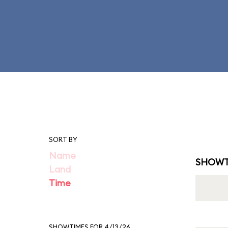
SORT BY
Name
SHOWT
Land
Time
SHOWTIMES FOR 4/13/26