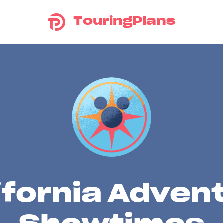
TouringPlans
ifornia Adven