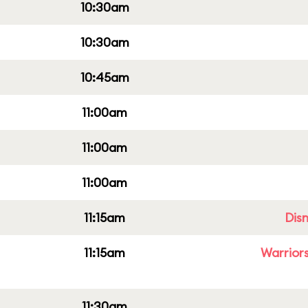
10:30am
10:30am
10:45am
11:00am
11:00am
11:00am
11:15am
Dis
11:15am
Warriors
11:30am