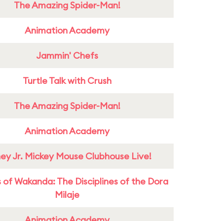
The Amazing Spider-Man!
Animation Academy
Jammin' Chefs
Turtle Talk with Crush
The Amazing Spider-Man!
Animation Academy
ney Jr. Mickey Mouse Clubhouse Live!
 of Wakanda: The Disciplines of the Dora
Milaje
Animation Academy