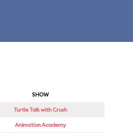
SHOW
Turtle Talk with Crush
Animation Academy