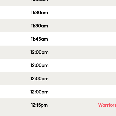
11:30am
11:30am
11:45am
12:00pm
12:00pm
12:00pm
12:00pm
12:15pm
Warriors