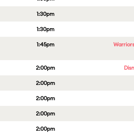
1:30pm
1:30pm
1:45pm
Warriors
2:00pm
Dis
2:00pm
2:00pm
2:00pm
2:00pm