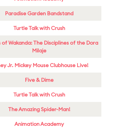
Paradise Garden Bandstand
Turtle Talk with Crush
 of Wakanda: The Disciplines of the Dora
Milaje
ney Jr. Mickey Mouse Clubhouse Live!
Five & Dime
Turtle Talk with Crush
The Amazing Spider-Man!
Animation Academy