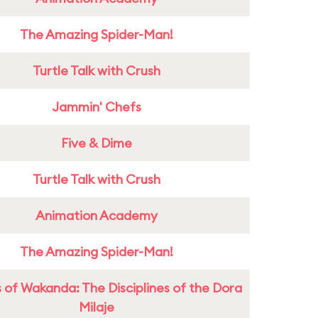
The Amazing Spider-Man!
Turtle Talk with Crush
Jammin' Chefs
Five & Dime
Turtle Talk with Crush
Animation Academy
The Amazing Spider-Man!
 of Wakanda: The Disciplines of the Dora
Milaje