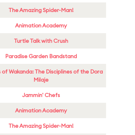
The Amazing Spider-Man!
Animation Academy
Turtle Talk with Crush
Paradise Garden Bandstand
 of Wakanda: The Disciplines of the Dora
Milaje
Jammin' Chefs
Animation Academy
The Amazing Spider-Man!