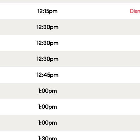
12:15pm
Dis
12:30pm
12:30pm
12:30pm
12:45pm
1:00pm
1:00pm
1:00pm
1:30pm