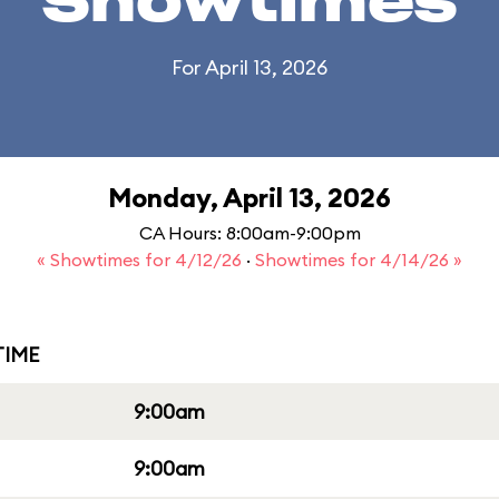
Showtimes
For April 13, 2026
Monday, April 13, 2026
CA Hours: 8:00am-9:00pm
« Showtimes for 4/12/26
·
Showtimes for 4/14/26 »
IME
9:00am
9:00am