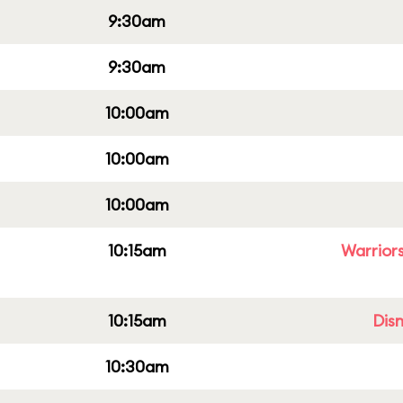
9:30am
9:30am
10:00am
10:00am
10:00am
10:15am
Warriors
10:15am
Dis
10:30am