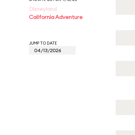
Disneyland
California Adventure
JUMP TO DATE