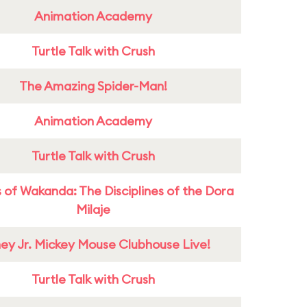
Animation Academy
Turtle Talk with Crush
The Amazing Spider-Man!
Animation Academy
Turtle Talk with Crush
 of Wakanda: The Disciplines of the Dora
Milaje
ney Jr. Mickey Mouse Clubhouse Live!
Turtle Talk with Crush