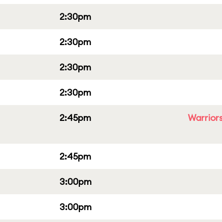
2:30pm
2:30pm
2:30pm
2:30pm
2:45pm
Warriors
2:45pm
3:00pm
3:00pm