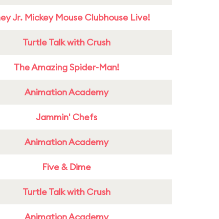
ney Jr. Mickey Mouse Clubhouse Live!
Turtle Talk with Crush
The Amazing Spider-Man!
Animation Academy
Jammin' Chefs
Animation Academy
Five & Dime
Turtle Talk with Crush
Animation Academy