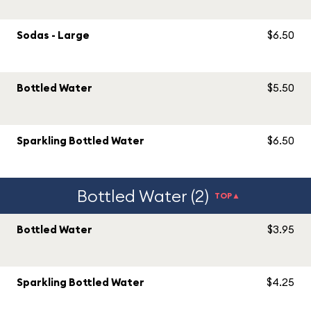
Sodas - Large
$6.50
Bottled Water
$5.50
Sparkling Bottled Water
$6.50
Bottled Water (2)
TOP▲
Bottled Water
$3.95
Sparkling Bottled Water
$4.25