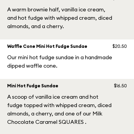
A warm brownie half, vanilla ice cream,
and hot fudge with whipped cream, diced
almonds, and a cherry.
Waffle Cone Mini Hot Fudge Sundae
$20.50
Our mini hot fudge sundae in a handmade
dipped waffle cone.
Mini Hot Fudge Sundae
$16.50
A scoop of vanilla ice cream and hot
fudge topped with whipped cream, diced
almonds, a cherry, and one of our Milk
Chocolate Caramel SQUARES .