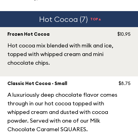
Hot Cocoa (7)
TOP▲
Frozen Hot Cocoa
$10.95
Hot cocoa mix blended with milk and ice,
topped with whipped cream and mini
chocolate chips.
Classic Hot Cocoa - Small
$8.75
A luxuriously deep chocolate flavor comes
through in our hot cocoa topped with
whipped cream and dusted with cocoa
powder. Served with one of our Milk
Chocolate Caramel SQUARES.