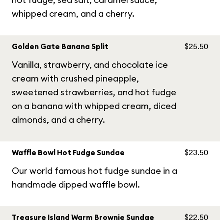
whipped cream, and a cherry.
Golden Gate Banana Split
$25.50
Vanilla, strawberry, and chocolate ice
cream with crushed pineapple,
sweetened strawberries, and hot fudge
on a banana with whipped cream, diced
almonds, and a cherry.
Waffle Bowl Hot Fudge Sundae
$23.50
Our world famous hot fudge sundae in a
handmade dipped waffle bowl.
Treasure Island Warm Brownie Sundae
$22.50