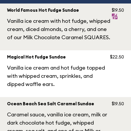
World Famous Hot Fudge Sundae
$19.50
Vanilla ice cream with hot fudge, whipped
cream, diced almonds, a cherry, and one
of our Milk Chocolate Caramel SQUARES.
Magical Hot Fudge Sundae
$22.50
Vanilla ice cream and hot fudge topped
with whipped cream, sprinkles, and
dipped waffle ears.
Ocean Beach Sea Salt Caramel Sundae
$19.50
Caramel sauce, vanilla ice cream, milk or
dark chocolate hot fudge, whipped
cream, sea salt, and one of our Milk or