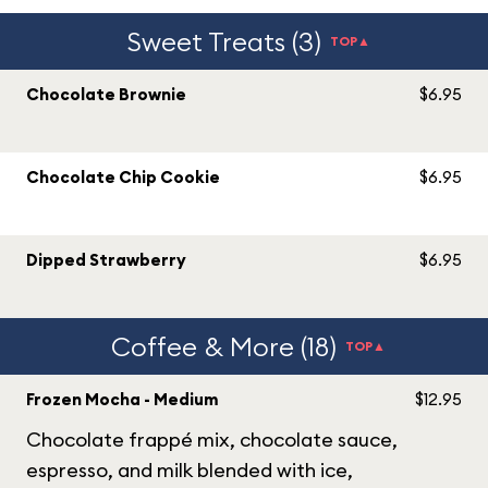
Sweet Treats (3)
TOP▲
Chocolate Brownie
$6.95
Chocolate Chip Cookie
$6.95
Dipped Strawberry
$6.95
Coffee & More (18)
TOP▲
Frozen Mocha - Medium
$12.95
Chocolate frappé mix, chocolate sauce,
espresso, and milk blended with ice,