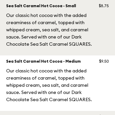
Sea Salt Caramel Hot Cocoa - Small
$8.75
Our classic hot cocoa with the added
creaminess of caramel, topped with
whipped cream, sea salt, and caramel
sauce. Served with one of our Dark
Chocolate Sea Salt Caramel SQUARES.
Sea Salt Caramel Hot Cocoa - Medium
$9.50
Our classic hot cocoa with the added
creaminess of caramel, topped with
whipped cream, sea salt, and caramel
sauce. Served with one of our Dark
Chocolate Sea Salt Caramel SQUARES.