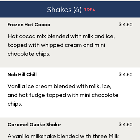
Shakes (6)
TOP▲
Frozen Hot Cocoa
$14.50
Hot cocoa mix blended with milk and ice,
topped with whipped cream and mini
chocolate chips.
Nob Hill Chill
$14.50
Vanilla ice cream blended with milk, ice,
and hot fudge topped with mini chocolate
chips.
Caramel Quake Shake
$14.50
A vanilla milkshake blended with three Milk