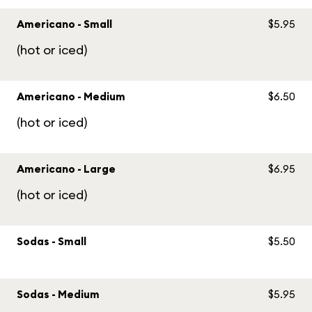
Americano - Small
$5.95
(hot or iced)
Americano - Medium
$6.50
(hot or iced)
Americano - Large
$6.95
(hot or iced)
Sodas - Small
$5.50
Sodas - Medium
$5.95