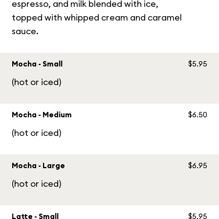
espresso, and milk blended with ice,
topped with whipped cream and caramel
sauce.
Mocha - Small
$5.95
(hot or iced)
Mocha - Medium
$6.50
(hot or iced)
Mocha - Large
$6.95
(hot or iced)
Latte - Small
$5.95