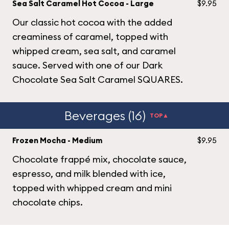
Sea Salt Caramel Hot Cocoa - Large
$9.95
Our classic hot cocoa with the added
creaminess of caramel, topped with
whipped cream, sea salt, and caramel
sauce. Served with one of our Dark
Chocolate Sea Salt Caramel SQUARES.
Beverages (16)
TOP▲
Frozen Mocha - Medium
$9.95
Chocolate frappé mix, chocolate sauce,
espresso, and milk blended with ice,
topped with whipped cream and mini
chocolate chips.