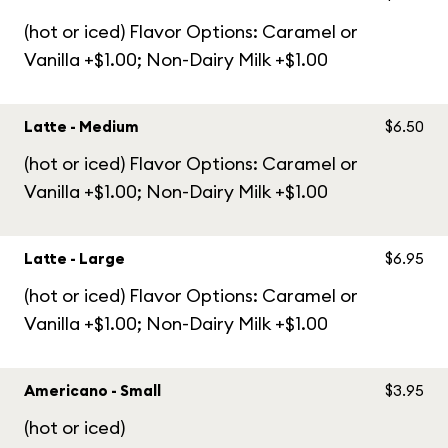
(hot or iced) Flavor Options: Caramel or
Vanilla +$1.00; Non-Dairy Milk +$1.00
Latte - Medium
$6.50
(hot or iced) Flavor Options: Caramel or
Vanilla +$1.00; Non-Dairy Milk +$1.00
Latte - Large
$6.95
(hot or iced) Flavor Options: Caramel or
Vanilla +$1.00; Non-Dairy Milk +$1.00
Americano - Small
$3.95
(hot or iced)