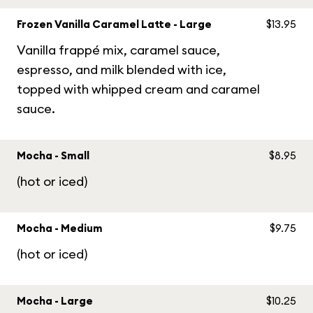
Frozen Vanilla Caramel Latte - Large
$13.95
Vanilla frappé mix, caramel sauce,
espresso, and milk blended with ice,
topped with whipped cream and caramel
sauce.
Mocha - Small
$8.95
(hot or iced)
Mocha - Medium
$9.75
(hot or iced)
Mocha - Large
$10.25