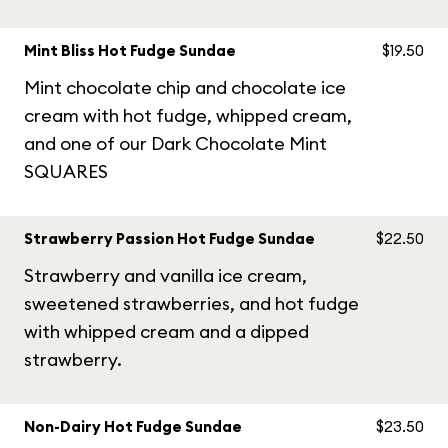
Mint Bliss Hot Fudge Sundae
$19.50
Mint chocolate chip and chocolate ice
cream with hot fudge, whipped cream,
and one of our Dark Chocolate Mint
SQUARES
Strawberry Passion Hot Fudge Sundae
$22.50
Strawberry and vanilla ice cream,
sweetened strawberries, and hot fudge
with whipped cream and a dipped
strawberry.
Non-Dairy Hot Fudge Sundae
$23.50