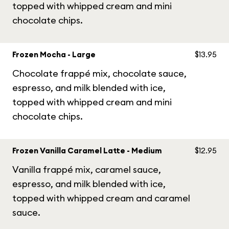
topped with whipped cream and mini
chocolate chips.
Frozen Mocha - Large
$13.95
Chocolate frappé mix, chocolate sauce,
espresso, and milk blended with ice,
topped with whipped cream and mini
chocolate chips.
Frozen Vanilla Caramel Latte - Medium
$12.95
Vanilla frappé mix, caramel sauce,
espresso, and milk blended with ice,
topped with whipped cream and caramel
sauce.