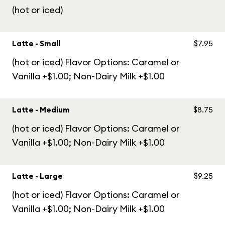
(hot or iced)
Latte - Small
$7.95
(hot or iced) Flavor Options: Caramel or
Vanilla +$1.00; Non-Dairy Milk +$1.00
Latte - Medium
$8.75
(hot or iced) Flavor Options: Caramel or
Vanilla +$1.00; Non-Dairy Milk +$1.00
Latte - Large
$9.25
(hot or iced) Flavor Options: Caramel or
Vanilla +$1.00; Non-Dairy Milk +$1.00