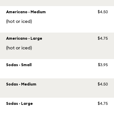
Americano - Medium
$4.50
(hot or iced)
Americano - Large
$4.75
(hot or iced)
Sodas - Small
$3.95
Sodas - Medium
$4.50
Sodas - Large
$4.75