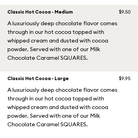
Classic Hot Cocoa - Medium
$9.50
A luxuriously deep chocolate flavor comes
through in our hot cocoa topped with
whipped cream and dusted with cocoa
powder. Served with one of our Milk
Chocolate Caramel SQUARES.
Classic Hot Cocoa - Large
$9.95
A luxuriously deep chocolate flavor comes
through in our hot cocoa topped with
whipped cream and dusted with cocoa
powder. Served with one of our Milk
Chocolate Caramel SQUARES.