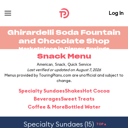
Log In
Ghirardelli Soda Fountain
and Chocolate Shop
Marketplace in
Disney Springs
Snack Menu
American, Snack, Quick Service
Last verified or updated on August 7, 2026
Menus provided by TouringPlans.com are unofficial and subject to
change.
Specialty Sundaes
Shakes
Hot Cocoa
Beverages
Sweet Treats
Coffee & More
Bottled Water
Specialty Sundaes (15)
TOP▲