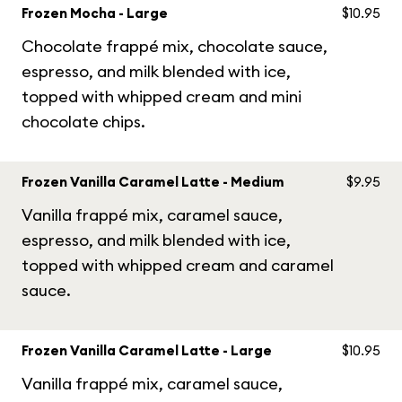
Frozen Mocha - Large
$10.95
Chocolate frappé mix, chocolate sauce,
espresso, and milk blended with ice,
topped with whipped cream and mini
chocolate chips.
Frozen Vanilla Caramel Latte - Medium
$9.95
Vanilla frappé mix, caramel sauce,
espresso, and milk blended with ice,
topped with whipped cream and caramel
sauce.
Frozen Vanilla Caramel Latte - Large
$10.95
Vanilla frappé mix, caramel sauce,