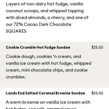
Layers of non-dairy hot fudge, vanilla
coconut scoops, and whipped topping
with diced almonds, a cherry, and one of
our 72% Cacao Dark Chocolate
SQUARES
Cookie Crumble Hot Fudge Sundae
$25.50
Cookie dough, cookies ‘n cream, and
vanilla ice cream with hot fudge, whipped
cream, mini chocolate chips, and cookie
crumbles.
Lands End Salted Caramel Brownie Sundae
$25.50
A warm brownie on vanilla ice cream with
hot fudge, sea salt, caramel sauce,