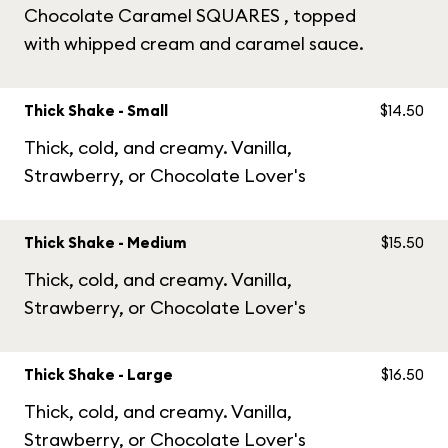
Chocolate Caramel SQUARES , topped
with whipped cream and caramel sauce.
Thick Shake - Small
$14.50
Thick, cold, and creamy. Vanilla,
Strawberry, or Chocolate Lover's
Thick Shake - Medium
$15.50
Thick, cold, and creamy. Vanilla,
Strawberry, or Chocolate Lover's
Thick Shake - Large
$16.50
Thick, cold, and creamy. Vanilla,
Strawberry, or Chocolate Lover's