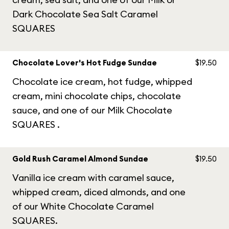
Dark Chocolate Sea Salt Caramel
SQUARES
Chocolate Lover's Hot Fudge Sundae
$19.50
Chocolate ice cream, hot fudge, whipped
cream, mini chocolate chips, chocolate
sauce, and one of our Milk Chocolate
SQUARES .
Gold Rush Caramel Almond Sundae
$19.50
Vanilla ice cream with caramel sauce,
whipped cream, diced almonds, and one
of our White Chocolate Caramel
SQUARES.